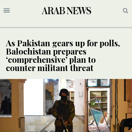
As Pakistan gears up for polls,
Balochistan prepares
‘comprehensive’ plan to
counter militant threat