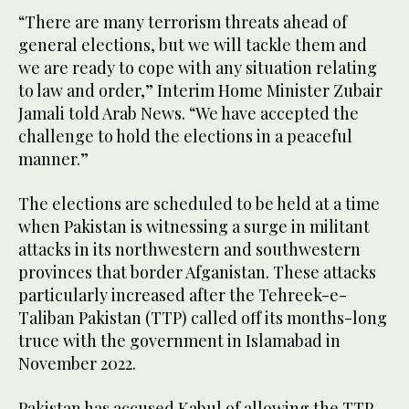
“There are many terrorism threats ahead of
general elections, but we will tackle them and
we are ready to cope with any situation relating
to law and order,” Interim Home Minister Zubair
Jamali told Arab News. “We have accepted the
challenge to hold the elections in a peaceful
manner.”
The elections are scheduled to be held at a time
when Pakistan is witnessing a surge in militant
attacks in its northwestern and southwestern
provinces that border Afganistan. These attacks
particularly increased after the Tehreek-e-
Taliban Pakistan (TTP) called off its months-long
truce with the government in Islamabad in
November 2022.
Pakistan has accused Kabul of allowing the TTP