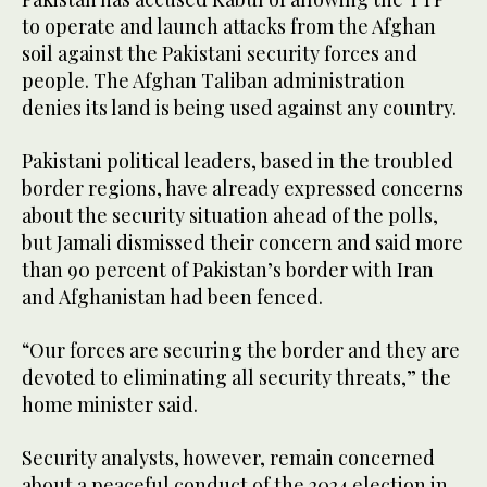
to operate and launch attacks from the Afghan
soil against the Pakistani security forces and
people. The Afghan Taliban administration
denies its land is being used against any country.
Pakistani political leaders, based in the troubled
border regions, have already expressed concerns
about the security situation ahead of the polls,
but Jamali dismissed their concern and said more
than 90 percent of Pakistan’s border with Iran
and Afghanistan had been fenced.
“Our forces are securing the border and they are
devoted to eliminating all security threats,” the
home minister said.
Security analysts, however, remain concerned
about a peaceful conduct of the 2024 election in