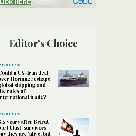
Editor’s Choice
MIDDLE EAST
Could a US-Iran deal
over Hormuz reshape
global shipping and
the rules of
international trade?
MIDDLE EAST
Six years after Beirut
port blast, survivors
say they are ‘alive, but