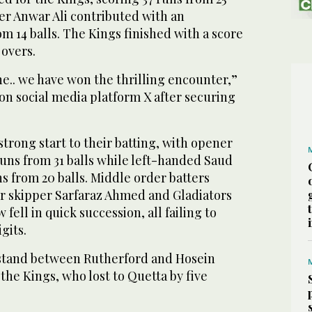
er Anwar Ali contributed with an
om 14 balls. The Kings finished with a score
 overs.
e.. we have won the thrilling encounter,”
on social media platform X after securing
strong start to their batting, with opener
runs from 31 balls while left-handed Saud
s from 20 balls. Middle order batters
r skipper Sarfaraz Ahmed and Gladiators
fell in quick succession, all failing to
igits.
stand between Rutherford and Hosein
 the Kings, who lost to Quetta by five