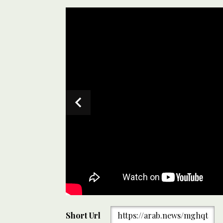
Quetta Gladiators’ Abrar Ahmed gestures after taki
Short Url
https://arab.news/mghqt
match against Karachi Kings at the National Stadium