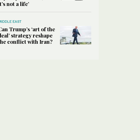
it’s not a life’
MIDDLE EAST
Can Trump’s ‘art of the
deal’ strategy reshape
the conflict with Iran?