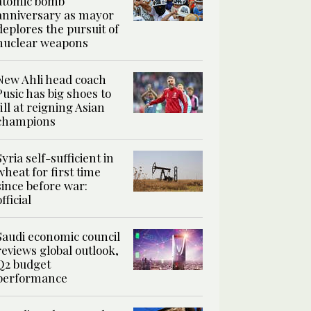
atomic bomb
anniversary as mayor
deplores the pursuit of
nuclear weapons
New Ahli head coach
Pusic has big shoes to
fill at reigning Asian
champions
Syria self-sufficient in
wheat for first time
since before war:
official
Saudi economic council
reviews global outlook,
Q2 budget
performance