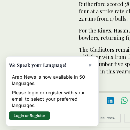
Rutherford scored 58 
four at a strike rate 
22 runs from 17 balls.
For the Kings, Hasan
bowlers, returning fi
The Gladiators remai
with four wins from t
at the number five sp
×
We Speak your Language!
matches in this year’
Arab News is now available in 50
languages.
Please login or register with your
email to select your preferred
languages.
Login or Register
Topics:
PSL 2024