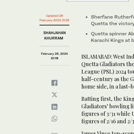
PCB)
Updated 29
Sherfane Rutherfo
February 2024 21:25
Quetta the victor
SHAHJAHAN
Quetta spinner Ab
KHURRAM
Karachi Kings at 
February 29, 2024
ISLAMABAD: West Ind
21:19
Quetta Gladiators the
League (PSL) 2024 to
half-century as the G
home side, in a last-b
Batting first, the Ki
Gladiators’ bowling 
figures of 3/31 while
figures of 2/16 and 2/
James Vince top-score