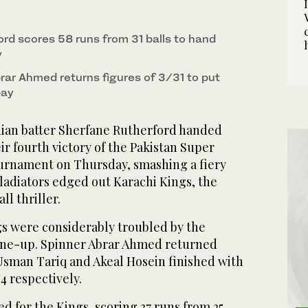
rd scores 58 runs from 31 balls to hand
y
rar Ahmed returns figures of 3/31 to put
bay
ian batter Sherfane Rutherford handed
ir fourth victory of the Pakistan Super
urnament on Thursday, smashing a fiery
ladiators edged out Karachi Kings, the
all thriller.
ngs were considerably troubled by the
line-up. Spinner Abrar Ahmed returned
 Usman Tariq and Akeal Hosein finished with
34 respectively.
d for the Kings, scoring 37 runs from 25