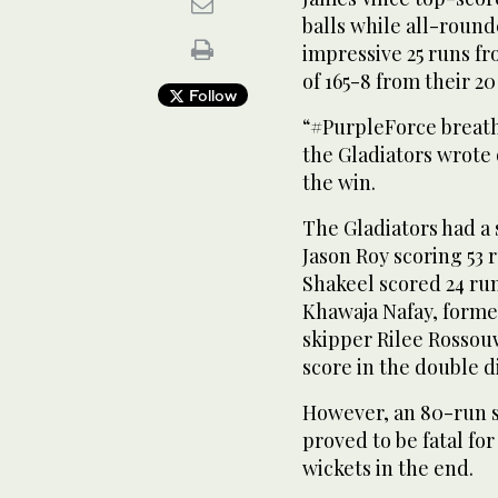
balls while all-round
impressive 25 runs fr
of 165-8 from their 20
Follow
“#PurpleForce breath
the Gladiators wrote 
the win.
The Gladiators had a 
Jason Roy scoring 53 
Shakeel scored 24 run
Khawaja Nafay, forme
skipper Rilee Rossouw 
score in the double d
However, an 80-run 
proved to be fatal for
wickets in the end.