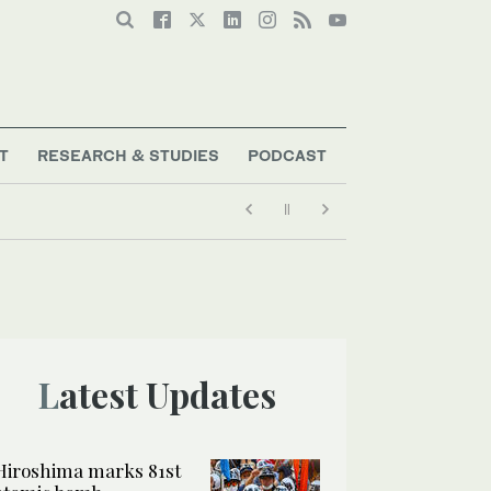
T
RESEARCH & STUDIES
PODCAST
Latest Updates
Hiroshima marks 81st