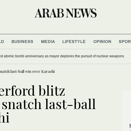
LD
BUSINESS
MEDIA
LIFESTYLE
OPINION
SPOR
st atomic bomb anniversary as mayor deplores the pursuit of nuclear weapons
natch last-ball win over Karachi
rford blitz
snatch last-ball
hi