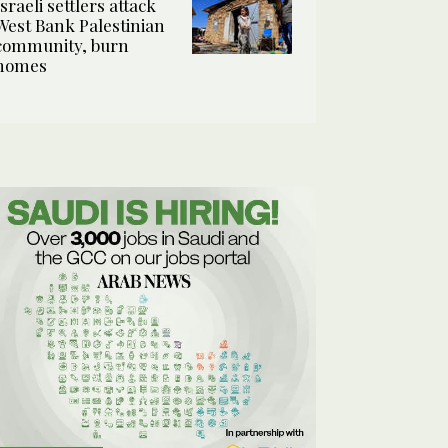
Israeli settlers attack
West Bank Palestinian
community, burn
homes