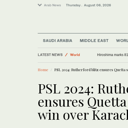
Arab News
Thursday . August 06, 2026
Saudi Arabia
SAUDI ARABIA
MIDDLE EAST
WOR
Sport
LATEST NEWS
World
Hiroshima marks 81
Middle East
Home
PSL 2024: Rutherford blitz ensures Quetta s
PSL 2024: Ruthe
ensures Quetta 
win over Karac