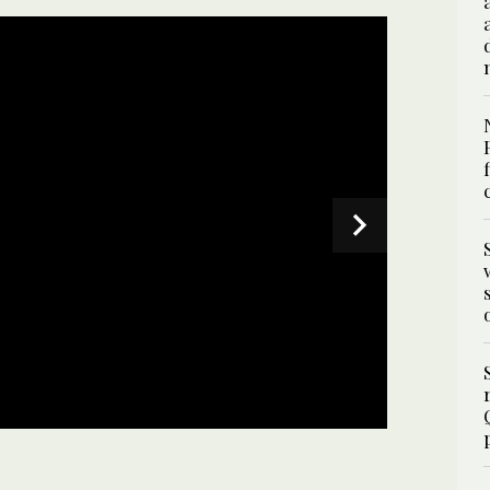
SPECIAL
ng wicket during the Pakistan Super League T20
 in Karachi on February 29, 2024. (Photo courtesy: