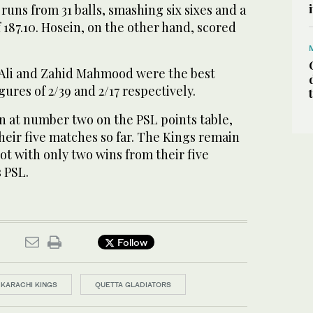
runs from 31 balls, smashing six sixes and a
of 187.10. Hosein, on the other hand, scored
 Ali and Zahid Mahmood were the best
gures of 2/39 and 2/17 respectively.
n at number two on the PSL points table,
heir five matches so far. The Kings remain
ot with only two wins from their five
s PSL.
Follow
KARACHI KINGS
QUETTA GLADIATORS