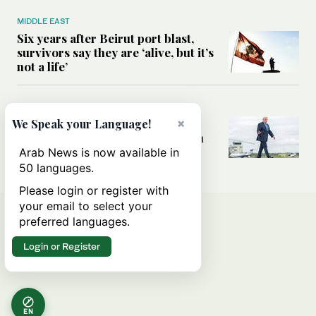
MIDDLE EAST
Six years after Beirut port blast,
survivors say they are ‘alive, but it’s
not a life’
MIDDLE EAST
Can Trump’s ‘art of the deal’
×
We Speak your Language!
strategy reshape the conflict with
Iran?
Arab News is now available in
50 languages.
Please login or register with
your email to select your
preferred languages.
Login or Register
EN