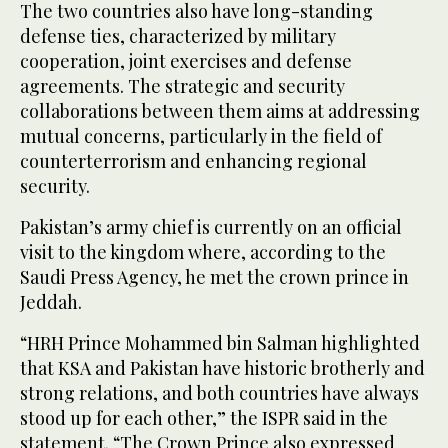
The two countries also have long-standing
defense ties, characterized by military
cooperation, joint exercises and defense
agreements. The strategic and security
collaborations between them aims at addressing
mutual concerns, particularly in the field of
counterterrorism and enhancing regional
security.
Pakistan’s army chief is currently on an official
visit to the kingdom where, according to the
Saudi Press Agency, he met the crown prince in
Jeddah.
“HRH Prince Mohammed bin Salman highlighted
that KSA and Pakistan have historic brotherly and
strong relations, and both countries have always
stood up for each other,” the ISPR said in the
statement. “The Crown Prince also expressed