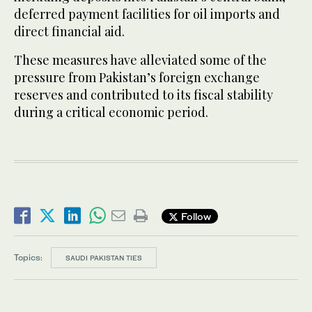
deferred payment facilities for oil imports and
direct financial aid.
These measures have alleviated some of the
pressure from Pakistan’s foreign exchange
reserves and contributed to its fiscal stability
during a critical economic period.
Follow
Topics:
SAUDI PAKISTAN TIES