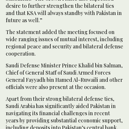
desire to further strengthen the bilateral ties
and that KSA will always standby with Pakistan in
future as well.”
The statement added the meeting focused on
wide ranging issues of mutual interest, including
regional peace and security and bilateral defense
cooperation.
Saudi Defense Minister Prince Khalid bin Salman,
Chief of General Staff of Saudi Armed Forces
General Fayyadh bin Hamed Al-Ruwaili and other
officials were also present at the occasion.
Apart from their strong bilateral defense ties,
Saudi Arabia has significantly aided Pakistan in
navigating its financial challenges in recent
years by providing substantial economic support,
including deposits into Pakistan’s central bank,