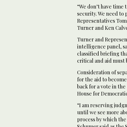
“We don’t have time t
security. We need to 
Representatives Tom 
Turner and Ken Calver
Turner and Represent
intelligence panel, sa
classified briefing t
critical and aid must
Consideration of sepa
for the aid to become
back for a vote in the
House for Democratic
“I am reserving judg
until we see more ab
process by which the
Schumer said as the 