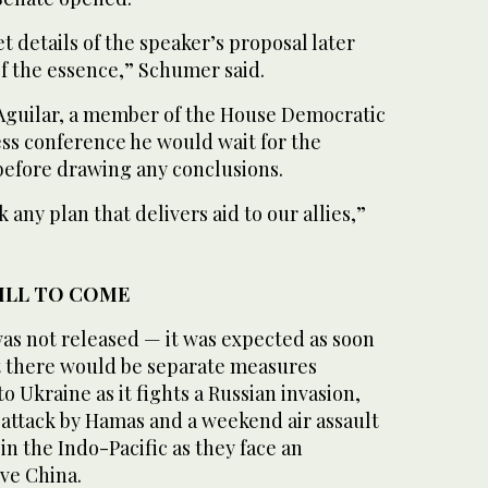
t details of the speaker’s proposal later
 of the essence,” Schumer said.
Aguilar, a member of the House Democratic
ess conference he would wait for the
 before drawing any conclusions.
 any plan that delivers aid to our allies,”
TILL TO COME
 was not released — it was expected as soon
t there would be separate measures
o Ukraine as it fights a Russian invasion,
 7 attack by Hamas and a weekend air assault
in the Indo-Pacific as they face an
ve China.