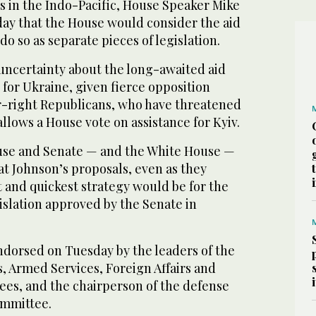
s in the Indo-Pacific, House Speaker Mike
ay that the House would consider the aid
o so as separate pieces of legislation.
uncertainty about the long-awaited aid
 for Ukraine, given fierce opposition
-right Republicans, who have threatened
allows a House vote on assistance for Kyiv.
use and Senate — and the White House —
at Johnson’s proposals, even as they
t and quickest strategy would be for the
islation approved by the Senate in
ndorsed on Tuesday by the leaders of the
, Armed Services, Foreign Affairs and
ees, and the chairperson of the defense
ommittee.