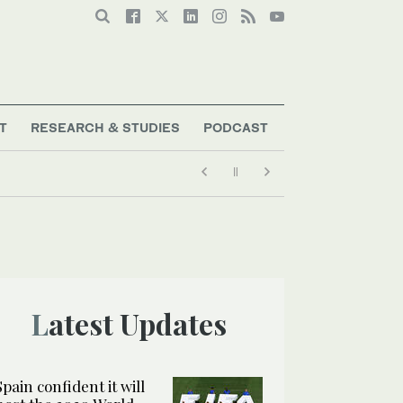
T
RESEARCH & STUDIES
PODCAST
Latest Updates
Spain confident it will