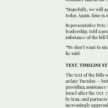
“Hopefully, we will ge
today. Again, time is
Representative Pete 
leadership, told a pr
substance of the bill
“We don’t want to sink
he said.
TEXT, TIMELINE S
The text of the bills
as late Tuesday — bu
providing assistance t
Israel after the Oct.
by Iran, and partners 
increasingly aggressi