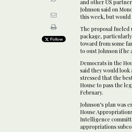
and other US partner
Johnson said on Mond
this week, but would d
The proposal fueled 
package, particularly
Follow
toward from some far
to oust Johnson if he 
Democrats in the Ho
said they would look 
stressed that the bes
House to pass the leg
February.
Johnson’s plan was e
House Appropriations
Intelligence committ
appropriations subc