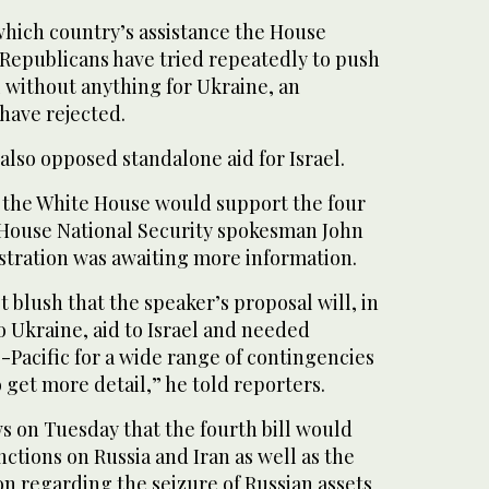
 which country’s assistance the House
 Republicans have tried repeatedly to push
l without anything for Ukraine, an
have rejected.
lso opposed standalone aid for Israel.
the White House would support the four
e House National Security spokesman John
istration was awaiting more information.
st blush that the speaker’s proposal will, in
to Ukraine, aid to Israel and needed
-Pacific for a wide range of contingencies
o get more detail,” he told reporters.
s on Tuesday that the fourth bill would
nctions on Russia and Iran as well as the
on regarding the seizure of Russian assets