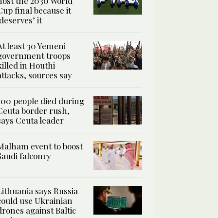
host the 2030 World
Cup final because it
‘deserves’ it
At least 30 Yemeni
government troops
killed in Houthi
attacks, sources say
100 people died during
Ceuta border rush,
says Ceuta leader
Malham event to boost
Saudi falconry
Lithuania says Russia
could use Ukrainian
drones against Baltic