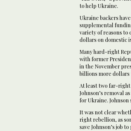
to help Ukraine.
Ukraine backers have
supplemental funding 
variety of reasons to
dollars on domestic i
Many hard-right Repub
with former Presiden
in the November pres
billions more dollars
At least two far-righ
Johnson’s removal as 
for Ukraine. Johnson 
It was not clear whet
right rebellion, as s
save Johnson’s job to