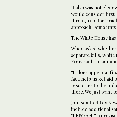
It also was not clear
would consider first.
through aid for Israe
approach Democrats 
The White House has a
When asked whether 
separate bills, Whit
Kirby said the admin
“It does appear at fir
fact, help us get aid 
resources to the Indo
there. We just want t
Johnson told Fox New
include additional sa
“REPO Act,” a provisi