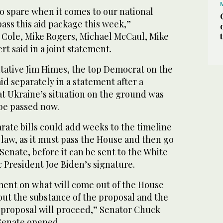
o spare when it comes to our national
pass this aid package this week,”
Cole, Mike Rogers, Michael McCaul, Mike
t said in a joint statement.
ative Jim Himes, the top Democrat on the
id separately in a statement after a
hat Ukraine’s situation on the ground was
 be passed now.
rate bills could add weeks to the timeline
 law, as it must pass the House and then go
 Senate, before it can be sent to the White
 President Joe Biden’s signature.
ment on what will come out of the House
out the substance of the proposal and the
 proposal will proceed,” Senator Chuck
Senate opened.