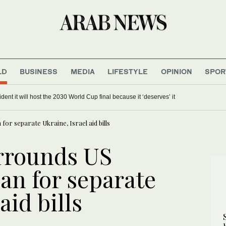
LD
BUSINESS
MEDIA
LIFESTYLE
OPINION
SPOR
dent it will host the 2030 World Cup final because it ‘deserves’ it
for separate Ukraine, Israel aid bills
rrounds US
an for separate
aid bills