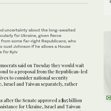
ed uncertainty about the long-awaited
cularly for Ukraine, given fierce
 from some far-right Republicans, who
o oust Johnson if he allows a House
 for Kyiv
crats said on Tuesday they would wait
pond to a proposal from the Republican-led
ves to consider national security
e, Israel and Taiwan separately, rather
 after the Senate approved a $95 billion
ssistance for Ukraine, Israel and Taiwan