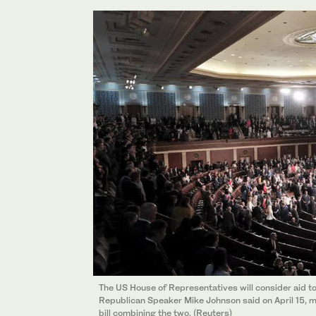
The US House of Representatives will consider aid to 
Republican Speaker Mike Johnson said on April 15, 
bill combining the two. (Reuters)