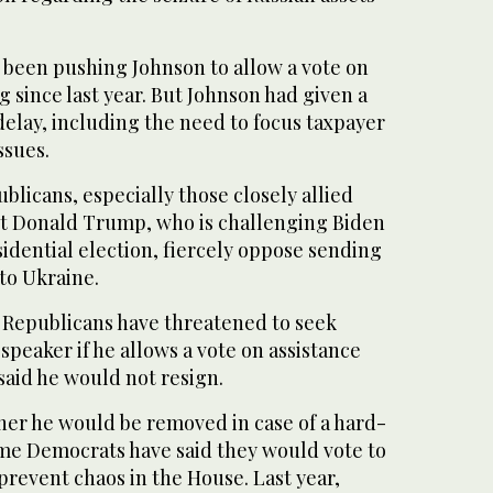
 been pushing Johnson to allow a vote on
since last year. But Johnson had given a
 delay, including the need to focus taxpayer
ssues.
licans, especially those closely allied
t Donald Trump, who is challenging Biden
idential election, fiercely oppose sending
 to Ukraine.
t Republicans have threatened to seek
speaker if he allows a vote on assistance
said he would not resign.
her he would be removed in case of a hard-
ome Democrats have said they would vote to
 prevent chaos in the House. Last year,