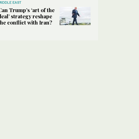
MIDDLE EAST
Can Trump’s ‘art of the
deal’ strategy reshape
the conflict with Iran?