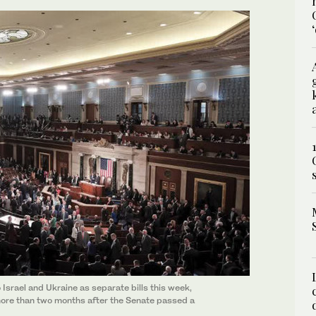
Israel and Ukraine as separate bills this week,
more than two months after the Senate passed a