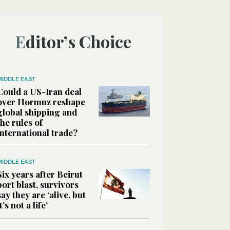
Editor’s Choice
MIDDLE EAST
Could a US-Iran deal
over Hormuz reshape
global shipping and
the rules of
international trade?
MIDDLE EAST
Six years after Beirut
port blast, survivors
say they are ‘alive, but
it’s not a life’