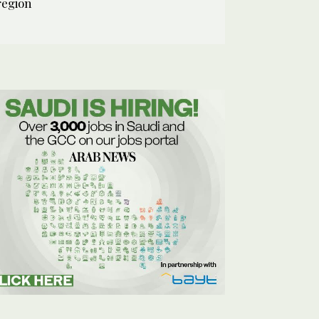
region