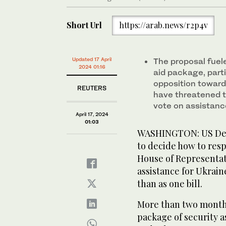
Short Url
https://arab.news/r2p4v
Updated 17 April
The proposal fuel
2024 01:16
aid package, parti
opposition toward
REUTERS
have threatened t
vote on assistance
April 17, 2024
01:03
WASHINGTON: US Demo
to decide how to res
House of Representati
assistance for Ukrain
than as one bill.
More than two months
package of security a