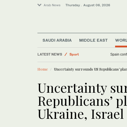
Arab News
Thursday . August 06, 2026
Middle East
Saudi Arabia
SAUDI ARABIA
MIDDLE EAST
WOR
Business & Economy
LATEST NEWS
Sport
Spain confi
World
Home
Uncertainty surrounds US Republicans’ plan 
Uncertainty su
Republicans’ pl
Ukraine, Israel 