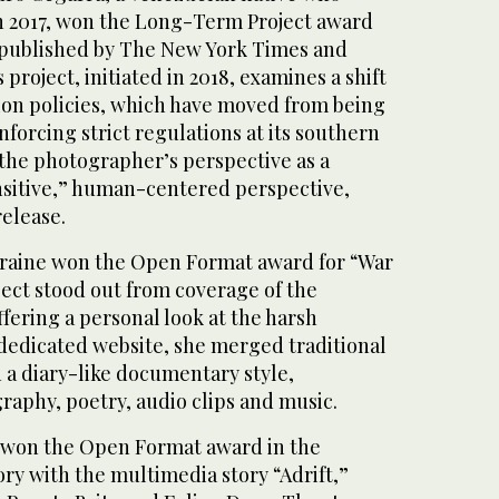
n 2017, won the Long-Term Project award
 published by The New York Times and
project, initiated in 2018, examines a shift
ion policies, which have moved from being
nforcing strict regulations at its southern
 the photographer’s perspective as a
ensitive,” human-centered perspective,
release.
kraine won the Open Format award for “War
ject stood out from coverage of the
ffering a personal look at the harsh
a dedicated website, she merged traditional
 a diary-like documentary style,
raphy, poetry, audio clips and music.
 won the Open Format award in the
ory with the multimedia story “Adrift,”