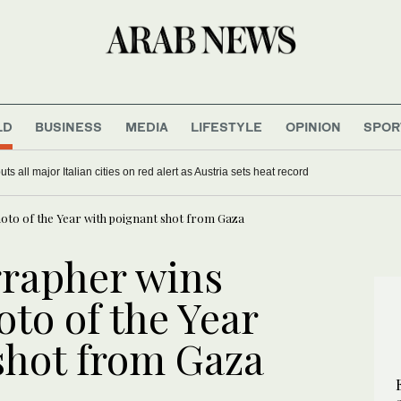
LD
BUSINESS
MEDIA
LIFESTYLE
OPINION
SPOR
s all major Italian cities on red alert as Austria sets heat record
oto of the Year with poignant shot from Gaza
grapher wins
to of the Year
shot from Gaza