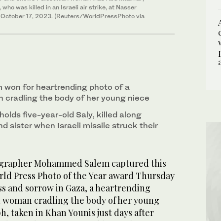
ho was killed in an Israeli air strike, at Nasser
on October 17, 2023. (Reuters/WorldPressPhoto via
on for heartrending photo of a
 cradling the body of her young niece
lds five-year-old Saly, killed along
d sister when Israeli missile struck their
ographer Mohammed Salem captured this
orld Press Photo of the Year award Thursday
oss and sorrow in Gaza, a heartrending
an woman cradling the body of her young
, taken in Khan Younis just days after