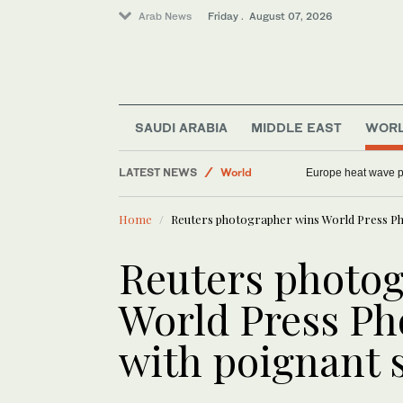
Arab News
Friday . August 07, 2026
Middle East
SAUDI ARABIA
MIDDLE EAST
WOR
Football
LATEST NEWS
World
Europe heat wave put
Saudi Arabia
Home
Reuters photographer wins World Press Ph
Sport
Reuters photo
World Press Pho
with poignant 