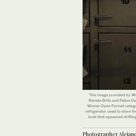
This image provided by Wor
Renata Brito and Felipe Da
Winner Open Format categor
refrigerator used to store t
boat that appeared driftin
Photographer Alejand