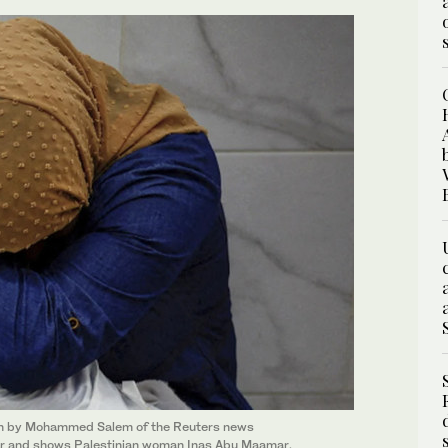
en by Mohammed Salem of the Reuters news
ar and shows Palestinian woman Inas Abu Maamar,