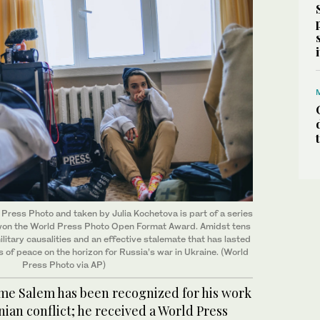
Press Photo and taken by Julia Kochetova is part of a series
 won the World Press Photo Open Format Award. Amidst tens
ilitary causalities and an effective stalemate that has lasted
s of peace on the horizon for Russia’s war in Ukraine. (World
Press Photo via AP)
 time Salem has been recognized for his work
nian conflict; he received a World Press