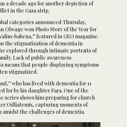
n a decade ago for another depiction of
lict in the Gaza strip.
lobal categories announced Thursday,
nn Olwage won Photo Story of the Year for
“Valim-babena,” featured in GEO magazine.
n the stigmatization of dementia in
he explored through intimate portraits of
amily. Lack of public awareness
a means that people displaying symptoms
ten stigmatized.
Paul,” who has lived with dementia for 11
ed for by his daughter Fara. One of the
he series shows him preparing for church
ter Odliatemix, capturing moments of
 amidst the challenges of dementia.