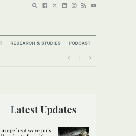
T
RESEARCH & STUDIES
PODCAST
Latest Updates
Europe heat wave puts