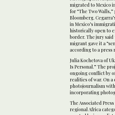
migrated to Mexico i
for “The Two Walls,”
Bloomberg. Cegarra’s 
in Mexico’s immigrat
historically open to e
border. The jury said
migrant gave it a “s
according to a press 
Julia Kochetova of U
Is Personal.” The pro
ongoing conflict by o
realities of war. On 
photojournalism with
incorporating photog
The Associated Press
regional Africa categ