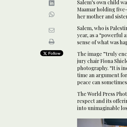
Salem’s own child wa
Maamar holding five-
her mother and sister
Salem, who is Palestin
year, as a “powerful
sense of what was hap
The image ”truly enca
Follow
jury chair Fiona Shi
photography. “It is i
time an argument for
peace can sometimes f
The World Press Photo
respect and its offer
into unimaginable los