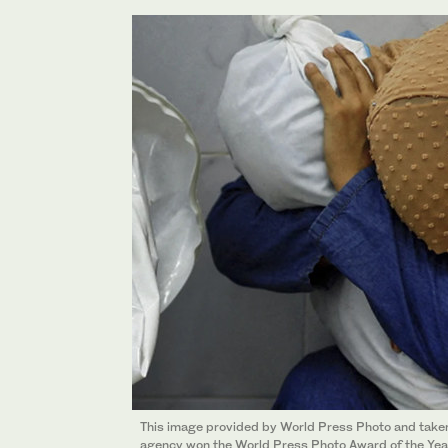
This image provided by World Press Photo and tak
agency won the World Press Photo Award of the Ye