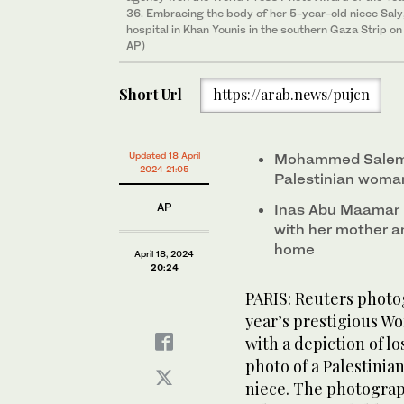
36. Embracing the body of her 5-year-old niece Saly, w
hospital in Khan Younis in the southern Gaza Strip 
AP)
Short Url
https://arab.news/pujcn
Updated 18 April
Mohammed Salem w
2024 21:05
Palestinian woman
AP
Inas Abu Maamar ho
with her mother an
home
April 18, 2024
20:24
PARIS: Reuters phot
year’s prestigious W
with a depiction of l
photo of a Palestini
niece. The photograph