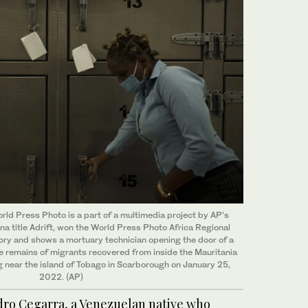
ld Press Photo is a part of a multimedia project by AP’s
na title Adrift, won the World Press Photo Africa Regional
y and shows a mortuary technician opening the door of a
he remains of migrants recovered from inside the Mauritania
g near the island of Tobago in Scarborough on January 25,
2022. (AP)
ro Cegarra, a Venezuelan native who