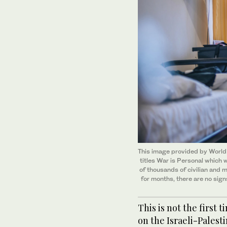
This image provided by World 
titles War is Personal which
of thousands of civilian and m
for months, there are no sign
This is not the first
on the Israeli-Palesti