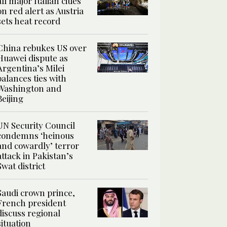
all major Italian cities
on red alert as Austria
sets heat record
China rebukes US over
Huawei dispute as
Argentina’s Milei
balances ties with
Washington and
Beijing
UN Security Council
condemns ‘heinous
and cowardly’ terror
attack in Pakistan’s
Swat district
Saudi crown prince,
French president
discuss regional
situation