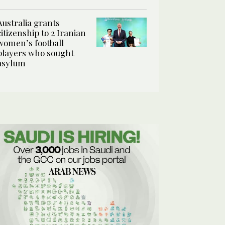
Australia grants
citizenship to 2 Iranian
women’s football
players who sought
asylum