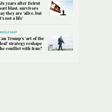
Six years after Beirut
port blast, survivors
say they are ‘alive, but
it’s not a life’
MIDDLE EAST
Can Trump’s ‘art of the
deal’ strategy reshape
the conflict with Iran?