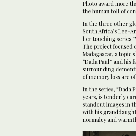
Photo award more tha
the human toll of conf
In the three other g
South Africa’s Lee-A
her touching series 
The project focused o
Madagascar, a topic s
“Dada Paul” and his f
surrounding dementi
of memory loss are of
In the series, “Dada 
years, is tenderly car
standout images in t
with his granddaugh
normalcy and warmth