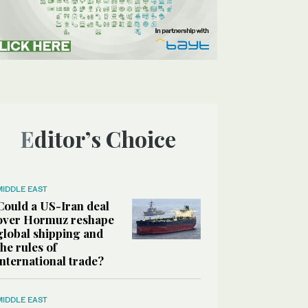
Editor’s Choice
MIDDLE EAST
Could a US-Iran deal
over Hormuz reshape
global shipping and
the rules of
international trade?
MIDDLE EAST