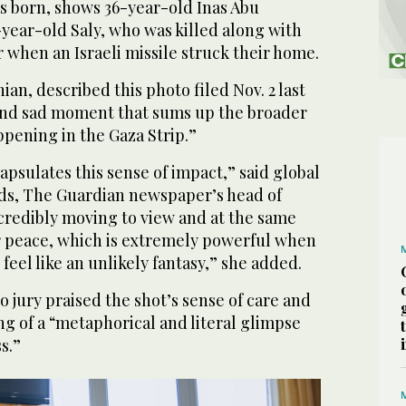
s born, shows 36-year-old Inas Abu
year-old Saly, who was killed along with
 when an Israeli missile struck their home.
ian, described this photo filed Nov. 2 last
 and sad moment that sums up the broader
pening in the Gaza Strip.”
psulates this sense of impact,” said global
elds, The Guardian newspaper’s head of
ncredibly moving to view and at the same
 peace, which is extremely powerful when
eel like an unlikely fantasy,” she added.
 jury praised the shot’s sense of care and
ing of a “metaphorical and literal glimpse
s.”