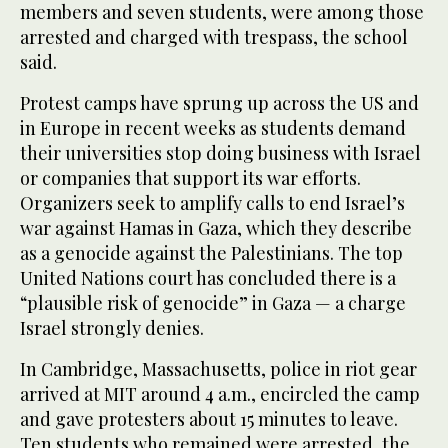
members and seven students, were among those
arrested and charged with trespass, the school
said.
Protest camps have sprung up across the US and
in Europe in recent weeks as students demand
their universities stop doing business with Israel
or companies that support its war efforts.
Organizers seek to amplify calls to end Israel’s
war against Hamas in Gaza, which they describe
as a genocide against the Palestinians. The top
United Nations court has concluded there is a
“plausible risk of genocide” in Gaza — a charge
Israel strongly denies.
In Cambridge, Massachusetts, police in riot gear
arrived at MIT around 4 a.m., encircled the camp
and gave protesters about 15 minutes to leave.
Ten students who remained were arrested, the