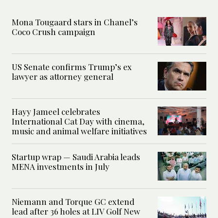
Mona Tougaard stars in Chanel’s
Coco Crush campaign
US Senate confirms Trump’s ex
lawyer as attorney general
Hayy Jameel celebrates
International Cat Day with cinema,
music and animal welfare initiatives
Startup wrap — Saudi Arabia leads
MENA investments in July
Niemann and Torque GC extend
lead after 36 holes at LIV Golf New