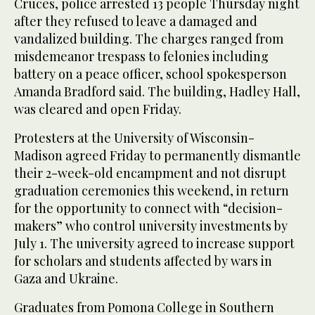
Cruces, police arrested 13 people Thursday night
after they refused to leave a damaged and
vandalized building. The charges ranged from
misdemeanor trespass to felonies including
battery on a peace officer, school spokesperson
Amanda Bradford said. The building, Hadley Hall,
was cleared and open Friday.
Protesters at the University of Wisconsin-
Madison agreed Friday to permanently dismantle
their 2-week-old encampment and not disrupt
graduation ceremonies this weekend, in return
for the opportunity to connect with “decision-
makers” who control university investments by
July 1. The university agreed to increase support
for scholars and students affected by wars in
Gaza and Ukraine.
Graduates from Pomona College in Southern