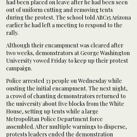
had been placed on leave after he had been seen
out of uniform cutting and removing tents
during the protest. The school told ABC15 Arizona
earlier he had left a meeting to respond to the
rally.
Although their encampment was cleared after
two weeks, demonstrators at George Washington
University vowed Friday to keep up their protest
campaign.
Police arrested 33 people on Wednesday while
ousting the initial encampment. The next night,
a crowd of chanting demonstrators returned to
the university about five blocks from the White
House, setting up tents while a large
Metropolitan Police Department force
assembled. After multiple warnings to disperse,
protests leaders ended the demonstration