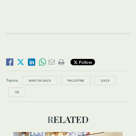
Follow
Topics:
WAR ON GAZA
PALESTINE
GAZA
US
RELATED