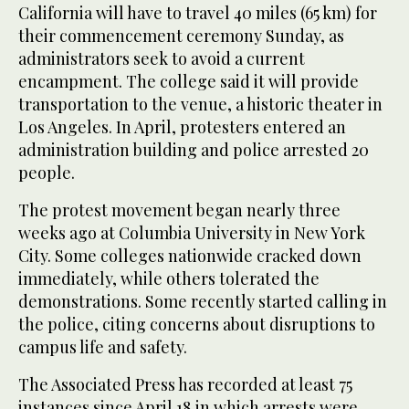
California will have to travel 40 miles (65 km) for
their commencement ceremony Sunday, as
administrators seek to avoid a current
encampment. The college said it will provide
transportation to the venue, a historic theater in
Los Angeles. In April, protesters entered an
administration building and police arrested 20
people.
The protest movement began nearly three
weeks ago at Columbia University in New York
City. Some colleges nationwide cracked down
immediately, while others tolerated the
demonstrations. Some recently started calling in
the police, citing concerns about disruptions to
campus life and safety.
The Associated Press has recorded at least 75
instances since April 18 in which arrests were