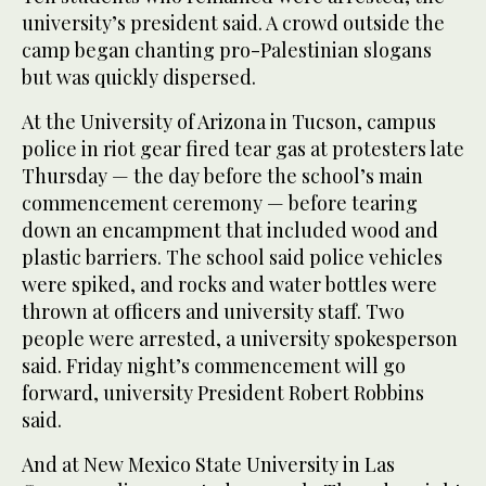
university’s president said. A crowd outside the
camp began chanting pro-Palestinian slogans
but was quickly dispersed.
At the University of Arizona in Tucson, campus
police in riot gear fired tear gas at protesters late
Thursday — the day before the school’s main
commencement ceremony — before tearing
down an encampment that included wood and
plastic barriers. The school said police vehicles
were spiked, and rocks and water bottles were
thrown at officers and university staff. Two
people were arrested, a university spokesperson
said. Friday night’s commencement will go
forward, university President Robert Robbins
said.
And at New Mexico State University in Las