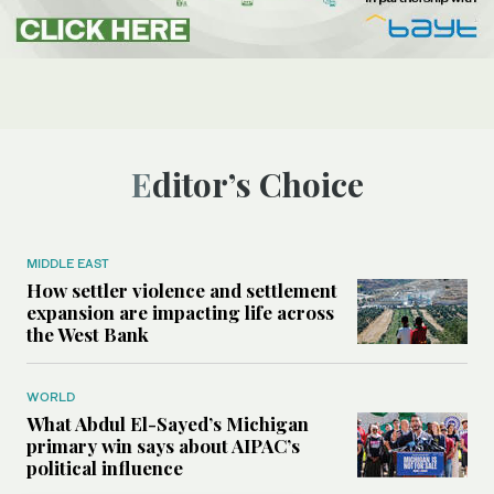
Editor’s Choice
MIDDLE EAST
How settler violence and settlement
expansion are impacting life across
the West Bank
WORLD
What Abdul El-Sayed’s Michigan
primary win says about AIPAC’s
political influence