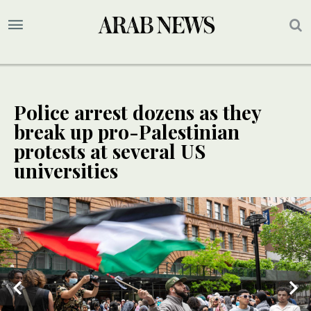
Police arrest dozens as they
break up pro-Palestinian
protests at several US
universities