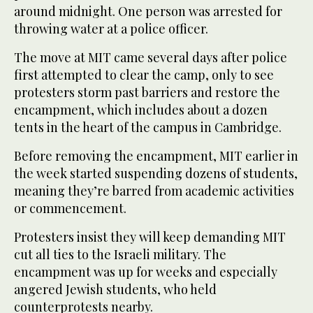
around midnight. One person was arrested for
throwing water at a police officer.
The move at MIT came several days after police
first attempted to clear the camp, only to see
protesters storm past barriers and restore the
encampment, which includes about a dozen
tents in the heart of the campus in Cambridge.
Before removing the encampment, MIT earlier in
the week started suspending dozens of students,
meaning they’re barred from academic activities
or commencement.
Protesters insist they will keep demanding MIT
cut all ties to the Israeli military. The
encampment was up for weeks and especially
angered Jewish students, who held
counterprotests nearby.