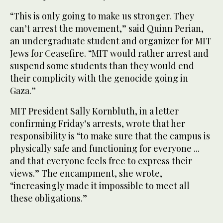
“This is only going to make us stronger. They
can’t arrest the movement,” said Quinn Perian,
an undergraduate student and organizer for MIT
Jews for Ceasefire. “MIT would rather arrest and
suspend some students than they would end
their complicity with the genocide going in
Gaza.”
MIT President Sally Kornbluth, in a letter
confirming Friday’s arrests, wrote that her
responsibility is “to make sure that the campus is
physically safe and functioning for everyone ...
and that everyone feels free to express their
views.” The encampment, she wrote,
“increasingly made it impossible to meet all
these obligations.”