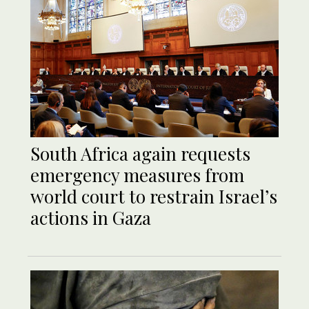
South Africa again requests
emergency measures from
world court to restrain Israel’s
actions in Gaza