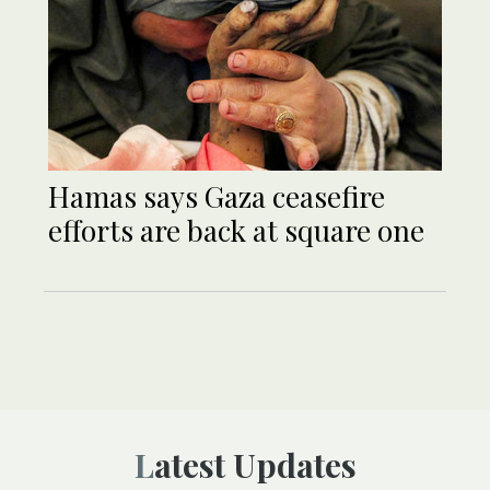
Hamas says Gaza ceasefire
efforts are back at square one
Latest Updates