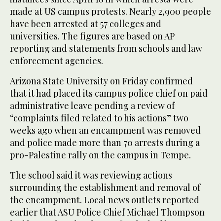
made at US campus protests. Nearly 2,900 people
have been arrested at 57 colleges and
universities. The figures are based on AP
reporting and statements from schools and law
enforcement agencies.
Arizona State University on Friday confirmed
that it had placed its campus police chief on paid
administrative leave pending a review of
“complaints filed related to his actions” two
weeks ago when an encampment was removed
and police made more than 70 arrests during a
pro-Palestine rally on the campus in Tempe.
The school said it was reviewing actions
surrounding the establishment and removal of
the encampment. Local news outlets reported
earlier that ASU Police Chief Michael Thompson