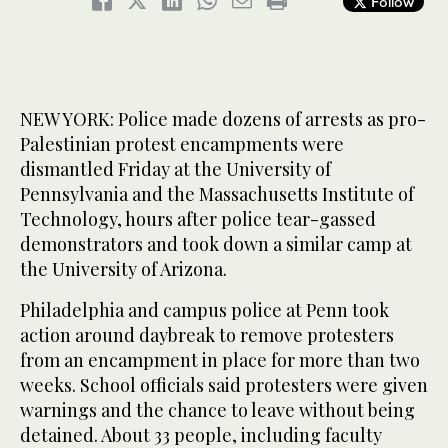
Follow
NEW YORK: Police made dozens of arrests as pro-
Palestinian protest encampments were
dismantled Friday at the University of
Pennsylvania and the Massachusetts Institute of
Technology, hours after police tear-gassed
demonstrators and took down a similar camp at
the University of Arizona.
Philadelphia and campus police at Penn took
action around daybreak to remove protesters
from an encampment in place for more than two
weeks. School officials said protesters were given
warnings and the chance to leave without being
detained. About 33 people, including faculty