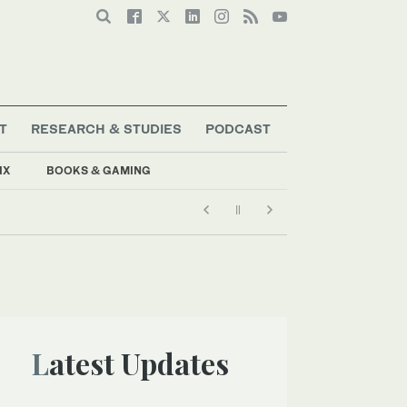
T
RESEARCH & STUDIES
PODCAST
IX
BOOKS & GAMING
Latest Updates