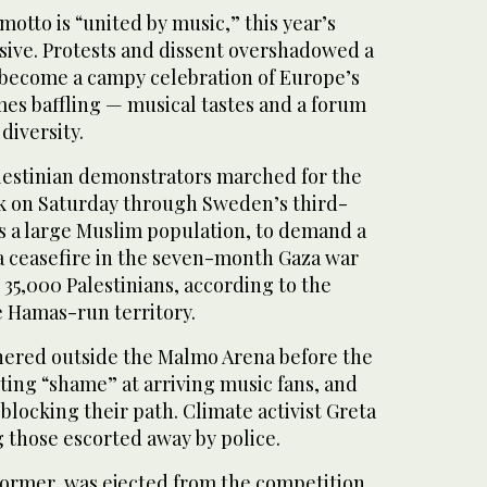
otto is “united by music,” this year’s
isive. Protests and dissent overshadowed a
 become a campy celebration of Europe’s
es baffling — musical tastes and a forum
diversity.
estinian demonstrators marched for the
k on Saturday through Sweden’s third-
as a large Muslim population, to demand a
 a ceasefire in the seven-month Gaza war
t 35,000 Palestinians, according to the
e Hamas-run territory.
ered outside the Malmo Arena before the
ting “shame” at arriving music fans, and
 blocking their path. Climate activist Greta
those escorted away by police.
former, was ejected from the competition