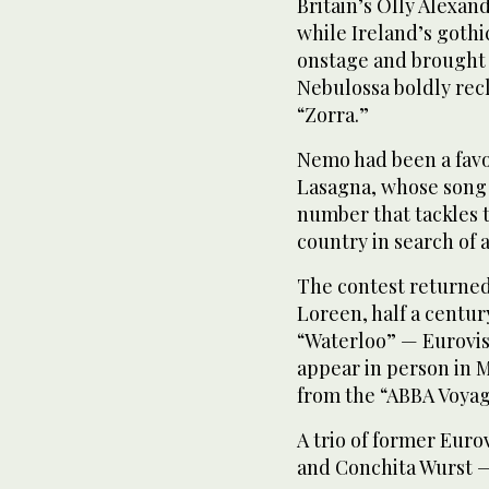
Britain’s Olly Alexan
while Ireland’s got
onstage and brought 
Nebulossa boldly rec
“Zorra.”
Nemo had been a favo
Lasagna, whose song 
number that tackles t
country in search of a 
The contest returned
Loreen, half a centu
“Waterloo” — Eurovis
appear in person in 
from the “ABBA Voyag
A trio of former Euro
and Conchita Wurst —