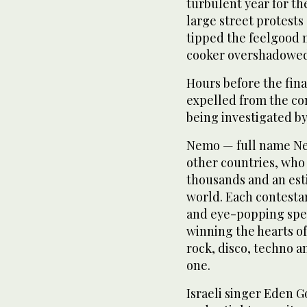
turbulent year for t
large street protests 
tipped the feelgood m
cooker overshadowed 
Hours before the fina
expelled from the con
being investigated by
Nemo — full name Nem
other countries, who 
thousands and an est
world. Each contesta
and eye-popping spec
winning the hearts of
rock, disco, techno 
one.
Israeli singer Eden 