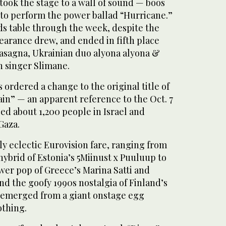
 took the stage to a wall of sound — boos
to perform the power ballad “Hurricane.”
ds table through the week, despite the
earance drew, and ended in fifth place
asagna, Ukrainian duo alyona alyona &
h singer Slimane.
 ordered a change to the original title of
in” — an apparent reference to the Oct. 7
led about 1,200 people in Israel and
Gaza.
y eclectic Eurovision fare, ranging from
ybrid of Estonia’s 5Miinust x Puuluup to
wer pop of Greece’s Marina Satti and
d the goofy 1990s nostalgia of Finland’s
merged from a giant onstage egg
othing.