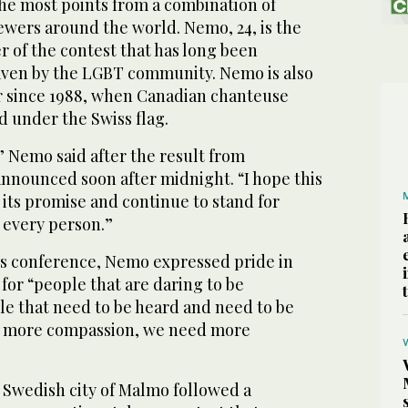
the most points from a combination of
iewers around the world. Nemo, 24, is the
r of the contest that has long been
aven by the LGBT community. Nemo is also
er since 1988, when Canadian chanteuse
 under the Swiss flag.
 Nemo said after the result from
announced soon after midnight. “I hope this
o its promise and continue to stand for
 every person.”
ws conference, Nemo expressed pride in
for “people that are daring to be
e that need to be heard and need to be
 more compassion, we need more
 Swedish city of Malmo followed a