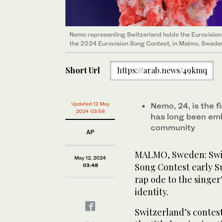
Nemo representing Switzerland holds the Eurovision 
the 2024 Eurovision Song Contest, in Malmo, Sweden
Short Url
https://arab.news/49kmq
Updated 12 May
Nemo, 24, is the f
2024 03:56
has long been em
community
AP
MALMO, Sweden: Swis
May 12, 2024
Song Contest early S
03:48
rap ode to the singe
identity.
Switzerland’s contes