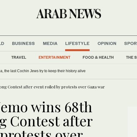
LD
BUSINESS
MEDIA
LIFESTYLE
OPINION
SPOR
TRAVEL
ENTERTAINMENT
FOOD & HEALTH
THE S
ia, the last Cochin Jews try to keep their history alive
ong Contest after event roiled by protests over Gaza war
Nemo wins 68th
g Contest after
 protests over