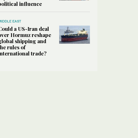
political influence
MIDDLE EAST
Could a US-Iran deal
over Hormuz reshape
global shipping and
the rules of
international trade?