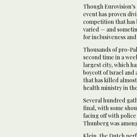
Though Eurovision’s m
event has proven div
competition that has
varied — and sometim
for inclusiveness and 
Thousands of pro-Pal
second time in a wee
largest city, which h
boycott of Israel and
that has killed almos
health ministry in th
Several hundred gath
final, with some shou
facing off with police
Thunberg was among 
Klein, the Dutch per