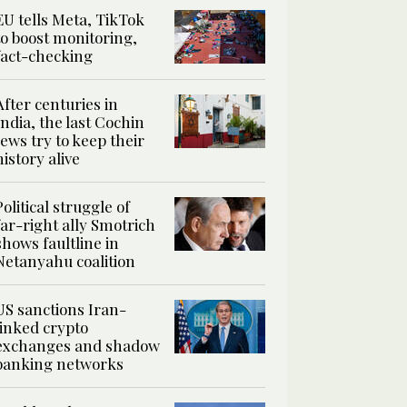
EU tells Meta, TikTok
to boost monitoring,
fact-checking
After centuries in
India, the last Cochin
Jews try to keep their
history alive
Political struggle of
far-right ally Smotrich
shows faultline in
Netanyahu coalition
US sanctions Iran-
linked crypto
exchanges and shadow
banking networks