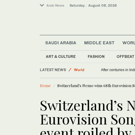
Arab News
Saturday . August 08, 2026
SAUDI ARABIA
MIDDLE EAST
WOR
ART & CULTURE
FASHION
OFFBEAT
Middle East
LATEST NEWS
World
After centuries in Ind
Home
Switzerland’s Nemo wins 68th Eurovision S
Switzerland’s 
Eurovision Son
event roiled by