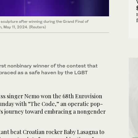
sculpture after winning during the Grand Final of
, May 11, 2024. (Reuters)
irst nonbinary winner of the contest that
braced as a safe haven by the LGBT
s singer Nemo won the 68th Eurovision
unday with “The Code,” an operatic pop-
r’s journey toward embracing a nongender
tant beat Croatian rocker Baby Lasagna to