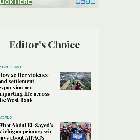
Editor’s Choice
MIDDLE EAST
How settler violence
and settlement
expansion are
impacting life across
the West Bank
WORLD
What Abdul El-Sayed’s
Michigan primary win
says about AIPAC’s