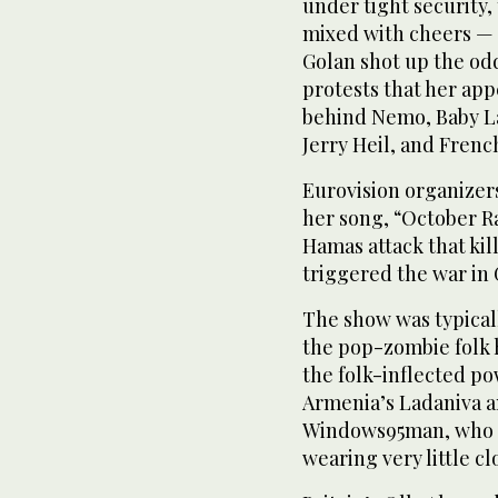
under tight security,
mixed with cheers — 
Golan shot up the od
protests that her app
behind Nemo, Baby L
Jerry Heil, and Frenc
Eurovision organizers
her song, “October Ra
Hamas attack that kil
triggered the war in 
The show was typicall
the pop-zombie folk h
the folk-inflected po
Armenia’s Ladaniva an
Windows95man, who e
wearing very little cl