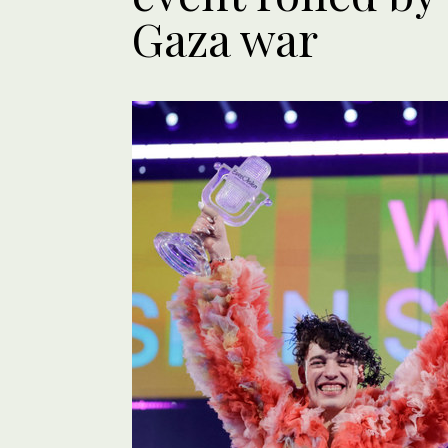
Gaza war