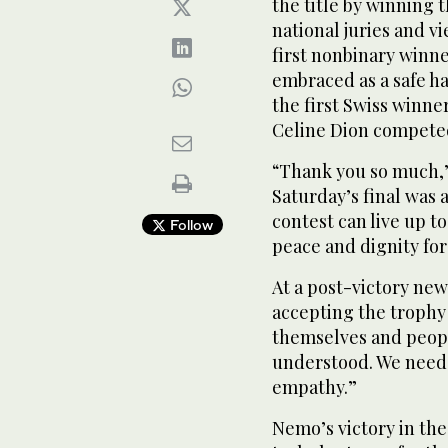
the title by winning 
national juries and v
first nonbinary winne
embraced as a safe h
the first Swiss winn
Celine Dion competed
“Thank you so much,”
Saturday’s final was 
contest can live up t
Follow
peace and dignity for
At a post-victory ne
accepting the trophy 
themselves and peopl
understood. We need
empathy.”
Nemo’s victory in the