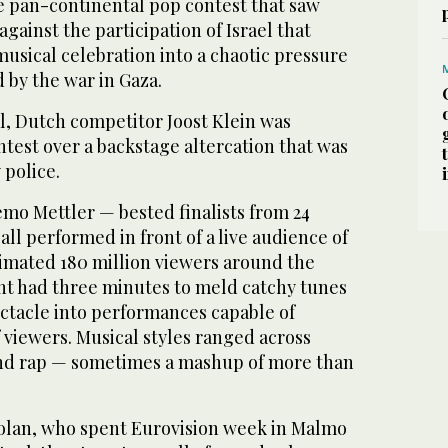
he pan-continental pop contest that saw
against the participation of Israel that
usical celebration into a chaotic pressure
by the war in Gaza.
l, Dutch competitor Joost Klein was
test over a backstage altercation that was
 police.
o Mettler — bested finalists from 24
all performed in front of a live audience of
imated 180 million viewers around the
nt had three minutes to meld catchy tunes
tacle into performances capable of
 viewers. Musical styles ranged across
and rap — sometimes a mashup of more than
Golan, who spent Eurovision week in Malmo