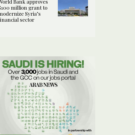
World Bank approves
$100 million grant to
modernize Syria’s
financial sector