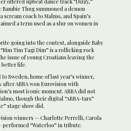
der offered upbeat dance track “Dizzy,”
hic Bambie Thug summoned a demon
a scream coach to Malmo, and Spain’s
laimed a term used as a slur on women in
rite going into the contest, alongside Baby
“Rim Tim Tagi Dim” is a rollicking rock
he issue of young Croatians leaving the
better life.
 to Sweden, home of last year’s winner,
ry after ABBA won Eurovision with
ion’s most iconic moment. ABBA did not
Malmo, though their digital “ABBA-tars”
e” stage show did.
vision winners — Charlotte Perrelli, Carola
 performed “Waterloo” in tribute.