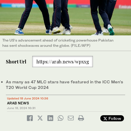
The US’s advancement ahead of cricketing powerhouse Pakistan
has sent shockwaves around the globe. (FILE/AFP)
Short Url
https://arab.news/wpxxg
As many as 47 MLC stars have featured in the ICC Men’s
T20 World Cup 2024
Updated 18 June 2024 10:36
ARAB NEWS
June 18, 2024
10:31
Follow