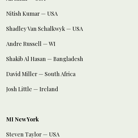
Nitish Kumar — USA
Shadley Van Schalkwyk — USA
Andre Russell — WI
Shakib Al Hasan — Bangladesh
David Miller — South Africa
Josh Little — Ireland
MI New York
Steven Taylor — USA