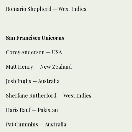
Romario Shepherd — West Indies
San Francisco Unicorns
Corey Anderson — USA
Matt Henry — New Zealand
Josh Inglis — Australia
Sherfane Rutherford — West Indies
Haris Rauf — Pakistan
Pat Cummins — Australia