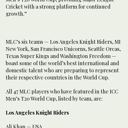
Cricket with a strong platform for continued
growth.”
MLC’s six teams — Los Angeles Knight Riders, MI
New York, San Francisco Unicorns, Seattle Orcas,
Texas Super Kings and Washington Freedom —
boast some of the world’s best international and
domestic talent who are preparing to represent
their respective countries in the World Cup.
All 47 MLC players who have featured in the ICC
Men’s T20 World Cup, listed by team, are:
Los Angeles Knight Riders
Ali Khan — USA