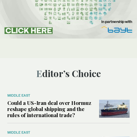
Editor’s Choice
MIDDLE EAST
Could a US-Iran deal over Hormuz
reshape global shipping and the
rules of international trade?
MIDDLE EAST