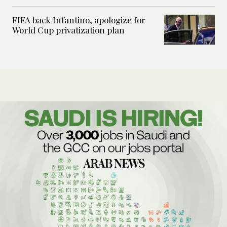
FIFA back Infantino, apologize for
World Cup privatization plan