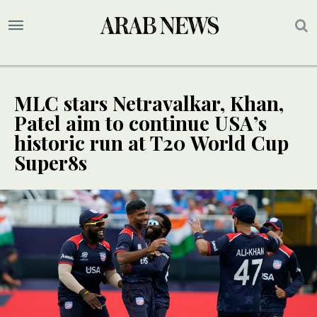
MLC stars Netravalkar, Khan,
Patel aim to continue USA’s
historic run at T20 World Cup
Super8s