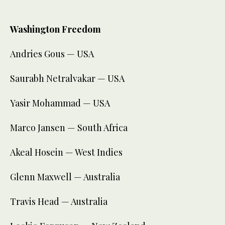
Washington Freedom
Andries Gous — USA
Saurabh Netralvakar — USA
Yasir Mohammad — USA
Marco Jansen — South Africa
Akeal Hosein — West Indies
Glenn Maxwell — Australia
Travis Head — Australia