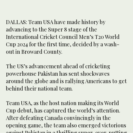
DALLAS: Team USA have made history by
advancing to the Super 8 stage of the
International Cricket Council Men’s T20 World
Cup 2024 for the first time, decided by a wash-
out in Broward County.
The US’s advancement ahead of cricketing
powerhouse Pakistan has sent shockwaves
around the globe and is rallying Americans to get
behind their national team.
Team USA, as the host nation making its World
Cup debut, has captured the world’s attention.
After defeating Canada convincingly in the
opening game, the team also emerged victorious
against Pakistan in a thrilling super-over, putting