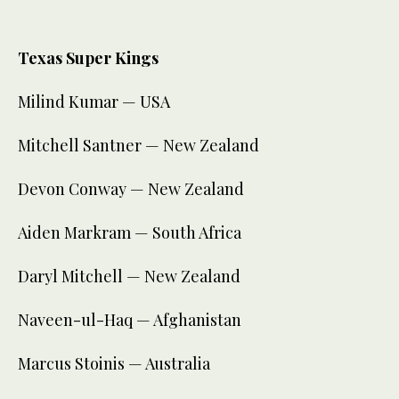
Texas Super Kings
Milind Kumar — USA
Mitchell Santner — New Zealand
Devon Conway — New Zealand
Aiden Markram — South Africa
Daryl Mitchell — New Zealand
Naveen-ul-Haq — Afghanistan
Marcus Stoinis — Australia