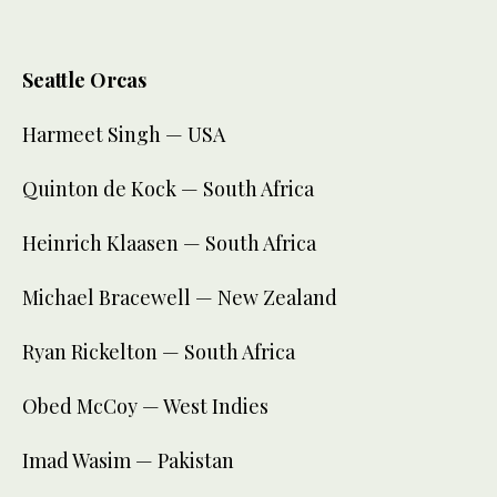
Seattle Orcas
Harmeet Singh — USA
Quinton de Kock — South Africa
Heinrich Klaasen — South Africa
Michael Bracewell — New Zealand
Ryan Rickelton — South Africa
Obed McCoy — West Indies
Imad Wasim — Pakistan