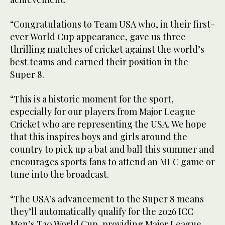
“Congratulations to Team USA who, in their first-
ever World Cup appearance, gave us three
thrilling matches of cricket against the world’s
best teams and earned their position in the
Super 8.
“This is a historic moment for the sport,
especially for our players from Major League
Cricket who are representing the USA. We hope
that this inspires boys and girls around the
country to pick up a bat and ball this summer and
encourages sports fans to attend an MLC game or
tune into the broadcast.
“The USA’s advancement to the Super 8 means
they’ll automatically qualify for the 2026 ICC
Men’s T20 World Cup, providing Major League