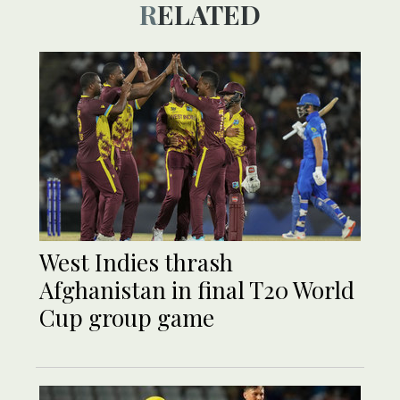
RELATED
West Indies thrash
Afghanistan in final T20 World
Cup group game