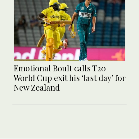
Emotional Boult calls T20
World Cup exit his ‘last day’ for
New Zealand