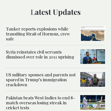
Latest Updates
Tanker reports explosions while
transiting Strait of Hormuz, crew
safe
Syria reinstates civil servants
dismissed over role in 2011 uprising
US military spouses and parents not
spared in Trump’s immigration
crackdown
Pakistan beats West Indies to end 8-
match overseas losing streak in
cricket tests