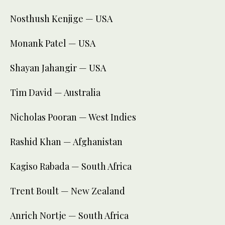
Nosthush Kenjige — USA
Monank Patel — USA
Shayan Jahangir — USA
Tim David — Australia
Nicholas Pooran — West Indies
Rashid Khan — Afghanistan
Kagiso Rabada — South Africa
Trent Boult — New Zealand
Anrich Nortje — South Africa