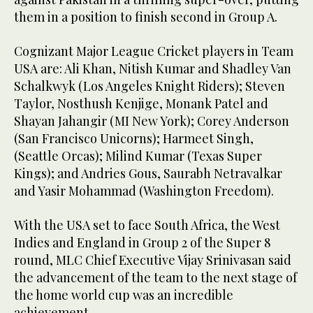
them in a position to finish second in Group A.
Cognizant Major League Cricket players in Team
USA are: Ali Khan, Nitish Kumar and Shadley Van
Schalkwyk (Los Angeles Knight Riders); Steven
Taylor, Nosthush Kenjige, Monank Patel and
Shayan Jahangir (MI New York); Corey Anderson
(San Francisco Unicorns); Harmeet Singh,
(Seattle Orcas); Milind Kumar (Texas Super
Kings); and Andries Gous, Saurabh Netravalkar
and Yasir Mohammad (Washington Freedom).
With the USA set to face South Africa, the West
Indies and England in Group 2 of the Super 8
round, MLC Chief Executive Vijay Srinivasan said
the advancement of the team to the next stage of
the home world cup was an incredible
achievement.