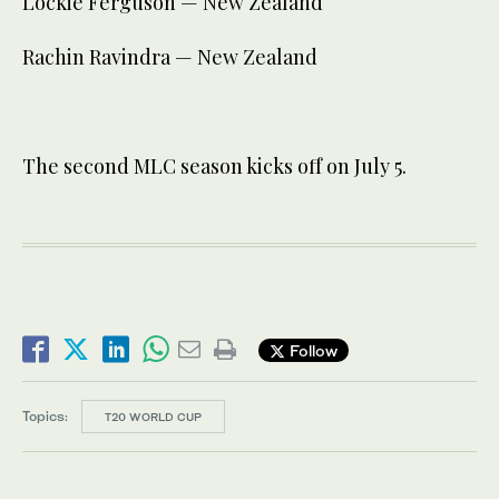
Lockie Ferguson — New Zealand
Rachin Ravindra — New Zealand
The second MLC season kicks off on July 5.
Follow
Topics:
T20 WORLD CUP