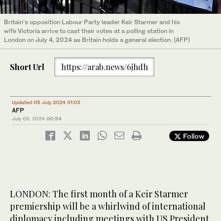
Britain's opposition Labour Party leader Keir Starmer and his
wife Victoria arrive to cast their votes at a polling station in
London on July 4, 2024 as Britain holds a general election. (AFP)
Short Url
https://arab.news/6jhdh
Updated 05 July 2024 01:03
AFP
July 05, 2024
00:54
Follow
LONDON: The first month of a Keir Starmer
premiership will be a whirlwind of international
diplomacy including meetings with US President