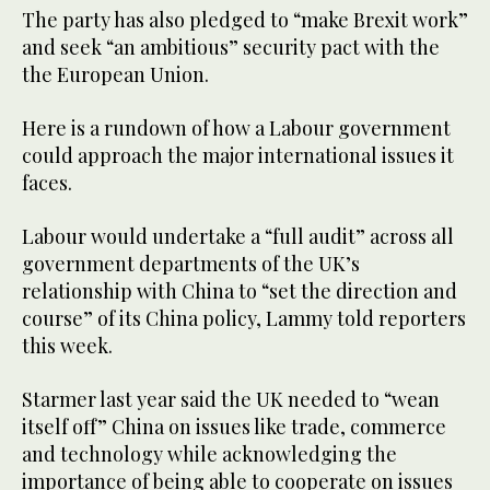
The party has also pledged to “make Brexit work”
and seek “an ambitious” security pact with the
the European Union.
Here is a rundown of how a Labour government
could approach the major international issues it
faces.
Labour would undertake a “full audit” across all
government departments of the UK’s
relationship with China to “set the direction and
course” of its China policy, Lammy told reporters
this week.
Starmer last year said the UK needed to “wean
itself off” China on issues like trade, commerce
and technology while acknowledging the
importance of being able to cooperate on issues