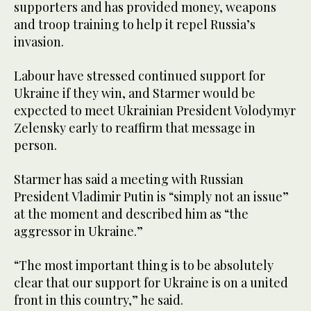
supporters and has provided money, weapons
and troop training to help it repel Russia’s
invasion.
Labour have stressed continued support for
Ukraine if they win, and Starmer would be
expected to meet Ukrainian President Volodymyr
Zelensky early to reaffirm that message in
person.
Starmer has said a meeting with Russian
President Vladimir Putin is “simply not an issue”
at the moment and described him as “the
aggressor in Ukraine.”
“The most important thing is to be absolutely
clear that our support for Ukraine is on a united
front in this country,” he said.