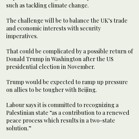
such as tackling climate change.
The challenge will be to balance the UK’s trade
and economic interests with security
imperatives.
That could be complicated by a possible return of
Donald Trump in Washington after the US
presidential election in November.
Trump would be expected to ramp up pressure
on allies to be tougher with Beijing.
Labour says it is committed to recognizing a
Palestinian state “as a contribution to a renewed
peace process which results in a two-state
solution.”