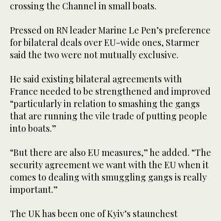
crossing the Channel in small boats.
Pressed on RN leader Marine Le Pen’s preference
for bilateral deals over EU-wide ones, Starmer
said the two were not mutually exclusive.
He said existing bilateral agreements with
France needed to be strengthened and improved
“particularly in relation to smashing the gangs
that are running the vile trade of putting people
into boats.”
“But there are also EU measures,” he added. “The
security agreement we want with the EU when it
comes to dealing with smuggling gangs is really
important.”
The UK has been one of Kyiv’s staunchest