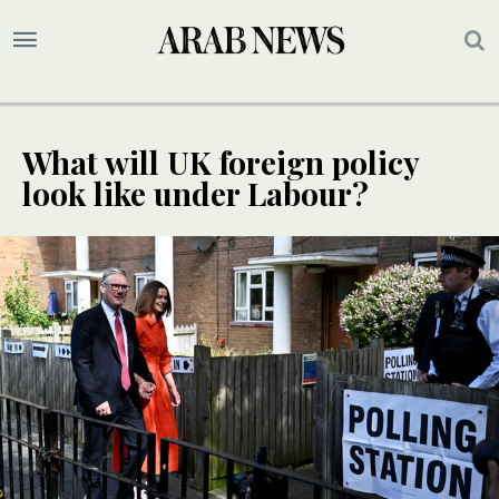
What will UK foreign policy
look like under Labour?