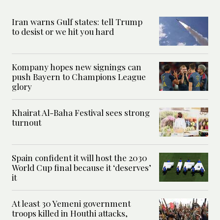
Iran warns Gulf states: tell Trump
to desist or we hit you hard
Kompany hopes new signings can
push Bayern to Champions League
glory
Khairat Al-Baha Festival sees strong
turnout
Spain confident it will host the 2030
World Cup final because it ‘deserves’
it
At least 30 Yemeni government
troops killed in Houthi attacks,