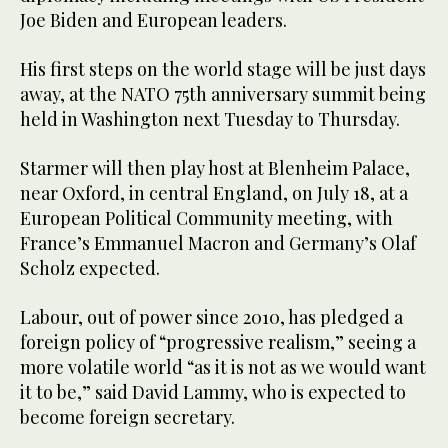
Joe Biden and European leaders.
His first steps on the world stage will be just days
away, at the NATO 75th anniversary summit being
held in Washington next Tuesday to Thursday.
Starmer will then play host at Blenheim Palace,
near Oxford, in central England, on July 18, at a
European Political Community meeting, with
France’s Emmanuel Macron and Germany’s Olaf
Scholz expected.
Labour, out of power since 2010, has pledged a
foreign policy of “progressive realism,” seeing a
more volatile world “as it is not as we would want
it to be,” said David Lammy, who is expected to
become foreign secretary.