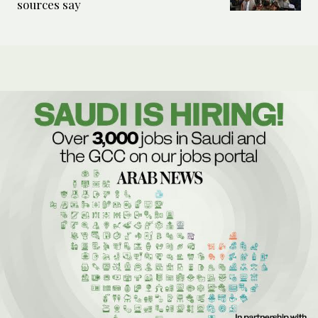
sources say