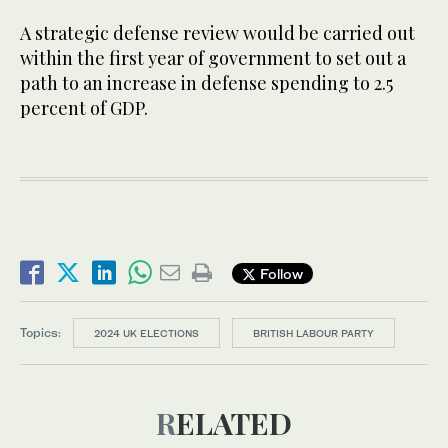
A strategic defense review would be carried out
within the first year of government to set out a
path to an increase in defense spending to 2.5
percent of GDP.
Follow
Topics:
2024 UK ELECTIONS
BRITISH LABOUR PARTY
RELATED