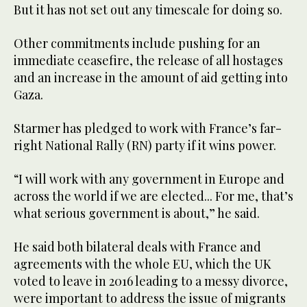
But it has not set out any timescale for doing so.
Other commitments include pushing for an
immediate ceasefire, the release of all hostages
and an increase in the amount of aid getting into
Gaza.
Starmer has pledged to work with France’s far-
right National Rally (RN) party if it wins power.
“I will work with any government in Europe and
across the world if we are elected... For me, that’s
what serious government is about,” he said.
He said both bilateral deals with France and
agreements with the whole EU, which the UK
voted to leave in 2016 leading to a messy divorce,
were important to address the issue of migrants