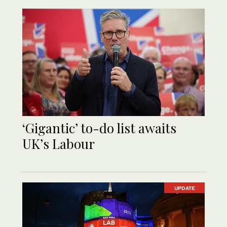
‘Gigantic’ to-do list awaits
UK’s Labour
UPDATE