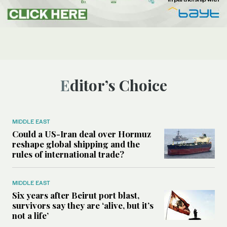
Editor’s Choice
MIDDLE EAST
Could a US-Iran deal over Hormuz
reshape global shipping and the
rules of international trade?
MIDDLE EAST
Six years after Beirut port blast,
survivors say they are ‘alive, but it’s
not a life’