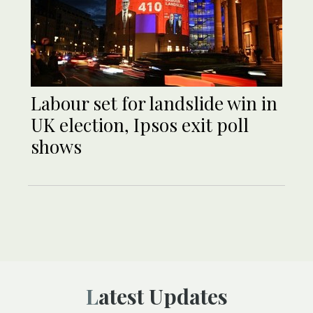
Labour set for landslide win in
UK election, Ipsos exit poll
shows
Latest Updates