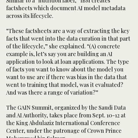
Similar to a “nutrition label,” IBM creates
factsheets which document AI model metadata
across its lifecycle.
“These factsheets are a way of extracting the key
facts that went into the data curation in that part
of the lifecycle,” she explained. “(A) concrete
example is, let’s say you are building an AI
application to look at loan applications. The type
of facts you want to know about the model you
want to use are if there was bias in the data that
went to training that model, was it evaluated?
And was there a range of variation?”
The GAIN Summit, organized by the Saudi Data
and AI Authority, takes place from Sept. 10-12 at
the King Abdulaziz International Conference
Center, under the patronage of Crown Prince