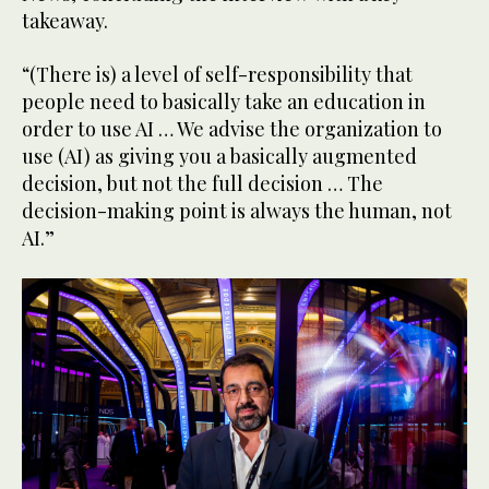
takeaway.
“(There is) a level of self-responsibility that
people need to basically take an education in
order to use AI … We advise the organization to
use (AI) as giving you a basically augmented
decision, but not the full decision … The
decision-making point is always the human, not
AI.”