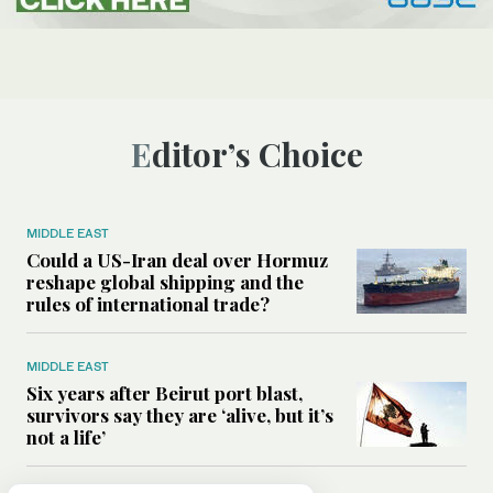
Editor’s Choice
MIDDLE EAST
Could a US-Iran deal over Hormuz
reshape global shipping and the
rules of international trade?
MIDDLE EAST
Six years after Beirut port blast,
survivors say they are ‘alive, but it’s
not a life’