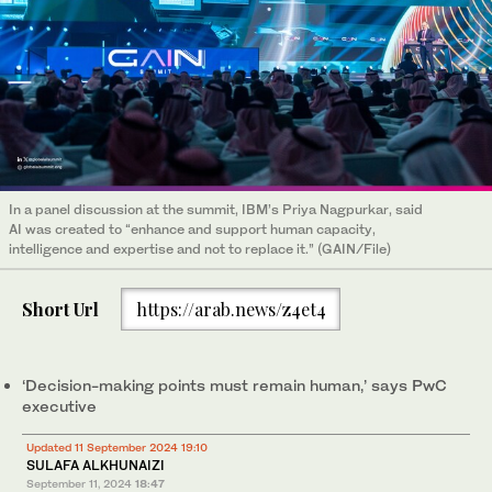
In a panel discussion at the summit, IBM’s Priya Nagpurkar, said
AI was created to “enhance and support human capacity,
intelligence and expertise and not to replace it.” (GAIN/File)
Short Url
https://arab.news/z4et4
‘Decision-making points must remain human,’ says PwC
executive
Updated 11 September 2024 19:10
SULAFA ALKHUNAIZI
September 11, 2024
18:47