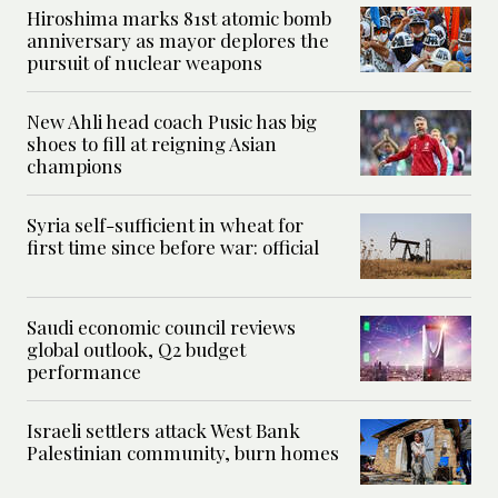
Hiroshima marks 81st atomic bomb
anniversary as mayor deplores the
pursuit of nuclear weapons
New Ahli head coach Pusic has big
shoes to fill at reigning Asian
champions
Syria self-sufficient in wheat for
first time since before war: official
Saudi economic council reviews
global outlook, Q2 budget
performance
Israeli settlers attack West Bank
Palestinian community, burn homes