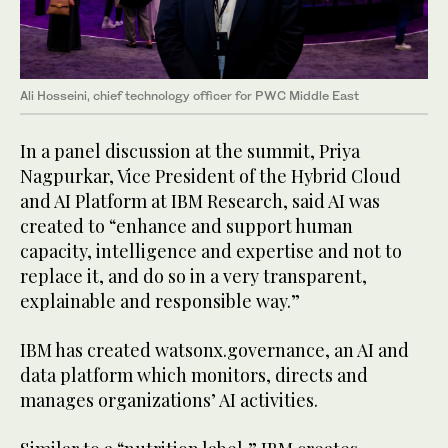
Ali Hosseini, chief technology officer for PWC Middle East
In a panel discussion at the summit, Priya
Nagpurkar, Vice President of the Hybrid Cloud
and AI Platform at IBM Research, said AI was
created to “enhance and support human
capacity, intelligence and expertise and not to
replace it, and do so in a very transparent,
explainable and responsible way.”
IBM has created watsonx.governance, an AI and
data platform which monitors, directs and
manages organizations’ AI activities.