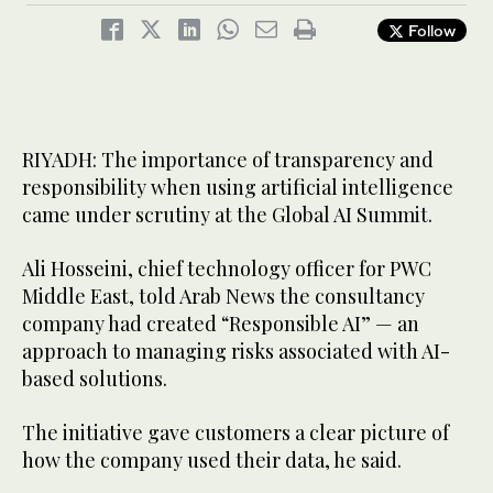
Follow
RIYADH: The importance of transparency and
responsibility when using artificial intelligence
came under scrutiny at the Global AI Summit.
Ali Hosseini, chief technology officer for PWC
Middle East, told Arab News the consultancy
company had created “Responsible AI” — an
approach to managing risks associated with AI-
based solutions.
The initiative gave customers a clear picture of
how the company used their data, he said.