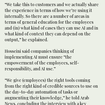
“We take this to customers and we actually share
the experience in terms of how we’re using it
internally. So there are a number of areas in
terms of general education for the employees
and (in) what kind of cases they can use AI and in
what kind of context they can depend on the
output,” he explained.
Hosseini said companies thinking of
implementing AI must ensure “the
empowerment of the employees, self-
responsibility, and AI use.”
“We give (employees) the right tools coming
from the right kind of credible sources to use on
the day-to-day automation of tasks or
augmenting their knowledge,” he told Arab
News, concluding the interview with a key