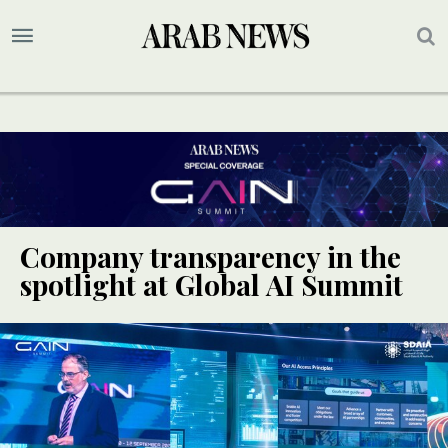
Company transparency in the
spotlight at Global AI Summit