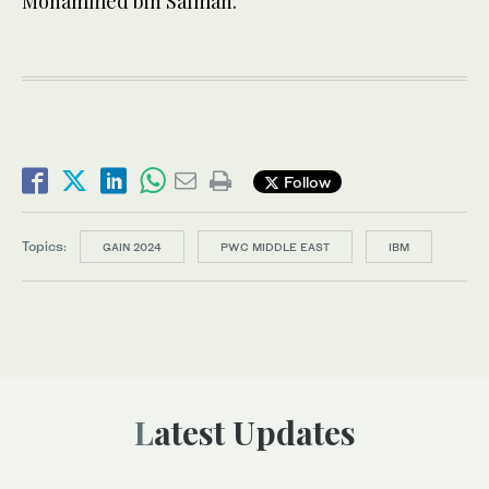
Mohammed bin Salman.
Follow
Topics:
GAIN 2024
PWC MIDDLE EAST
IBM
Latest Updates