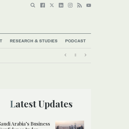
T
RESEARCH & STUDIES
PODCAST
Latest Updates
Saudi Arabia’s Business