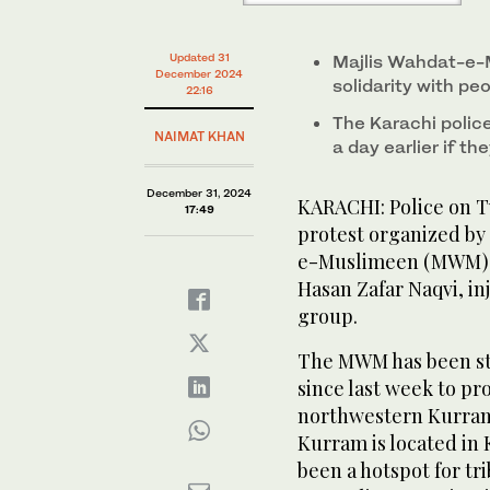
Afghanistan. (AFP)
in Karachi, Pakistan, on December 31, 2024. (Scree
Updated 31
Majlis Wahdat-e-M
December 2024
solidarity with pe
22:16
The Karachi polic
NAIMAT KHAN
a day earlier if th
December 31, 2024
KARACHI: Police on 
17:49
protest organized by 
e-Muslimeen (MWM), l
Hasan Zafar Naqvi, in
group.
The MWM has been stag
since last week to pro
northwestern Kurram
Kurram is located in
been a hotspot for tri