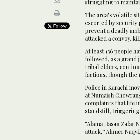
struggling to maintai
The area’s volatile si
escorted by security 
Follow
prevent a deadly am
attacked a convoy, kil
At least 136 people hav
followed, as a grand j
tribal elders, contin
factions, though the
Police in Karachi mo
at Numaish Chowrangi
complaints that life 
standstill, triggerin
“Alama Hasan Zafar N
attack,” Ahmer Naqvi