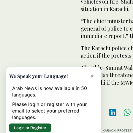
vehicles on fire. Sha
situation in Karachi.
“The chief minister h
general of police to 
immediate report,” t
The Karachi police c
action if the protests
The Ahle-Sunnat Wal 
group, also threatene
×
We Speak your Language!
in Karachi if the MWM
Arab News is now available in 50
languages.
Please login or register with your
email to select your preferred
languages.
Login or Register
Topics:
KARACHI PROTEST