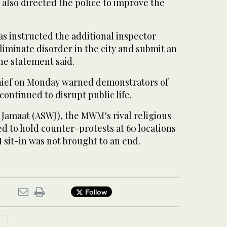
h also directed the police to improve the
as instructed the additional inspector
eliminate disorder in the city and submit an
he statement said.
hief on Monday warned demonstrators of
 continued to disrupt public life.
Jamaat (ASWJ), the MWM’s rival religious
d to hold counter-protests at 60 locations
 sit-in was not brought to an end.
Follow