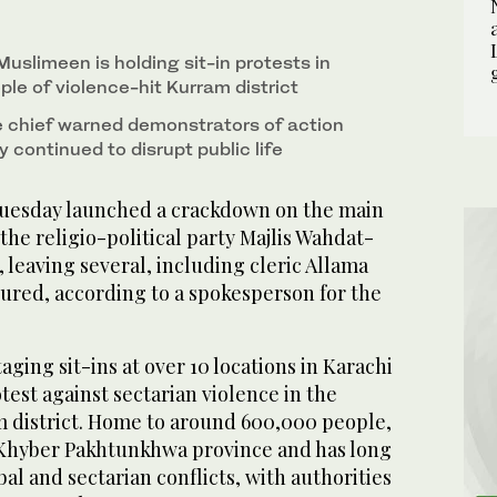
1
2
/ 2
/ 2
ngrab/AN)
uslimeen is holding sit-in protests in
ople of violence-hit Kurram district
e chief warned demonstrators of action
ey continued to disrupt public life
Tuesday launched a crackdown on the main
the religio-political party Majlis Wahdat-
eaving several, including cleric Allama
jured, according to a spokesperson for the
ing sit-ins at over 10 locations in Karachi
test against sectarian violence in the
 district. Home to around 600,000 people,
 Khyber Pakhtunkhwa province and has long
bal and sectarian conflicts, with authorities