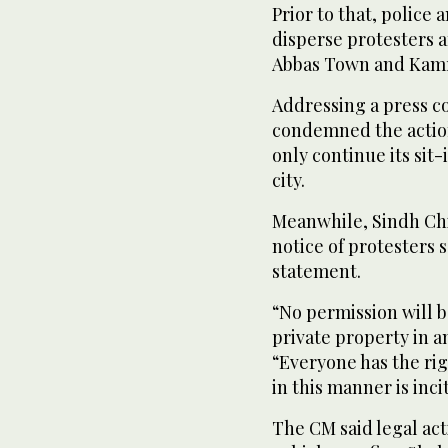
Prior to that, police
disperse protesters 
Abbas Town and Kamr
Addressing a press c
condemned the actio
only continue its sit-
city.
Meanwhile, Sindh Chi
notice of protesters se
statement.
“No permission will b
private property in a
“Everyone has the rig
in this manner is inc
The CM said legal ac