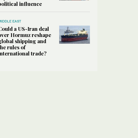
political influence
MIDDLE EAST
Could a US-Iran deal
over Hormuz reshape
global shipping and
the rules of
international trade?