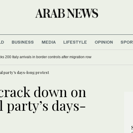
LD
BUSINESS
MEDIA
LIFESTYLE
OPINION
SPOR
s 200 Italy arrivals in border controls after migration row
cal party’s days-long protest
 crack down on
l party’s days-