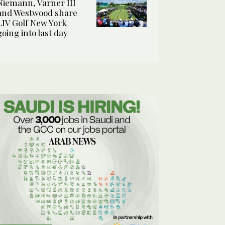
Niemann, Varner III
and Westwood share
LIV Golf New York
going into last day