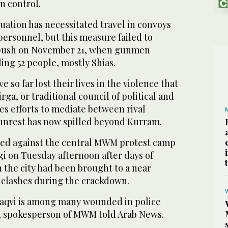
n control.
tuation has necessitated travel in convoys
personnel, but this measure failed to
bush on November 21, when gunmen
ling 52 people, mostly Shias.
e so far lost their lives in the violence that
irga, or traditional council of political and
ues efforts to mediate between rival
 unrest has now spilled beyond Kurram.
ved against the central MWM protest camp
 on Tuesday afternoon after days of
in the city had been brought to a near
g clashes during the crackdown.
aqvi is among many wounded in police
, spokesperson of MWM told Arab News.