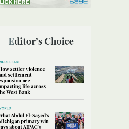
Editor’s Choice
MIDDLE EAST
How settler violence
and settlement
expansion are
impacting life across
the West Bank
WORLD
What Abdul El-Sayed’s
Michigan primary win
says about AIPAC’s