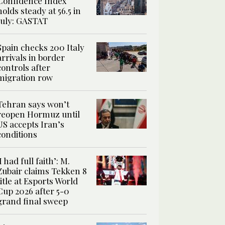
Confidence Index
holds steady at 56.5 in
July: GASTAT
Spain checks 200 Italy
arrivals in border
controls after
migration row
Tehran says won’t
reopen Hormuz until
US accepts Iran’s
conditions
‘I had full faith’: M.
Zubair claims Tekken 8
title at Esports World
Cup 2026 after 5-0
grand final sweep