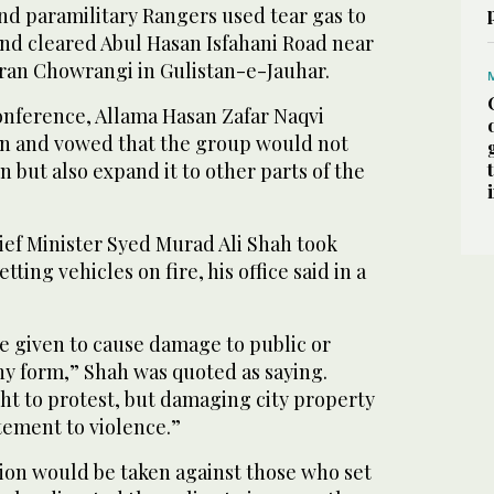
 and paramilitary Rangers used tear gas to
and cleared Abul Hasan Isfahani Road near
an Chowrangi in Gulistan-e-Jauhar.
onference, Allama Hasan Zafar Naqvi
n and vowed that the group would not
in but also expand it to other parts of the
ef Minister Syed Murad Ali Shah took
tting vehicles on fire, his office said in a
e given to cause damage to public or
ny form,” Shah was quoted as saying.
ht to protest, but damaging city property
itement to violence.”
tion would be taken against those who set