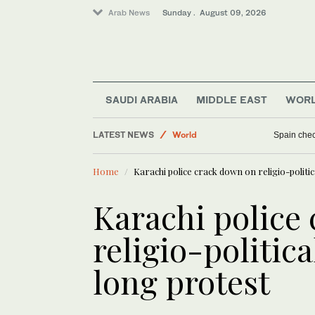
Arab News
Sunday . August 09, 2026
Middle East
SAUDI ARABIA
MIDDLE EAST
WOR
Sport
LATEST NEWS
World
Spain check
Business & Economy
Home
Karachi police crack down on religio-politi
Karachi police
religio-politica
long protest