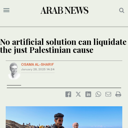
No artificial solution can liquidate
the just Palestinian cause
OSAMA AL-SHARIF
January 28, 2025
14:24