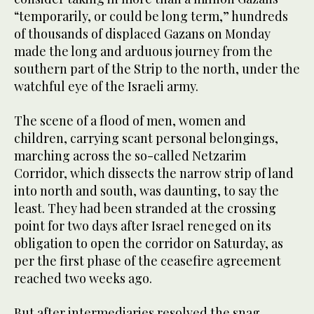
“temporarily, or could be long term,” hundreds
of thousands of displaced Gazans on Monday
made the long and arduous journey from the
southern part of the Strip to the north, under the
watchful eye of the Israeli army.
The scene of a flood of men, women and
children, carrying scant personal belongings,
marching across the so-called Netzarim
Corridor, which dissects the narrow strip of land
into north and south, was daunting, to say the
least. They had been stranded at the crossing
point for two days after Israel reneged on its
obligation to open the corridor on Saturday, as
per the first phase of the ceasefire agreement
reached two weeks ago.
But after intermediaries resolved the snag