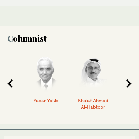
Columnist
 Ahmad
Yasar Yakis
Khalaf Ahmad
Faisal
Al-Habtoor