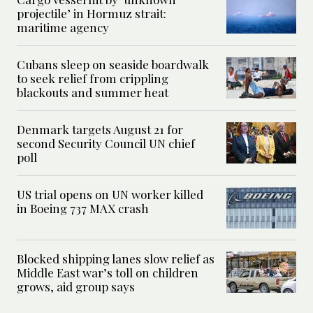
projectile’ in Hormuz strait:
maritime agency
Cubans sleep on seaside boardwalk
to seek relief from crippling
blackouts and summer heat
Denmark targets August 21 for
second Security Council UN chief
poll
US trial opens on UN worker killed
in Boeing 737 MAX crash
Blocked shipping lanes slow relief as
Middle East war’s toll on children
grows, aid group says