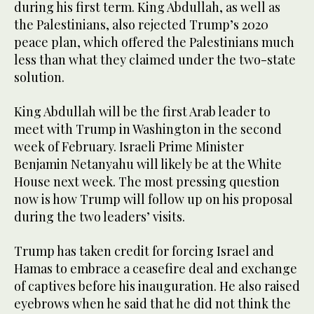
during his first term. King Abdullah, as well as
the Palestinians, also rejected Trump’s 2020
peace plan, which offered the Palestinians much
less than what they claimed under the two-state
solution.
King Abdullah will be the first Arab leader to
meet with Trump in Washington in the second
week of February. Israeli Prime Minister
Benjamin Netanyahu will likely be at the White
House next week. The most pressing question
now is how Trump will follow up on his proposal
during the two leaders’ visits.
Trump has taken credit for forcing Israel and
Hamas to embrace a ceasefire deal and exchange
of captives before his inauguration. He also raised
eyebrows when he said that he did not think the