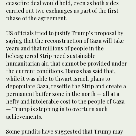
ceasefire deal would hold, even as both sides
carried out two exchanges as part of the first
phase of the agreement.
US officials tried to justify Trump’s proposal by
saying that the reconstruction of Gaza will take
years and that millions of people in the
beleaguered Strip need sustainable
humanitarian aid that cannot be provided under
the current conditions. Hamas has said that,
while it was able to thwart Israeli plans to
depopulate Gaza, resettle the Strip and create a
permanent buffer zone in the north — all at a
hefty and intolerable cost to the people of Gaza
— Trump is stepping in to overturn such
achievements.
Some pundits have suggested that Trump may