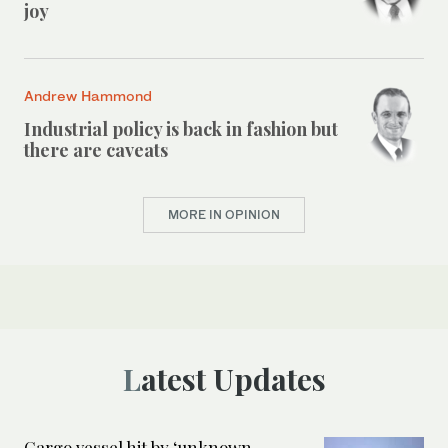
joy
Andrew Hammond
Industrial policy is back in fashion but
there are caveats
MORE IN OPINION
Latest Updates
Cargo vessel hit by ‘unknown