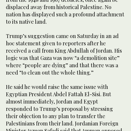
displaced away from historical Palestine. No
nation has displayed such a profound attachment
to its native land.
Trump’s suggestion came on Saturday in an ad
hoc statement given to reporters after he
received a call from King Abdullah of Jordan. His
logic was that Gaza was now “a demolition site”
where “people are dying” and that there was a
need “to clean out the whole thing.”
He said he would raise the same issue with
Egyptian President Abdel Fattah El-Sisi. But
almost immediately, Jordan and Egypt
responded to Trump’s proposal by stressing
their objection to any plan to transfer the
Palestinians from their land. Jordanian Foreign
Minister Ayman Safadi said that Amman opposed