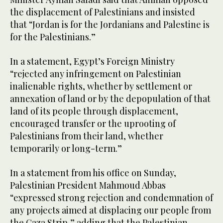
the displacement of Palestinians and insisted
that “Jordan is for the Jordanians and Palestine is
for the Palestinians.”
In a statement, Egypt’s Foreign Ministry
“rejected any infringement on Palestinian
inalienable rights, whether by settlement or
annexation of land or by the depopulation of that
land of its people through displacement,
encouraged transfer or the uprooting of
Palestinians from their land, whether
temporarily or long-term.”
In a statement from his office on Sunday,
Palestinian President Mahmoud Abbas
“expressed strong rejection and condemnation of
any projects aimed at displacing our people from
the Gaza Strip,” adding that the Palestinian