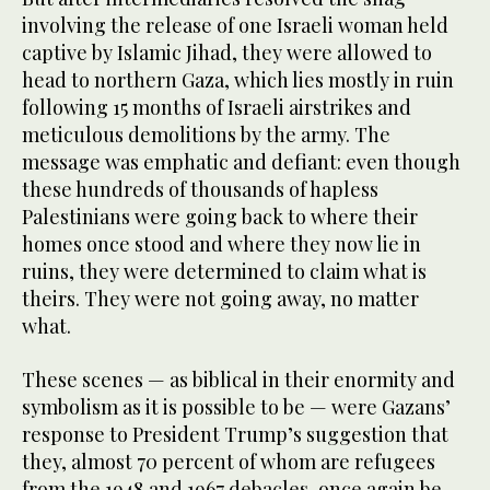
involving the release of one Israeli woman held
captive by Islamic Jihad, they were allowed to
head to northern Gaza, which lies mostly in ruin
following 15 months of Israeli airstrikes and
meticulous demolitions by the army. The
message was emphatic and defiant: even though
these hundreds of thousands of hapless
Palestinians were going back to where their
homes once stood and where they now lie in
ruins, they were determined to claim what is
theirs. They were not going away, no matter
what.
These scenes — as biblical in their enormity and
symbolism as it is possible to be — were Gazans’
response to President Trump’s suggestion that
they, almost 70 percent of whom are refugees
from the 1948 and 1967 debacles, once again be