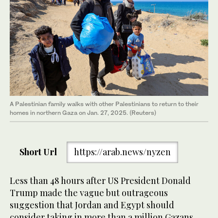
A Palestinian family walks with other Palestinians to return to their
homes in northern Gaza on Jan. 27, 2025. (Reuters)
Short Url
https://arab.news/nyzen
Less than 48 hours after US President Donald
Trump made the vague but outrageous
suggestion that Jordan and Egypt should
consider taking in more than a million Gazans