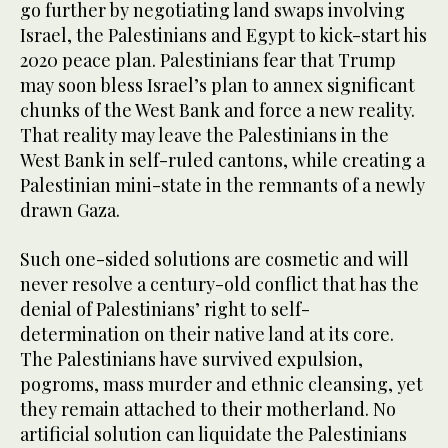
go further by negotiating land swaps involving
Israel, the Palestinians and Egypt to kick-start his
2020 peace plan. Palestinians fear that Trump
may soon bless Israel’s plan to annex significant
chunks of the West Bank and force a new reality.
That reality may leave the Palestinians in the
West Bank in self-ruled cantons, while creating a
Palestinian mini-state in the remnants of a newly
drawn Gaza.
Such one-sided solutions are cosmetic and will
never resolve a century-old conflict that has the
denial of Palestinians’ right to self-
determination on their native land at its core.
The Palestinians have survived expulsion,
pogroms, mass murder and ethnic cleansing, yet
they remain attached to their motherland. No
artificial solution can liquidate the Palestinians