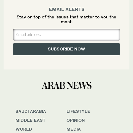
EMAIL ALERTS
Stay on top of the issues that matter to you the
most.
SAUDI ARABIA
LIFESTYLE
MIDDLE EAST
OPINION
WORLD
MEDIA