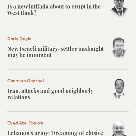
Is a new intifada about to erupt in the
West Bank?
Chris Doyle
New Israeli military-settler onslaught
may be imminent
Ghassan Charbel
Iran, attacks and good neighborly
relations
Eyad Abu Shakra
Lebanon’s army: Dreaming of elusive