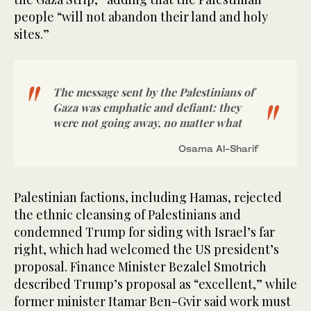
people “will not abandon their land and holy
sites.”
The message sent by the Palestinians of
Gaza was emphatic and defiant: they
were not going away, no matter what
Osama Al-Sharif
Palestinian factions, including Hamas, rejected
the ethnic cleansing of Palestinians and
condemned Trump for siding with Israel’s far
right, which had welcomed the US president’s
proposal. Finance Minister Bezalel Smotrich
described Trump’s proposal as “excellent,” while
former minister Itamar Ben-Gvir said work must