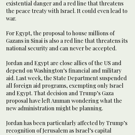
existential danger and a red line that threatens
the peace treaty with Israel. It could even lead to
war.
For Egypt, the proposal to house millions of
Gazans in Sinai is also a red line that threatens its
national security and can never be accepted.
Jordan and Egypt are close allies of the US and
depend on Washington’s financial and military
aid. Last week, the State Department suspended
all foreign aid programs, exempting only Israel
and Egypt. That decision and Trump’s Gaza
proposal have left Amman wondering what the
new administration might be planning.
Jordan has been particularly affected by Trump’s
recognition of Jerusalem as Israel’s capital