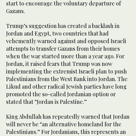
start to encourage the voluntary departure of
Gazans.
Trump’s suggestion has created a backlash in
Jordan and Egypt, two countries that had
vehemently warned against and opposed Israeli
attempts to transfer Gazans from their homes
when the war started more than a year ago. For
Jordan, it raised fears that Trump was now
implementing the extremist Israeli plan to push
Palestinians from the West Bank into Jordan. The
Likud and other radical Jewish parties have long
promoted the so-called Jordanian option or
stated that “Jordan is Palestine.”
King Abdullah has repeatedly warned that Jordan
will never be “an alternative homeland for the
Palestinians.” For Jordanians, this represents an