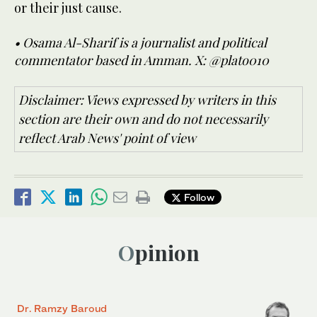
or their just cause.
• Osama Al-Sharif is a journalist and political
commentator based in Amman. X: @plato010
Disclaimer: Views expressed by writers in this
section are their own and do not necessarily
reflect Arab News' point of view
Follow
Opinion
Dr. Ramzy Baroud