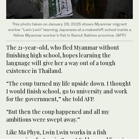
This photo taken on January 26, 2025 shows Myanmar migrant
worker “Lwin Lwin” learning Japanese at a makeshift school inside a
fellow Myanmar worker’s flat in Samut Sakhon province. (AFP)
The 21-year-old, who fled Myanmar without
finishing high school, hopes learning the
language will give her a way out of a tough
existence in Thailand.
“The coup turned my life upside down. I thought
I would finish school, go to university and work
for the government,” she told AFP.
“But then the coup happened and all my
ambitions were swept away.”
Like Ma Phyu, Lwin Lwin works in a fish