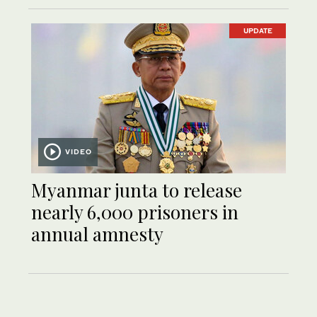
UPDATE
VIDEO
Myanmar junta to release
nearly 6,000 prisoners in
annual amnesty