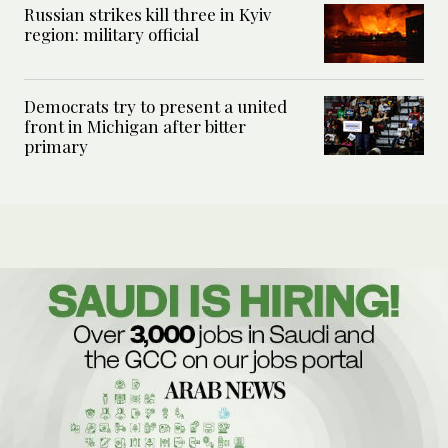
Russian strikes kill three in Kyiv
region: military official
Democrats try to present a united
front in Michigan after bitter
primary