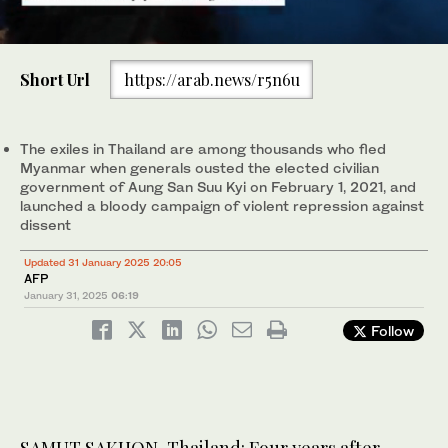
0
of
Short Url
https://arab.news/r5n6u
44
seconds
This photo taken on January 26, 2025 shows Myanmar migrant
This photo taken on January 26, 2025 shows Myanmar migrant
worker “Lwin Lwin” on the balcony of a fellow Myanmar worker’s
workers playing takraw outside their accommodations in Samut
1
2
/ 2
/ 2
flat in Samut Sakhon province. (AFP)
Sakhon province. (AFP)
The exiles in Thailand are among thousands who fled
Myanmar when generals ousted the elected civilian
government of Aung San Suu Kyi on February 1, 2021, and
launched a bloody campaign of violent repression against
dissent
Updated 31 January 2025 20:05
AFP
January 31, 2025
06:19
Follow