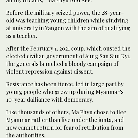
all my dreams,” Ma Phyu told AFP.
Before the military seized power, the 28-year-
old was teaching young children while studying
at university in Yangon with the aim of qualifying
as a teacher.
After the February 1, 2021 coup, which ousted the
elected civilian government of Aung San Suu Kyi,
the generals launched a bloody campaign of
violent repression against dissent.
Resistance has been fierce, led in large part by
young people who grew up during Myanmar’s
10-year dalliance with democracy.
Like thousands of others, Ma Phyu chose to flee
Myanmar rather than live under the junta, and
now cannot return for fear of retribution from
the authorities.