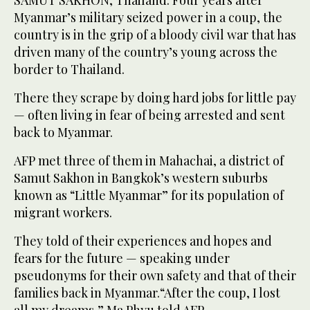
SAMUT SAKHON, Thailand: Four years after
Myanmar’s military seized power in a coup, the
country is in the grip of a bloody civil war that has
driven many of the country’s young across the
border to Thailand.
There they scrape by doing hard jobs for little pay
— often living in fear of being arrested and sent
back to Myanmar.
AFP met three of them in Mahachai, a district of
Samut Sakhon in Bangkok’s western suburbs
known as “Little Myanmar” for its population of
migrant workers.
They told of their experiences and hopes and
fears for the future — speaking under
pseudonyms for their own safety and that of their
families back in Myanmar.“After the coup, I lost