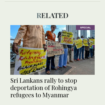
RELATED
SPECIAL
Sri Lankans rally to stop
deportation of Rohingya
refugees to Myanmar