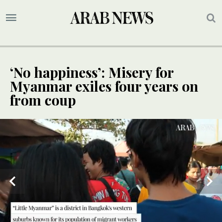
‘No happiness’: Misery for
Myanmar exiles four years on
from coup