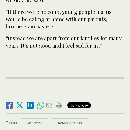
“If there were no coup, young people like us
would be eating at home with our parents,
brothers and sisters.
“Instead we are apart from our families for many
years. It’s not good and I feel sad for us.”
Follow
Topics:
MYANMAR
SAMUT SAKHON