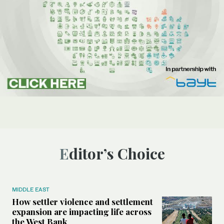
Editor’s Choice
MIDDLE EAST
How settler violence and settlement
expansion are impacting life across
the West Bank