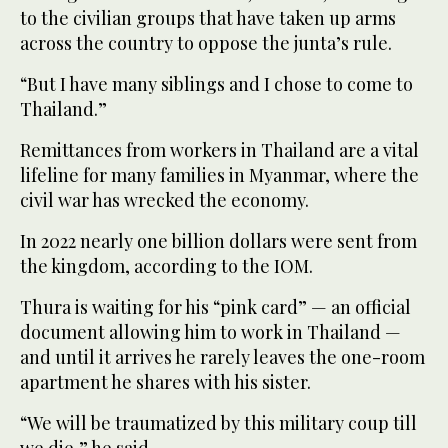
to the civilian groups that have taken up arms
across the country to oppose the junta’s rule.
“But I have many siblings and I chose to come to
Thailand.”
Remittances from workers in Thailand are a vital
lifeline for many families in Myanmar, where the
civil war has wrecked the economy.
In 2022 nearly one billion dollars were sent from
the kingdom, according to the IOM.
Thura is waiting for his “pink card” — an official
document allowing him to work in Thailand —
and until it arrives he rarely leaves the one-room
apartment he shares with his sister.
“We will be traumatized by this military coup till
we die,” he said.