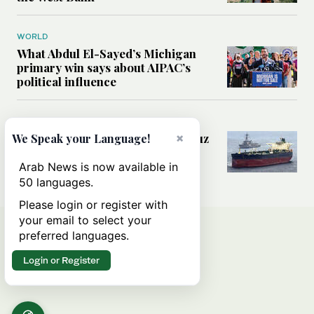
WORLD
What Abdul El-Sayed’s Michigan
primary win says about AIPAC’s
political influence
MIDDLE EAST
×
Could a US-Iran deal over Hormuz
We Speak your Language!
reshape global shipping and the
rules of international trade?
Arab News is now available in
50 languages.
Please login or register with
your email to select your
preferred languages.
Login or Register