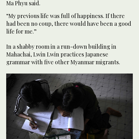
Ma Phyu said.
“My previous life was full of happiness. If there
had been no coup, there would have been a good
life for me.”
In a shabby room in a run-down building in
Mahachai, Lwin Lwin practices Japanese
grammar with five other Myanmar migrants.