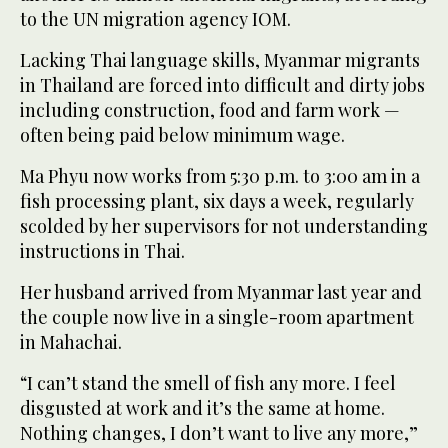
to the UN migration agency IOM.
Lacking Thai language skills, Myanmar migrants
in Thailand are forced into difficult and dirty jobs
including construction, food and farm work —
often being paid below minimum wage.
Ma Phyu now works from 5:30 p.m. to 3:00 am in a
fish processing plant, six days a week, regularly
scolded by her supervisors for not understanding
instructions in Thai.
Her husband arrived from Myanmar last year and
the couple now live in a single-room apartment
in Mahachai.
“I can’t stand the smell of fish any more. I feel
disgusted at work and it’s the same at home.
Nothing changes, I don’t want to live any more,”