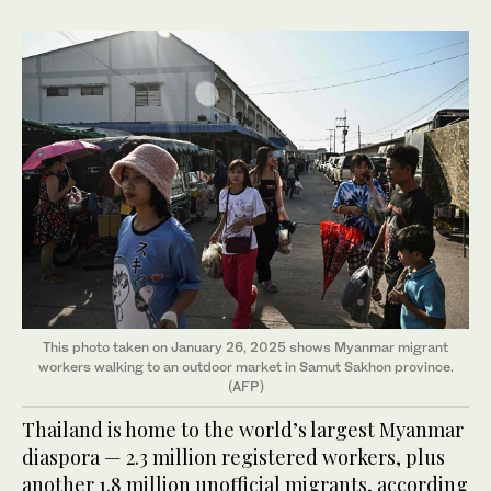
This photo taken on January 26, 2025 shows Myanmar migrant
workers walking to an outdoor market in Samut Sakhon province.
(AFP)
Thailand is home to the world’s largest Myanmar
diaspora — 2.3 million registered workers, plus
another 1.8 million unofficial migrants, according