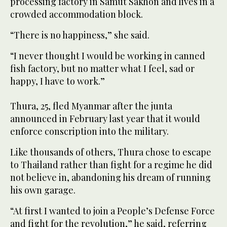
processing factory in Samut Sakhon and lives in a
crowded accommodation block.
“There is no happiness,” she said.
“I never thought I would be working in canned
fish factory, but no matter what I feel, sad or
happy, I have to work.”
Thura, 25, fled Myanmar after the junta
announced in February last year that it would
enforce conscription into the military.
Like thousands of others, Thura chose to escape
to Thailand rather than fight for a regime he did
not believe in, abandoning his dream of running
his own garage.
“At first I wanted to join a People’s Defense Force
and fight for the revolution,” he said, referring