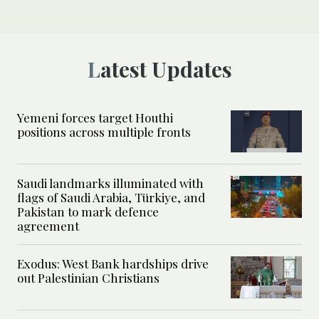
Latest Updates
Yemeni forces target Houthi
positions across multiple fronts
Saudi landmarks illuminated with
flags of Saudi Arabia, Türkiye, and
Pakistan to mark defence
agreement
Exodus: West Bank hardships drive
out Palestinian Christians