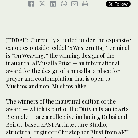
Follow
JEDDAH: Currently situated under the expansive
canopies outside Jeddah’s Western Hajj Terminal
is “On Weaving,” the winning design of the
inaugural AlMusalla Prize — an international
award for the design of a musalla, a place for
prayer and contemplation that is open to
Muslims and non-Muslims alike.
The winners of the inaugural edition of the
award — which is part of the Diriyah Islamic Arts
Biennale — are a collective including Dubai and
Beirut-based EAST Architecture Studio,
structural engineer Christopher Blust from AKT