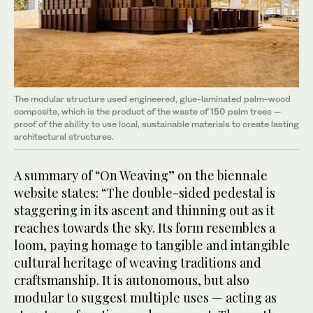
The modular structure used engineered, glue-laminated palm-wood
composite, which is the product of the waste of 150 palm trees —
proof of the ability to use local, sustainable materials to create lasting
architectural structures.
A summary of “On Weaving” on the biennale
website states: “The double-sided pedestal is
staggering in its ascent and thinning out as it
reaches towards the sky. Its form resembles a
loom, paying homage to tangible and intangible
cultural heritage of weaving traditions and
craftsmanship. It is autonomous, but also
modular to suggest multiple uses — acting as