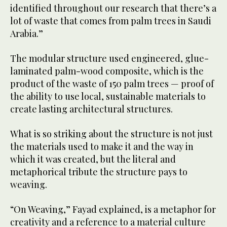
identified throughout our research that there’s a
lot of waste that comes from palm trees in Saudi
Arabia.”
The modular structure used engineered, glue-
laminated palm-wood composite, which is the
product of the waste of 150 palm trees — proof of
the ability to use local, sustainable materials to
create lasting architectural structures.
What is so striking about the structure is not just
the materials used to make it and the way in
which it was created, but the literal and
metaphorical tribute the structure pays to
weaving.
“On Weaving,” Fayad explained, is a metaphor for
creativity and a reference to a material culture