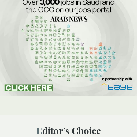
Editor’s Choice