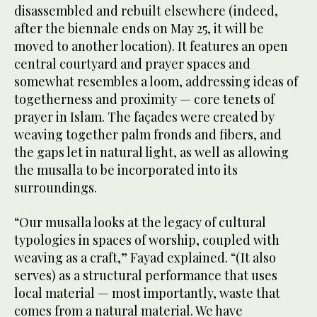
disassembled and rebuilt elsewhere (indeed,
after the biennale ends on May 25, it will be
moved to another location). It features an open
central courtyard and prayer spaces and
somewhat resembles a loom, addressing ideas of
togetherness and proximity — core tenets of
prayer in Islam. The façades were created by
weaving together palm fronds and fibers, and
the gaps let in natural light, as well as allowing
the musalla to be incorporated into its
surroundings.
“Our musalla looks at the legacy of cultural
typologies in spaces of worship, coupled with
weaving as a craft,” Fayad explained. “(It also
serves) as a structural performance that uses
local material — most importantly, waste that
comes from a natural material. We have