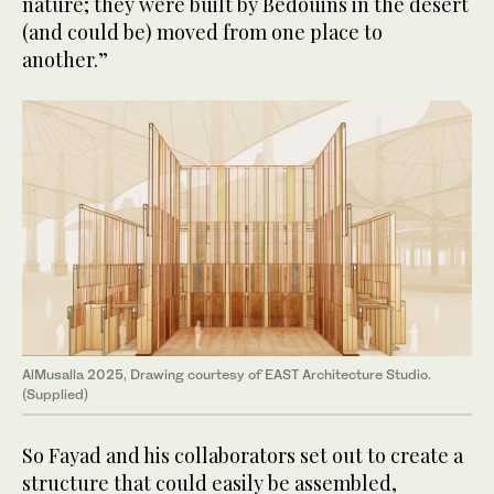
nature; they were built by Bedouins in the desert
(and could be) moved from one place to
another.”
AlMusalla 2025, Drawing courtesy of EAST Architecture Studio.
(Supplied)
So Fayad and his collaborators set out to create a
structure that could easily be assembled,