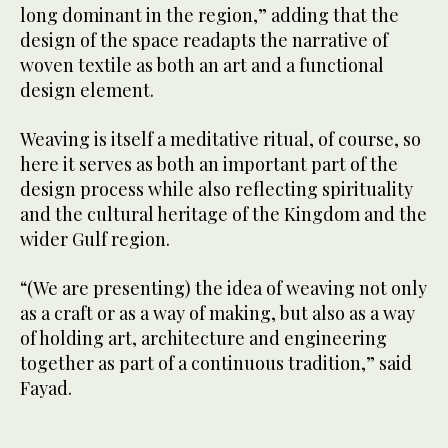
long dominant in the region,” adding that the
design of the space readapts the narrative of
woven textile as both an art and a functional
design element.
Weaving is itself a meditative ritual, of course, so
here it serves as both an important part of the
design process while also reflecting spirituality
and the cultural heritage of the Kingdom and the
wider Gulf region.
“(We are presenting) the idea of weaving not only
as a craft or as a way of making, but also as a way
of holding art, architecture and engineering
together as part of a continuous tradition,” said
Fayad.