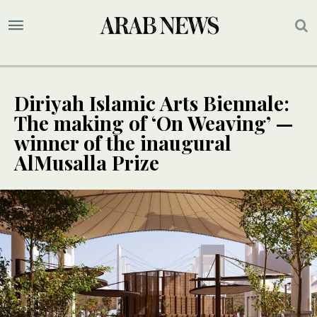
Diriyah Islamic Arts Biennale:
The making of ‘On Weaving’ —
winner of the inaugural
AlMusalla Prize