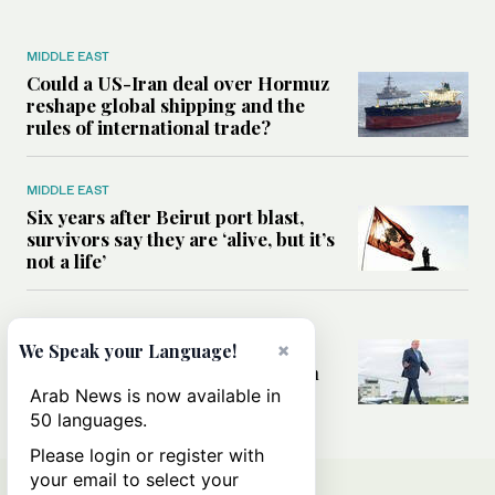
MIDDLE EAST
Could a US-Iran deal over Hormuz
reshape global shipping and the
rules of international trade?
MIDDLE EAST
Six years after Beirut port blast,
survivors say they are ‘alive, but it’s
not a life’
MIDDLE EAST
×
Can Trump’s ‘art of the deal’
We Speak your Language!
strategy reshape the conflict with
Iran?
Arab News is now available in
50 languages.
Please login or register with
your email to select your