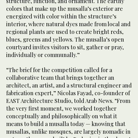
structure, function, and ornament. The earthy
colors that make up the musalla’s exterior are
energized with color within the structure’s
interior, where natural dyes made from local and
regional plants are used to create bright reds,
blues, greens and yellows. The musalla’s open
courtyard invites visitors to sit, gather or pray,
individually or communally.”
“The brief for the competition called for a
collaborative team that brings together an
architect, an artist, and a structural engineer and
fabrication expert,” Nicolas Fayad, co-founder of
EAST Architecture Studio, told Arab News. “From
the very first moment, we worked together
conceptually and philosophically on what it
means to build a musalla today — knowing that
musallas, unlike mosques, are largely nomadic in