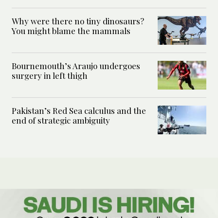
Why were there no tiny dinosaurs?
You might blame the mammals
Bournemouth’s Araujo undergoes
surgery in left thigh
Pakistan’s Red Sea calculus and the
end of strategic ambiguity