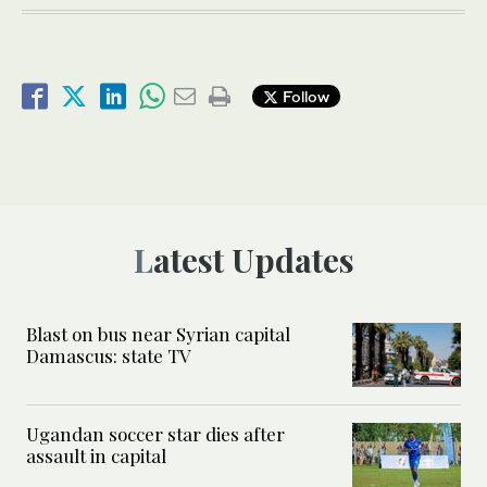
Follow
Latest Updates
Blast on bus near Syrian capital
Damascus: state TV
Ugandan soccer star dies after
assault in capital