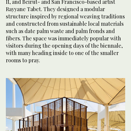
II, and Beirut- and San Francisco-based artist
Rayyane Tabet. They designed a modular
structure inspired by regional weaving traditions
and constructed from sustainable local materials
such as date palm waste and palm fronds and
fibers. The space was immediately popular with
visitors during the opening days of the biennale,
with many heading inside to one of the smaller
rooms to pray.