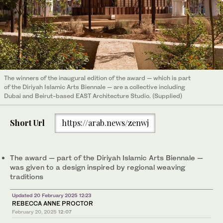
The winners of the inaugural edition of the award — which is part
of the Diriyah Islamic Arts Biennale — are a collective including
Dubai and Beirut-based EAST Architecture Studio. (Supplied)
Short Url
https://arab.news/zenwj
The award — part of the Diriyah Islamic Arts Biennale —
was given to a design inspired by regional weaving
traditions
Updated 20 February 2025 12:23
REBECCA ANNE PROCTOR
February 20, 2025
12:07