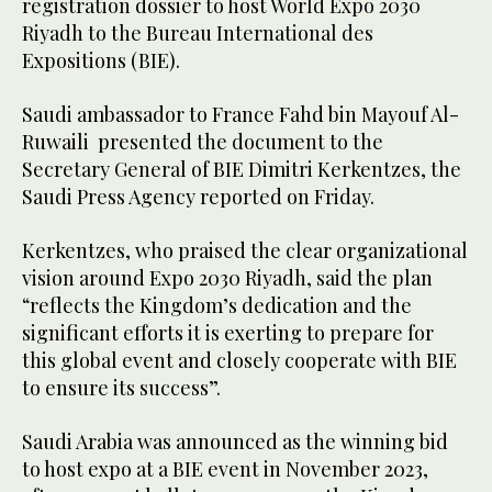
registration dossier to host World Expo 2030
Riyadh to the Bureau International des
Expositions (BIE).
Saudi ambassador to France Fahd bin Mayouf Al-
Ruwaili presented the document to the
Secretary General of BIE Dimitri Kerkentzes, the
Saudi Press Agency reported on Friday.
Kerkentzes, who praised the clear organizational
vision around Expo 2030 Riyadh, said the plan
“reflects the Kingdom’s dedication and the
significant efforts it is exerting to prepare for
this global event and closely cooperate with BIE
to ensure its success”.
Saudi Arabia was announced as the winning bid
to host expo at a BIE event in November 2023,