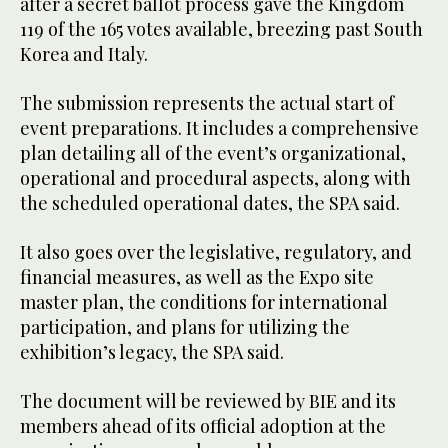
after a secret ballot process gave the Kingdom
119 of the 165 votes available, breezing past South
Korea and Italy.
The submission represents the actual start of
event preparations. It includes a comprehensive
plan detailing all of the event’s organizational,
operational and procedural aspects, along with
the scheduled operational dates, the SPA said.
It also goes over the legislative, regulatory, and
financial measures, as well as the Expo site
master plan, the conditions for international
participation, and plans for utilizing the
exhibition’s legacy, the SPA said.
The document will be reviewed by BIE and its
members ahead of its official adoption at the