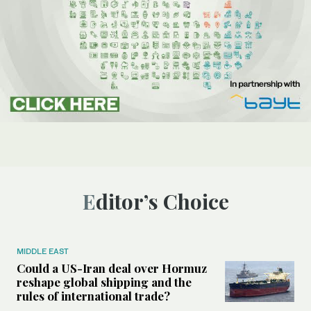
Editor’s Choice
MIDDLE EAST
Could a US-Iran deal over Hormuz
reshape global shipping and the
rules of international trade?