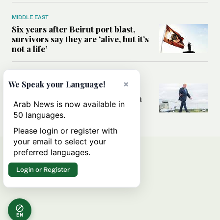
MIDDLE EAST
Six years after Beirut port blast,
survivors say they are ‘alive, but it’s
not a life’
MIDDLE EAST
×
We Speak your Language!
Can Trump’s ‘art of the deal’
strategy reshape the conflict with
Arab News is now available in
Iran?
50 languages.
Please login or register with
your email to select your
preferred languages.
Login or Register
EN