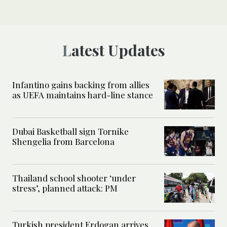
Latest Updates
Infantino gains backing from allies
as UEFA maintains hard-line stance
Dubai Basketball sign Tornike
Shengelia from Barcelona
Thailand school shooter ‘under
stress’, planned attack: PM
Turkish president Erdogan arrives