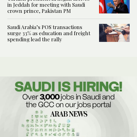
in Jeddah for meeting with Saudi
crown prince, Pakistan PM
Saudi Arabia’s POS transactions
surge 33% as education and freight
spending lead the rally