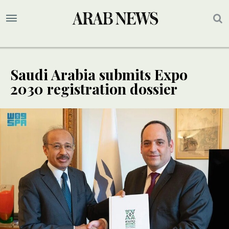
Saudi Arabia submits Expo
2030 registration dossier