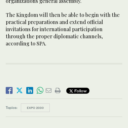
organizations general assembly.
The Kingdom will then be able to begin with the
practical preparations and extend official
invitations for international participation
through the proper diplomatic channels,
according to SPA.
Follow
Topics:
EXPO 2030