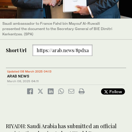
Saudi ambassador to France Fahd bin Mayouf Al-Ruwaili
presented the document to the Secretary General of BIE Dimitri
Kerkentzes. (SPA)
Short Url
https://arab.news/8pdxa
Updated 08 March 2025 04:13
ARAB NEWS
March 08, 2025
04:11
Follow
RIYADH: Saudi Arabia has submitted an official