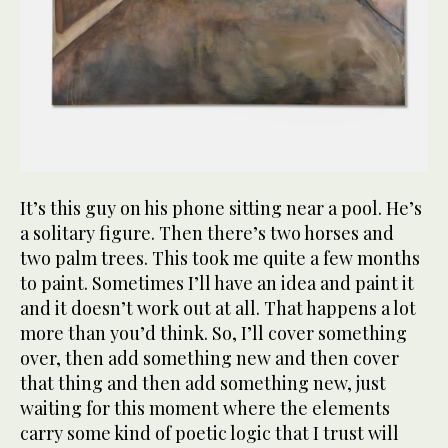
It’s this guy on his phone sitting near a pool. He’s
a solitary figure. Then there’s two horses and
two palm trees. This took me quite a few months
to paint. Sometimes I’ll have an idea and paint it
and it doesn’t work out at all. That happens a lot
more than you’d think. So, I’ll cover something
over, then add something new and then cover
that thing and then add something new, just
waiting for this moment where the elements
carry some kind of poetic logic that I trust will