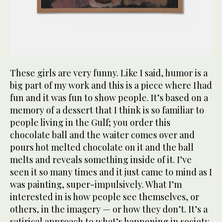
These girls are very funny. Like I said, humor is a
big part of my work and this is a piece where I had
fun and it was fun to show people. It’s based on a
memory of a dessert that I think is so familiar to
people living in the Gulf; you order this
chocolate ball and the waiter comes over and
pours hot melted chocolate on it and the ball
melts and reveals something inside of it. I’ve
seen it so many times and it just came to mind as I
was painting, super-impulsively. What I’m
interested in is how people see themselves, or
others, in the imagery — or how they don’t. It’s a
satirical approach to what’s happening in society.