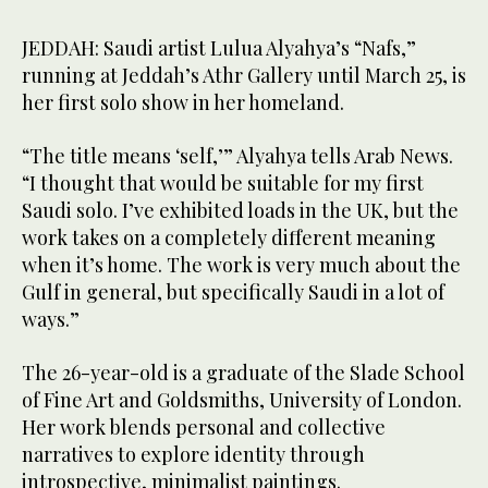
JEDDAH: Saudi artist Lulua Alyahya’s “Nafs,”
running at Jeddah’s Athr Gallery until March 25, is
her first solo show in her homeland.
“The title means ‘self,’” Alyahya tells Arab News.
“I thought that would be suitable for my first
Saudi solo. I’ve exhibited loads in the UK, but the
work takes on a completely different meaning
when it’s home. The work is very much about the
Gulf in general, but specifically Saudi in a lot of
ways.”
The 26-year-old is a graduate of the Slade School
of Fine Art and Goldsmiths, University of London.
Her work blends personal and collective
narratives to explore identity through
introspective, minimalist paintings.