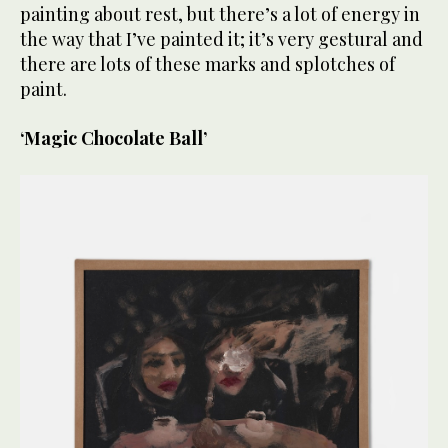
painting about rest, but there’s a lot of energy in
the way that I’ve painted it; it’s very gestural and
there are lots of these marks and splotches of
paint.
‘Magic Chocolate Ball’