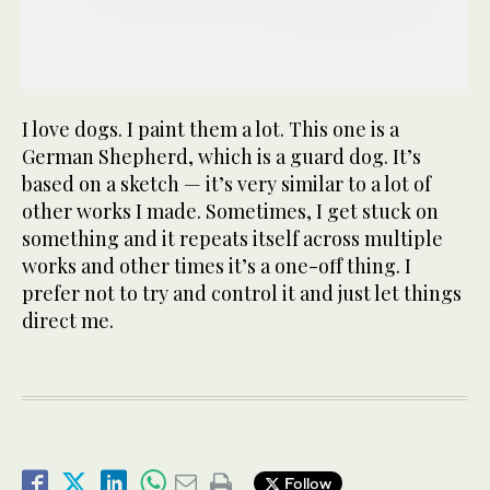
I love dogs. I paint them a lot. This one is a
German Shepherd, which is a guard dog. It’s
based on a sketch — it’s very similar to a lot of
other works I made. Sometimes, I get stuck on
something and it repeats itself across multiple
works and other times it’s a one-off thing. I
prefer not to try and control it and just let things
direct me.
Follow