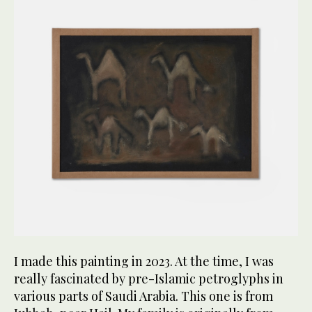
I made this painting in 2023. At the time, I was
really fascinated by pre-Islamic petroglyphs in
various parts of Saudi Arabia. This one is from