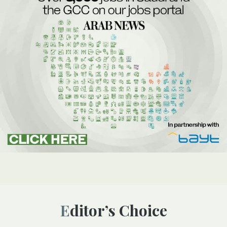
Editor’s Choice