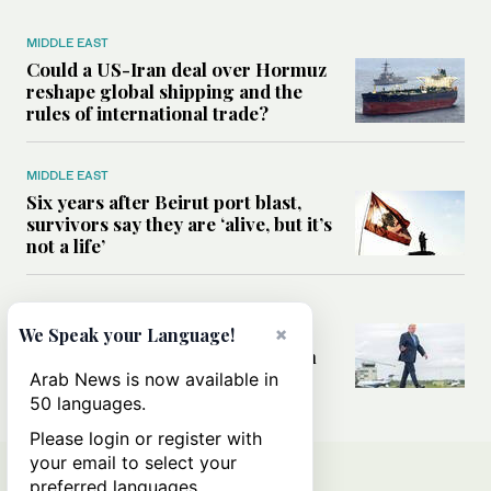
MIDDLE EAST
Could a US-Iran deal over Hormuz
reshape global shipping and the
rules of international trade?
MIDDLE EAST
Six years after Beirut port blast,
survivors say they are ‘alive, but it’s
not a life’
MIDDLE EAST
×
Can Trump’s ‘art of the deal’
We Speak your Language!
strategy reshape the conflict with
Iran?
Arab News is now available in
50 languages.
Please login or register with
your email to select your
preferred languages.