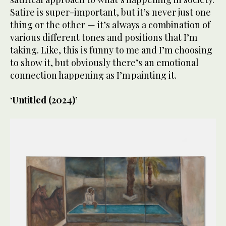
Satire is super-important, but it’s never just one
thing or the other — it’s always a combination of
various different tones and positions that I’m
taking. Like, this is funny to me and I’m choosing
to show it, but obviously there’s an emotional
connection happening as I’m painting it.
‘Untitled (2024)’