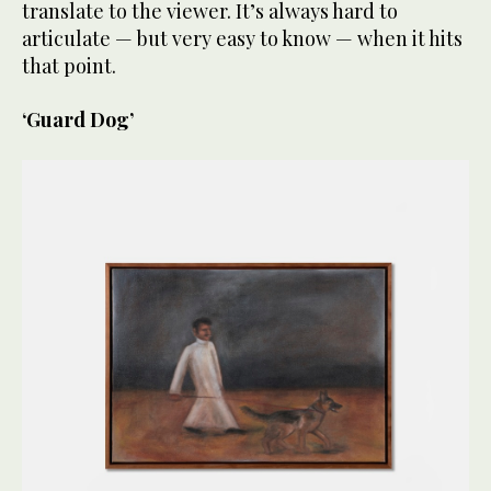
translate to the viewer. It’s always hard to
articulate — but very easy to know — when it hits
that point.
‘Guard Dog’