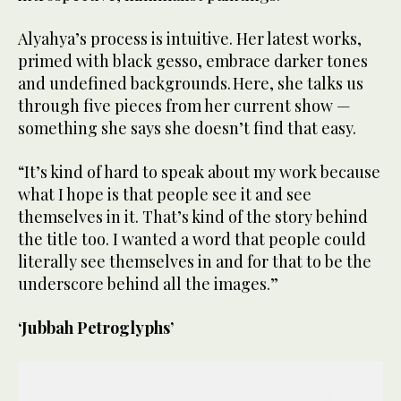
Alyahya’s process is intuitive. Her latest works,
primed with black gesso, embrace darker tones
and undefined backgrounds. Here, she talks us
through five pieces from her current show —
something she says she doesn’t find that easy.
“It’s kind of hard to speak about my work because
what I hope is that people see it and see
themselves in it. That’s kind of the story behind
the title too. I wanted a word that people could
literally see themselves in and for that to be the
underscore behind all the images.”
‘Jubbah Petroglyphs’