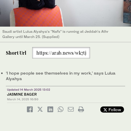
Saudi artist Lulua Alyahya’s “Nafs” is running at Jeddah’s Athr
Gallery until March 25. (Supplied)
Short Url
https://arab.news/wk7tj
‘I hope people see themselves in my work,’ says Lulua
Alyahya
Updated 14 March 2025 13:02
JASMINE BAGER
March 14, 2025
10:50
Follow