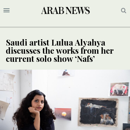
Saudi artist Lulua Alyahya
discusses the works from her
current solo show ‘Nafs’