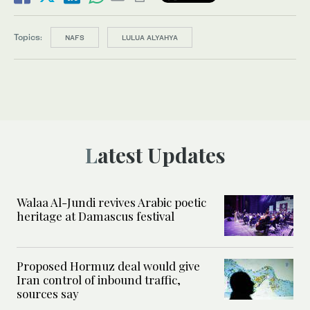
Topics:
NAFS
LULUA ALYAHYA
Latest Updates
Walaa Al-Jundi revives Arabic poetic
heritage at Damascus festival
Proposed Hormuz deal would give
Iran control of inbound traffic,
sources say