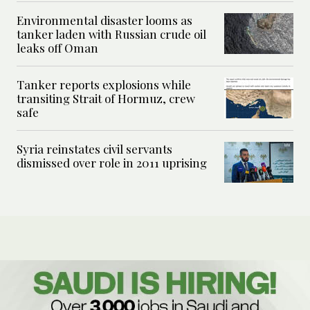
Environmental disaster looms as
tanker laden with Russian crude oil
leaks off Oman
Tanker reports explosions while
transiting Strait of Hormuz, crew
safe
Syria reinstates civil servants
dismissed over role in 2011 uprising