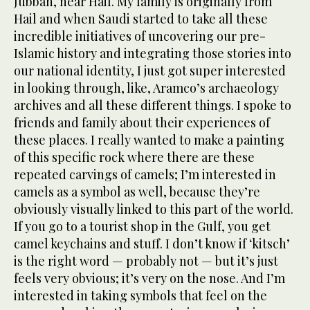
Jubbah, near Hail. My family is originally from
Hail and when Saudi started to take all these
incredible initiatives of uncovering our pre-
Islamic history and integrating those stories into
our national identity, I just got super interested
in looking through, like, Aramco’s archaeology
archives and all these different things. I spoke to
friends and family about their experiences of
these places. I really wanted to make a painting
of this specific rock where there are these
repeated carvings of camels; I’m interested in
camels as a symbol as well, because they’re
obviously visually linked to this part of the world.
If you go to a tourist shop in the Gulf, you get
camel keychains and stuff. I don’t know if ‘kitsch’
is the right word — probably not — but it’s just
feels very obvious; it’s very on the nose. And I’m
interested in taking symbols that feel on the