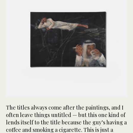
The titles always come after the paintings, and I
often leave things untitled — but this one kind of
lends itself to the title because the guy’s having a
coffee and smoking a cigarette. This is just a