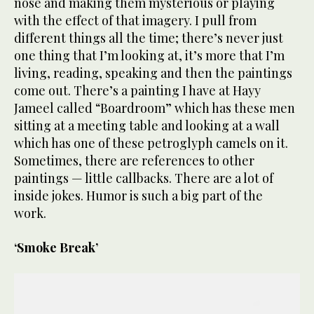
nose and making them mysterious or playing
with the effect of that imagery. I pull from
different things all the time; there’s never just
one thing that I’m looking at, it’s more that I’m
living, reading, speaking and then the paintings
come out. There’s a painting I have at Hayy
Jameel called “Boardroom” which has these men
sitting at a meeting table and looking at a wall
which has one of these petroglyph camels on it.
Sometimes, there are references to other
paintings — little callbacks. There are a lot of
inside jokes. Humor is such a big part of the
work.
‘Smoke Break’