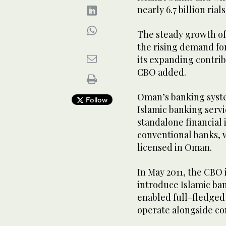
nearly 6.7 billion ria
The steady growth of
the rising demand fo
its expanding contrib
CBO added.
Oman’s banking syst
Follow
Islamic banking servi
standalone financial
conventional banks, w
licensed in Oman.
In May 2011, the CBO 
introduce Islamic ba
enabled full-fledged
operate alongside con