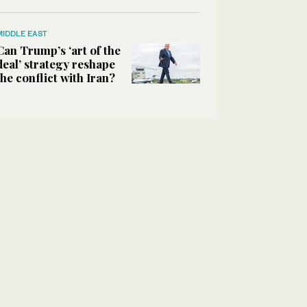
MIDDLE EAST
Can Trump’s ‘art of the
deal’ strategy reshape
the conflict with Iran?