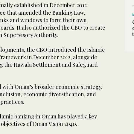
rmally established in December 2012
ree that amended the Banking Law,
nks and windows to form their own
oards. It also authorized the CBO to create
h Supervisory Authority.
lopments, the CBO introduced the Islamic
Framework in December 2012, alongside
ng the Hawala Settlement and Safeguard
ed with Oman’s broader economic strategy,
nclusion, economic diversification, and
 practices.
Islamic banking in Oman has played a key
 objectives of Oman Vision 2040.