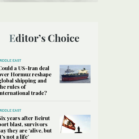
Editor’s Choice
MIDDLE EAST
Could a US-Iran deal
over Hormuz reshape
global shipping and
the rules of
international trade?
MIDDLE EAST
Six years after Beirut
port blast, survivors
say they are ‘alive, but
it’s not a life’