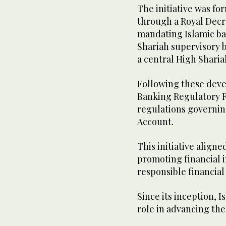
The initiative was fo
through a Royal Dec
mandating Islamic ba
Shariah supervisory b
a central High Sharia
Following these deve
Banking Regulatory 
regulations governi
Account.
This initiative align
promoting financial i
responsible financial
Since its inception, 
role in advancing the