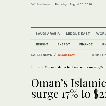
Arab News
Thursday . August 06, 2026
SAUDI ARABIA
MIDDLE EAST
WOR
World
Business & Economy
INSIGHT
ENERGY
FINANCE
GI
Sport
LATEST NEWS
Middle East
Algeria bu
Saudi Arabia
Home
Oman’s Islamic banking assets surge 17% to
Oman’s Islamic
surge 17% to $2