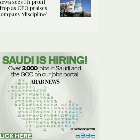
Acwa sees H1 profit
drop as CEO praises
company ‘discipline’