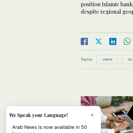
position Islamic bank
despite regional geop
Topics:
OMAN
IS
×
We Speak your Language!
Arab News is now available in 50