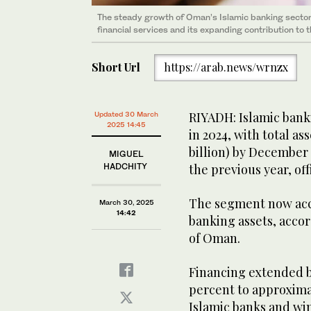
The steady growth of Oman’s Islamic banking sector
financial services and its expanding contribution to 
Short Url
https://arab.news/wrnzx
RIYADH: Islamic bank
Updated 30 March
2025 14:45
in 2024, with total as
billion) by December
MIGUEL
HADCHITY
the previous year, of
The segment now acco
March 30, 2025
14:42
banking assets, accor
of Oman.
Financing extended by
percent to approximate
Islamic banks and wi