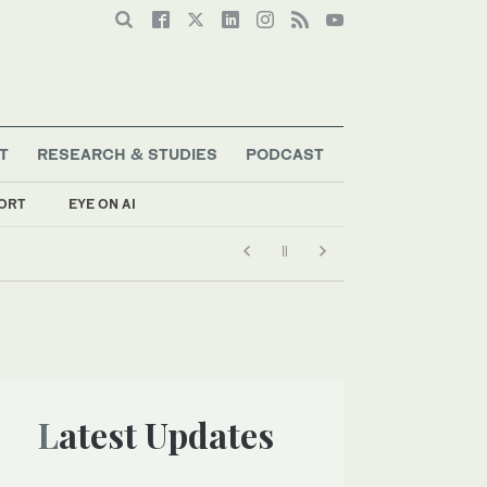
T
RESEARCH & STUDIES
PODCAST
ORT
EYE ON AI
Latest Updates