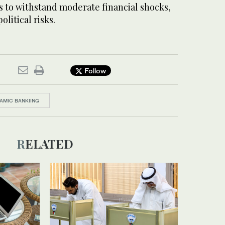
s to withstand moderate financial shocks,
olitical risks.
Follow
LAMIC BANKIING
RELATED