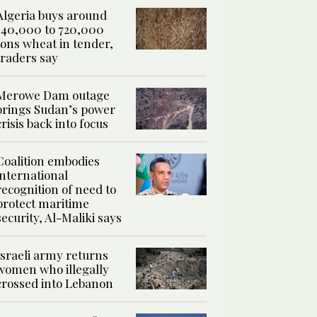
Algeria buys around
540,000 to 720,000
tons wheat in tender,
traders say
Merowe Dam outage
brings Sudan’s power
crisis back into focus
Coalition embodies
international
recognition of need to
protect maritime
security, Al-Maliki says
Israeli army returns
women who illegally
crossed into Lebanon