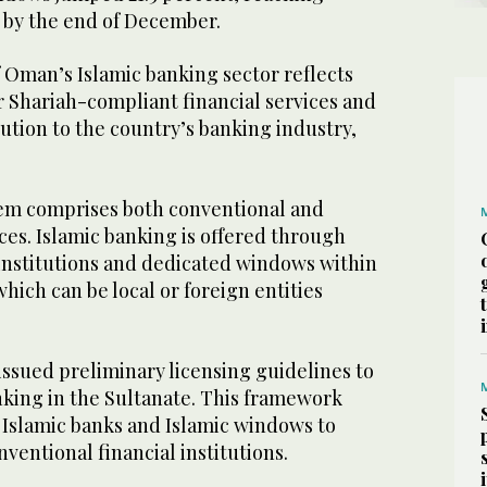
ls by the end of December.
 Oman’s Islamic banking sector reflects
r Shariah-compliant financial services and
ution to the country’s banking industry,
em comprises both conventional and
ces. Islamic banking is offered through
 institutions and dedicated windows within
hich can be local or foreign entities
issued preliminary licensing guidelines to
nking in the Sultanate. This framework
 Islamic banks and Islamic windows to
ventional financial institutions.