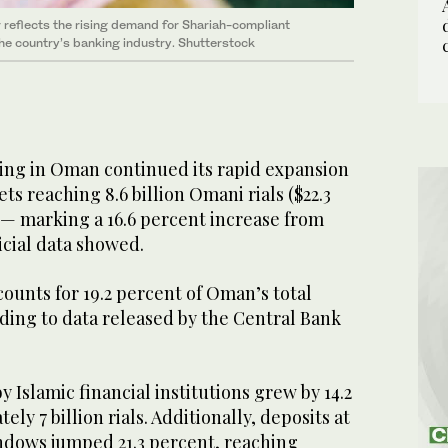
 reflects the rising demand for Shariah-compliant
the country’s banking industry. Shutterstock
ing in Oman continued its rapid expansion
sets reaching 8.6 billion Omani rials ($22.3
 — marking a 16.6 percent increase from
ficial data showed.
unts for 19.2 percent of Oman’s total
ding to data released by the Central Bank
 Islamic financial institutions grew by 14.2
ly 7 billion rials. Additionally, deposits at
ndows jumped 21.3 percent, reaching