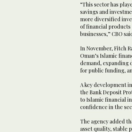
“This sector has play
savings and investme
more diversified inve
of financial products
businesses,” CBO sai
In November, Fitch R
Oman’s Islamic finan
demand, expanding di
for public funding, 
A key development in
the Bank Deposit Pro
to Islamic financial i
confidence in the sec
The agency added th
asset quality, stable p