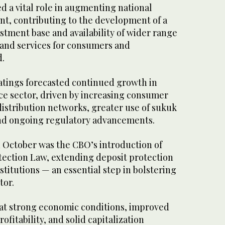
ed a vital role in augmenting national
nt, contributing to the development of a
stment base and availability of wider range
 and services for consumers and
d.
atings forecasted continued growth in
ce sector, driven by increasing consumer
stribution networks, greater use of sukuk
and ongoing regulatory advancements.
 October was the CBO’s introduction of
tection Law, extending deposit protection
nstitutions — an essential step in bolstering
tor.
at strong economic conditions, improved
rofitability, and solid capitalization