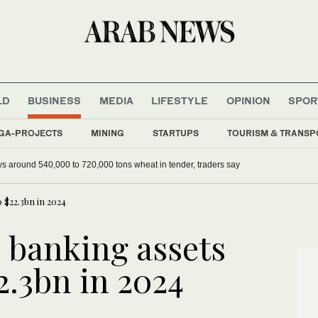
LD
BUSINESS
MEDIA
LIFESTYLE
OPINION
SPOR
GA-PROJECTS
MINING
STARTUPS
TOURISM & TRANSP
ys around 540,000 to 720,000 tons wheat in tender, traders say
 $22.3bn in 2024
 banking assets
2.3bn in 2024