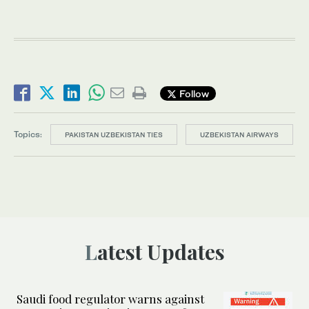
Follow
Topics:
PAKISTAN UZBEKISTAN TIES
UZBEKISTAN AIRWAYS
Latest Updates
Saudi food regulator warns against