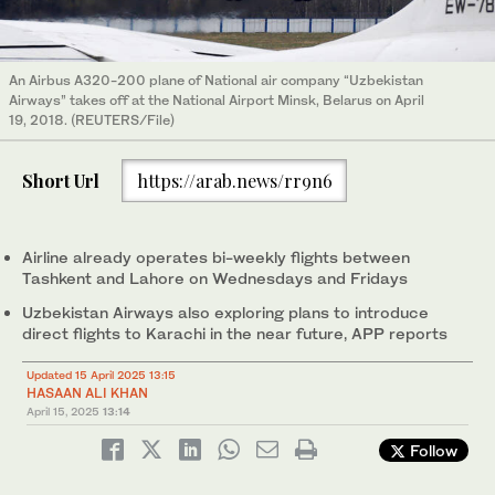
An Airbus A320-200 plane of National air company “Uzbekistan
Airways” takes off at the National Airport Minsk, Belarus on April
19, 2018. (REUTERS/File)
Short Url
https://arab.news/rr9n6
Airline already operates bi-weekly flights between
Tashkent and Lahore on Wednesdays and Fridays
Uzbekistan Airways also exploring plans to introduce
direct flights to Karachi in the near future, APP reports
Updated 15 April 2025 13:15
HASAAN ALI KHAN
April 15, 2025
13:14
Follow