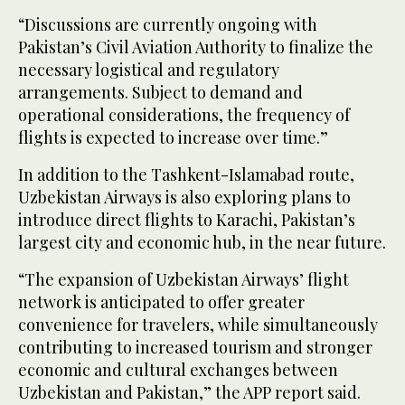
“Discussions are currently ongoing with
Pakistan’s Civil Aviation Authority to finalize the
necessary logistical and regulatory
arrangements. Subject to demand and
operational considerations, the frequency of
flights is expected to increase over time.”
In addition to the Tashkent-Islamabad route,
Uzbekistan Airways is also exploring plans to
introduce direct flights to Karachi, Pakistan’s
largest city and economic hub, in the near future.
“The expansion of Uzbekistan Airways’ flight
network is anticipated to offer greater
convenience for travelers, while simultaneously
contributing to increased tourism and stronger
economic and cultural exchanges between
Uzbekistan and Pakistan,” the APP report said.