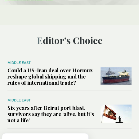
Editor’s Choice
MIDDLE EAST
Could a US-Iran deal over Hormuz
reshape global shipping and the
rules of international trade?
MIDDLE EAST
Six years after Beirut port blast,
survivors say they are ‘alive, but it’s
not a life’
MIDDLE EAST