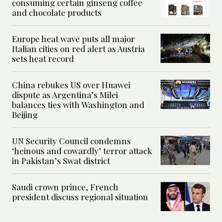
consuming certain ginseng coffee
and chocolate products
Europe heat wave puts all major
Italian cities on red alert as Austria
sets heat record
China rebukes US over Huawei
dispute as Argentina’s Milei
balances ties with Washington and
Beijing
UN Security Council condemns
‘heinous and cowardly’ terror attack
in Pakistan’s Swat district
Saudi crown prince, French
president discuss regional situation