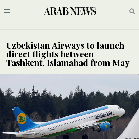
Uzbekistan Airways to launch
direct flights between
Tashkent, Islamabad from May