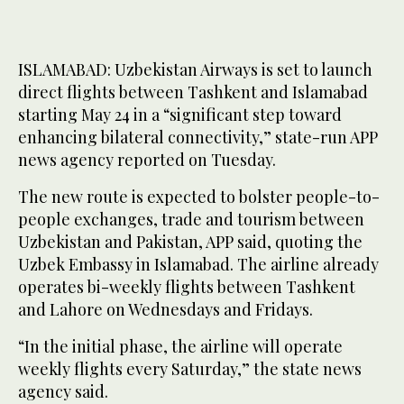
ISLAMABAD: Uzbekistan Airways is set to launch
direct flights between Tashkent and Islamabad
starting May 24 in a “significant step toward
enhancing bilateral connectivity,” state-run APP
news agency reported on Tuesday.
The new route is expected to bolster people-to-
people exchanges, trade and tourism between
Uzbekistan and Pakistan, APP said, quoting the
Uzbek Embassy in Islamabad. The airline already
operates bi-weekly flights between Tashkent
and Lahore on Wednesdays and Fridays.
“In the initial phase, the airline will operate
weekly flights every Saturday,” the state news
agency said.