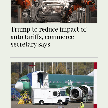
Trump to reduce impact of
auto tariffs, commerce
secretary says