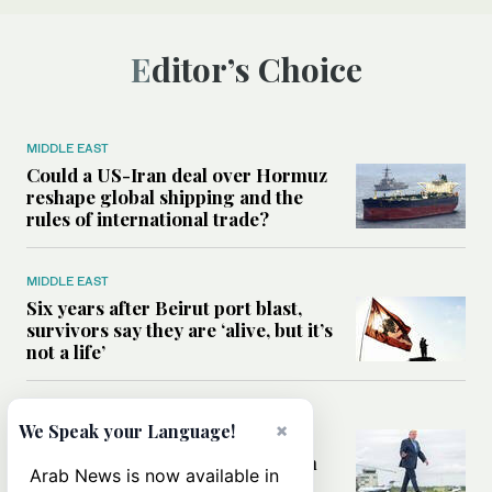
Editor’s Choice
MIDDLE EAST
Could a US-Iran deal over Hormuz
reshape global shipping and the
rules of international trade?
MIDDLE EAST
Six years after Beirut port blast,
survivors say they are ‘alive, but it’s
not a life’
MIDDLE EAST
×
We Speak your Language!
Can Trump’s ‘art of the deal’
strategy reshape the conflict with
Arab News is now available in
Iran?