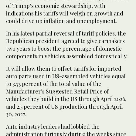
of Trump’s economic stewardship, with
indications his tariffs will weigh on growth and
could drive up inflation and unemployment.
In his latest partial reversal of tariff policies, the
Republican president agreed to give carmakers
two years to boost the percentage of domestic
components in vehicles assembled domestically.
It will allow them to offset tariffs for imported
auto parts used in US-assembled vehicles equal
to 3.75 percent of the total value of the
Manufacturer’s Suggested Retail Price of
vehicles they build in the US through April 2026,
and 2.5 percent of US production through April
30, 2027.
Auto industry leaders had lobbied the
administration furiously during the weeks since