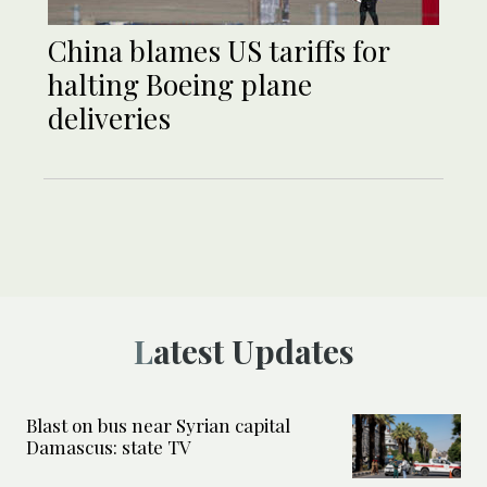
China blames US tariffs for
halting Boeing plane
deliveries
Latest Updates
Blast on bus near Syrian capital
Damascus: state TV