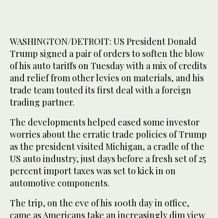
WASHINGTON/DETROIT: US President Donald
Trump signed a pair of orders to soften the blow
of his auto tariffs on Tuesday with a mix of credits
and relief from other levies on materials, and his
trade team touted its first deal with a foreign
trading partner.
The developments helped eased some investor
worries about the erratic trade policies of Trump
as the president visited Michigan, a cradle of the
US auto industry, just days before a fresh set of 25
percent import taxes was set to kick in on
automotive components.
The trip, on the eve of his 100th day in office,
came as Americans take an increasingly dim view