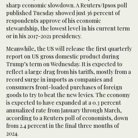
sharp economic slowdown. A Reuters/Ipsos poll
published Tuesday showed just 36 percent of
respondents approve of his economic
stewardship, the lowest level in his current term
or in his 2017-2021 presidency.
Meanwhile, the US will release the first quarterly
report on US gross domestic product during
Trump’s term on Wednesday. It is expected to
reflect a large drag from his tariffs, mostly from a
record surge in imports as companies and
consumers front-loaded purchases of foreign
goods to try to beat the new levies. The economy
is expected to have expanded at a 0.3 percent
annualized rate from January through March,
according to a Reuters poll of economists, down
from 2.4 percent in the final three months of
2024.