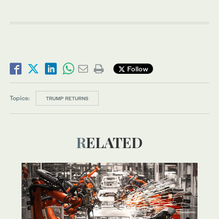
Follow
Topics:
TRUMP RETURNS
RELATED