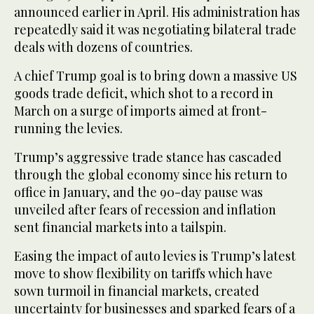
announced earlier in April. His administration has
repeatedly said it was negotiating bilateral trade
deals with dozens of countries.
A chief Trump goal is to bring down a massive US
goods trade deficit, which shot to a record in
March on a surge of imports aimed at front-
running the levies.
Trump’s aggressive trade stance has cascaded
through the global economy since his return to
office in January, and the 90-day pause was
unveiled after fears of recession and inflation
sent financial markets into a tailspin.
Easing the impact of auto levies is Trump’s latest
move to show flexibility on tariffs which have
sown turmoil in financial markets, created
uncertainty for businesses and sparked fears of a