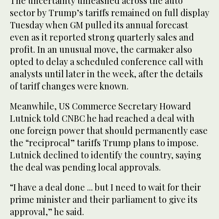
The uncertainty unleashed across the auto
sector by Trump’s tariffs remained on full display
Tuesday when GM pulled its annual forecast
even as it reported strong quarterly sales and
profit. In an unusual move, the carmaker also
opted to delay a scheduled conference call with
analysts until later in the week, after the details
of tariff changes were known.
Meanwhile, US Commerce Secretary Howard
Lutnick told CNBC he had reached a deal with
one foreign power that should permanently ease
the “reciprocal” tariffs Trump plans to impose.
Lutnick declined to identify the country, saying
the deal was pending local approvals.
“I have a deal done ... but I need to wait for their
prime minister and their parliament to give its
approval,” he said.