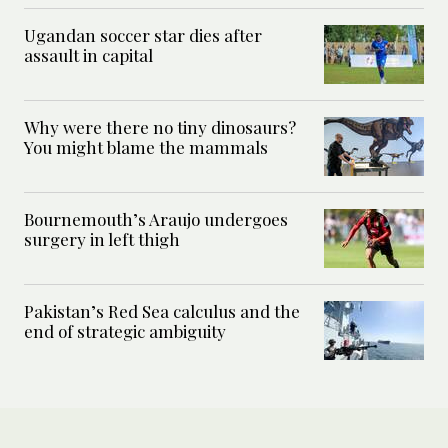
Ugandan soccer star dies after
assault in capital
Why were there no tiny dinosaurs?
You might blame the mammals
Bournemouth’s Araujo undergoes
surgery in left thigh
Pakistan’s Red Sea calculus and the
end of strategic ambiguity