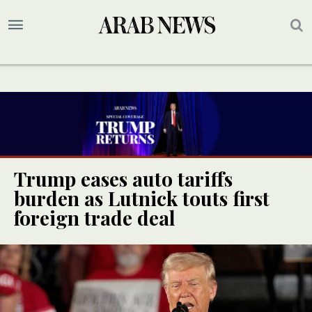
Trump eases auto tariffs
burden as Lutnick touts first
foreign trade deal