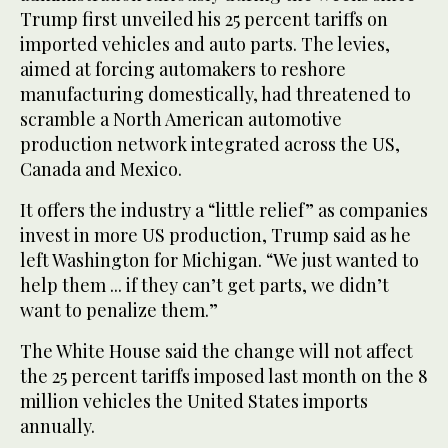
Trump first unveiled his 25 percent tariffs on
imported vehicles and auto parts. The levies,
aimed at forcing automakers to reshore
manufacturing domestically, had threatened to
scramble a North American automotive
production network integrated across the US,
Canada and Mexico.
It offers the industry a “little relief” as companies
invest in more US production, Trump said as he
left Washington for Michigan. “We just wanted to
help them ... if they can’t get parts, we didn’t
want to penalize them.”
The White House said the change will not affect
the 25 percent tariffs imposed last month on the 8
million vehicles the United States imports
annually.