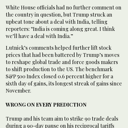
White House officials had no further comment on
the country in question, but Trump struck an
upbeat tone about a deal with India, telling
reporters: “India is coming along great. I think
we’ll have a deal with India.”
Lutnick’s comments helped further lift stock
prices that had been battered by Trump’s moves
to reshape global trade and force goods makers
to shift production to the US. The benchmark
S&P 500 Index closed 0.6 percent higher for a
sixth day of gains, its longest streak of gains since
November.
WRONG ON EVERY PREDICTION
Trump and his team aim to strike 90 trade deals
during a 90-day pause on his reciprocal tariffs