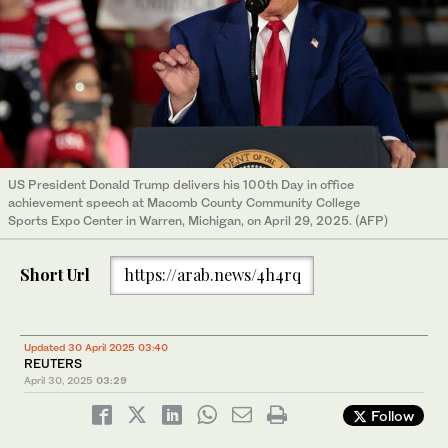
US President Donald Trump delivers his 100th Day in office
achievement speech at Macomb County Community College
Sports Expo Center in Warren, Michigan, on April 29, 2025. (AFP)
Short Url
https://arab.news/4h4rq
Updated 30 April 2025 03:40
REUTERS
April 30, 2025
03:29
Follow