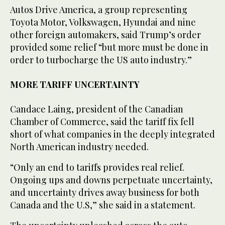
Autos Drive America, a group representing
Toyota Motor, Volkswagen, Hyundai and nine
other foreign automakers, said Trump’s order
provided some relief “but more must be done in
order to turbocharge the US auto industry.”
MORE TARIFF UNCERTAINTY
Candace Laing, president of the Canadian
Chamber of Commerce, said the tariff fix fell
short of what companies in the deeply integrated
North American industry needed.
“Only an end to tariffs provides real relief.
Ongoing ups and downs perpetuate uncertainty,
and uncertainty drives away business for both
Canada and the U.S,” she said in a statement.