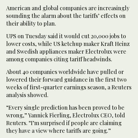
American and global companies are increasingly
sounding the alarm about the tariffs’ effects on
their ability to plan.
UPS on Tuesday said it would cut 20,000 jobs to
lower costs, while US ketchup maker Kraft Heinz
and Swedish appliances maker Electrolux were
among companies citing tariff headwinds.
About 40 companies worldwide have pulled or
lowered their forward guidance in the first two
weeks of first-quarter earnings season, a Reuters
analysis showed.
“Every single prediction has been proved to be
wrong,” Yannick Fierling, Electrolux CEO, told
Reuters. “I’m surprised if people are claiming
they have a view where tariffs are going.”