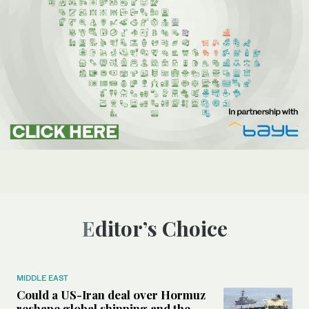
Editor’s Choice
MIDDLE EAST
Could a US-Iran deal over Hormuz
reshape global shipping and the