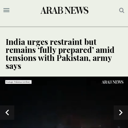
India urges restraint but
remains ‘fully prepared’ amid
tensions with Pakistan, army
says
SPECIAL