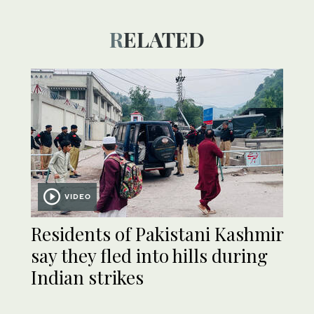
RELATED
VIDEO
Residents of Pakistani Kashmir
say they fled into hills during
Indian strikes