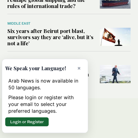
rules of international trade?
MIDDLE EAST
Six years after Beirut port blast,
survivors say they are ‘alive, but it’s
not a life’
MIDDLE EAST
Can Trump’s ‘art of the deal’
×
We Speak your Language!
strategy reshape the conflict with
Iran?
Arab News is now available in
50 languages.
Please login or register with
your email to select your
preferred languages.
Login or Register