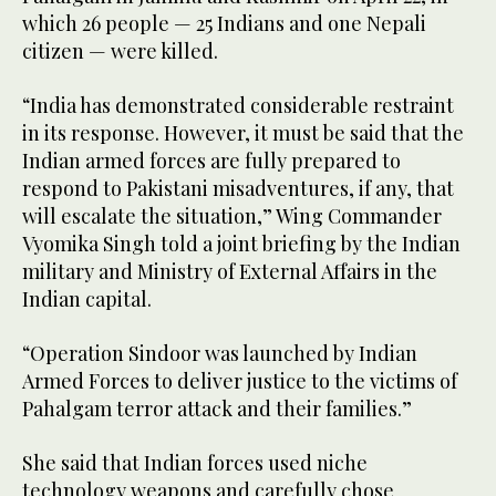
which 26 people — 25 Indians and one Nepali
citizen — were killed.
“India has demonstrated considerable restraint
in its response. However, it must be said that the
Indian armed forces are fully prepared to
respond to Pakistani misadventures, if any, that
will escalate the situation,” Wing Commander
Vyomika Singh told a joint briefing by the Indian
military and Ministry of External Affairs in the
Indian capital.
“Operation Sindoor was launched by Indian
Armed Forces to deliver justice to the victims of
Pahalgam terror attack and their families.”
She said that Indian forces used niche
technology weapons and carefully chose