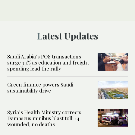
Latest Updates
Saudi Arabia’s POS transactions
surge 33% as education and freight
spending lead the rally
Green finance powers Saudi
sustainability drive
Syria’s Health Ministry corrects
Damascus minibus blast toll: 14
wounded, no deaths