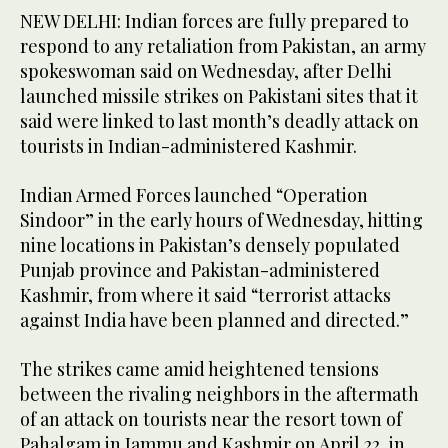
NEW DELHI: Indian forces are fully prepared to
respond to any retaliation from Pakistan, an army
spokeswoman said on Wednesday, after Delhi
launched missile strikes on Pakistani sites that it
said were linked to last month’s deadly attack on
tourists in Indian-administered Kashmir.
Indian Armed Forces launched “Operation
Sindoor” in the early hours of Wednesday, hitting
nine locations in Pakistan’s densely populated
Punjab province and Pakistan-administered
Kashmir, from where it said “terrorist attacks
against India have been planned and directed.”
The strikes came amid heightened tensions
between the rivaling neighbors in the aftermath
of an attack on tourists near the resort town of
Pahalgam in Jammu and Kashmir on April 22, in