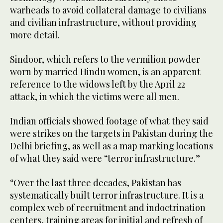
warheads to avoid collateral damage to civilians
and civilian infrastructure, without providing
more detail.
Sindoor, which refers to the vermilion powder
worn by married Hindu women, is an apparent
reference to the widows left by the April 22
attack, in which the victims were all men.
Indian officials showed footage of what they said
were strikes on the targets in Pakistan during the
Delhi briefing, as well as a map marking locations
of what they said were “terror infrastructure.”
“Over the last three decades, Pakistan has
systematically built terror infrastructure. It is a
complex web of recruitment and indoctrination
centers, training areas for initial and refresh of