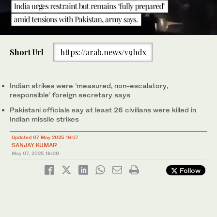
0
of
Short Url
https://arab.news/v9hdx
2
minutes,
India’s Foreign Secretary Vikram Misri holds a press briefing
27
with Indian army officials following India’s military strikes on
seconds
Pakistan, in New Delhi, India on May 7, 2025. (Reuters)
Indian strikes were ‘measured, non-escalatory,
responsible’ foreign secretary says
Pakistani officials say at least 26 civilians were killed in
Indian missile strikes
Updated 07 May 2025 16:07
SANJAY KUMAR
May 07, 2025
16:00
Follow