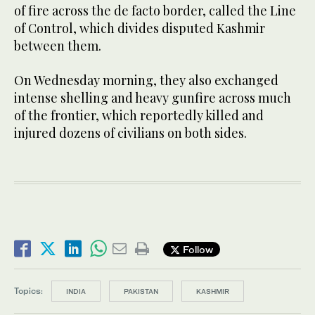
of fire across the de facto border, called the Line
of Control, which divides disputed Kashmir
between them.
On Wednesday morning, they also exchanged
intense shelling and heavy gunfire across much
of the frontier, which reportedly killed and
injured dozens of civilians on both sides.
Follow
Topics:
INDIA
PAKISTAN
KASHMIR