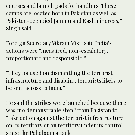
courses and launch pads for handlers. These
camps are located both in Pakistan as well as
Pakistan-occupied Jammu and Kashmir areas,”
Singh said.
Foreign Secretary Vikram Misri said India’s
actions were “measured, non-escalatory,
proportionate and responsible.”
“They focused on dismantling the terrorist
infrastructure and disabling terrorists likely to
be sent across to India.”
He said the strikes were launched because there
was “no demonstrable step” from Pakistan to
“take action against the terrorist infrastructure
on its territory or on territory under its control”
since the Pahalgam attack.