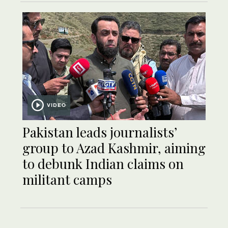
VIDEO
Pakistan leads journalists’
group to Azad Kashmir, aiming
to debunk Indian claims on
militant camps