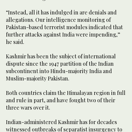
“Instead, all it has indulged in are denials and
allegations. Our intelligence monitoring of
Pakistan-based terrorist modules indicated that
further attacks against India were impending,”
he said.
Kashmir has been the subject of international
dispute since the 1947 partition of the Indian
subcontinent into Hindu-majority India and
Muslim-majority Pakistan.
Both countries claim the Himalayan region in full
and rule in part, and have fought two of their
three wars over it.
Indian-administered Kashmir has for decades
witnessed outbreaks of separatist insurgency to