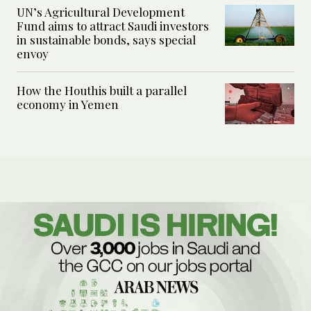
UN’s Agricultural Development
Fund aims to attract Saudi investors
in sustainable bonds, says special
envoy
How the Houthis built a parallel
economy in Yemen