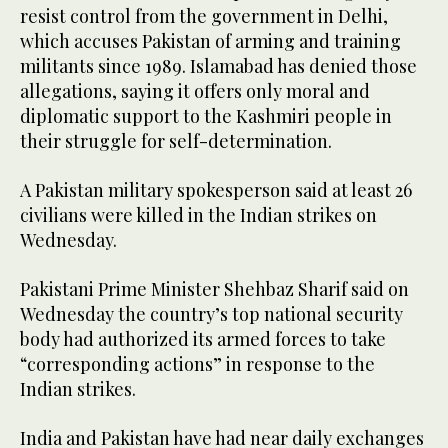
resist control from the government in Delhi,
which accuses Pakistan of arming and training
militants since 1989. Islamabad has denied those
allegations, saying it offers only moral and
diplomatic support to the Kashmiri people in
their struggle for self-determination.
A Pakistan military spokesperson said at least 26
civilians were killed in the Indian strikes on
Wednesday.
Pakistani Prime Minister Shehbaz Sharif said on
Wednesday the country’s top national security
body had authorized its armed forces to take
“corresponding actions” in response to the
Indian strikes.
India and Pakistan have had near daily exchanges