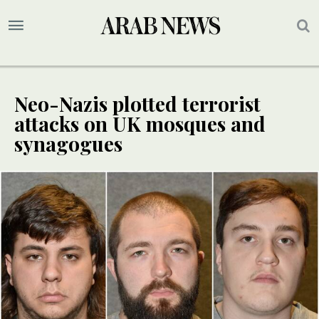
Neo-Nazis plotted terrorist
attacks on UK mosques and
synagogues