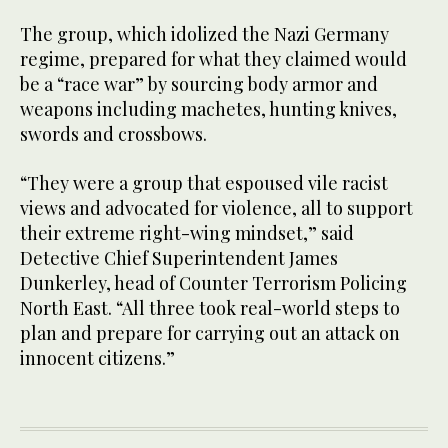
The group, which idolized the Nazi Germany
regime, prepared for what they claimed would
be a “race war” by sourcing body armor and
weapons including machetes, hunting knives,
swords and crossbows.
“They were a group that espoused vile racist
views and advocated for violence, all to support
their extreme right-wing mindset,” said
Detective Chief Superintendent James
Dunkerley, head of Counter Terrorism Policing
North East. “All three took real-world steps to
plan and prepare for carrying out an attack on
innocent citizens.”