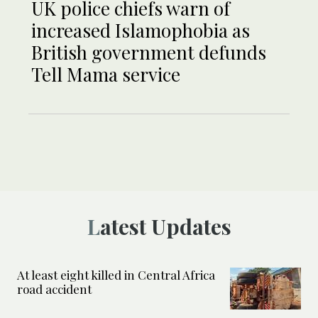
UK police chiefs warn of
increased Islamophobia as
British government defunds
Tell Mama service
Latest Updates
At least eight killed in Central Africa
road accident