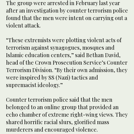
The group were arrested in February last year
after an investigation by counter terrorism police
found that the men were intent on carrying out a
violent attack.
“These extremists were plotting violent acts of
terrorism against synagogues, mosques and
Islamic education centers,” said Bethan David,
head of the Crown Prosecution Service’s Counter
Terrorism Division. “By their own admission, they
were inspired by SS (Nazi) tactics and
supremacist ideology.”
Counter terrorism police said that the men
belonged to an online group that provided an
echo chamber of extreme right-wing views. They
shared horrific racial slurs, glorified mass
murderers and encouraged violence.