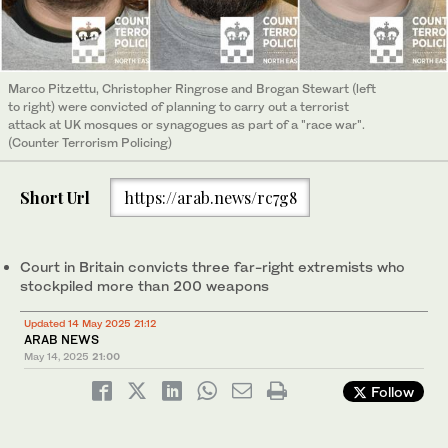
Marco Pitzettu, Christopher Ringrose and Brogan Stewart (left
to right) were convicted of planning to carry out a terrorist
attack at UK mosques or synagogues as part of a "race war".
(Counter Terrorism Policing)
Short Url
https://arab.news/rc7g8
Court in Britain convicts three far-right extremists who
stockpiled more than 200 weapons
Updated 14 May 2025 21:12
ARAB NEWS
May 14, 2025
21:00
Follow