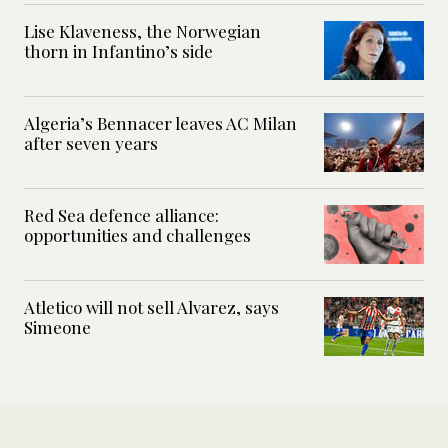
Lise Klaveness, the Norwegian
thorn in Infantino’s side
Algeria’s Bennacer leaves AC Milan
after seven years
Red Sea defence alliance:
opportunities and challenges
Atletico will not sell Alvarez, says
Simeone