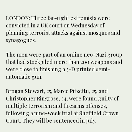
LONDON: Three far-right extremists were
convicted in a UK court on Wednesday of
planning terrorist attacks against mosques and
synagogues.
The men were part of an online neo-Nazi group
that had stockpiled more than 200 weapons and
were close to finishing a 3-D printed semi-
automatic gun.
Brogan Stewart, 25, Marco Pitzettu, 25, and
Christopher Ringrose, 34, were found guilty of
multiple terrorism and firearms offenses,
following a nine-week trial at Sheffield Crown
Court. They will be sentenced in July.