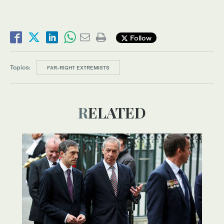
Follow
Topics:
FAR-RIGHT EXTREMISTS
RELATED