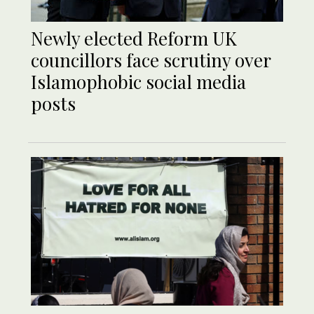
Newly elected Reform UK
councillors face scrutiny over
Islamophobic social media
posts