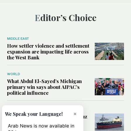
Editor’s Choice
MIDDLE EAST
How settler violence and settlement
expansion are impacting life across
the West Bank
WORLD
What Abdul El-Sayed’s Michigan
primary win says about AIPAC’s
political influence
MIDDLE EAST
×
We Speak your Language!
Could a US-Iran deal over Hormuz
reshape global shipping and the
Arab News is now available in
rules of international trade?