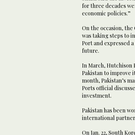
for three decades wer
economic policies.”
On the occasion, the
was taking steps to 
Port and expressed a 
future.
In March, Hutchison Po
Pakistan to improve i
month, Pakistan’s mar
Ports official discus
investment.
Pakistan has been wo
international partner
On Jan. 22, South K