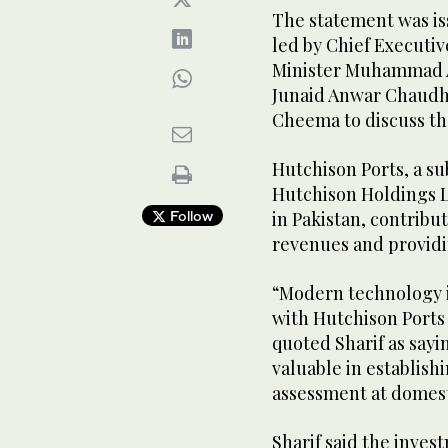
The statement was is
led by Chief Executive
Minister Muhammad A
Junaid Anwar Chaudhr
Cheema to discuss th
Hutchison Ports, a s
Hutchison Holdings L
Follow
in Pakistan, contribu
revenues and providi
“Modern technology is
with Hutchison Ports 
quoted Sharif as sayi
valuable in establis
assessment at domest
Sharif said the inves