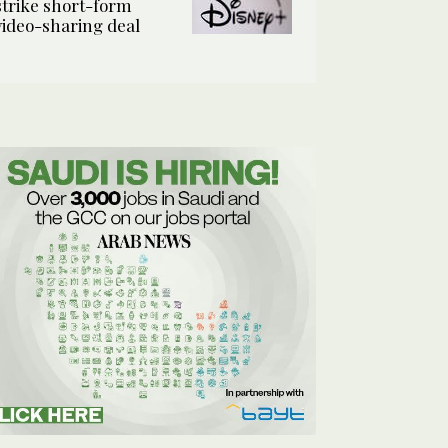
strike short-form
video-sharing deal