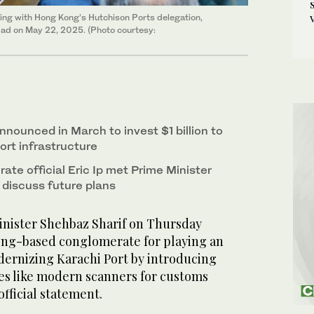
ing with Hong Kong’s Hutchison Ports delegation,
mabad on May 22, 2025. (Photo courtesy:
nounced in March to invest $1 billion to
port infrastructure
te official Eric Ip met Prime Minister
 discuss future plans
nister Shehbaz Sharif on Thursday
ng-based conglomerate for playing an
dernizing Karachi Port by introducing
s like modern scanners for customs
official statement.