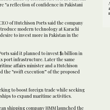
e “a reflection of confidence in Pakistani
 CEO of Hutchison Ports said the company
introduce modern technology at Karachi
desire to invest more in Pakistan in the
rts said it planned to invest $1 billion in
ts port infrastructure. Later the same
itime affairs minister and a Hutchison
sed the “swift execution” of the proposed
rking to boost foreign trade while seeking
ships to expand maritime activities.
orean shipping company HMM launched the