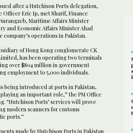
sued after a Hutchison Ports delegation,
 Officer Eric Ip, met Sharif, Finance
urangzeb, Maritime Affairs Minister
y and Economic Affairs Minister Ahad
e company’s operations in Pakistan.
ubsidiary of Hong Kong conglomerate CK
imited, has been operating two terminals
ting over $804 million in government
ng employment to 5,000 individuals.
 being introduced at ports in Pakistan,
playing an important role,” the PM Office
ng. “Hutchison Ports’ services will prove
hing modern scanners for customs
ic ports.”
tments made by Hutchison Ports in Pakistan