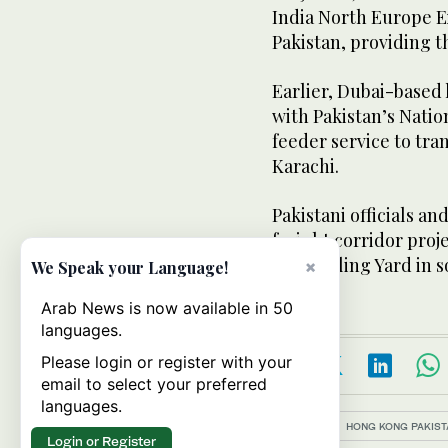
India North Europe E
Pakistan, providing t
Earlier, Dubai-based 
with Pakistan’s Natio
feeder service to tra
Karachi.
Pakistani officials an
freight corridor proje
Marshalling Yard in s
×
We Speak your Language!
Arab News is now available in 50
languages.
Please login or register with your
email to select your preferred
languages.
Topics:
HONG KONG PAKIST
Login or Register