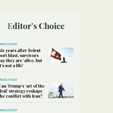
Editor’s Choice
MIDDLE EAST
Six years after Beirut
port blast, survivors
say they are ‘alive, but
it’s not a life’
MIDDLE EAST
Can Trump’s ‘art of the
deal’ strategy reshape
the conflict with Iran?
MIDDLE EAST