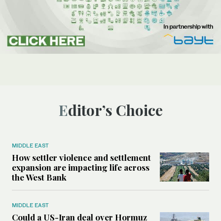
Editor’s Choice
MIDDLE EAST
How settler violence and settlement
expansion are impacting life across
the West Bank
MIDDLE EAST
Could a US-Iran deal over Hormuz