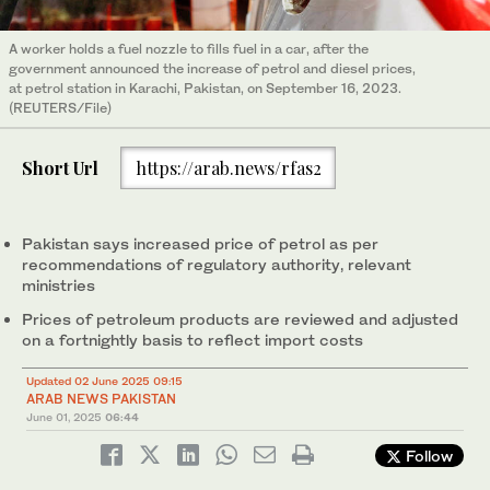
A worker holds a fuel nozzle to fills fuel in a car, after the
government announced the increase of petrol and diesel prices,
at petrol station in Karachi, Pakistan, on September 16, 2023.
(REUTERS/File)
Short Url
https://arab.news/rfas2
Pakistan says increased price of petrol as per
recommendations of regulatory authority, relevant
ministries
Prices of petroleum products are reviewed and adjusted
on a fortnightly basis to reflect import costs
Updated 02 June 2025 09:15
ARAB NEWS PAKISTAN
June 01, 2025
06:44
Follow