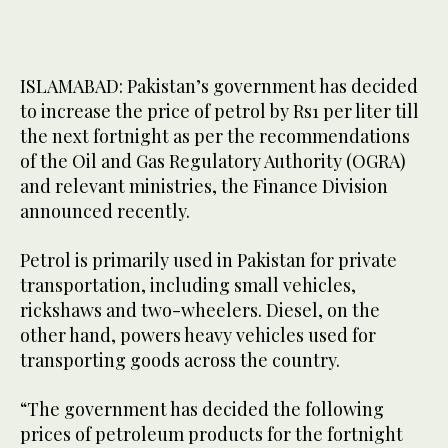
ISLAMABAD: Pakistan’s government has decided
to increase the price of petrol by Rs1 per liter till
the next fortnight as per the recommendations
of the Oil and Gas Regulatory Authority (OGRA)
and relevant ministries, the Finance Division
announced recently.
Petrol is primarily used in Pakistan for private
transportation, including small vehicles,
rickshaws and two-wheelers. Diesel, on the
other hand, powers heavy vehicles used for
transporting goods across the country.
“The government has decided the following
prices of petroleum products for the fortnight