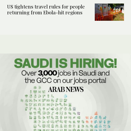
US tightens travel rules for people
returning from Ebola-hit regions