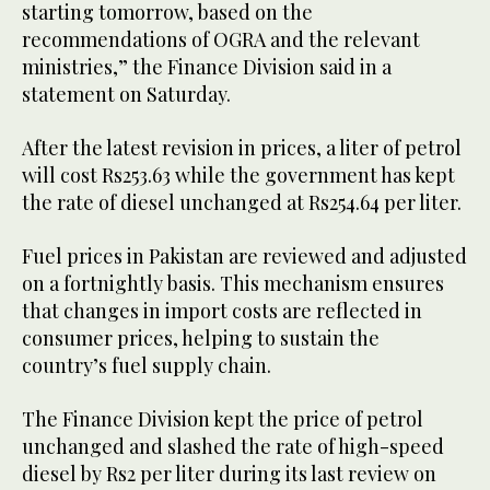
starting tomorrow, based on the
recommendations of OGRA and the relevant
ministries,” the Finance Division said in a
statement on Saturday.
After the latest revision in prices, a liter of petrol
will cost Rs253.63 while the government has kept
the rate of diesel unchanged at Rs254.64 per liter.
Fuel prices in Pakistan are reviewed and adjusted
on a fortnightly basis. This mechanism ensures
that changes in import costs are reflected in
consumer prices, helping to sustain the
country’s fuel supply chain.
The Finance Division kept the price of petrol
unchanged and slashed the rate of high-speed
diesel by Rs2 per liter during its last review on