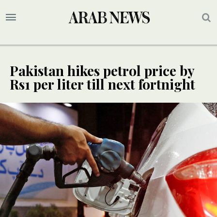
Pakistan hikes petrol price by
Rs1 per liter till next fortnight