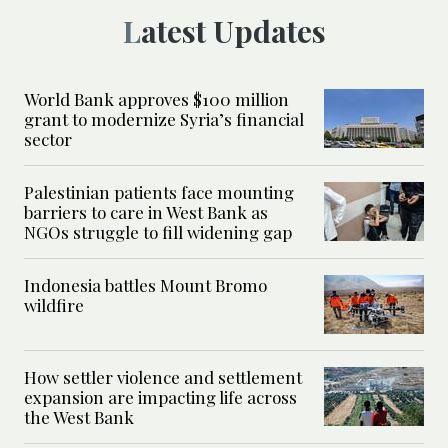
Latest Updates
World Bank approves $100 million
grant to modernize Syria’s financial
sector
Palestinian patients face mounting
barriers to care in West Bank as
NGOs struggle to fill widening gap
Indonesia battles Mount Bromo
wildfire
How settler violence and settlement
expansion are impacting life across
the West Bank