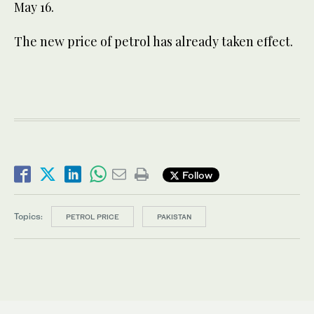
May 16.
The new price of petrol has already taken effect.
Follow
Topics:
PETROL PRICE
PAKISTAN