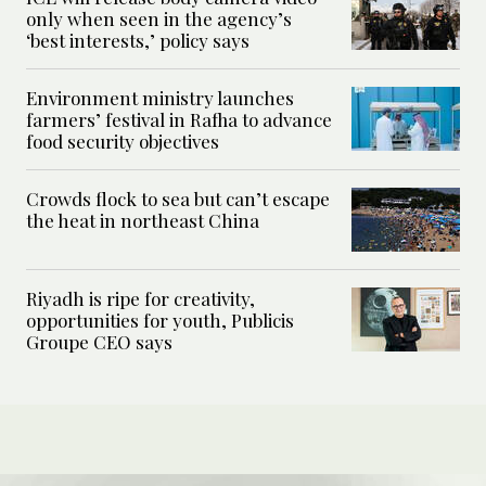
only when seen in the agency’s
‘best interests,’ policy says
Environment ministry launches
farmers’ festival in Rafha to advance
food security objectives
Crowds flock to sea but can’t escape
the heat in northeast China
Riyadh is ripe for creativity,
opportunities for youth, Publicis
Groupe CEO says