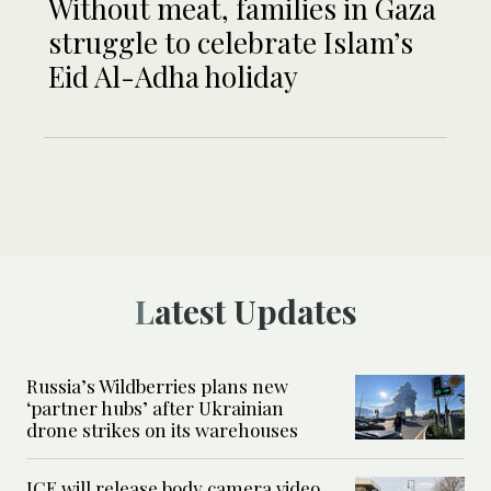
Without meat, families in Gaza
struggle to celebrate Islam’s
Eid Al-Adha holiday
Latest Updates
Russia’s Wildberries plans new
‘partner hubs’ after Ukrainian
drone strikes on its warehouses
ICE will release body camera video