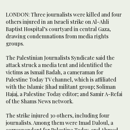
LONDON: Three journalists were killed and four
others injured in an Israeli strike on Al-Ahli
Baptist Hospital’s courtyard in central Gaza,
drawing condemnations from media rights
groups.
The Palestinian Journalists Syndicate said the
attack struck a media tent and identified the
victims as Ismail Badah, a cameraman for
Palestine Today TV channel, which is affiliated
with the Islamic Jihad militant group; Soliman
Hajaj, a Palestine Today editor; and Samir A-Refai
of the Shams News network.
The strike injured 30 others, including four
journalists. Among them were Imad Daloul, a