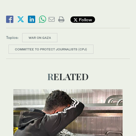
Follow
Topics:
WAR ON GAZA
COMMITTEE TO PROTECT JOURNALISTS (CPJ)
RELATED