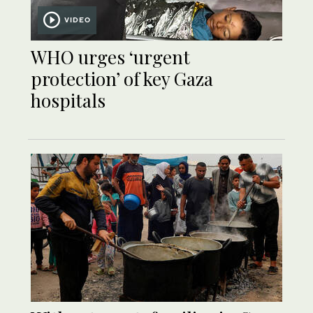
VIDEO
WHO urges ‘urgent
protection’ of key Gaza
hospitals