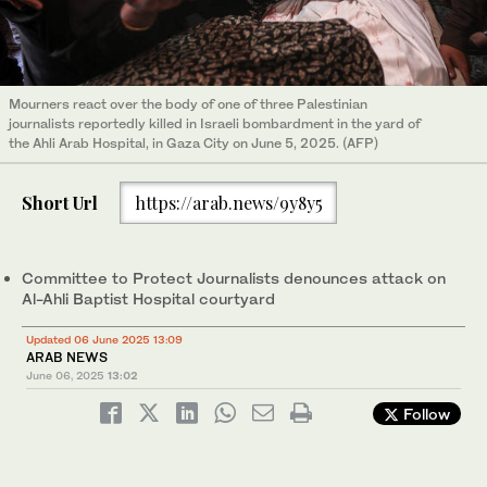
Mourners react over the body of one of three Palestinian
journalists reportedly killed in Israeli bombardment in the yard of
the Ahli Arab Hospital, in Gaza City on June 5, 2025. (AFP)
Short Url
https://arab.news/9y8y5
Committee to Protect Journalists denounces attack on
Al-Ahli Baptist Hospital courtyard
Updated 06 June 2025 13:09
ARAB NEWS
June 06, 2025
13:02
Follow