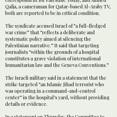
correspondent for Palestine Today, and Ahmed
Qalja, a cameraman for Qatar-based Al-Araby TV,
both are reported to be in critical condition.
The syndicate accused Israel of “a full-fledged
war crime” that “reflects a deliberate and
systematic policy aimed at silencing the
Palestinian narrative.” It said that targeting
journalists “within the grounds of a hospital
constitutes a grave violation of international
humanitarian law and the Geneva Conventions.”
The Israeli military said in a statement that the
strike targeted “an Islamic Jihad terrorist who
was operating in a command-and-control
center” in the hospital’s yard, without providing
details or evidence.
In a statement on Thursday, the Committee to