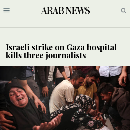
Israeli strike on Gaza hospital
kills three journalists