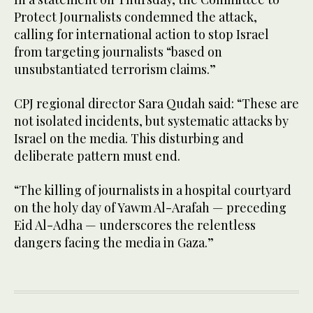
Protect Journalists condemned the attack,
calling for international action to stop Israel
from targeting journalists “based on
unsubstantiated terrorism claims.”
CPJ regional director Sara Qudah said: “These are
not isolated incidents, but systematic attacks by
Israel on the media. This disturbing and
deliberate pattern must end.
“The killing of journalists in a hospital courtyard
on the holy day of Yawm Al-Arafah — preceding
Eid Al-Adha — underscores the relentless
dangers facing the media in Gaza.”