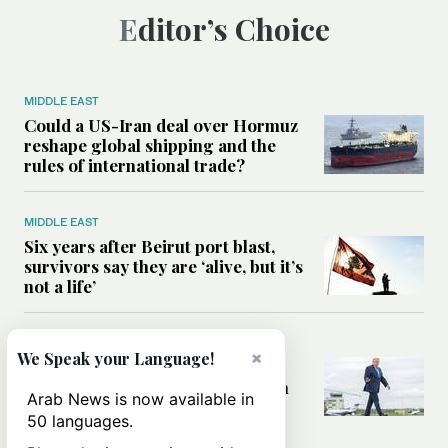
Editor’s Choice
MIDDLE EAST
Could a US-Iran deal over Hormuz
reshape global shipping and the
rules of international trade?
MIDDLE EAST
Six years after Beirut port blast,
survivors say they are ‘alive, but it’s
not a life’
MIDDLE EAST
×
We Speak your Language!
Can Trump’s ‘art of the deal’
strategy reshape the conflict with
Arab News is now available in
Iran?
50 languages.