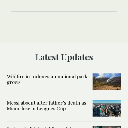
Latest Updates
Wildfire in Indonesian national park
grows
Messi absent after father’s death as
Miami lose in Leagues Cup