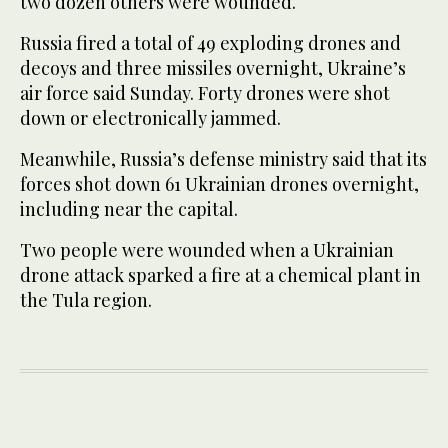
two dozen others were wounded.
Russia fired a total of 49 exploding drones and
decoys and three missiles overnight, Ukraine’s
air force said Sunday. Forty drones were shot
down or electronically jammed.
Meanwhile, Russia’s defense ministry said that its
forces shot down 61 Ukrainian drones overnight,
including near the capital.
Two people were wounded when a Ukrainian
drone attack sparked a fire at a chemical plant in
the Tula region.