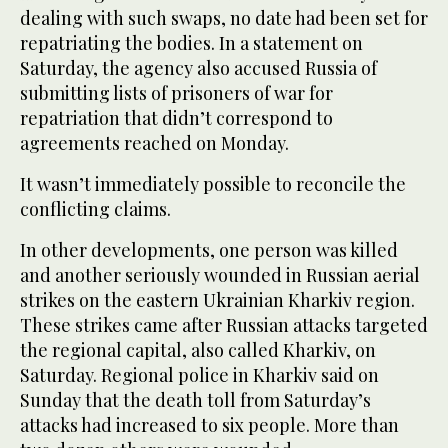
dealing with such swaps, no date had been set for
repatriating the bodies. In a statement on
Saturday, the agency also accused Russia of
submitting lists of prisoners of war for
repatriation that didn’t correspond to
agreements reached on Monday.
It wasn’t immediately possible to reconcile the
conflicting claims.
In other developments, one person was killed
and another seriously wounded in Russian aerial
strikes on the eastern Ukrainian Kharkiv region.
These strikes came after Russian attacks targeted
the regional capital, also called Kharkiv, on
Saturday. Regional police in Kharkiv said on
Sunday that the death toll from Saturday’s
attacks had increased to six people. More than