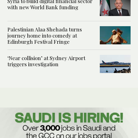
Syria to build digital financial sector
with new World Bank funding
Palestinian Alaa Shehada turns
journey home into comedy at
Edinburgh Festival Fringe
‘Near collision’ at Sydney Airport
triggers investigation