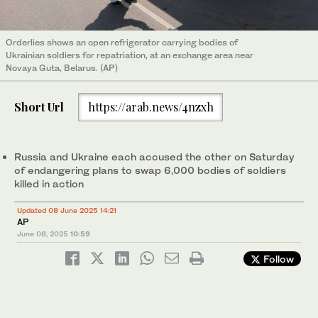
Orderlies shows an open refrigerator carrying bodies of
Ukrainian soldiers for repatriation, at an exchange area near
Novaya Guta, Belarus. (AP)
Short Url
https://arab.news/4nzxh
Russia and Ukraine each accused the other on Saturday
of endangering plans to swap 6,000 bodies of soldiers
killed in action
Updated 08 June 2025 14:21
AP
June 08, 2025
10:59
Follow