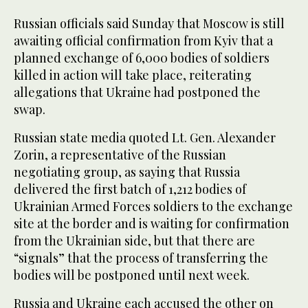
Russian officials said Sunday that Moscow is still
awaiting official confirmation from Kyiv that a
planned exchange of 6,000 bodies of soldiers
killed in action will take place, reiterating
allegations that Ukraine had postponed the
swap.
Russian state media quoted Lt. Gen. Alexander
Zorin, a representative of the Russian
negotiating group, as saying that Russia
delivered the first batch of 1,212 bodies of
Ukrainian Armed Forces soldiers to the exchange
site at the border and is waiting for confirmation
from the Ukrainian side, but that there are
“signals” that the process of transferring the
bodies will be postponed until next week.
Russia and Ukraine each accused the other on