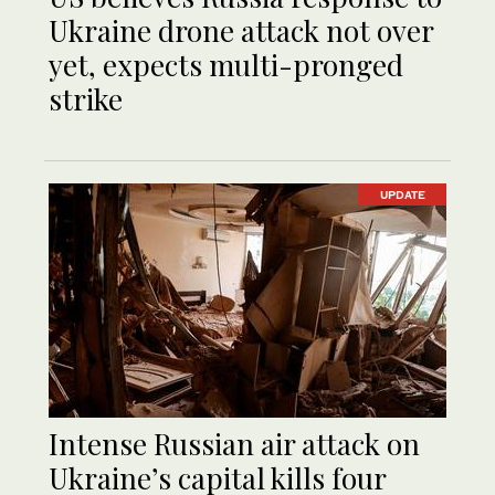
Ukraine drone attack not over
yet, expects multi-pronged
strike
UPDATE
Intense Russian air attack on
Ukraine’s capital kills four