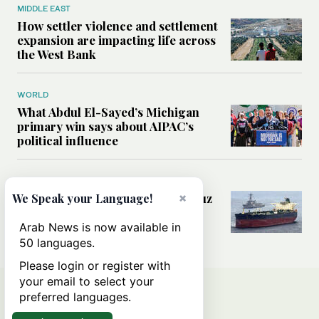
MIDDLE EAST
How settler violence and settlement
expansion are impacting life across
the West Bank
WORLD
What Abdul El-Sayed’s Michigan
primary win says about AIPAC’s
political influence
MIDDLE EAST
×
Could a US-Iran deal over Hormuz
We Speak your Language!
reshape global shipping and the
rules of international trade?
Arab News is now available in
50 languages.
Please login or register with
your email to select your
preferred languages.