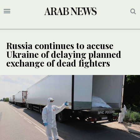
Russia continues to accuse
Ukraine of delaying planned
exchange of dead fighters