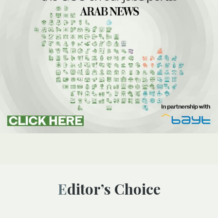
Editor’s Choice