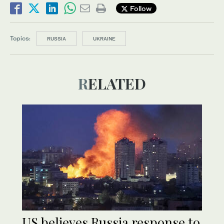
Follow
Topics:
RUSSIA
UKRAINE
RELATED
US believes Russia response to