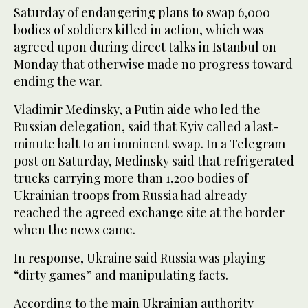
Saturday of endangering plans to swap 6,000
bodies of soldiers killed in action, which was
agreed upon during direct talks in Istanbul on
Monday that otherwise made no progress toward
ending the war.
Vladimir Medinsky, a Putin aide who led the
Russian delegation, said that Kyiv called a last-
minute halt to an imminent swap. In a Telegram
post on Saturday, Medinsky said that refrigerated
trucks carrying more than 1,200 bodies of
Ukrainian troops from Russia had already
reached the agreed exchange site at the border
when the news came.
In response, Ukraine said Russia was playing
“dirty games” and manipulating facts.
According to the main Ukrainian authority