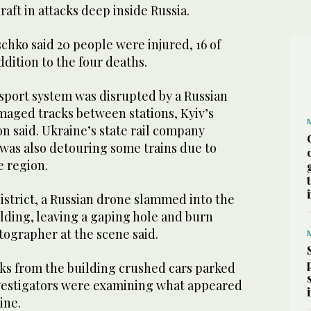
raft in attacks deep inside Russia.
schko said 20 people were injured, 16 of
ddition to the four deaths.
nsport system was disrupted by a Russian
amaged tracks between stations, Kyiv’s
on said. Ukraine’s state rail company
t was also detouring some trains due to
e region.
istrict, a Russian drone slammed into the
lding, leaving a gaping hole and burn
tographer at the scene said.
cks from the building crushed cars parked
vestigators were examining what appeared
ine.