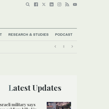
T
RESEARCH & STUDIES
PODCAST
Latest Updates
Israeli military says