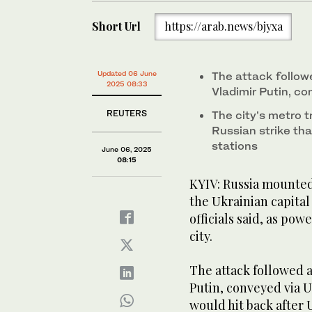
Short Url
https://arab.news/bjyxa
Updated 06 June
The attack follow
2025 08:33
Vladimir Putin, c
REUTERS
The city’s metro 
Russian strike th
stations
June 06, 2025
08:15
KYIV: Russia mounted
the Ukrainian capital
officials said, as po
city.
The attack followed 
Putin, conveyed via 
would hit back after