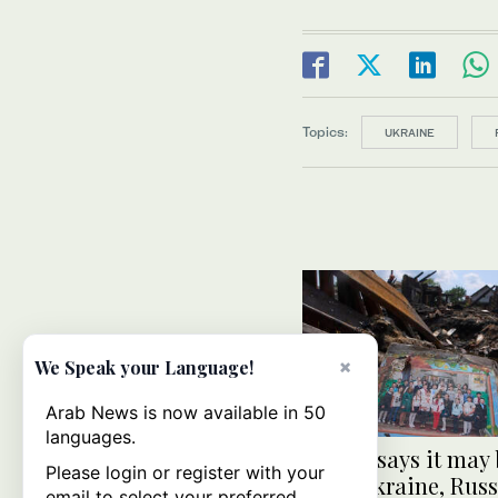
Topics:
UKRAINE
×
We Speak your Language!
Arab News is now available in 50
languages.
Trump says it may 
Please login or register with your
to let Ukraine, Russ
email to select your preferred