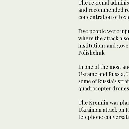
The regional administ
and recommended resi
concentration of toxic
Five people were inju
where the attack als
institutions and gov
Polishchuk.
In one of the most a
Ukraine and Russia, 
some of Russia’s stra
quadrocopter drones
The Kremlin was plan
Ukrainian attack on R
telephone conversati