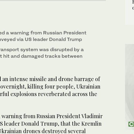
ed a warning from Russian President
onveyed via US leader Donald Trump
transport system was disrupted by a
at hit and damaged tracks between
 an intense missile and drone barrage of
 overnight, killing four people, Ukrainian
werful explosions reverberated across the
a warning from Russian President Vladimir
US leader Donald Trump, that the Kremlin
 Ukrainian drones destroyed several