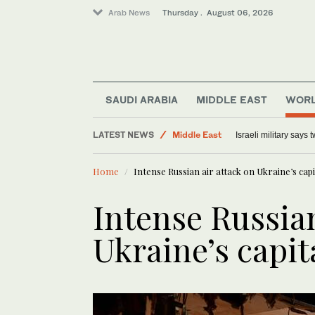
Arab News
Thursday . August 06, 2026
Lifestyle
SAUDI ARABIA
MIDDLE EAST
WOR
World
LATEST NEWS
Middle East
Israeli military says
Offbeat
Home
Intense Russian air attack on Ukraine’s capit
Intense Russian
Ukraine’s capita