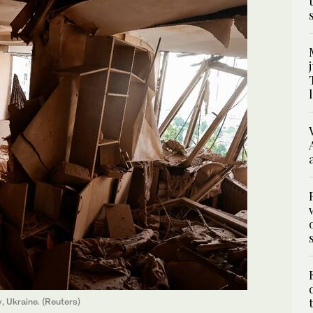
, Ukraine. (Reuters)