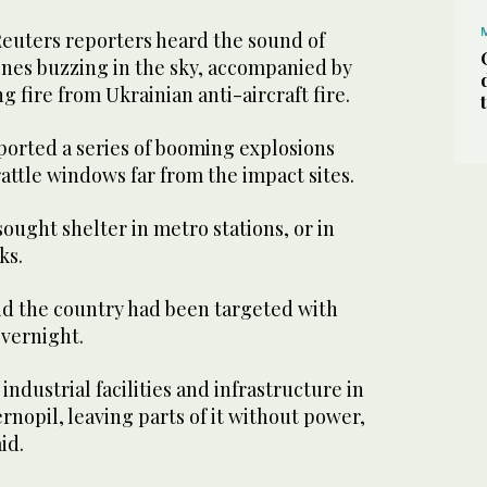
 Reuters reporters heard the sound of
nes buzzing in the sky, accompanied by
g fire from Ukrainian anti-aircraft fire.
ported a series of booming explosions
ttle windows far from the impact sites.
ought shelter in metro stations, or in
ks.
aid the country had been targeted with
overnight.
industrial facilities and infrastructure in
rnopil, leaving parts of it without power,
id.