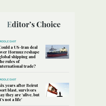
Editor’s Choice
MIDDLE EAST
Could a US-Iran deal
over Hormuz reshape
global shipping and
the rules of
international trade?
MIDDLE EAST
Six years after Beirut
port blast, survivors
say they are ‘alive, but
it’s not a life’