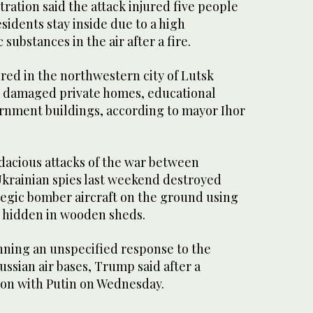
ration said the attack injured five people
dents stay inside due to a high
 substances in the air after a fire.
red in the northwestern city of Lutsk
o damaged private homes, educational
ernment buildings, according to mayor Ihor
udacious attacks of the war between
Ukrainian spies last weekend destroyed
tegic bomber aircraft on the ground using
 hidden in wooden sheds.
ning an unspecified response to the
ussian air bases, Trump said after a
on with Putin on Wednesday.