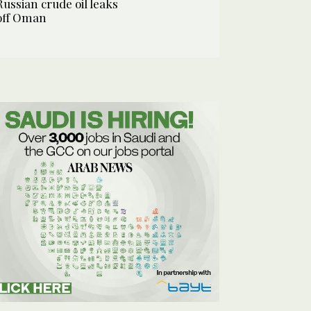
Russian crude oil leaks
off Oman