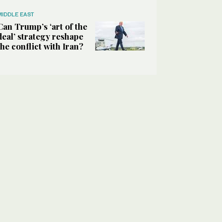
MIDDLE EAST
Can Trump’s ‘art of the
deal’ strategy reshape
the conflict with Iran?