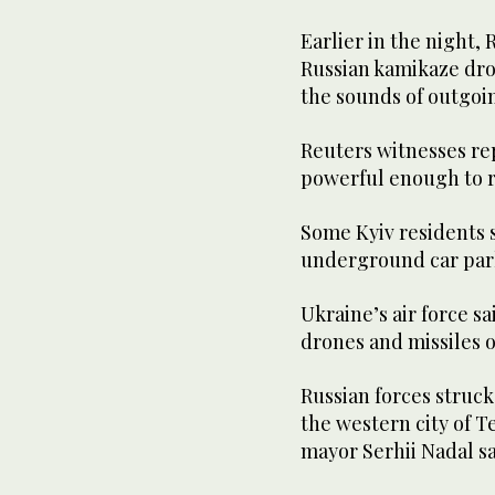
Earlier in the night,
Russian kamikaze dro
the sounds of outgoin
Reuters witnesses re
powerful enough to ra
Some Kyiv residents s
underground car par
Ukraine’s air force s
drones and missiles 
Russian forces struck 
the western city of Te
mayor Serhii Nadal sa