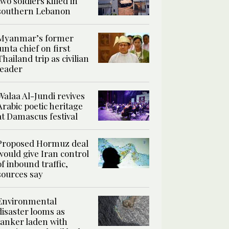
two soldiers killed in
southern Lebanon
Myanmar’s former
junta chief on first
Thailand trip as civilian
leader
Walaa Al-Jundi revives
Arabic poetic heritage
at Damascus festival
Proposed Hormuz deal
would give Iran control
of inbound traffic,
sources say
Environmental
disaster looms as
tanker laden with