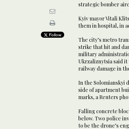
strategic bomber airc
Kyiv mayor Vitali Klit
them in hospital, in a
Follow
The city’s metro tra
strike that hit and d
military administrati
Ukrzaliznytsia said i
railway damage in th
In the Solomianskyi d
side of apartment bui
marks, a Reuters pho
Falling concrete blo
below. Two police in
to be the drone’s eng