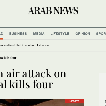
LD
BUSINESS
MEDIA
LIFESTYLE
OPINION
SPOR
 two soldiers killed in southern Lebanon
al kills four
 air attack on
l kills four
UPDATE