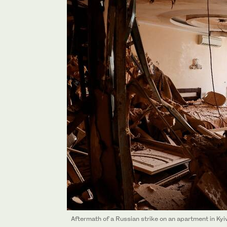
Aftermath of a Russian strike on an apartment in Kyiv