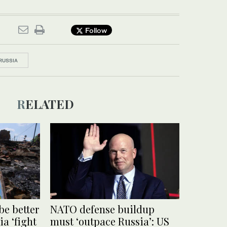
Follow
RUSSIA
RELATED
be better
NATO defense buildup
ia ‘fight
must ‘outpace Russia’: US