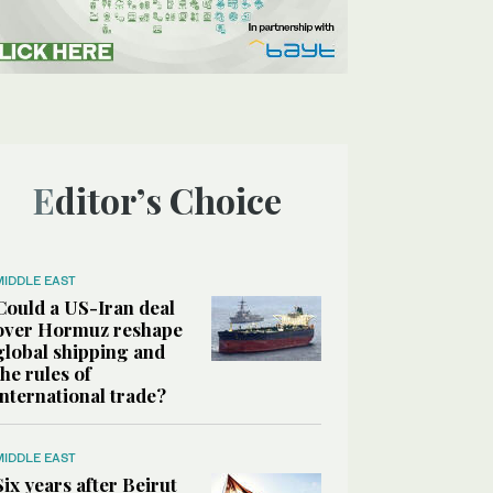
Editor’s Choice
MIDDLE EAST
Could a US-Iran deal
over Hormuz reshape
global shipping and
the rules of
international trade?
MIDDLE EAST
Six years after Beirut