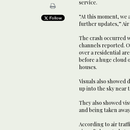
service.
“At this moment, we a
Follow
further updates,” Air 
The crash occurred wh
channels reported. O
over a residential ar
before a huge cloud o
houses.
Visuals also showed d
up into the sky near t
They also showed vis
and being taken away
According to air traf