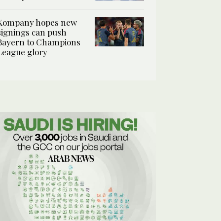
Kompany hopes new
signings can push
Bayern to Champions
League glory