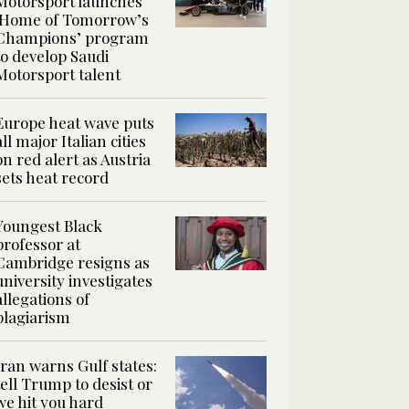
Motorsport launches
‘Home of Tomorrow’s
Champions’ program
to develop Saudi
Motorsport talent
Europe heat wave puts
all major Italian cities
on red alert as Austria
sets heat record
Youngest Black
professor at
Cambridge resigns as
university investigates
allegations of
plagiarism
Iran warns Gulf states:
tell Trump to desist or
we hit you hard