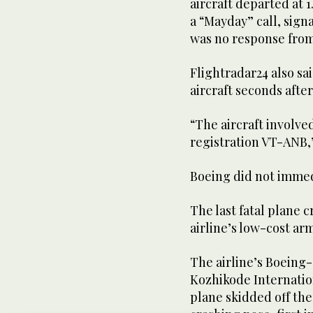
aircraft departed at 
a “Mayday” call, sign
was no response from 
Flightradar24 also sai
aircraft seconds after 
“The aircraft involve
registration VT-ANB,” 
Boeing did not immed
The last fatal plane c
airline’s low-cost arm
The airline’s Boeing-
Kozhikode Internation
plane skidded off the