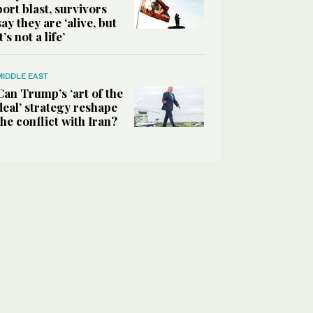
port blast, survivors
say they are ‘alive, but
it’s not a life’
MIDDLE EAST
Can Trump’s ‘art of the
deal’ strategy reshape
the conflict with Iran?