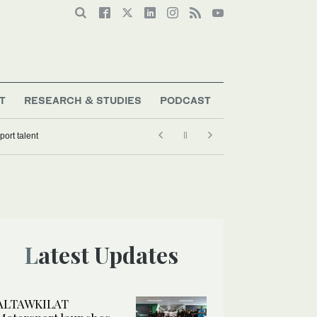
T
RESEARCH & STUDIES
PODCAST
ort talent
Latest Updates
ALTAWKILAT