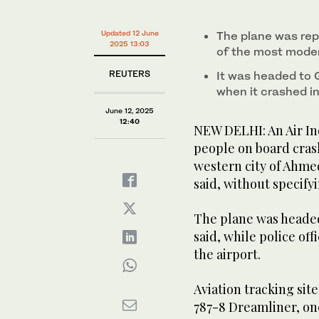
0%
Updated 12 June
The plane was rep
2025 13:03
of the most moder
REUTERS
It was headed to 
when it crashed in 
June 12, 2025
12:40
NEW DELHI: An Air In
people on board crash
western city of Ahme
said, without specify
The plane was headed 
said, while police offi
the airport.
Aviation tracking sit
787-8 Dreamliner, on