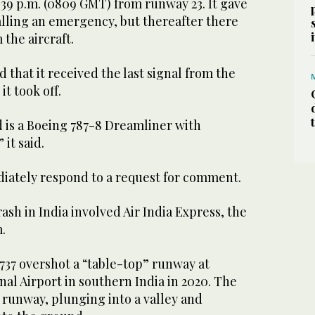
1.39 p.m. (0809 GMT) from runway 23. It gave
alling an emergency, but thereafter there
the aircraft.
d that it received the last signal from the
it took off.
d is a Boeing 787-8 Dreamliner with
it said.
iately respond to a request for comment.
rash in India involved Air India Express, the
.
737 overshot a “table-top” runway at
al Airport in southern India in 2020. The
 runway, plunging into a valley and