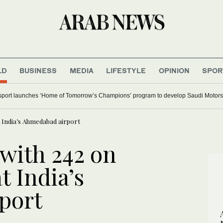
LD
BUSINESS
MEDIA
LIFESTYLE
OPINION
SPOR
ort launches ‘Home of Tomorrow’s Champions’ program to develop Saudi Motorsp
t India’s Ahmedabad airport
 with 242 on
t India’s
port