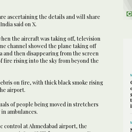
re ascertaining the details and will share
India said on X.
en the aircraft was taking off, television
ne channel showed the plane taking off
ea and then disappearing from the screen
f fire rising into the sky from beyond the
ebris on fire, with thick black smoke rising
he airport.
uals of people being moved in stretchers
 in ambulances.
fic control at Ahmedabad airport, the