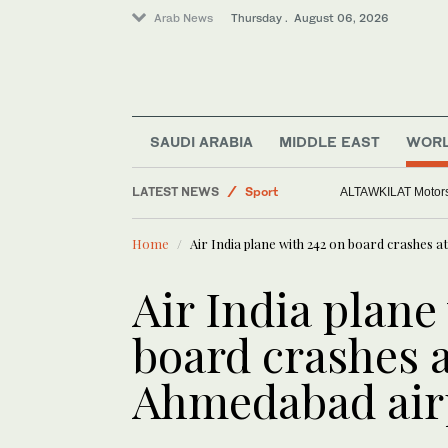
Arab News
Thursday . August 06, 2026
SAUDI ARABIA
MIDDLE EAST
WOR
Saudi Arabia
World
LATEST NEWS
ALTAWKILAT Motorsp
Middle East
Home
Air India plane with 242 on board crashes a
Sport
Air India plane
board crashes a
Ahmedabad air