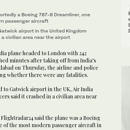
ortedly a Boeing 787-8 Dreamliner, one
n passenger aircraft
Gatwick airport in the United Kingdom
a civilian area near the airport
dia plane headed to London with 242
ed minutes after taking off from India’s
dabad on Thursday, the airline and police
ing whether there were any fatalities.
to Gatwick airport in the UK, Air India
cers said it crashed in a civilian area near
e Flightradar24 said the plane was a Boeing
e of the most modern passenger aircraft in