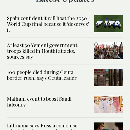
Spain confident it will host the 2030
World Cup final because it ‘deserves’
it
At least 30 Yemeni government
troops killed in Houthi attacks,
sources say
100 people died during Ceuta
border rush, says Ceuta leader
Malham event to boost Saudi
falconry
Lithuania says Russia could use