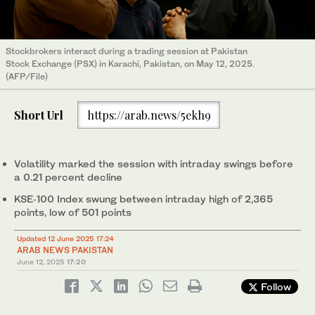
Stockbrokers interact during a trading session at Pakistan
Stock Exchange (PSX) in Karachi, Pakistan, on May 12, 2025.
(AFP/File)
Short Url
https://arab.news/5ekh9
Volatility marked the session with intraday swings before
a 0.21 percent decline
KSE‑100 Index swung between intraday high of 2,365
points, low of 501 points
Updated 12 June 2025 17:24
ARAB NEWS PAKISTAN
June 12, 2025
17:20
Follow