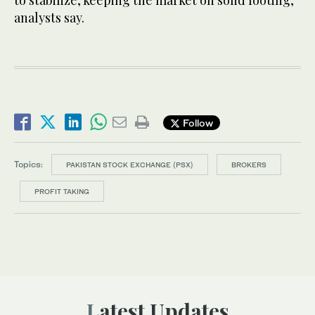
to stabilize, keeping the market on solid footing,
analysts say.
Follow
Topics:
PAKISTAN STOCK EXCHANGE (PSX)
BROKERS
PROFIT TAKING
Latest Updates