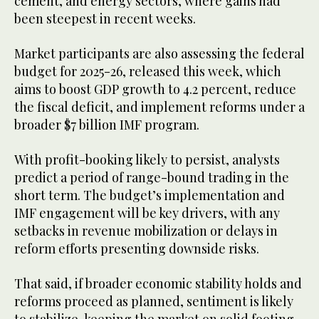
cement, and energy sectors, where gains had
been steepest in recent weeks.
Market participants are also assessing the federal
budget for 2025-26, released this week, which
aims to boost GDP growth to 4.2 percent, reduce
the fiscal deficit, and implement reforms under a
broader $7 billion IMF program.
With profit-booking likely to persist, analysts
predict a period of range-bound trading in the
short term. The budget’s implementation and
IMF engagement will be key drivers, with any
setbacks in revenue mobilization or delays in
reform efforts presenting downside risks.
That said, if broader economic stability holds and
reforms proceed as planned, sentiment is likely