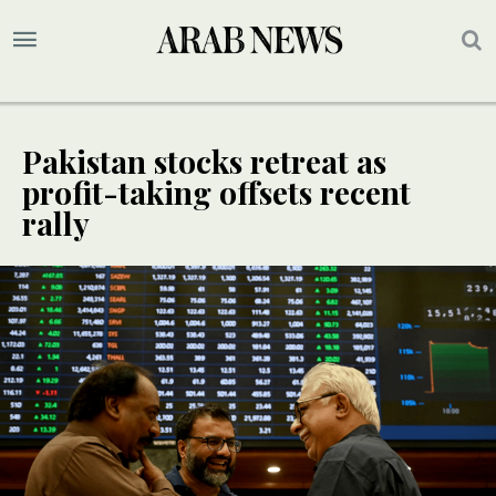
Pakistan stocks retreat as
profit-taking offsets recent
rally