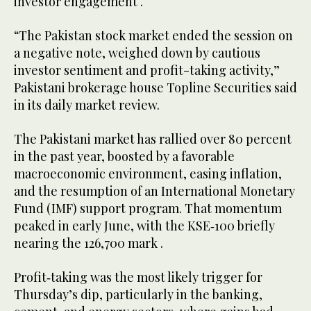
investor engagement .
“The Pakistan stock market ended the session on
a negative note, weighed down by cautious
investor sentiment and profit-taking activity,”
Pakistani brokerage house Topline Securities said
in its daily market review.
The Pakistani market has rallied over 80 percent
in the past year, boosted by a favorable
macroeconomic environment, easing inflation,
and the resumption of an International Monetary
Fund (IMF) support program. That momentum
peaked in early June, with the KSE‑100 briefly
nearing the 126,700 mark .
Profit‑taking was the most likely trigger for
Thursday’s dip, particularly in the banking,