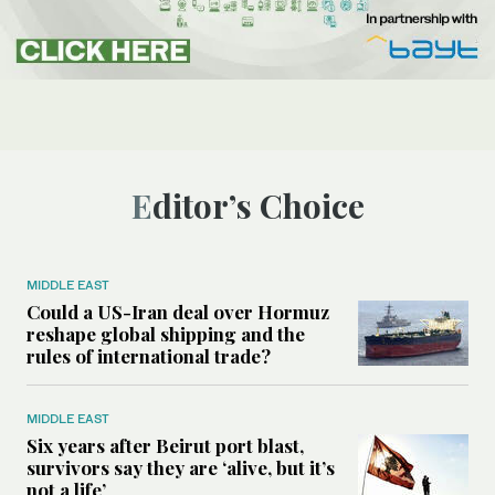
Editor’s Choice
MIDDLE EAST
Could a US-Iran deal over Hormuz
reshape global shipping and the
rules of international trade?
MIDDLE EAST
Six years after Beirut port blast,
survivors say they are ‘alive, but it’s
not a life’