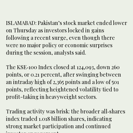
ISLAMABAD: Pakistan’s stock market ended lower
on Thursday as investors locked in gains
following a recent surge, even though there
were no major policy or economic surprises
during the session, analysts said.
The KSE‑100 Index closed at 124,093, down 260
points, or 0.21 percent, after swinging between
an intraday high of 2,365 points and a low of 501
points, reflecting heightened volatility tied to
profit-taking in heavyweight sectors.
Trading activity was brisk: the broader all‑shares
index traded 1.018 billion shares, indicating
strong market participation and continued