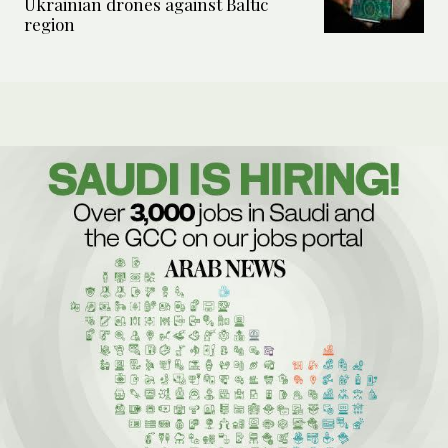
Ukrainian drones against Baltic
region