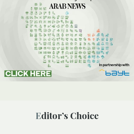
Editor’s Choice