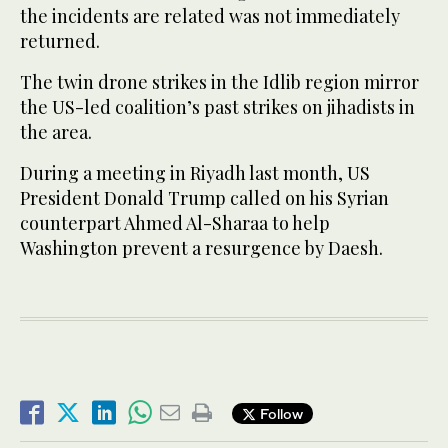
the incidents are related was not immediately
returned.
The twin drone strikes in the Idlib region mirror
the US-led coalition’s past strikes on jihadists in
the area.
During a meeting in Riyadh last month, US
President Donald Trump called on his Syrian
counterpart Ahmed Al-Sharaa to help
Washington prevent a resurgence by Daesh.
Follow