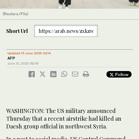
(Reuters/File)
Short Url
https://arab.news/zxkzw
Updated 13 June 2025 02:14
AFP
June 13, 2025
02:10
Follow
WASHINGTON: The US military announced
Thursday that a recent airstrike had killed an
Daesh group official in northwest Syria.