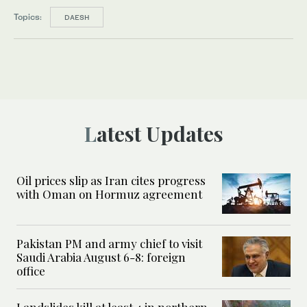
Topics:
DAESH
Latest Updates
Oil prices slip as Iran cites progress
with Oman on Hormuz agreement
Pakistan PM and army chief to visit
Saudi Arabia August 6-8: foreign
office