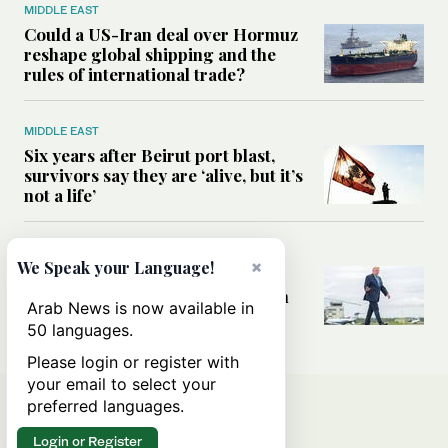
MIDDLE EAST
Could a US-Iran deal over Hormuz
reshape global shipping and the
rules of international trade?
MIDDLE EAST
Six years after Beirut port blast,
survivors say they are ‘alive, but it’s
not a life’
MIDDLE EAST
×
We Speak your Language!
Can Trump’s ‘art of the deal’
strategy reshape the conflict with
Arab News is now available in
Iran?
50 languages.
Please login or register with
your email to select your
preferred languages.
Login or Register