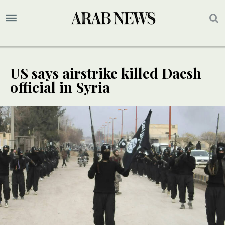
US says airstrike killed Daesh
official in Syria