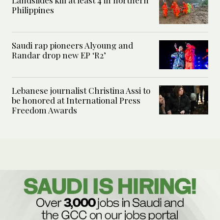
Landslides kill at least 4 in northern
Philippines
Saudi rap pioneers Alyoung and
Randar drop new EP ‘R2’
Lebanese journalist Christina Assi to
be honored at International Press
Freedom Awards