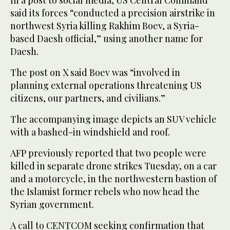
In a post to social media, US Central Command
said its forces “conducted a precision airstrike in
northwest Syria killing Rakhim Boev, a Syria-
based Daesh official,” using another name for
Daesh.
The post on X said Boev was “involved in
planning external operations threatening US
citizens, our partners, and civilians.”
The accompanying image depicts an SUV vehicle
with a bashed-in windshield and roof.
AFP previously reported that two people were
killed in separate drone strikes Tuesday, on a car
and a motorcycle, in the northwestern bastion of
the Islamist former rebels who now head the
Syrian government.
A call to CENTCOM seeking confirmation that