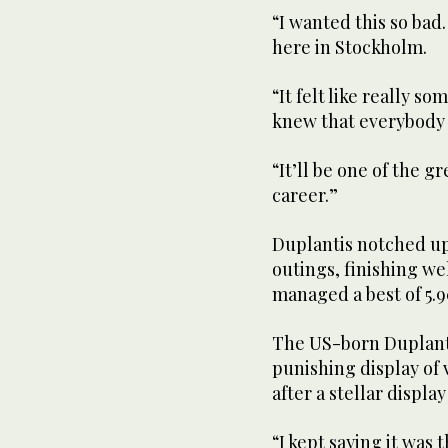
“I wanted this so bad.
here in Stockholm.
“It felt like really s
knew that everybody r
“It’ll be one of the g
career.”
Duplantis notched up
outings, finishing we
managed a best of 5.
The US-born Duplantis
punishing display of 
after a stellar display
“I kept saying it was 