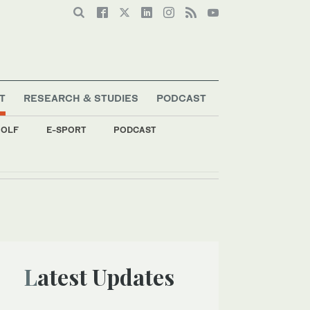
T
RESEARCH & STUDIES
PODCAST
OLF
E-SPORT
PODCAST
p stage
Latest Updates