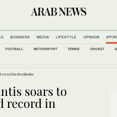
LD
BUSINESS
MEDIA
LIFESTYLE
OPINION
SPOR
FOOTBALL
MOTORSPORT
TENNIS
CRICKET
G
 at World Cup 2026: Saudi Arabia and Iraq knocked out after last game in the grou
ld record in Stockholm
ntis soars to
d record in