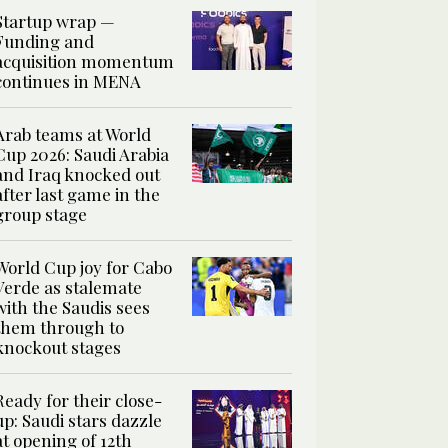
Startup wrap —
Funding and
acquisition momentum
continues in MENA
Arab teams at World
Cup 2026: Saudi Arabia
and Iraq knocked out
after last game in the
group stage
World Cup joy for Cabo
Verde as stalemate
with the Saudis sees
them through to
knockout stages
Ready for their close-
up: Saudi stars dazzle
at opening of 12th