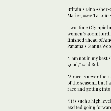
Britain’s Dina Asher-
Marie-Josee Ta Lou-S
Two-time Olympic br
women’s 400m hurdles 
finished ahead of Am
Panama’s Gianna Woodr
“I am not in my best s
good,” said Bol.
“A race is never the s
of the season... but I
race and getting into
“It is such a high lev
excited going forwar