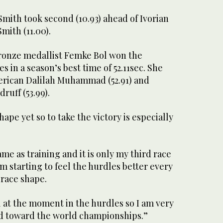
Smith took second (10.93) ahead of Ivorian
mith (11.00).
onze medallist Femke Bol won the
in a season’s best time of 52.11sec. She
erican Dalilah Muhammad (52.91) and
uff (53.99).
hape yet so to take the victory is especially
ame as training and it is only my third race
 am starting to feel the hurdles better every
 race shape.
el at the moment in the hurdles so I am very
d toward the world championships.”