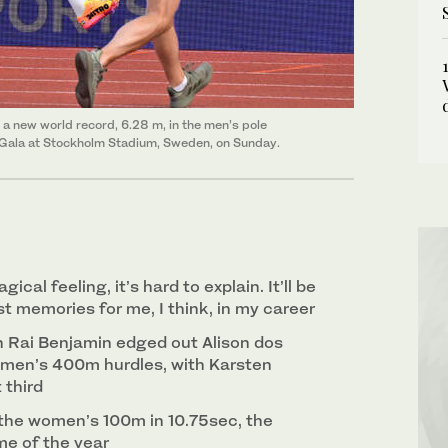
a new world record, 6.28 m, in the men’s pole
 Gala at Stockholm Stadium, Sweden, on Sunday.
gical feeling, it’s hard to explain. It’ll be
t memories for me, I think, in my career
 Rai Benjamin edged out Alison dos
 men’s 400m hurdles, with Karsten
 third
 the women’s 100m in 10.75sec, the
me of the year