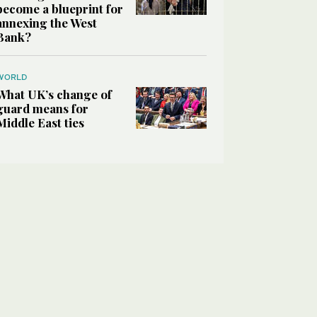
become a blueprint for
annexing the West
Bank?
WORLD
What UK’s change of
guard means for
Middle East ties