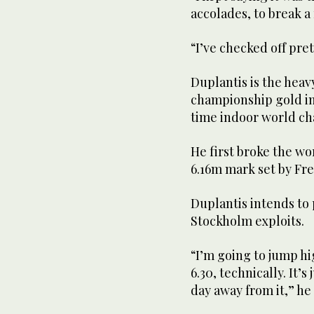
accolades, to break a
“I’ve checked off pr
Duplantis is the heavy
championship gold in 
time indoor world c
He first broke the w
6.16m mark set by Fr
Duplantis intends to 
Stockholm exploits.
“I’m going to jump h
6.30, technically. It’s
day away from it,” he 