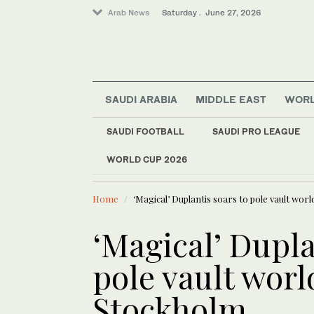
Arab News
Saturday . June 27, 2026
SAUDI ARABIA
MIDDLE EAST
WOR
SAUDI FOOTBALL
SAUDI PRO LEAGUE
Middle East
WORLD CUP 2026
LATEST NEWS
Sport
Arab teams
Business & Economy
Home
‘Magical’ Duplantis soars to pole vault wor
Football
Entertainment
‘Magical’ Dupla
World
pole vault worl
Stockholm