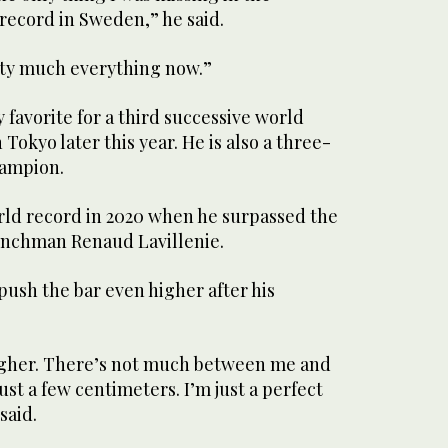
 record in Sweden,” he said.
etty much everything now.”
 favorite for a third successive world
Tokyo later this year. He is also a three-
hampion.
orld record in 2020 when he surpassed the
enchman Renaud Lavillenie.
push the bar even higher after his
igher. There’s not much between me and
 just a few centimeters. I’m just a perfect
said.