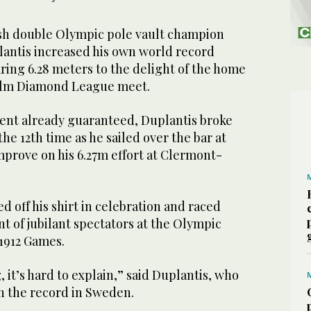
 double Olympic pole vault champion
antis increased his own world record
ring 6.28 meters to the delight of the home
olm Diamond League meet.
vent already guaranteed, Duplantis broke
he 12th time as he sailed over the bar at
improve on his 6.27m effort at Clermont-
d off his shirt in celebration and raced
nt of jubilant spectators at the Olympic
 1912 Games.
g, it’s hard to explain,” said Duplantis, who
n the record in Sweden.