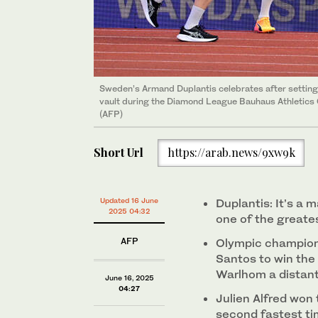
Sweden’s Armand Duplantis celebrates after setting 
vault during the Diamond League Bauhaus Athletics
(AFP)
Short Url
https://arab.news/9xw9k
Updated 16 June
Duplantis: It’s a ma
2025 04:32
one of the greates
AFP
Olympic champion
Santos to win the
Warlhom a distant
June 16, 2025
04:27
Julien Alfred won
second fastest ti