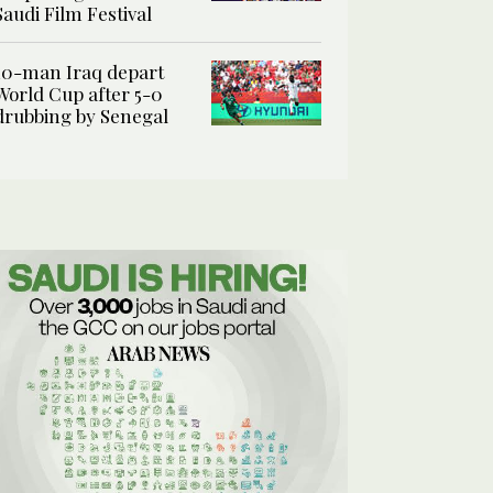
Saudi Film Festival
10-man Iraq depart
World Cup after 5-0
drubbing by Senegal