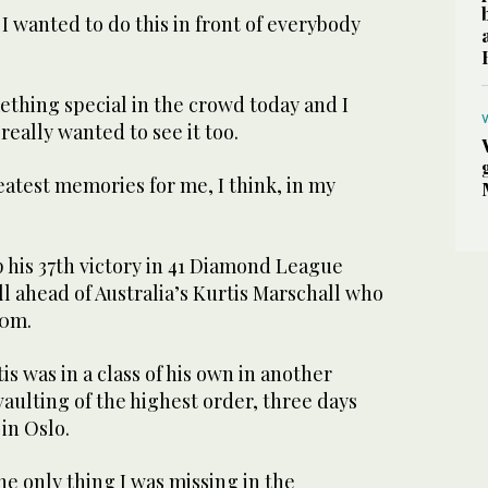
 I wanted to do this in front of everybody
omething special in the crowd today and I
eally wanted to see it too.
reatest memories for me, I think, in my
 his 37th victory in 41 Diamond League
ll ahead of Australia’s Kurtis Marschall who
90m.
 was in a class of his own in another
vaulting of the highest order, three days
 in Oslo.
the only thing I was missing in the