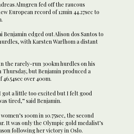
reas Almgren fed off the raucous
new European record of 12min 44.27sec to
m.
 Benjamin edged out Alison dos Santos to
urdles, with Karsten Warlhom a distant
n the rarely-run 300km hurdles on his
n Thursday, but Benjamin produced a
f 46.54sec over 400m.
 got a little too excited but I felt good
as tired,” said Benjamin.
e women’s 100m in 10.75sec, the second
ear. It was only the Olympic gold medalist’s
ason following her victory in Oslo.