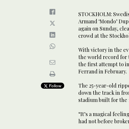
STOCKHOLM: Swedish
Armand ‘Mondo’ Dupl
again on Sunday, clea
crowd at the Stockh
With victory in the e
the world record for t
the first attempt to 
Ferrand in February.
The 25-year-old rippe
Follow
down the track in fro
stadium built for the
“It’s a magical feelin
had not before broke