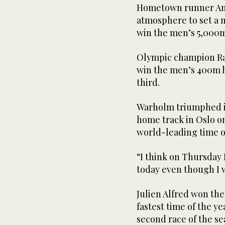
Hometown runner And
atmosphere to set a 
win the men’s 5,000
Olympic champion Rai
win the men’s 400m h
third.
Warholm triumphed i
home track in Oslo o
world-leading time o
“I think on Thursday I
today even though I w
Julien Alfred won th
fastest time of the y
second race of the se