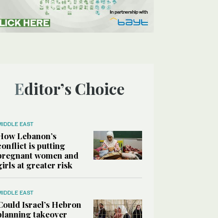
Editor’s Choice
MIDDLE EAST
How Lebanon’s
conflict is putting
pregnant women and
girls at greater risk
MIDDLE EAST
Could Israel’s Hebron
planning takeover