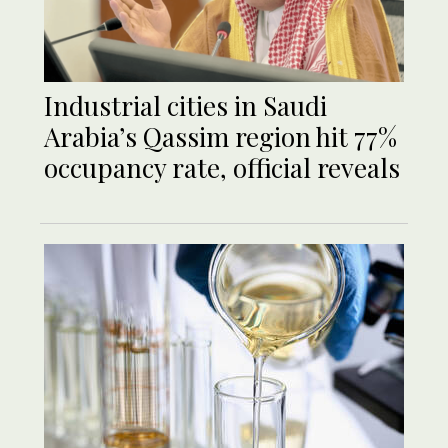
Industrial cities in Saudi
Arabia’s Qassim region hit 77%
occupancy rate, official reveals