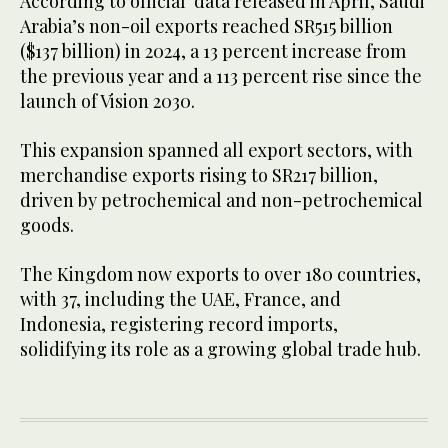
According to official data released in April, Saudi
Arabia’s non-oil exports reached SR515 billion
($137 billion) in 2024, a 13 percent increase from
the previous year and a 113 percent rise since the
launch of Vision 2030.
This expansion spanned all export sectors, with
merchandise exports rising to SR217 billion,
driven by petrochemical and non-petrochemical
goods.
The Kingdom now exports to over 180 countries,
with 37, including the UAE, France, and
Indonesia, registering record imports,
solidifying its role as a growing global trade hub.