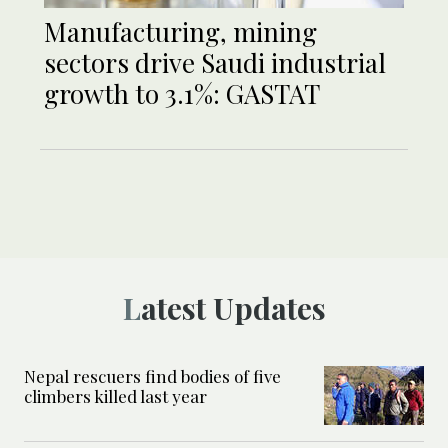
Manufacturing, mining
sectors drive Saudi industrial
growth to 3.1%: GASTAT
Latest Updates
Nepal rescuers find bodies of five
climbers killed last year