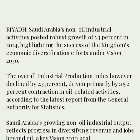
RIYADH: Saudi Arabia’s non-oil industrial
activities posted robust growth of 5.3 percent in
2024, highlighting the success of the Kingdom’s
economic diversification efforts under Vision
2030.
The overall Industrial Production Index however
declined by 2.3 percent, driven primarily by a 5.2
percent contraction in oil-related activities,
according to the latest report from the General
Authority for Statistics.
Saudi Arabia’s growing non-oil industrial output
reflects progress in diversifying revenue and jobs
beyond oil, a key Vision 2030 goal.