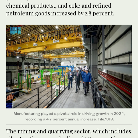
chemical products,, and coke and refined
petroleum goods increased by 2.8 percent.
Manufacturing played a pivotal role in driving growth in 2024,
recording a 4.7 percent annual increase. File/SPA
The mining and quarrying sector, which includes