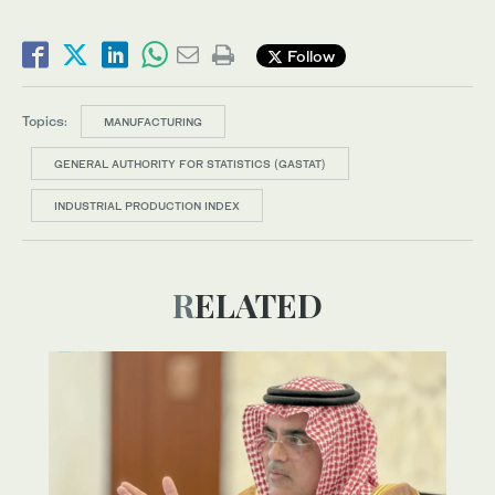
Follow
Topics:
MANUFACTURING
GENERAL AUTHORITY FOR STATISTICS (GASTAT)
INDUSTRIAL PRODUCTION INDEX
RELATED