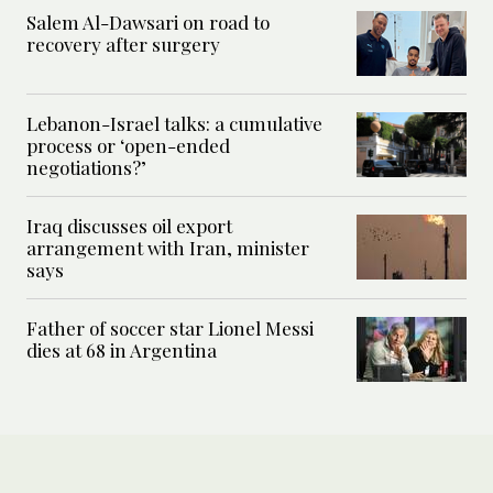
Salem Al-Dawsari on road to
recovery after surgery
Lebanon-Israel talks: a cumulative
process or ‘open-ended
negotiations?’
Iraq discusses oil export
arrangement with Iran, minister
says
Father of soccer star Lionel Messi
dies at 68 in Argentina