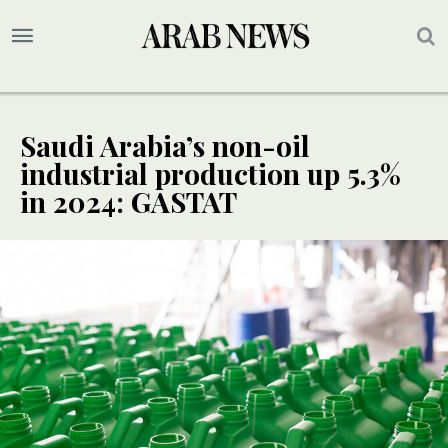
Saudi Arabia’s non-oil
industrial production up 5.3%
in 2024: GASTAT