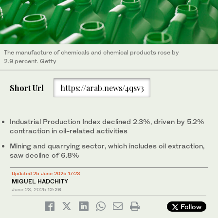
The manufacture of chemicals and chemical products rose by
2.9 percent. Getty
Short Url
https://arab.news/4qsv3
Industrial Production Index declined 2.3%, driven by 5.2%
contraction in oil-related activities
Mining and quarrying sector, which includes oil extraction,
saw decline of 6.8%
Updated 25 June 2025 17:23
MIGUEL HADCHITY
June 23, 2025
12:26
Follow