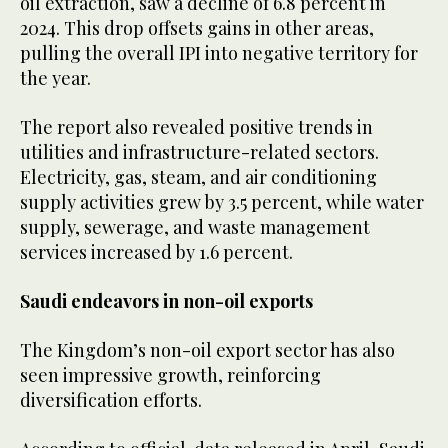
oil extraction, saw a decline of 6.8 percent in
2024. This drop offsets gains in other areas,
pulling the overall IPI into negative territory for
the year.
The report also revealed positive trends in
utilities and infrastructure-related sectors.
Electricity, gas, steam, and air conditioning
supply activities grew by 3.5 percent, while water
supply, sewerage, and waste management
services increased by 1.6 percent.
Saudi endeavors in non-oil exports
The Kingdom’s non-oil export sector has also
seen impressive growth, reinforcing
diversification efforts.