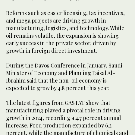
Reforms such as easier licensing, tax incentives,
and mega projects are driving growth in
manufacturing, logistics, and technology. While
oil remains volatile, the expansion is showing
early success in the private sector, driven by
growth in foreign direct investment.
During the Davos Conference in January, Saudi
Minister of Economy and Planning Faisal Al-
Ibrahim said that the non-oil economy is
expected to grow by 4.8 percent this year.
The latest figures from GASTAT show that
manufacturing played a pivotal role in driving
growth in 2024, recording a 4.7 percent annual
increase. Food production expanded by 6.2
percent, while the manufacture of chemicals and