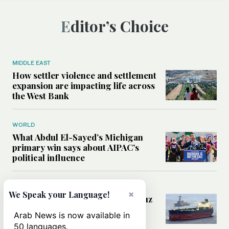
Editor’s Choice
MIDDLE EAST
How settler violence and settlement
expansion are impacting life across
the West Bank
WORLD
What Abdul El-Sayed’s Michigan
primary win says about AIPAC’s
political influence
MIDDLE EAST
×
We Speak your Language!
Could a US-Iran deal over Hormuz
reshape global shipping and the
Arab News is now available in
rules of international trade?
50 languages.