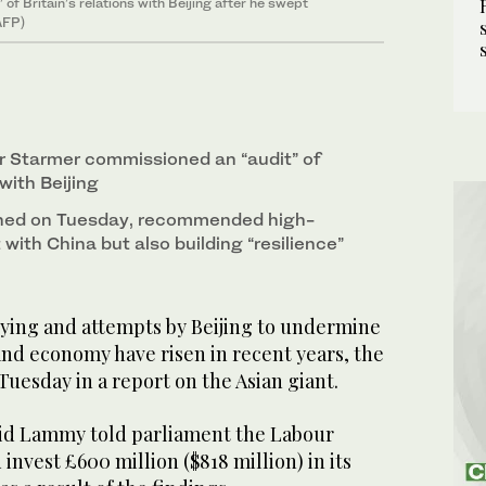
f Britain’s relations with Beijing after he swept
(AFP)
ir Starmer commissioned an “audit” of
 with Beijing
ished on Tuesday, recommended high-
ith China but also building “resilience”
ing and attempts by Beijing to undermine
and economy have risen in recent years, the
uesday in a report on the Asian giant.
id Lammy told parliament the Labour
invest £600 million ($818 million) in its