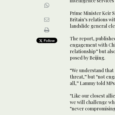
intelligence services 
Prime Minister Keir 
Britain’s relations wi
landslide general elec
The report, publish
Follow
engagement with Chin
relationship” but als
posed by Beijing.
“We understand that C
threat,” but “not eng
all,” Lammy told MPs
“Like our closest all
we will challenge wh
“never compromising 