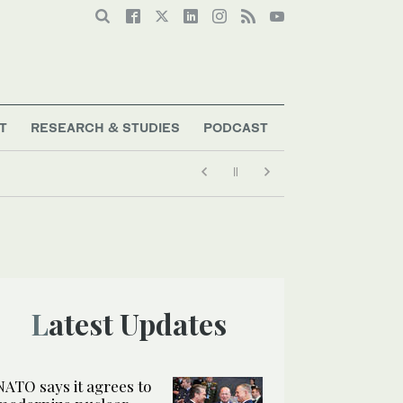
T
RESEARCH & STUDIES
PODCAST
Latest Updates
NATO says it agrees to