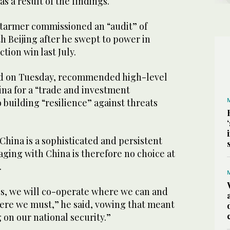
as a result of the findings.
Starmer commissioned an “audit” of
th Beijing after he swept to power in
tion win last July.
ed on Tuesday, recommended high-level
a for a “trade and investment
o building “resilience” against threats
hina is a sophisticated and persistent
aging with China is therefore no choice at
.
ies, we will co-operate where we can and
ere we must,” he said, vowing that meant
on our national security.”