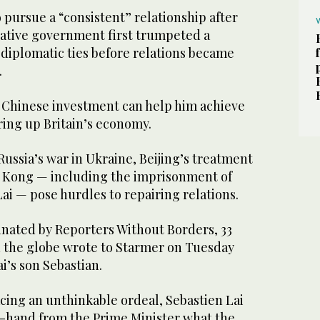
pursue a “consistent” relationship after
ative government first trumpeted a
 diplomatic ties before relations became
.
 Chinese investment can help him achieve
iring up Britain’s economy.
Russia’s war in Ukraine, Beijing’s treatment
 Kong — including the imprisonment of
i — pose hurdles to repairing relations.
rdinated by Reporters Without Borders, 33
 the globe wrote to Starmer on Tuesday
i’s son Sebastian.
facing an unthinkable ordeal, Sebastien Lai
st-hand from the Prime Minister what the