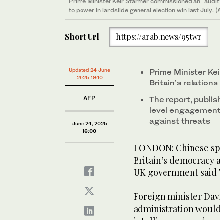
Prime Minister Keir Starmer commissioned an “audit” o
to power in landslide general election win last July. 
Short Url
https://arab.news/95twr
Updated 24 June
Prime Minister Ke
2025 19:10
Britain’s relations
AFP
The report, publ
level engagement w
against threats
June 24, 2025
16:00
LONDON: Chinese spy
Britain’s democracy 
UK government said T
Foreign minister Dav
administration would 