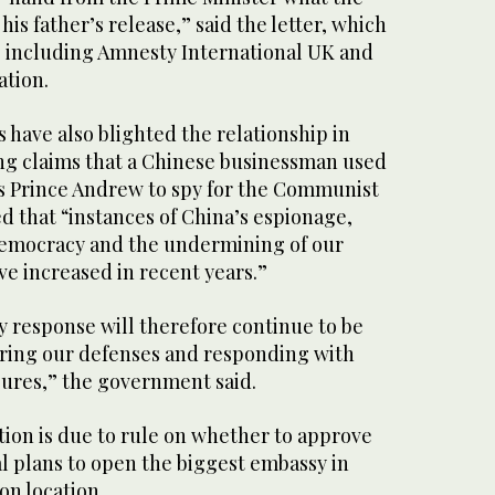
his father’s release,” said the letter, which
 including Amnesty International UK and
tion.
 have also blighted the relationship in
ing claims that a Chinese businessman used
n’s Prince Andrew to spy for the Communist
d that “instances of China’s espionage,
democracy and the undermining of our
e increased in recent years.”
y response will therefore continue to be
ering our defenses and responding with
ures,” the government said.
tion is due to rule on whether to approve
al plans to open the biggest embassy in
on location.