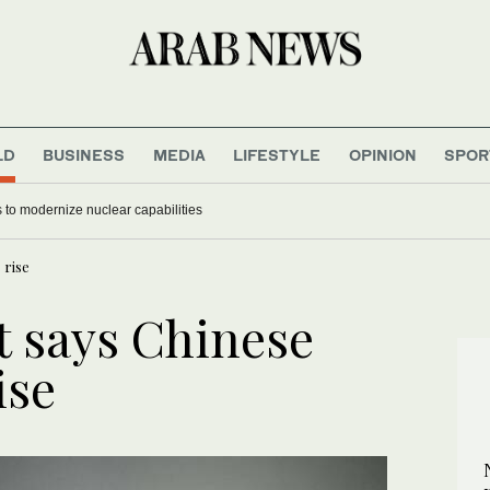
LD
BUSINESS
MEDIA
LIFESTYLE
OPINION
SPOR
 to modernize nuclear capabilities
 rise
 says Chinese
ise