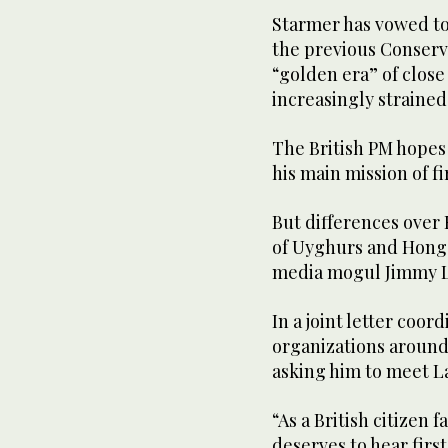
Starmer has vowed to 
the previous Conserv
“golden era” of close
increasingly strained
The British PM hopes
his main mission of f
But differences over 
of Uyghurs and Hong
media mogul Jimmy La
In a joint letter coo
organizations around
asking him to meet La
“As a British citizen 
deserves to hear fir