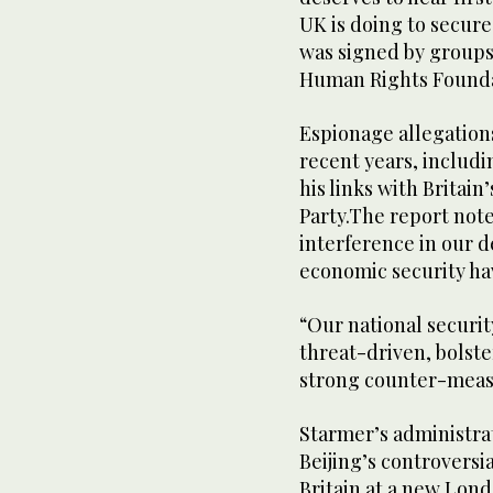
UK is doing to secure 
was signed by groups
Human Rights Founda
Espionage allegations
recent years, includ
his links with Britai
Party.The report note
interference in our 
economic security hav
“Our national securit
threat-driven, bolst
strong counter-meas
Starmer’s administra
Beijing’s controversi
Britain at a new Lond