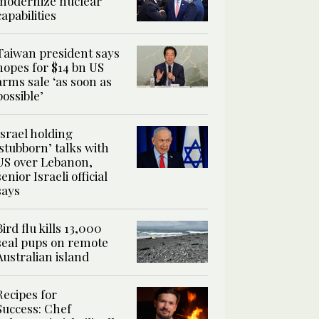
modernize nuclear
capabilities
Taiwan president says
hopes for $14 bn US
arms sale ‘as soon as
possible’
Israel holding
‘stubborn’ talks with
US over Lebanon,
senior Israeli official
says
Bird flu kills 13,000
seal pups on remote
Australian island
Recipes for
Success: Chef