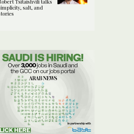
Robert Tsitaishvili talks
simplicity, salt, and
stories