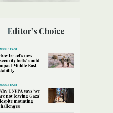
Editor’s Choice
MIDDLE EAST
How Israel’s new
‘security belts’ could
impact Middle East
stability
MIDDLE EAST
Why UNFPA says ‘we
are not leaving Gaza’
despite mounting
challenges