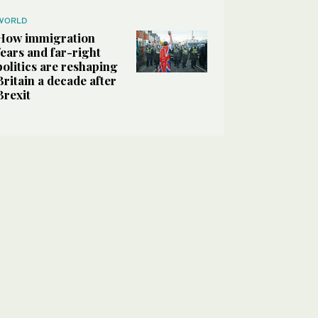
WORLD
How immigration
fears and far-right
politics are reshaping
Britain a decade after
Brexit