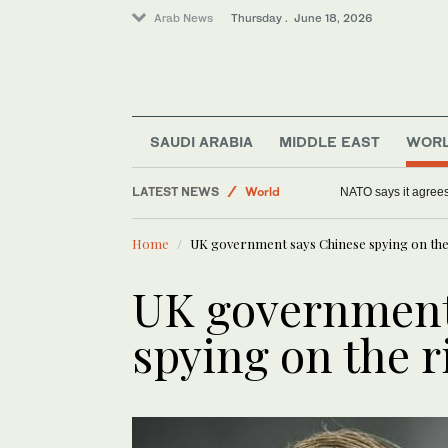
Arab News
Thursday . June 18, 2026
SAUDI ARABIA
MIDDLE EAST
WOR
Offbeat
LATEST NEWS
World
NATO says it agrees
Middle East
Home
UK government says Chinese spying on the
Sport
Lifestyle
UK government
Saudi Arabia
spying on the r