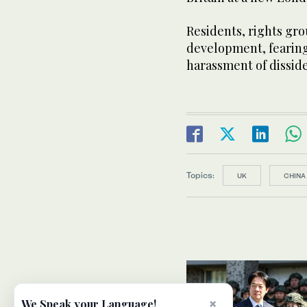
Residents, rights gr
development, fearing 
harassment of disside
Topics:
UK
CHINA
×
We Speak your Language!