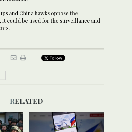
oups and China hawks oppose the
it could be used for the surveillance and
nts.
Follow
RELATED