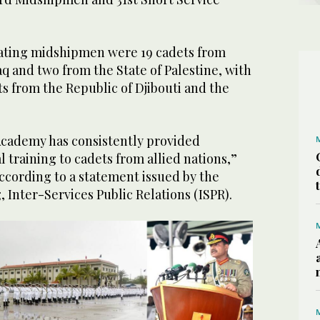
ating midshipmen were 19 cadets from
aq and two from the State of Palestine, with
ts from the Republic of Djibouti and the
Academy has consistently provided
l training to cadets from allied nations,”
according to a statement issued by the
, Inter-Services Public Relations (ISPR).