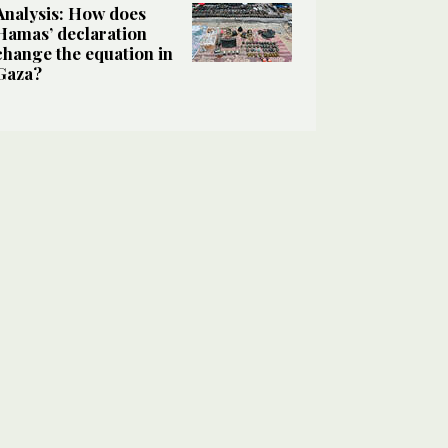
Analysis: How does
Hamas’ declaration
change the equation in
Gaza?