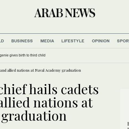
LD
BUSINESS
MEDIA
LIFESTYLE
OPINION
SPOR
enie gives birth to third child
 and allied nations at Naval Academy graduation
hief hails cadets
llied nations at
 graduation