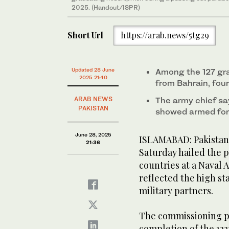
2025. (Handout/ISPR)
Short Url
https://arab.news/5tg29
Updated 28 June
Among the 127 gr
2025 21:40
from Bahrain, fou
ARAB NEWS
The army chief sa
PAKISTAN
showed armed for
June 28, 2025
ISLAMABAD: Pakistan’
21:36
Saturday hailed the p
countries at a Naval
reflected the high sta
military partners.
The commissioning pa
completion of the 12