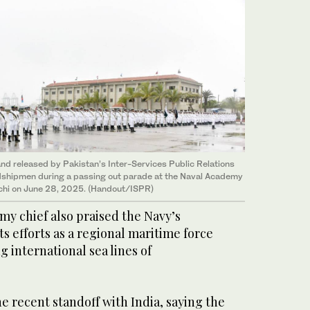
nd released by Pakistan’s Inter-Services Public Relations
dshipmen during a passing out parade at the Naval Academy
chi on June 28, 2025. (Handout/ISPR)
rmy chief also praised the Navy’s
ts efforts as a regional maritime force
 international sea lines of
e recent standoff with India, saying the