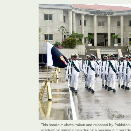
This handout photo, taken and released by Pakistan’
graduating midshipmen during a passing out parade 