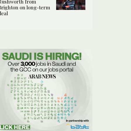
Rushworth from
Brighton on long-term
deal