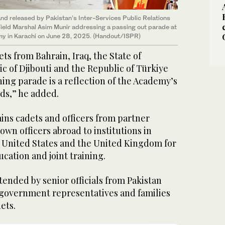
nd released by Pakistan’s Inter-Services Public Relations
Field Marshal Asim Munir addressing a passing out parade at
y in Karachi on June 28, 2025. (Handout/ISPR)
ts from Bahrain, Iraq, the State of
ic of Djibouti and the Republic of Türkiye
ing parade is a reflection of the Academy’s
ds,” he added.
ains cadets and officers from partner
own officers abroad to institutions in
e United States and the United Kingdom for
cation and joint training.
ended by senior officials from Pakistan
 government representatives and families
ets.