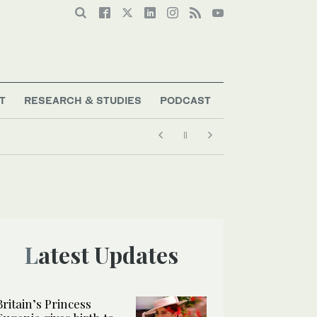
T
RESEARCH & STUDIES
PODCAST
Latest Updates
Britain’s Princess