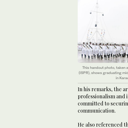
This handout photo, taken a
(ISPR), shows graduating mi
in Kara
In his remarks, the a
professionalism and i
committed to securing
communication.
He also referenced th