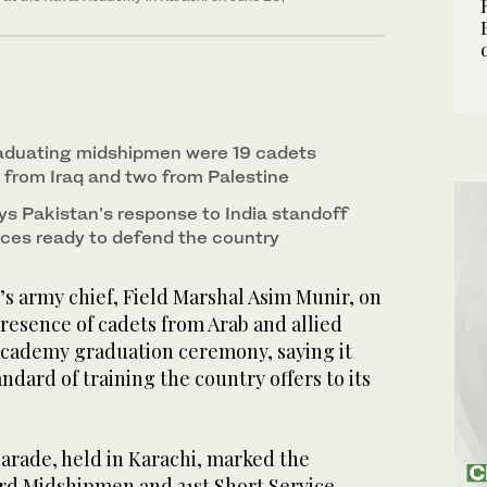
aduating midshipmen were 19 cadets
r from Iraq and two from Palestine
ys Pakistan’s response to India standoff
ces ready to defend the country
s army chief, Field Marshal Asim Munir, on
resence of cadets from Arab and allied
 Academy graduation ceremony, saying it
ndard of training the country offers to its
rade, held in Karachi, marked the
3rd Midshipmen and 31st Short Service