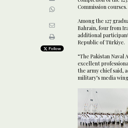
Commission courses.
Among the 127 gradu
Bahrain, four from Ir
additional participan
Republic of Türkiye.
Follow
“The Pakistan Naval 
excellent professiona
the army chief said, 
military’s media wing