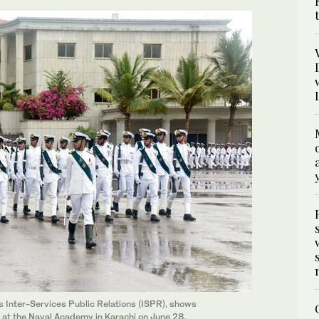
s Inter-Services Public Relations (ISPR), shows
at the Naval Academy in Karachi on June 28,