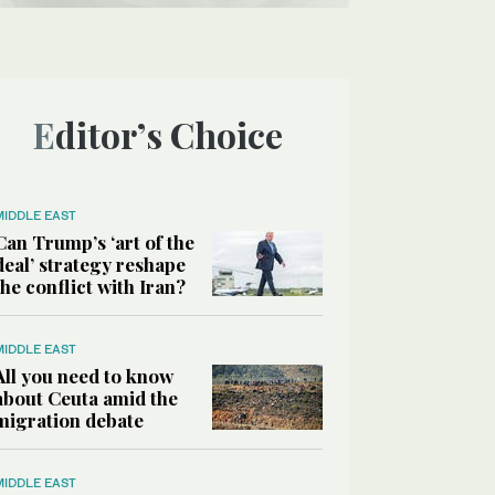
Editor’s Choice
MIDDLE EAST
Can Trump’s ‘art of the
deal’ strategy reshape
the conflict with Iran?
MIDDLE EAST
All you need to know
about Ceuta amid the
migration debate
MIDDLE EAST