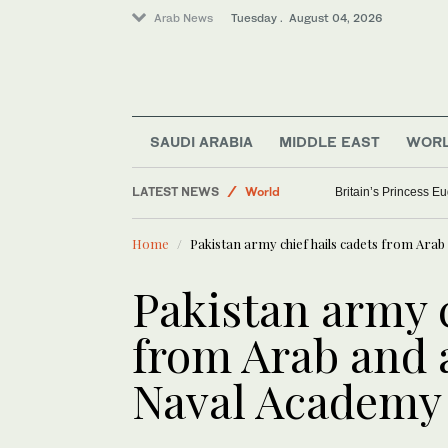
Arab News
Tuesday . August 04, 2026
SAUDI ARABIA
MIDDLE EAST
WOR
LATEST NEWS
World
Britain’s Princess Eug
Middle East
Home
Pakistan army chief hails cadets from Arab
Sport
Pakistan army c
from Arab and a
Naval Academy