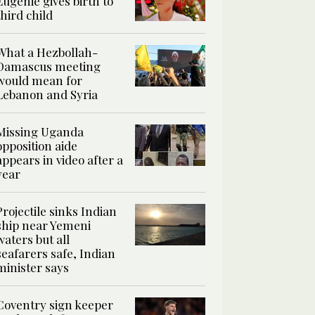
Eugenie gives birth to
third child
What a Hezbollah-
Damascus meeting
would mean for
Lebanon and Syria
Missing Uganda
opposition aide
appears in video after a
year
Projectile sinks Indian
ship near Yemeni
waters but all
seafarers safe, Indian
minister says
Coventry sign keeper