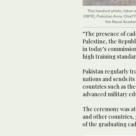
This handout photo, taken a
(ISPR), Pakistan Army Chief 
the Naval Academ
“The presence of cade
Palestine, the Republ
in today’s commission
high training standar
Pakistan regularly tr
nations and sends its 
countries such as th
advanced military edu
The ceremony was att
and other countries,
of the graduating cad