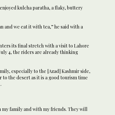
 enjoyed kulcha paratha, a flaky, buttery
an and we eat it with tea,” he said with a
ters its final stretch with a visit to Lahore
uly 4, the riders are already thinking
mily, especially to the [Azad] Kashmir side,
 to the desert as it is a good tourism time
.
h my family and with my friends. They will