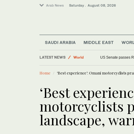
Arab News
Saturday . August 08, 2026
SAUDI ARABIA
MIDDLE EAST
WOR
Middle East
LATEST NEWS
World
US Senate passes R
Home
‘Best experience’: Omani motorcyclists pra
‘Best experien
motorcyclists p
landscape, war