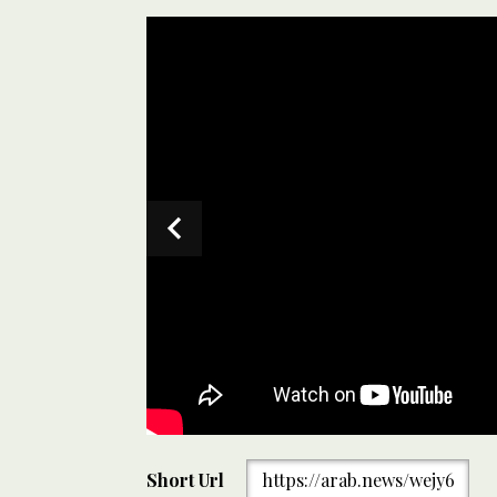
Omani bike riders riding through Islamabad, Pakistan
Short Url
https://arab.news/wejy6