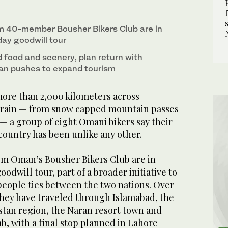
m 40-member Bousher Bikers Club are in
day goodwill tour
 food and scenery, plan return with
tan pushes to expand tourism
ore than 2,000 kilometers across
errain — from snow capped mountain passes
s — a group of eight Omani bikers say their
country has been unlike any other.
om Oman’s Bousher Bikers Club are in
oodwill tour, part of a broader initiative to
ople ties between the two nations. Over
they have traveled through Islamabad, the
stan region, the Naran resort town and
ab, with a final stop planned in Lahore