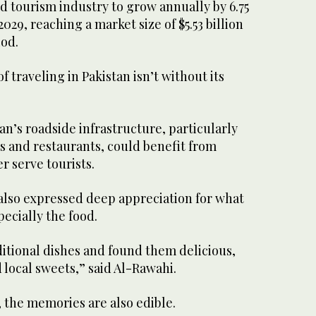
nd tourism industry to grow annually by 6.75
029, reaching a market size of $5.53 billion
iod.
of traveling in Pakistan isn’t without its
an’s roadside infrastructure, particularly
s and restaurants, could benefit from
 serve tourists.
 also expressed deep appreciation for what
ecially the food.
ditional dishes and found them delicious,
d local sweets,” said Al-Rawahi.
, the memories are also edible.