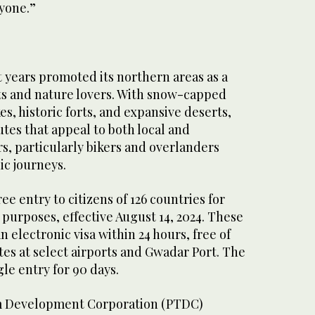
ryone.”
t years promoted its northern areas as a
ts and nature lovers. With snow-capped
es, historic forts, and expansive deserts,
utes that appeal to both local and
rs, particularly bikers and overlanders
ic journeys.
ree entry to citizens of 126 countries for
purposes, effective August 14, 2024. These
n electronic visa within 24 hours, free of
es at select airports and Gwadar Port. The
ngle entry for 90 days.
m Development Corporation (PTDC)