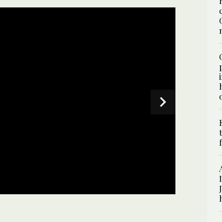
 on July 1, 2025. (AN photo)