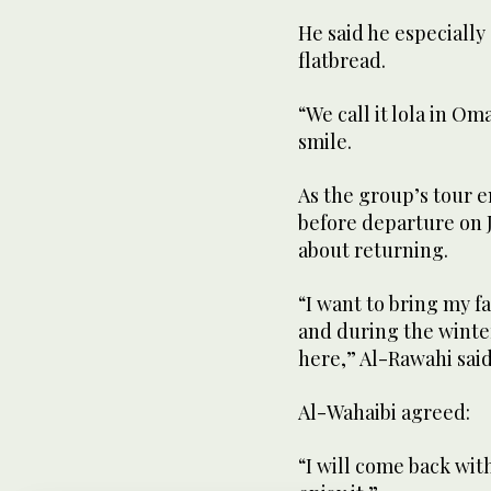
He said he especially
flatbread.
“We call it lola in Om
smile.
As the group’s tour en
before departure on J
about returning.
“I want to bring my fa
and during the winter
here,” Al-Rawahi said
Al-Wahaibi agreed:
“I will come back wit