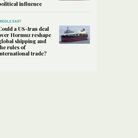
political influence
MIDDLE EAST
Could a US-Iran deal
over Hormuz reshape
global shipping and
the rules of
international trade?