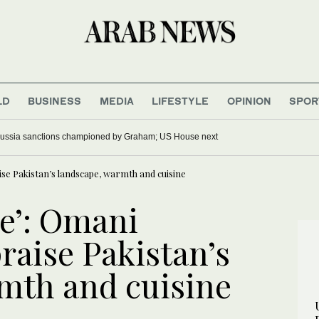
LD
BUSINESS
MEDIA
LIFESTYLE
OPINION
SPOR
ussia sanctions championed by Graham; US House next
ise Pakistan’s landscape, warmth and cuisine
ce’: Omani
raise Pakistan’s
mth and cuisine