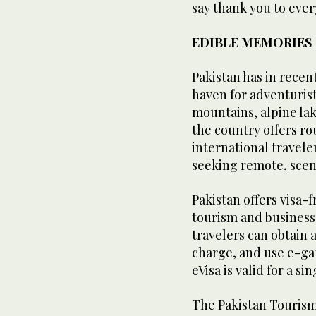
say thank you to eve
EDIBLE MEMORIES
Pakistan has in recen
haven for adventuris
mountains, alpine lak
the country offers ro
international travele
seeking remote, scen
Pakistan offers visa-f
tourism and business 
travelers can obtain a
charge, and use e-gat
eVisa is valid for a si
The Pakistan Touris