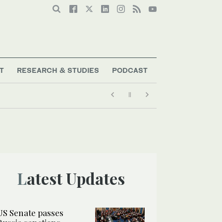
T
RESEARCH & STUDIES
PODCAST
Latest Updates
US Senate passes