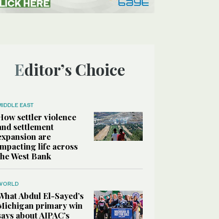
Editor’s Choice
MIDDLE EAST
How settler violence
and settlement
expansion are
impacting life across
the West Bank
WORLD
What Abdul El-Sayed’s
Michigan primary win
says about AIPAC’s