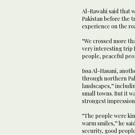
Al-Rawahi said that 
Pakistan before the t
experience on the ro
“We crossed more than
very interesting trip 
people, peaceful peop
Issa Al-Hasani, anot
through northern Pak
landscapes,” including
small towns. But it w
strongest impression
“The people were kin
warm smiles,” he said
security, good peopl