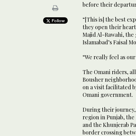
before their departu
“[This is] the best ex
Follow
they open their heart
Majid Al-Rawahi, the 
Islamabad’s Faisal M
“We really feel as ou
The Omani riders, al
Bousher neighborhood
on a visit facilitated
Omani government.
During their journey
region in Punjab, th
and the Khunjerab Pas
border crossing betw