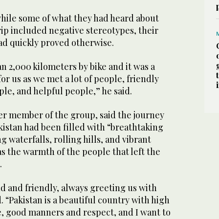
while some of what they had heard about
rip included negative stereotypes, their
ad quickly proved otherwise.
 2,000 kilometers by bike and it was a
for us as we met a lot of people, friendly
le, and helpful people,” he said.
her member of the group, said the journey
istan had been filled with “breathtaking
 waterfalls, rolling hills, and vibrant
as the warmth of the people that left the
.
d and friendly, always greeting us with
. “Pakistan is a beautiful country with high
e, good manners and respect, and I want to