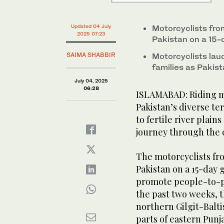
Updated 04 July
Motorcyclists fro
2025 07:23
Pakistan on a 15-
SAIMA SHABBIR
Motorcyclists laud
families as Pakis
July 04, 2025
06:28
ISLAMABAD: Riding m
Pakistan’s diverse t
to fertile river plain
journey through the 
The motorcyclists fr
Pakistan on a 15-day g
promote people-to-pe
the past two weeks, 
northern Gilgit-Balti
parts of eastern Punj