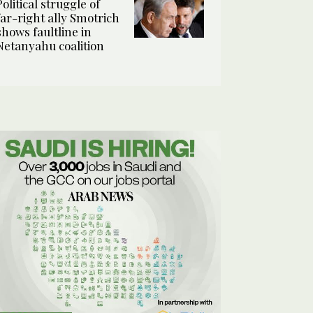
Political struggle of
far-right ally Smotrich
shows faultline in
Netanyahu coalition