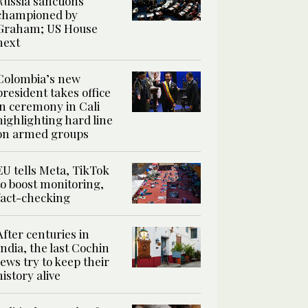
Russia sanctions
championed by
Graham; US House
next
Colombia’s new
president takes office
in ceremony in Cali
highlighting hard line
on armed groups
EU tells Meta, TikTok
to boost monitoring,
fact-checking
After centuries in
India, the last Cochin
Jews try to keep their
history alive