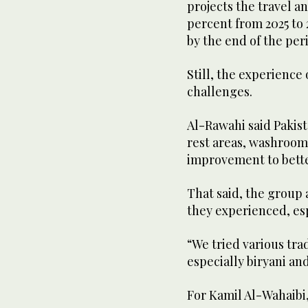
projects the travel a
percent from 2025 to 2
by the end of the per
Still, the experience 
challenges.
Al-Rawahi said Pakist
rest areas, washroom
improvement to better
That said, the group
they experienced, esp
“We tried various tra
especially biryani an
For Kamil Al-Wahaibi