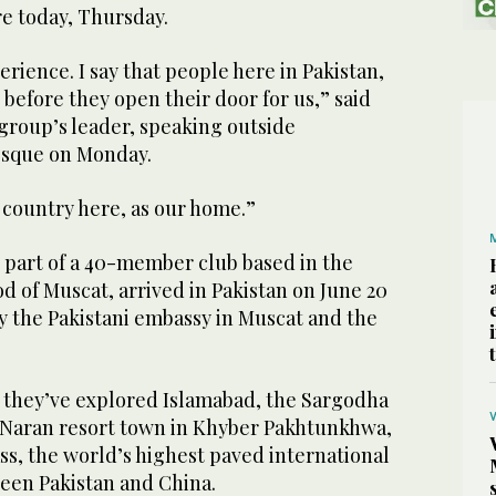
re today, Thursday.
perience. I say that people here in Pakistan,
 before they open their door for us,” said
group’s leader, speaking outside
osque on Monday.
r country here, as our home.”
l part of a 40-member club based in the
 of Muscat, arrived in Pakistan on June 20
 by the Pakistani embassy in Muscat and the
, they’ve explored Islamabad, the Sargodha
e Naran resort town in Khyber Pakhtunkhwa,
s, the world’s highest paved international
een Pakistan and China.