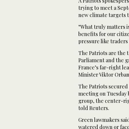
A Patriots spokespers
trying to meet a Sep
new climate targets t
“What truly matters is
benefits for our citi
pressure like traders
The Patriots are the
Parliament and the gr
France’s far-right l
Minister Viktor Orban
The Patriots secured 
meeting on Tuesday b
group, the center-rig
told Reuters.
Green lawmakers said
watered down or face