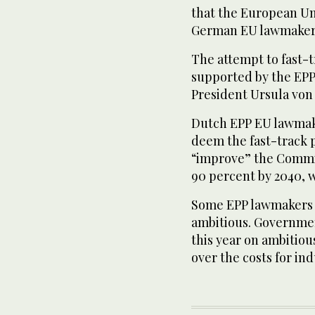
that the European Uni
German EU lawmaker 
The attempt to fast-t
supported by the EP
President Ursula von
Dutch EPP EU lawmake
deem the fast-track 
“improve” the Commis
90 percent by 2040, w
Some EPP lawmakers h
ambitious. Governmen
this year on ambitiou
over the costs for ind