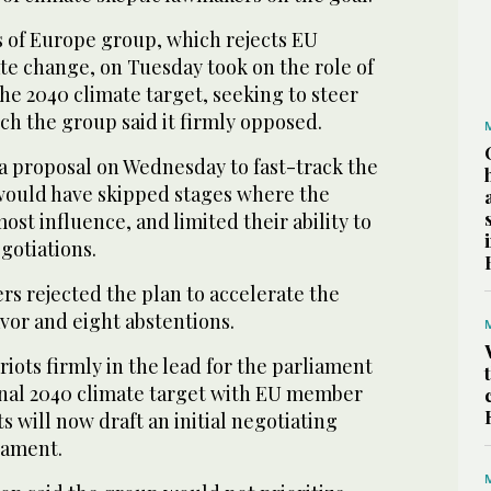
s of Europe group, which rejects EU
ate change, on Tuesday took on the role of
the 2040 climate target, seeking to steer
ich the group said it firmly opposed.
 proposal on Wednesday to fast-track the
would have skipped stages where the
ost influence, and limited their ability to
gotiations.
ers rejected the plan to accelerate the
avor and eight abstentions.
riots firmly in the lead for the parliament
final 2040 climate target with EU member
s will now draft an initial negotiating
iament.