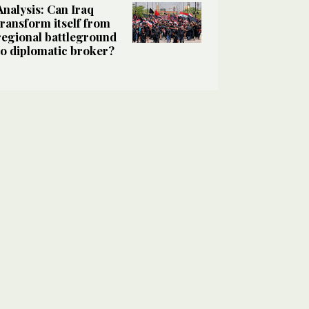
Analysis: Can Iraq
transform itself from
regional battleground
to diplomatic broker?