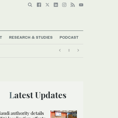
T
RESEARCH & STUDIES
PODCAST
Latest Updates
Saudi authority details