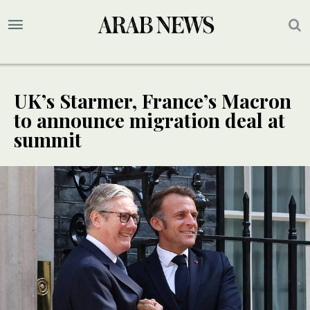
UK’s Starmer, France’s Macron
to announce migration deal at
summit