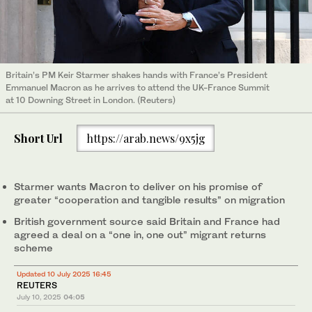
Britain’s PM Keir Starmer shakes hands with France’s President
Emmanuel Macron as he arrives to attend the UK-France Summit
at 10 Downing Street in London. (Reuters)
Short Url
https://arab.news/9x5jg
Starmer wants Macron to deliver on his promise of
greater “cooperation and tangible results” on migration
British government source said Britain and France had
agreed a deal on a “one in, one out” migrant returns
scheme
Updated 10 July 2025 16:45
REUTERS
July 10, 2025
04:05