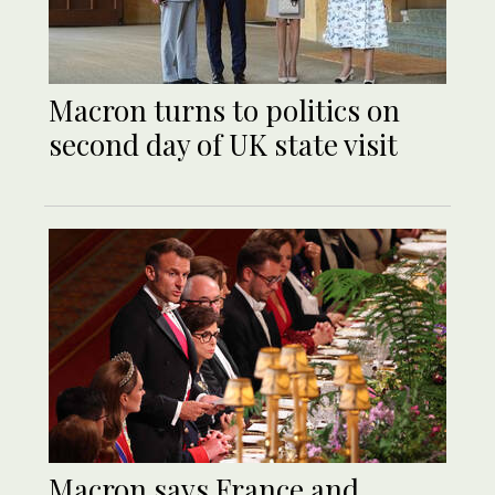
Macron turns to politics on
second day of UK state visit
Macron says France and