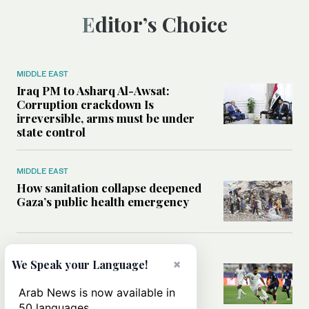
Editor’s Choice
MIDDLE EAST
Iraq PM to Asharq Al-Awsat:
Corruption crackdown Is
irreversible, arms must be under
state control
MIDDLE EAST
How sanitation collapse deepened
Gaza’s public health emergency
FOOTBALL
×
We Speak your Language!
Will World Cup failure usher in
moment of reckoning for Saudi
Arab News is now available in
football?
50 languages.