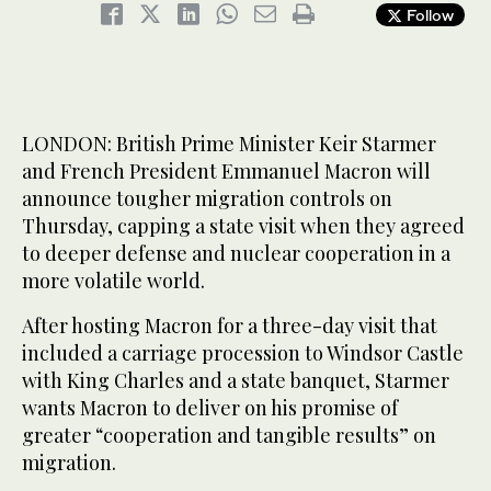
Follow
LONDON: British Prime Minister Keir Starmer
and French President Emmanuel Macron will
announce tougher migration controls on
Thursday, capping a state visit when they agreed
to deeper defense and nuclear cooperation in a
more volatile world.
After hosting Macron for a three-day visit that
included a carriage procession to Windsor Castle
with King Charles and a state banquet, Starmer
wants Macron to deliver on his promise of
greater “cooperation and tangible results” on
migration.