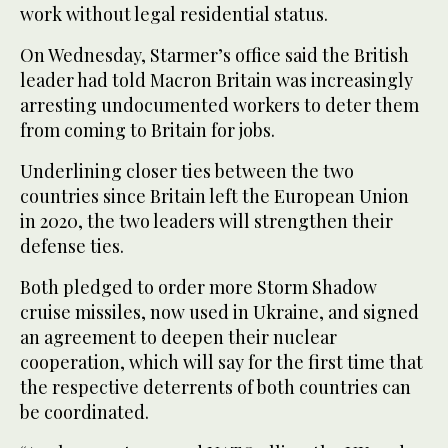
work without legal residential status.
On Wednesday, Starmer’s office said the British
leader had told Macron Britain was increasingly
arresting undocumented workers to deter them
from coming to Britain for jobs.
Underlining closer ties between the two
countries since Britain left the European Union
in 2020, the two leaders will strengthen their
defense ties.
Both pledged to order more Storm Shadow
cruise missiles, now used in Ukraine, and signed
an agreement to deepen their nuclear
cooperation, which will say for the first time that
the respective deterrents of both countries can
be coordinated.