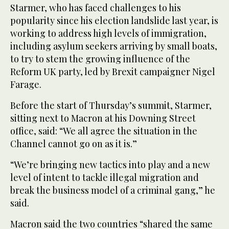
Starmer, who has faced challenges to his
popularity since his election landslide last year, is
working to address high levels of immigration,
including asylum seekers arriving by small boats,
to try to stem the growing influence of the
Reform UK party, led by Brexit campaigner Nigel
Farage.
Before the start of Thursday’s summit, Starmer,
sitting next to Macron at his Downing Street
office, said: “We all agree the situation in the
Channel cannot go on as it is.”
“We’re bringing new tactics into play and a new
level of intent to tackle illegal migration and
break the business model of a criminal gang,” he
said.
Macron said the two countries “shared the same