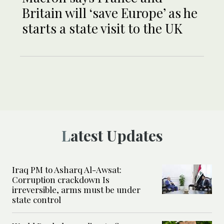
Britain will ‘save Europe’ as he
starts a state visit to the UK
Latest Updates
Iraq PM to Asharq Al-Awsat:
Corruption crackdown Is
irreversible, arms must be under
state control