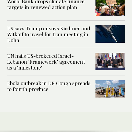
World Bank drops climate finance
targets in renewed action plan
US says Trump envoys Kushner and
Witkoff to travel for Iran meeting in
Doha
UN hails US-brokered Israel-
Lebanon ‘Framework’ agreement
as a ‘milestone’
Ebola outbreak in DR Congo spreads
to fourth province