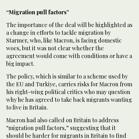
“Migration pull factors”
The importance of the deal will be highlighted as
a change in efforts to tackle migration by
Starmer, who, like Macron, is facing domestic
woes, but it was not clear whether the
agreement would come with conditions or have a
big impact.
The policy, which is similar to a scheme used by
the EU and Turkiye, carries risks for Macron from
his right-wing political critics who may question
why he has agreed to take back migrants wanting
to live in Britain.
Macron had also called on Britain to address
“migration pull factors,” suggesting that it
should be harder for migrants in Britain to find