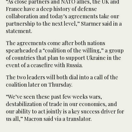
“As close partners and NATO allies, the UK and
France have a deep history of defense
collaboration and today’s agreements take our
partnership to the next level,” Starmer said in a
statement.
The agreements come after both nations
spearheaded a “coalition of the willing,” a group
of countries that plan to support Ukraine in the
event of a ceasefire with Russia.
The two leaders will both dial into a call of the
coalition later on Thursday.
“We’ve seen these past few weeks wars,
destabilization of trade in our economies, and
our ability to act jointly is a key success driver for
us all,” Macron said via a translator.