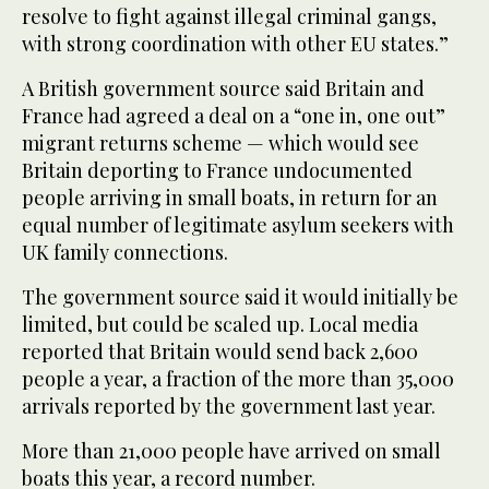
resolve to fight against illegal criminal gangs,
with strong coordination with other EU states.”
A British government source said Britain and
France had agreed a deal on a “one in, one out”
migrant returns scheme — which would see
Britain deporting to France undocumented
people arriving in small boats, in return for an
equal number of legitimate asylum seekers with
UK family connections.
The government source said it would initially be
limited, but could be scaled up. Local media
reported that Britain would send back 2,600
people a year, a fraction of the more than 35,000
arrivals reported by the government last year.
More than 21,000 people have arrived on small
boats this year, a record number.