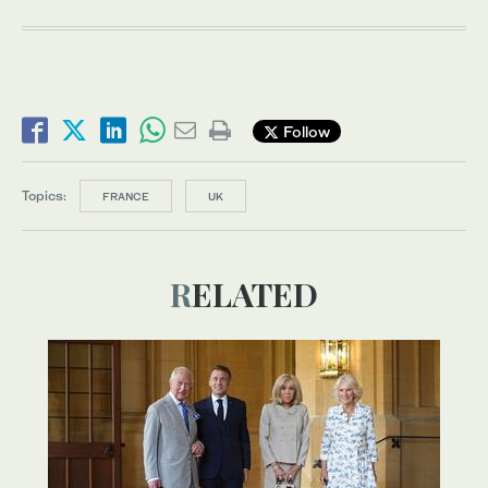
Follow
Topics:
FRANCE
UK
RELATED