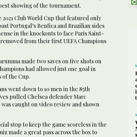
s best showing of the tournament.
 2021 Club World Cup that featured only
past Portugal’s Benfica and Brazilian sides
nse in the knockouts to face Paris Saint-
 removed from their first UEFA Champions
arumma made two saves on five shots on
hampions had allowed just one goal in
s of the Cup.
ians went down to 10 men in the 85th
ves pulled Chelsea defender Marc
r, was caught on video review and shown
ial stop to keep the game scoreless in the
uiz made a great pass across the box to