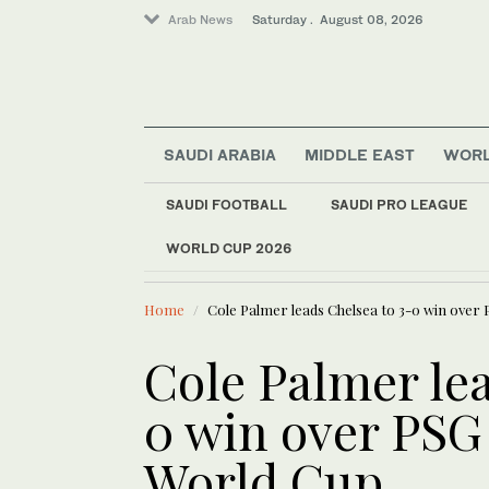
Arab News
Saturday . August 08, 2026
SAUDI ARABIA
MIDDLE EAST
WOR
SAUDI FOOTBALL
SAUDI PRO LEAGUE
WORLD CUP 2026
LATEST NEWS
Saudi Arabia
Saudi landmarks ill
World
Home
Cole Palmer leads Chelsea to 3-0 win over 
Middle East
Cole Palmer lea
0 win over PSG
World Cup