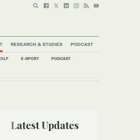
T
RESEARCH & STUDIES
PODCAST
OLF
E-SPORT
PODCAST
ent
Latest Updates