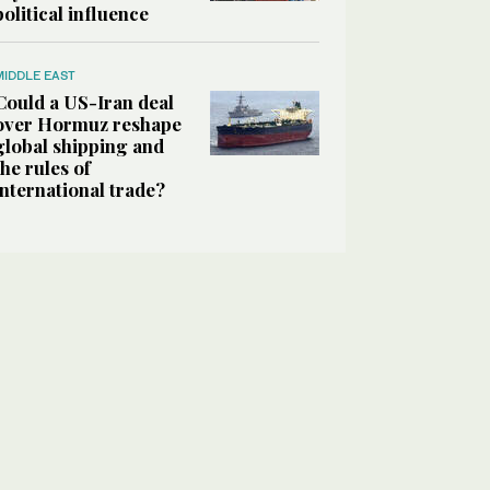
political influence
MIDDLE EAST
Could a US-Iran deal
over Hormuz reshape
global shipping and
the rules of
international trade?