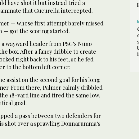
d have shot it but instead tried a
teammate that Cucurella intercepted.
lmer — whose first attempt barely missed
th — got the scoring started.
p a wayward header from PSG’s Nuno
he box. After a fancy dribble to create
ocked right back to his feet, so he fed
er to the bottom left corner.
he assist on the second goal for his long
lmer. From there, Palmer calmly dribbled
the 18-yard line and fired the same low,
ntical goal.
tapped a pass between two defenders for
is shot over a sprawling Donnarumma’s