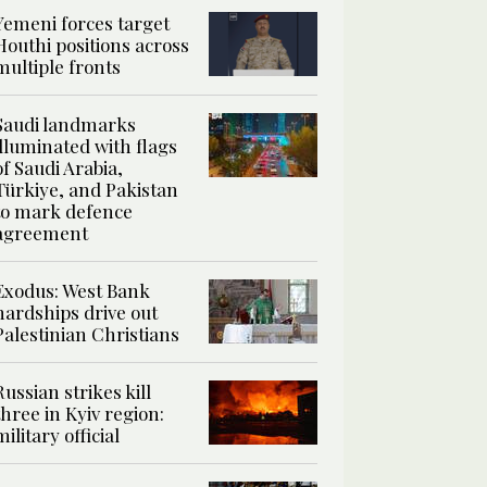
Yemeni forces target
Houthi positions across
multiple fronts
Saudi landmarks
illuminated with flags
of Saudi Arabia,
Türkiye, and Pakistan
to mark defence
agreement
Exodus: West Bank
hardships drive out
Palestinian Christians
Russian strikes kill
three in Kyiv region:
military official