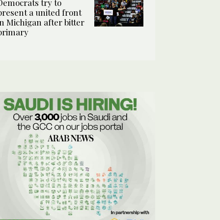
Democrats try to
present a united front
in Michigan after bitter
primary