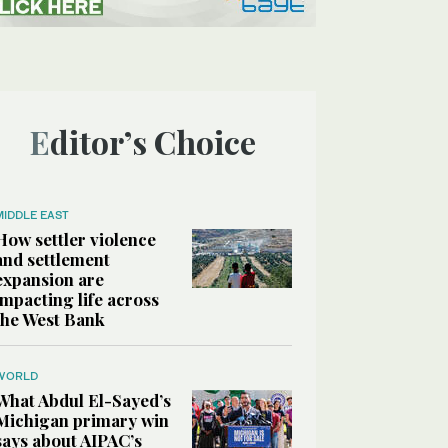
Editor’s Choice
MIDDLE EAST
How settler violence
and settlement
expansion are
impacting life across
the West Bank
WORLD
What Abdul El-Sayed’s
Michigan primary win
says about AIPAC’s