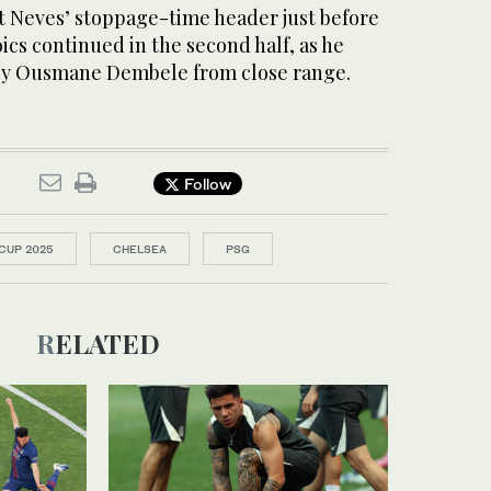
 Neves’ stoppage-time header just before
oics continued in the second half, as he
 by Ousmane Dembele from close range.
Follow
CUP 2025
CHELSEA
PSG
RELATED