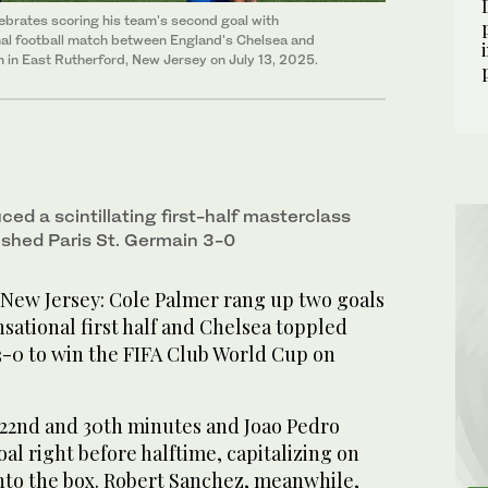
lebrates scoring his team's second goal with
al football match between England's Chelsea and
 in East Rutherford, New Jersey on July 13, 2025.
ed a scintillating first-half masterclass
shed Paris St. Germain 3-0
w Jersey: Cole Palmer rang up two goals
nsational first half and Chelsea toppled
3-0 to win the FIFA Club World Cup on
 22nd and 30th minutes and Joao Pedro
oal right before halftime, capitalizing on
into the box. Robert Sanchez, meanwhile,