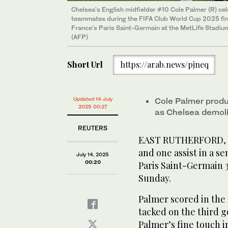
Chelsea's English midfielder #10 Cole Palmer (R) ce
teammates during the FIFA Club World Cup 2025 fin
France's Paris Saint-Germain at the MetLife Stadium
(AFP)
Short Url
https://arab.news/pjneq
Updated 14 July
Cole Palmer produc
2025 00:27
as Chelsea demoli
REUTERS
EAST RUTHERFORD, Ne
and one assist in a se
July 14, 2025
00:20
Paris Saint-Germain 
Sunday.
Palmer scored in the
tacked on the third g
Palmer’s fine touch 