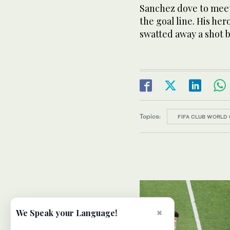
Sanchez dove to meet
the goal line. His her
swatted away a shot
Topics:
FIFA CLUB WORLD 
×
We Speak your Language!