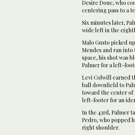
Desire Doue, who coul
centering pass to a 
Six minutes later, Pa
wide left in the eigh
Malo Gusto picked u
Mendes and ran into t
space, his shot was bl
Palmer for a left-foot
Levi Colwill earned t
ball downfield to Pa
toward the center of 
left-footer for an ide
In the 43rd, Palmer 
Pedro, who popped h
right shoulder.