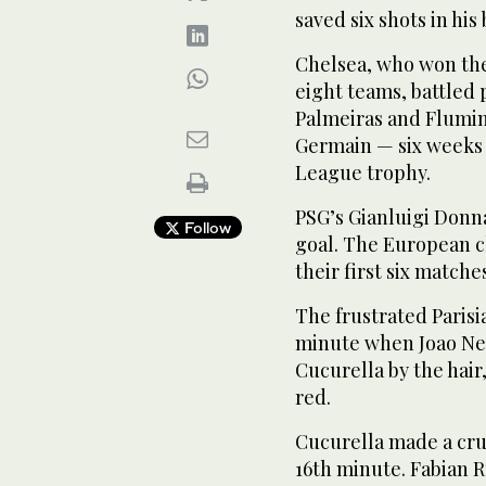
saved six shots in hi
Chelsea, who won the
eight teams, battled 
Palmeiras and Flumine
Germain — six weeks
League trophy.
PSG’s Gianluigi Donn
Follow
goal. The European c
their first six matche
The frustrated Paris
minute when Joao Ne
Cucurella by the hai
red.
Cucurella made a cruc
16th minute. Fabian R