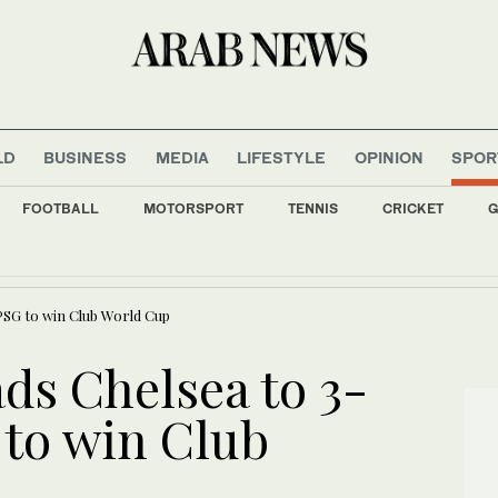
LD
BUSINESS
MEDIA
LIFESTYLE
OPINION
SPOR
FOOTBALL
MOTORSPORT
TENNIS
CRICKET
G
uminated with flags of Saudi Arabia, Türkiye, and Pakistan to mark defence agreem
PSG to win Club World Cup
ds Chelsea to 3-
 to win Club