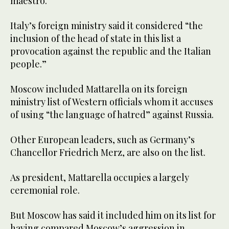
maestro.
Italy’s foreign ministry said it considered “the
inclusion of the head of state in this list a
provocation against the republic and the Italian
people.”
Moscow included Mattarella on its foreign
ministry list of Western officials whom it accuses
of using “the language of hatred” against Russia.
Other European leaders, such as Germany’s
Chancellor Friedrich Merz, are also on the list.
As president, Mattarella occupies a largely
ceremonial role.
But Moscow has said it included him on its list for
having compared Moscow’s aggression in