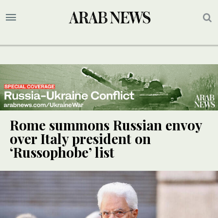
Rome summons Russian envoy
over Italy president on
‘Russophobe’ list