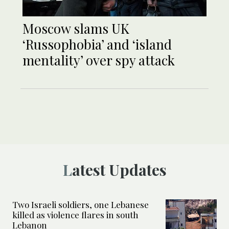
Moscow slams UK
‘Russophobia’ and ‘island
mentality’ over spy attack
Latest Updates
Two Israeli soldiers, one Lebanese
killed as violence flares in south
Lebanon