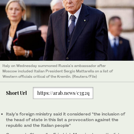
Italy on Wednesday summoned Russia's ambassador after
Moscow included Italian President Sergio Mattarella on a list of
Western officials critical of the Kremlin. (Reuters/File)
Short Url
https://arab.news/c3g2q
Italy’s foreign ministry said it considered “the inclusion of
the head of state in this list a provocation against the
republic and the Italian people“