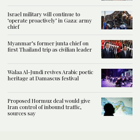
Israel military will continue to
‘operate proactively’ in Gaza: army
chief
Myanmar’s former junta chief on
first Thailand trip as civilian leader
Walaa Al-Jundi revives Arabic poetic
heritage at Damascus festival
Proposed Hormuz deal would give
Iran control of inbound traffic,
sources say