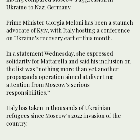
Ukraine to Nazi Germany.
Prime Minister Giorgia Meloni has been a staunch
advocate of Kyiv, with Italy hosting a conference
on Ukraine’s recovery earlier this month.
In a statement Wednesday, she expressed
solidarity for Mattarella and said his inclusion on
the list was “nothing more than yet another
propaganda operation aimed at diverting
attention from Moscow’s serious
responsibilities.”
Italy has taken in thousands of Ukrainian
refugees since Moscow’s 2022 invasion of the
country.