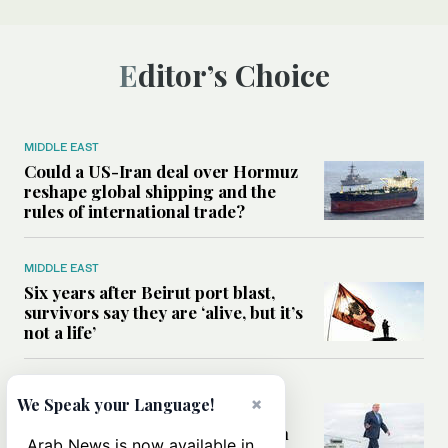
Editor’s Choice
MIDDLE EAST
Could a US-Iran deal over Hormuz
reshape global shipping and the
rules of international trade?
MIDDLE EAST
Six years after Beirut port blast,
survivors say they are ‘alive, but it’s
not a life’
MIDDLE EAST
×
We Speak your Language!
Can Trump’s ‘art of the deal’
strategy reshape the conflict with
Arab News is now available in