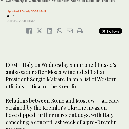
Germany’s Chancellor Friedrich Merz is also on the list
Updated 30 July 2025 15:41
AFP
July 30, 2025
15:37
Follow
ROME: Italy on Wednesday summoned Russia’s
ambassador after Moscow included Italian
President Sergio Mattarella on a list of Western
officials critical of the Kremlin.
Relations between Rome and Moscow — already
strained by the Kremlin’s Ukraine invasion —
have dipped further in recent days, with Italy
canceling a concert last week of a pro-Kremlin