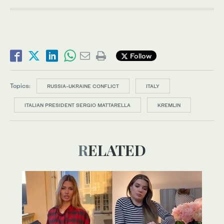
Follow
Topics:
RUSSIA-UKRAINE CONFLICT
ITALY
ITALIAN PRESIDENT SERGIO MATTARELLA
KREMLIN
RELATED