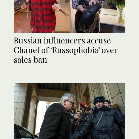
Russian influencers accuse
Chanel of ‘Russophobia’ over
sales ban