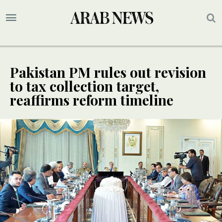
Pakistan PM rules out revision
to tax collection target,
reaffirms reform timeline