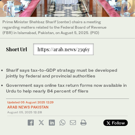
Prime Minister Shehbaz Sharif (center) chairs a meeting
regarding matters related to the Federal Board of Revenue
(FBR) in Islamabad, Pakistan, on August 5, 2025. (PID)
Short Url
https://arab.news/23q6y
Sharif says tax-to-GDP strategy must be developed
jointly by federal and provincial authorities
Government says online tax return forms now available in
Urdu to help nearly 84 percent of filers
Updated 05 August 2025 12:29
ARAB NEWS PAKISTAN
August 05, 2025
12:28
Follow