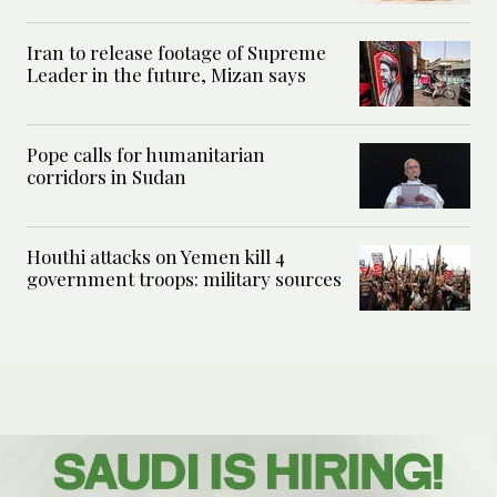
Iran to release footage of Supreme
Leader in the future, Mizan says
Pope calls for humanitarian
corridors in Sudan
Houthi attacks on Yemen kill 4
government troops: military sources