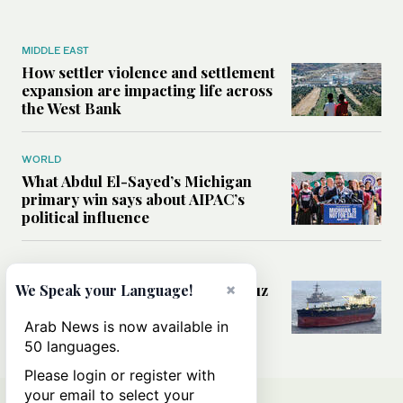
MIDDLE EAST
How settler violence and settlement
expansion are impacting life across
the West Bank
WORLD
What Abdul El-Sayed’s Michigan
primary win says about AIPAC’s
political influence
MIDDLE EAST
Could a US-Iran deal over Hormuz
×
We Speak your Language!
reshape global shipping and the
rules of international trade?
Arab News is now available in
50 languages.
Please login or register with
your email to select your