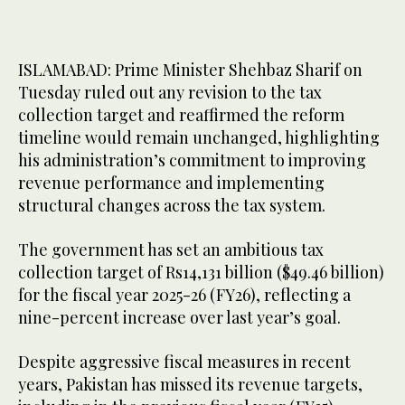
ISLAMABAD: Prime Minister Shehbaz Sharif on
Tuesday ruled out any revision to the tax
collection target and reaffirmed the reform
timeline would remain unchanged, highlighting
his administration’s commitment to improving
revenue performance and implementing
structural changes across the tax system.
The government has set an ambitious tax
collection target of Rs14,131 billion ($49.46 billion)
for the fiscal year 2025-26 (FY26), reflecting a
nine-percent increase over last year’s goal.
Despite aggressive fiscal measures in recent
years, Pakistan has missed its revenue targets,