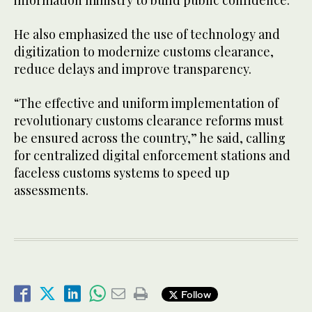
information ministry to build public confidence.
He also emphasized the use of technology and
digitization to modernize customs clearance,
reduce delays and improve transparency.
“The effective and uniform implementation of
revolutionary customs clearance reforms must
be ensured across the country,” he said, calling
for centralized digital enforcement stations and
faceless customs systems to speed up
assessments.
Follow