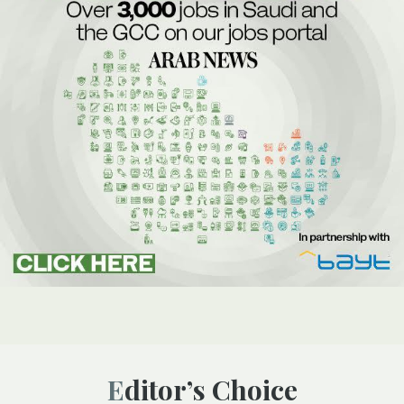
Editor’s Choice