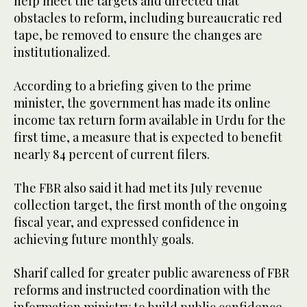
help meet the targets and directed that
obstacles to reform, including bureaucratic red
tape, be removed to ensure the changes are
institutionalized.
According to a briefing given to the prime
minister, the government has made its online
income tax return form available in Urdu for the
first time, a measure that is expected to benefit
nearly 84 percent of current filers.
The FBR also said it had met its July revenue
collection target, the first month of the ongoing
fiscal year, and expressed confidence in
achieving future monthly goals.
Sharif called for greater public awareness of FBR
reforms and instructed coordination with the