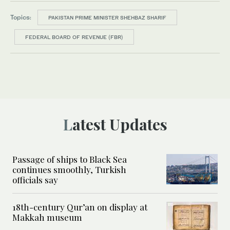
Topics:
PAKISTAN PRIME MINISTER SHEHBAZ SHARIF
FEDERAL BOARD OF REVENUE (FBR)
Latest Updates
Passage of ships to Black Sea
continues smoothly, Turkish
officials say
18th-century Qur’an on display at
Makkah museum