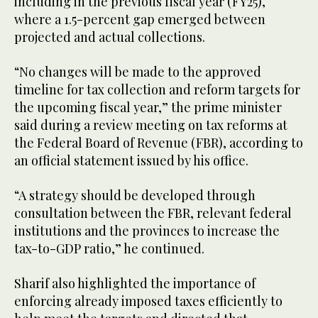
including in the previous fiscal year (FY25),
where a 1.5-percent gap emerged between
projected and actual collections.
“No changes will be made to the approved
timeline for tax collection and reform targets for
the upcoming fiscal year,” the prime minister
said during a review meeting on tax reforms at
the Federal Board of Revenue (FBR), according to
an official statement issued by his office.
“A strategy should be developed through
consultation between the FBR, relevant federal
institutions and the provinces to increase the
tax-to-GDP ratio,” he continued.
Sharif also highlighted the importance of
enforcing already imposed taxes efficiently to