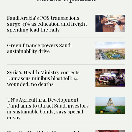
Saudi Arabia’s POS transactions
surge 33% as education and freight
spending lead the rally
Green finance powers Saudi
sustainability drive
Syria’s Health Ministry corrects
Damascus minibus blast toll: 14
wounded, no deaths
UN’s Agricultural Development
Fund aims to attract Saudi investors
in sustainable bonds, says special
envoy