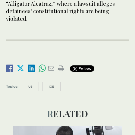
“Alligator Alcatraz,” where a lawsuit alleges
detainees’ constitutional rights are being
violated.
Follow
Topics:
US
ICE
RELATED