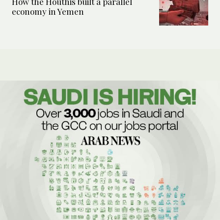
How the Houthis built a parallel
economy in Yemen