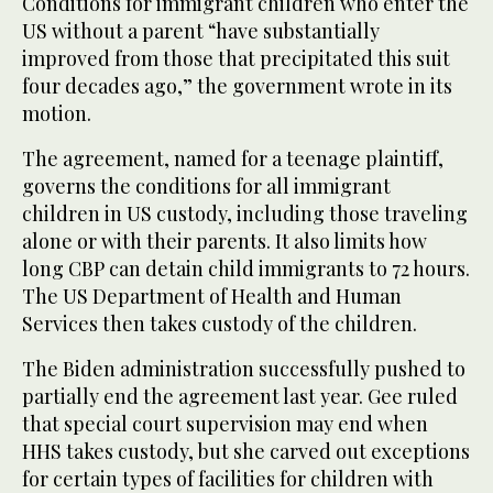
Conditions for immigrant children who enter the
US without a parent “have substantially
improved from those that precipitated this suit
four decades ago,” the government wrote in its
motion.
The agreement, named for a teenage plaintiff,
governs the conditions for all immigrant
children in US custody, including those traveling
alone or with their parents. It also limits how
long CBP can detain child immigrants to 72 hours.
The US Department of Health and Human
Services then takes custody of the children.
The Biden administration successfully pushed to
partially end the agreement last year. Gee ruled
that special court supervision may end when
HHS takes custody, but she carved out exceptions
for certain types of facilities for children with