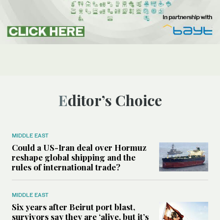
Editor’s Choice
MIDDLE EAST
Could a US-Iran deal over Hormuz
reshape global shipping and the
rules of international trade?
MIDDLE EAST
Six years after Beirut port blast,
survivors say they are ‘alive, but it’s