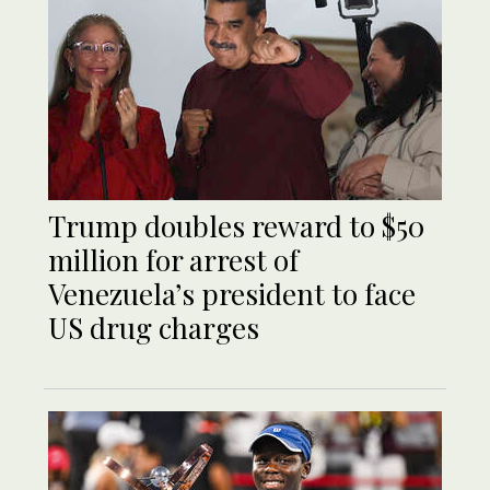
Trump doubles reward to $50
million for arrest of
Venezuela’s president to face
US drug charges