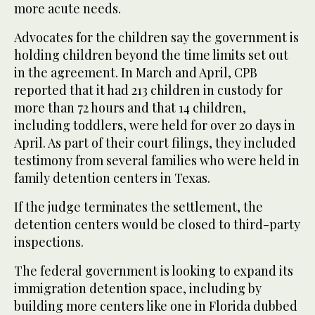
more acute needs.
Advocates for the children say the government is
holding children beyond the time limits set out
in the agreement. In March and April, CPB
reported that it had 213 children in custody for
more than 72 hours and that 14 children,
including toddlers, were held for over 20 days in
April. As part of their court filings, they included
testimony from several families who were held in
family detention centers in Texas.
If the judge terminates the settlement, the
detention centers would be closed to third-party
inspections.
The federal government is looking to expand its
immigration detention space, including by
building more centers like one in Florida dubbed