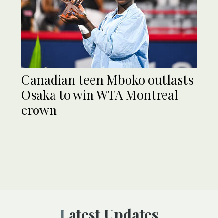
Canadian teen Mboko outlasts
Osaka to win WTA Montreal
crown
Latest Updates