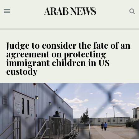
Judge to consider the fate of an
agreement on protecting
immigrant children in US
custody