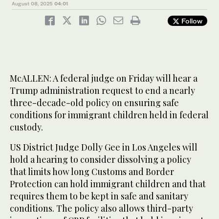
August 08, 2025
04:01
Follow
McALLEN: A federal judge on Friday will hear a
Trump administration request to end a nearly
three-decade-old policy on ensuring safe
conditions for immigrant children held in federal
custody.
US District Judge Dolly Gee in Los Angeles will
hold a hearing to consider dissolving a policy
that limits how long Customs and Border
Protection can hold immigrant children and that
requires them to be kept in safe and sanitary
conditions. The policy also allows third-party