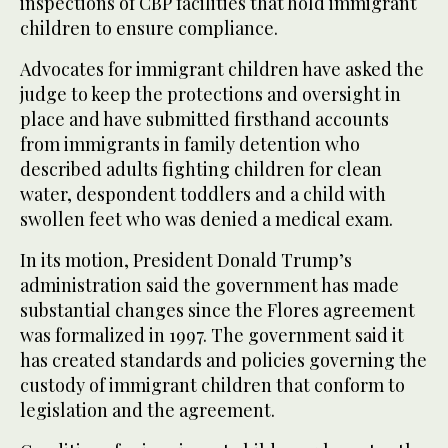
inspections of CBP facilities that hold immigrant
children to ensure compliance.
Advocates for immigrant children have asked the
judge to keep the protections and oversight in
place and have submitted firsthand accounts
from immigrants in family detention who
described adults fighting children for clean
water, despondent toddlers and a child with
swollen feet who was denied a medical exam.
In its motion, President Donald Trump’s
administration said the government has made
substantial changes since the Flores agreement
was formalized in 1997. The government said it
has created standards and policies governing the
custody of immigrant children that conform to
legislation and the agreement.