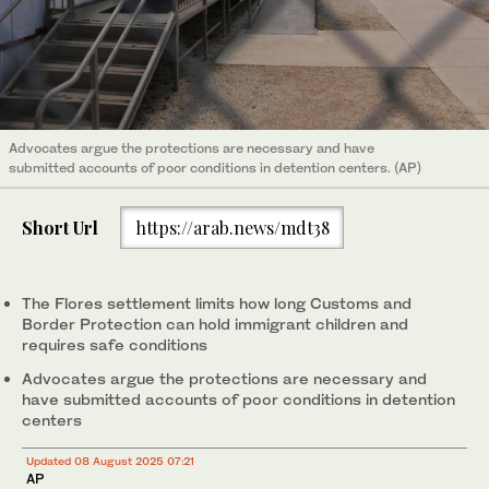
Advocates argue the protections are necessary and have
submitted accounts of poor conditions in detention centers. (AP)
Short Url
https://arab.news/mdt38
The Flores settlement limits how long Customs and
Border Protection can hold immigrant children and
requires safe conditions
Advocates argue the protections are necessary and
have submitted accounts of poor conditions in detention
centers
Updated 08 August 2025 07:21
AP