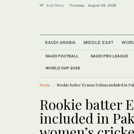
Arab News
Thursday . August 06, 2026
SAUDI ARABIA
MIDDLE EAST
WOR
World
SAUDI FOOTBALL
SAUDI PRO LEAGUE
Middle East
WORLD CUP 2026
LATEST NEWS
Sport
New Ahli head coach
Saudi Arabia
Home
Rookie batter Eyman Fatima included in Pa
Rookie batter 
included in Pak
women’s cricke