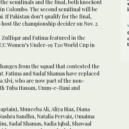
r the semifinals and the final, both knockout
 in Colombo. The second semifinal will be
 If Pakistan don’t qualify for the final,
 host the championship decider on Nov. 2.
 Zulfiqar and Fatima featured in the
 ICC Women’s Under-19 T20 World Cup in
hanges from the squad that contested the
t. Fatima and Sadaf Shamas have replaced
a Alvi, who are now part of the non-
with Tuba Hassan, Umm-e-Hani and
captain), Muneeba Ali, Aliya Riaz, Diana
Nashra Sandhu, Natalia Pervaiz, Omaima
m, Sadaf Shamas, Sadia Iqbal, Shawaal