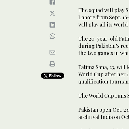
The squad will play S
Lahore from Sept. 16
will play all its Worl
The 20-year-old Fati
during Pakistan’s rece
the two games in whi
Fatima Sana, 23, will 
World Cup after her 
Follow
qualification tournam
The World Cup runs Se
Pakistan open Oct. 2
archrival India on Oct.