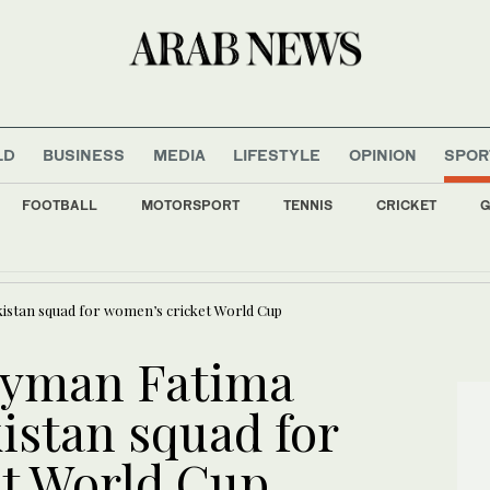
LD
BUSINESS
MEDIA
LIFESTYLE
OPINION
SPOR
FOOTBALL
MOTORSPORT
TENNIS
CRICKET
G
 Pusic has big shoes to fill at reigning Asian champions
kistan squad for women’s cricket World Cup
Eyman Fatima
istan squad for
t World Cup