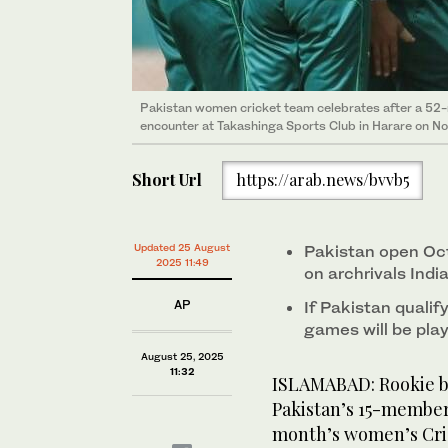
Pakistan women cricket team celebrates after a 52-
encounter at Takashinga Sports Club in Harare on N
Short Url
https://arab.news/bvvb5
Updated 25 August
Pakistan open Oct
2025 11:49
on archrivals Indi
AP
If Pakistan qualif
games will be pla
August 25, 2025
11:32
ISLAMABAD: Rookie b
Pakistan’s 15-membe
month’s women’s Cri