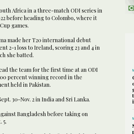
outh Africa in a three-match ODI series in
-22 before heading to Colombo, where it
d Cup games.
ma made her T20 international debut
nt 2-1 loss to Ireland, scoring 23 and 4 in
ch she batted.
lead the team for the first time at an ODI
100 percent winning record in the
ent held in Pakistan.
pt. 30-Nov. 2 in India and Sri Lanka.
 against Bangladesh before taking on
 5.