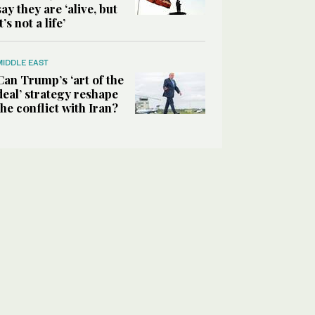
say they are ‘alive, but
it’s not a life’
MIDDLE EAST
Can Trump’s ‘art of the
deal’ strategy reshape
the conflict with Iran?