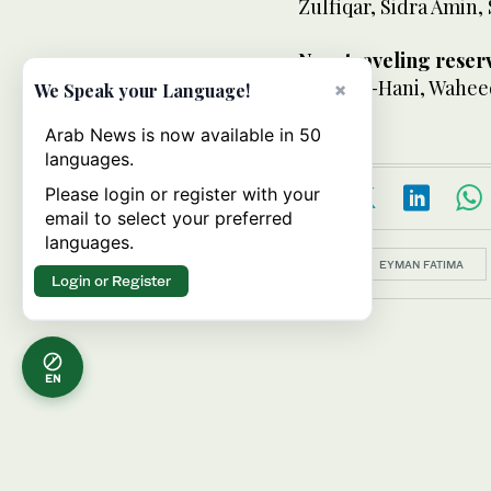
Zulfiqar, Sidra Amin,
Non-traveling reser
Umm-e-Hani, Waheed
×
We Speak your Language!
Arab News is now available in 50
languages.
Please login or register with your
email to select your preferred
languages.
Topics:
EYMAN FATIMA
Login or Register
EN