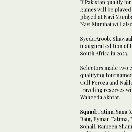
If Pakistan qualify fo
games will be played
played at Navi Mumbai.
Navi Mumbai will also
Syeda Aroob, Shawaal
inaugural edition of
South Africa in 2023.
Selectors made two c
qualifying tournamen
Gull Feroza and Najih
traveling reserves 
Waheeda Akhtar.
Squad
: Fatima Sana (
Baig, Eyman Fatima, 
Sohail, Rameen Shami