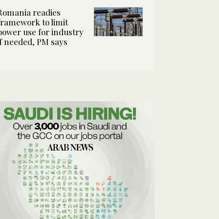
Romania readies
framework to limit
power use for industry
if needed, PM says