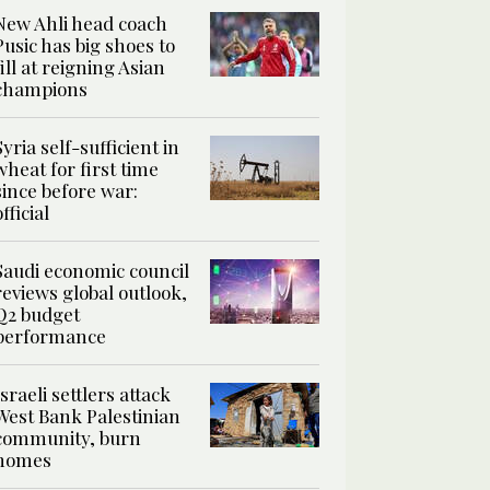
New Ahli head coach
Pusic has big shoes to
fill at reigning Asian
champions
Syria self-sufficient in
wheat for first time
since before war:
official
Saudi economic council
reviews global outlook,
Q2 budget
performance
Israeli settlers attack
West Bank Palestinian
community, burn
homes