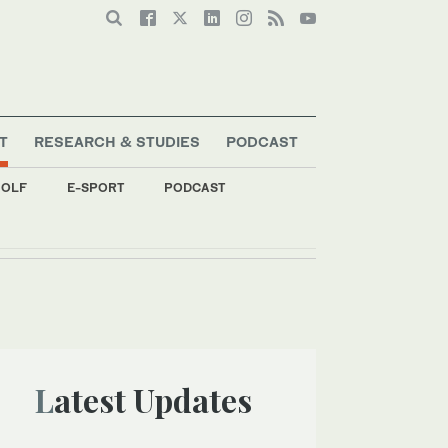
T
RESEARCH & STUDIES
PODCAST
OLF
E-SPORT
PODCAST
Latest Updates