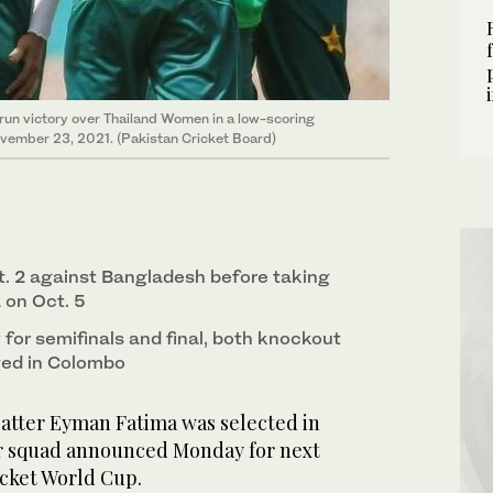
run victory over Thailand Women in a low-scoring
ovember 23, 2021. (Pakistan Cricket Board)
. 2 against Bangladesh before taking
a on Oct. 5
y for semifinals and final, both knockout
yed in Colombo
atter Eyman Fatima was selected in
r squad announced Monday for next
cket World Cup.