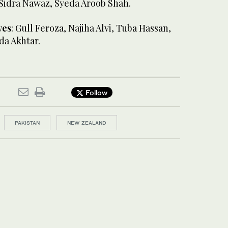
 Sidra Nawaz, Syeda Aroob Shah.
ves
: Gull Feroza, Najiha Alvi, Tuba Hassan,
a Akhtar.
Follow
PAKISTAN
NEW ZEALAND