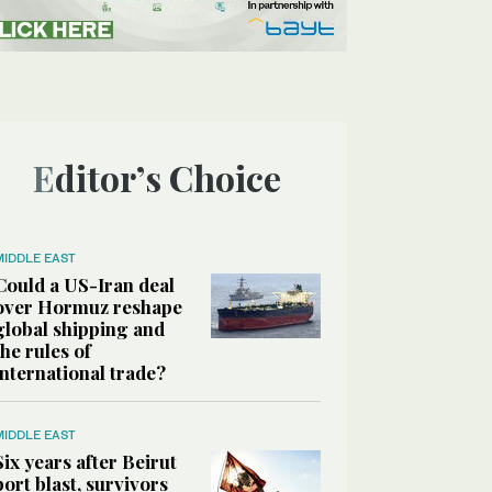
Editor’s Choice
MIDDLE EAST
Could a US-Iran deal
over Hormuz reshape
global shipping and
the rules of
international trade?
MIDDLE EAST
Six years after Beirut
port blast, survivors