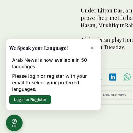
Under Litton Das, a 
prove their mettle hav
Hasan, Mushfiqur Rah
Afghanistan play Hon
Dhabi on Tuesday.
×
We Speak your Language!
Arab News is now available in 50
languages.
Please login or register with your
email to select your preferred
languages.
Topics:
ASIA CUP 2025
Login or Register
EN