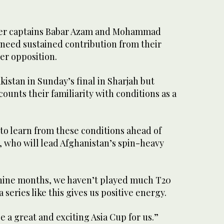
er captains Babar Azam and Mohammad
 need sustained contribution from their
er opposition.
kistan in Sunday’s final in Sharjah but
ounts their familiarity with conditions as a
s to learn from these conditions ahead of
, who will lead Afghanistan’s spin-heavy
-nine months, we haven’t played much T20
 series like this gives us positive energy.
 be a great and exciting Asia Cup for us.”