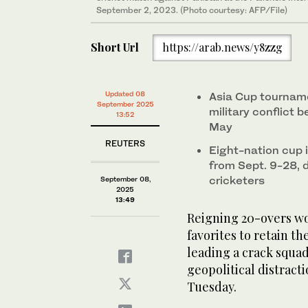
September 2, 2023. (Photo courtesy: AFP/File)
Short Url
https://arab.news/y8zzg
Updated 08
Asia Cup tourname
September 2025
military conflict 
13:52
May
REUTERS
Eight-nation cup 
from Sept. 9-28, 
cricketers
September 08,
2025
13:49
Reigning 20-overs w
favorites to retain t
leading a crack squad
geopolitical distrac
Tuesday.