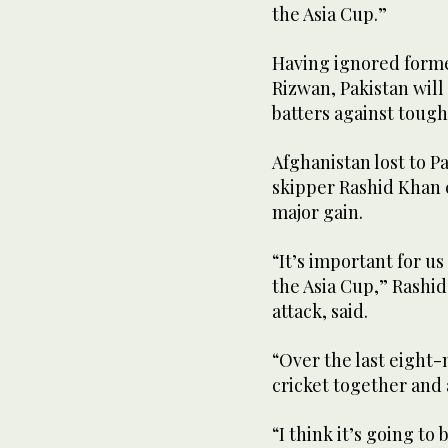
the Asia Cup.”
Having ignored form
Rizwan, Pakistan will
batters against tough
Afghanistan lost to Pa
skipper Rashid Khan c
major gain.
“It’s important for u
the Asia Cup,” Rashid
attack, said.
“Over the last eight
cricket together and a
“I think it’s going to