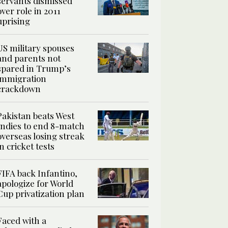
servants dismissed
over role in 2011
uprising
US military spouses
and parents not
spared in Trump’s
immigration
crackdown
Pakistan beats West
Indies to end 8-match
overseas losing streak
in cricket tests
FIFA back Infantino,
apologize for World
Cup privatization plan
Faced with a