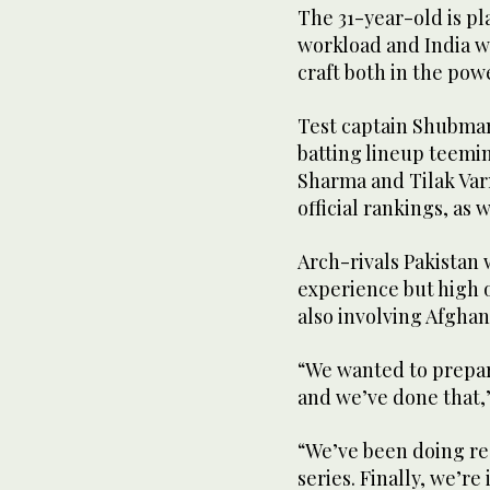
The 31-year-old is pl
workload and India wi
craft both in the pow
Test captain Shubman 
batting lineup teemin
Sharma and Tilak Var
official rankings, as
Arch-rivals Pakistan
experience but high o
also involving Afghan
“We wanted to prepare
and we’ve done that,
“We’ve been doing re
series. Finally, we’r