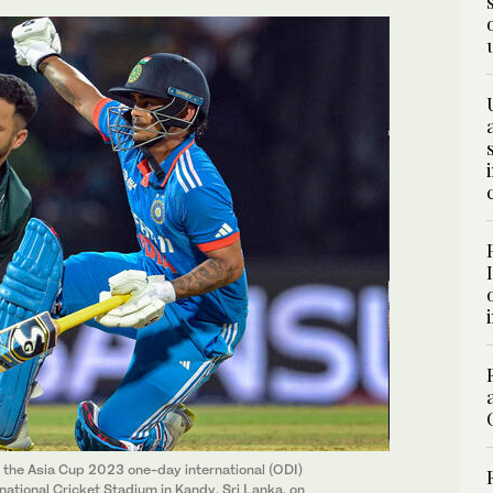
ng the Asia Cup 2023 one-day international (ODI)
national Cricket Stadium in Kandy, Sri Lanka, on