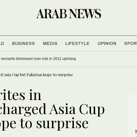
LD
BUSINESS
MEDIA
LIFESTYLE
OPINION
SPOR
il servants dismissed over role in 2011 uprising
ed Asia Cup but Pakistan hope to surprise
ites in
-charged Asia Cup
pe to surprise