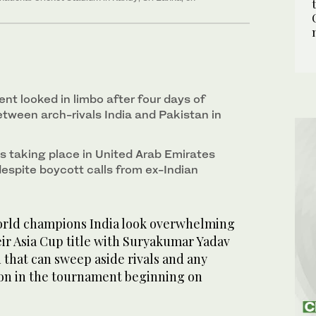
nt looked in limbo after four days of
between arch-rivals India and Pakistan in
is taking place in United Arab Emirates
despite boycott calls from ex-Indian
orld champions India look overwhelming
heir Asia Cup title with Suryakumar Yadav
 that can sweep aside rivals and any
tion in the tournament beginning on