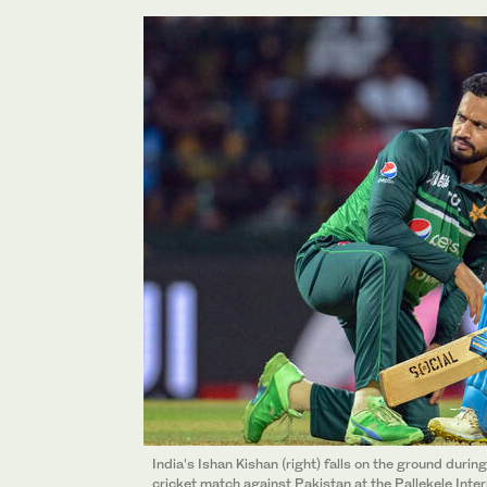
India’s Ishan Kishan (right) falls on the ground duri
cricket match against Pakistan at the Pallekele Inter