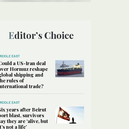
Editor’s Choice
MIDDLE EAST
Could a US-Iran deal
over Hormuz reshape
global shipping and
the rules of
international trade?
MIDDLE EAST
Six years after Beirut
port blast, survivors
say they are ‘alive, but
it’s not a life’