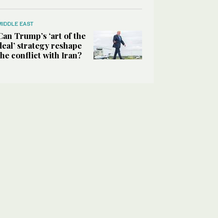
MIDDLE EAST
Can Trump’s ‘art of the
deal’ strategy reshape
the conflict with Iran?