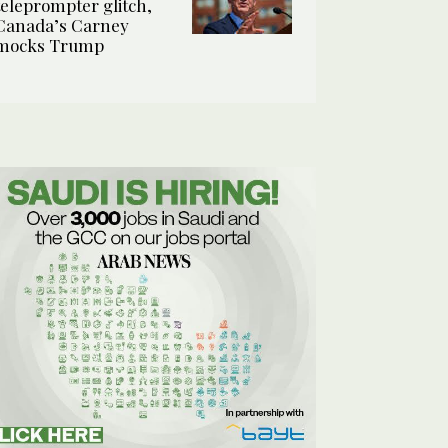
teleprompter glitch,
Canada’s Carney
mocks Trump