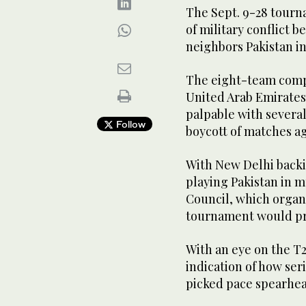
The Sept. 9-28 tourna
of military conflict 
neighbors Pakistan in
The eight-team comp
United Arab Emirates
palpable with severa
Follow
boycott of matches ag
With New Delhi backin
playing Pakistan in m
Council, which organi
tournament would pr
With an eye on the T2
indication of how se
picked pace spearhea