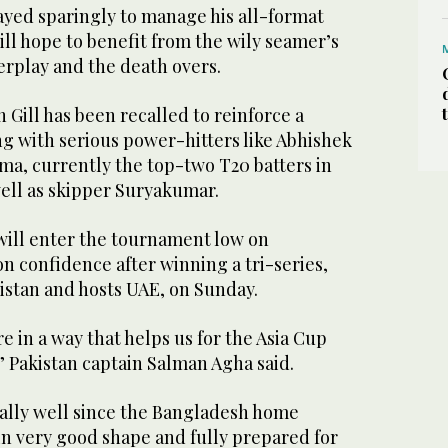
ayed sparingly to manage his all-format
ll hope to benefit from the wily seamer’s
erplay and the death overs.
Gill has been recalled to reinforce a
g with serious power-hitters like Abhishek
ma, currently the top-two T20 batters in
 well as skipper Suryakumar.
 will enter the tournament low on
n confidence after winning a tri-series,
istan and hosts UAE, on Sunday.
 in a way that helps us for the Asia Cup
” Pakistan captain Salman Agha said.
ally well since the Bangladesh home
e in very good shape and fully prepared for