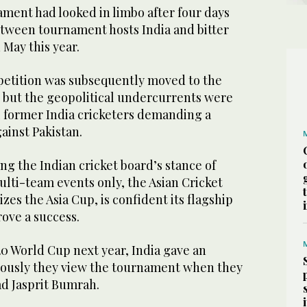
ment had looked in limbo after four days
between tournament hosts India and bitter
 May this year.
etition was subsequently moved to the
 but the geopolitical undercurrents were
l former India cricketers demanding a
ainst Pakistan.
g the Indian cricket board’s stance of
ulti-team events only, the Asian Cricket
zes the Asia Cup, is confident its flagship
ove a success.
0 World Cup next year, India gave an
riously they view the tournament when they
d Jasprit Bumrah.