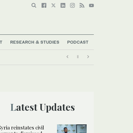
T
RESEARCH & STUDIES
PODCAST
Latest Updates
Syria reinstates civil