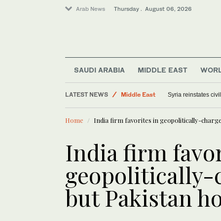
Arab News
Thursday . August 06, 2026
SAUDI ARABIA
MIDDLE EAST
WOR
LATEST NEWS
Middle East
Syria reinstates civ
Offbeat
Home
India firm favorites in geopolitically-charg
Saudi Arabia
World
India firm favor
geopolitically
but Pakistan ho