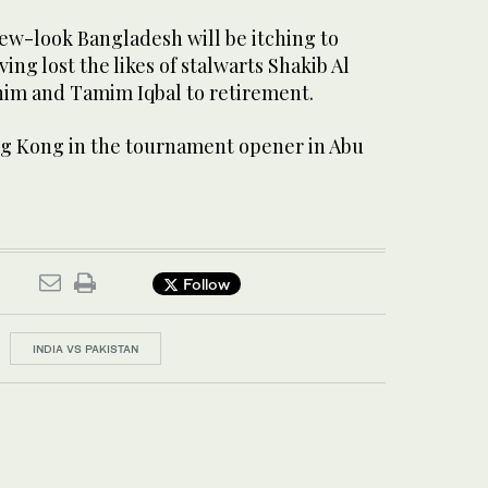
new-look Bangladesh will be itching to
ing lost the likes of stalwarts Shakib Al
im and Tamim Iqbal to retirement.
g Kong in the tournament opener in Abu
Follow
INDIA VS PAKISTAN