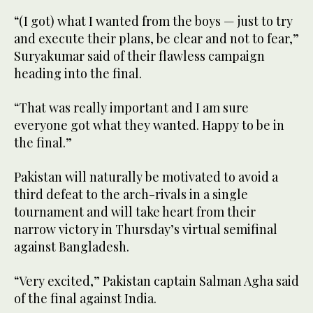
“(I got) what I wanted from the boys — just to try
and execute their plans, be clear and not to fear,”
Suryakumar said of their flawless campaign
heading into the final.
“That was really important and I am sure
everyone got what they wanted. Happy to be in
the final.”
Pakistan will naturally be motivated to avoid a
third defeat to the arch-rivals in a single
tournament and will take heart from their
narrow victory in Thursday’s virtual semifinal
against Bangladesh.
“Very excited,” Pakistan captain Salman Agha said
of the final against India.