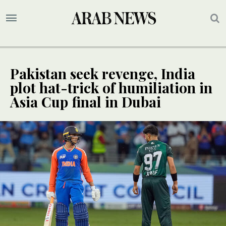
Pakistan seek revenge, India
plot hat-trick of humiliation in
Asia Cup final in Dubai