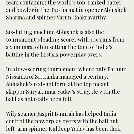
team containing the world’s top-ranked batter
and bowler in the T20 format in opener Abhishek
Sharma and spinner Varun Chakravarthy.
Six-hitting machine Abhishek is also the
tournament’s leading scorer with 309 runs from
six innings, often setting the tone of India’s
batting in the first six powerplay overs.
In a low-scoring tournament where only Pathum
Nissanka of Sri Lanka managed a century,
Abhishek’s red-hot form at the top meant
skipper Suryakumar Yadav’s struggle with the
bat has not really been felt.
Wily seamer Jasprit Bumrah has helped India
control the powerplay overs with the ball but
left-arm spinner Kuldeep Yadav has been their