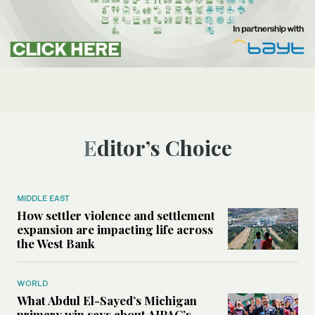
Editor’s Choice
MIDDLE EAST
How settler violence and settlement
expansion are impacting life across
the West Bank
WORLD
What Abdul El-Sayed’s Michigan
primary win says about AIPAC’s