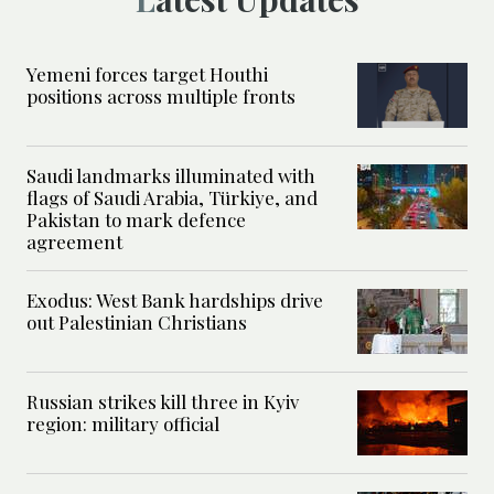
Yemeni forces target Houthi
positions across multiple fronts
Saudi landmarks illuminated with
flags of Saudi Arabia, Türkiye, and
Pakistan to mark defence
agreement
Exodus: West Bank hardships drive
out Palestinian Christians
Russian strikes kill three in Kyiv
region: military official