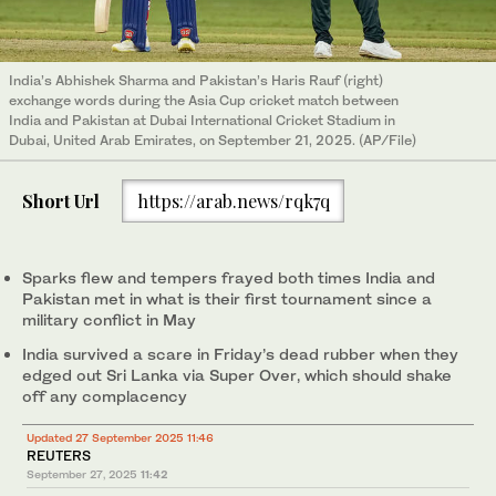
India’s Abhishek Sharma and Pakistan’s Haris Rauf (right)
exchange words during the Asia Cup cricket match between
India and Pakistan at Dubai International Cricket Stadium in
Dubai, United Arab Emirates, on September 21, 2025. (AP/File)
Short Url
https://arab.news/rqk7q
Sparks flew and tempers frayed both times India and
Pakistan met in what is their first tournament since a
military conflict in May
India survived a scare in Friday’s dead rubber when they
edged out Sri Lanka via Super Over, which should shake
off any complacency
Updated 27 September 2025 11:46
REUTERS
September 27, 2025
11:42