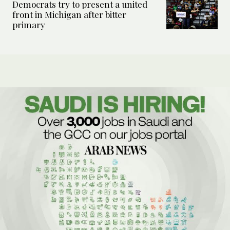
Democrats try to present a united
front in Michigan after bitter
primary