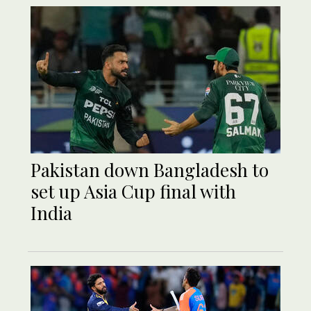
Pakistan down Bangladesh to
set up Asia Cup final with
India