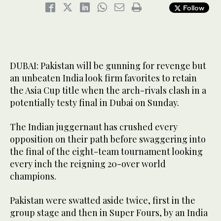
Follow
DUBAI: Pakistan will be gunning for revenge but
an unbeaten India look firm favorites to retain
the Asia Cup title when the arch-rivals clash in a
potentially testy final in Dubai on Sunday.
The Indian juggernaut has crushed every
opposition on their path before swaggering into
the final of the eight-team tournament looking
every inch the reigning 20-over world
champions.
Pakistan were swatted aside twice, first in the
group stage and then in Super Fours, by an India