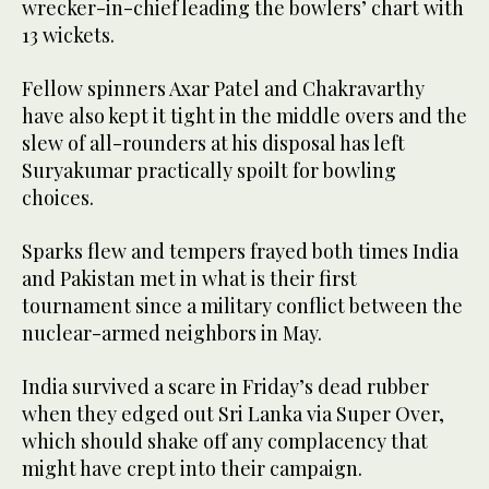
wrecker-in-chief leading the bowlers’ chart with
13 wickets.
Fellow spinners Axar Patel and Chakravarthy
have also kept it tight in the middle overs and the
slew of all-rounders at his disposal has left
Suryakumar practically spoilt for bowling
choices.
Sparks flew and tempers frayed both times India
and Pakistan met in what is their first
tournament since a military conflict between the
nuclear-armed neighbors in May.
India survived a scare in Friday’s dead rubber
when they edged out Sri Lanka via Super Over,
which should shake off any complacency that
might have crept into their campaign.