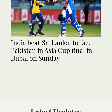
India beat Sri Lanka, to face
Pakistan in Asia Cup final in
Dubai on Sunday
Latest Updates