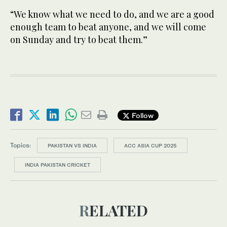
“We know what we need to do, and we are a good
enough team to beat anyone, and we will come
on Sunday and try to beat them.”
Follow
Topics:
PAKISTAN VS INDIA
ACC ASIA CUP 2025
INDIA PAKISTAN CRICKET
RELATED