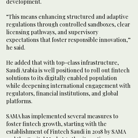
development.
“This means enhancing structured and adaptive
regulations through controlled sandboxes, clear
licensing pathways, and supervisory
expectations that foster responsible innovation,”
he said.
He added that with top-class infrastructure,
Saudi Arabia is well positioned to roll out fintech
solutions to its digitally enabled population
while deepening international engagement with
regulators, financial institutions, and global
platforms.
SAMA has implemented several measures to
foster fintech growth, starting with the
establishment of Fintech Saudi in 2018 by SAMA