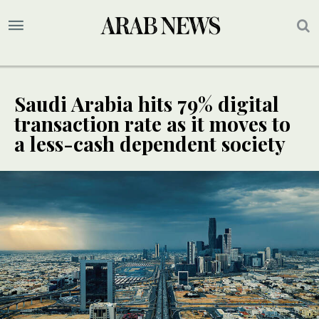
Saudi Arabia hits 79% digital
transaction rate as it moves to
a less-cash dependent society