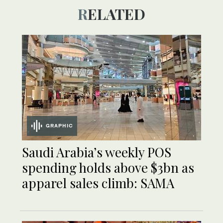
RELATED
GRAPHIC
Saudi Arabia’s weekly POS
spending holds above $3bn as
apparel sales climb: SAMA