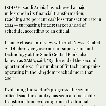
JEDDAH: Saudi Arabia has achieved a major
milestone in its financial transformation,
reaching a 79 percent cashless transaction rate in
2024 — surpassing its 2025 target ahead of
schedule, according to an official.
In an exclusive interview with Arab News, Khaled
Al-Dhaher, vice governor for supervision and
technology at the Saudi Central Bank, also
known as SAMA, said: “By the end of the second
quarter of 2025, the number of fintech companies
operating in the Kingdom reached more than
280.”
Explaining the sector’s progress, the senior
official said the country has seen a remarkable
transformation, evolving from a traditional,