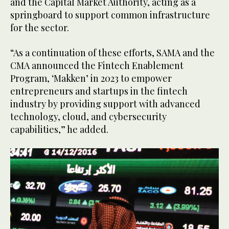
and the Capital Market Authority, acting as a
springboard to support common infrastructure
for the sector.
“As a continuation of these efforts, SAMA and the
CMA announced the Fintech Enablement
Program, ‘Makken’ in 2023 to empower
entrepreneurs and startups in the fintech
industry by providing support with advanced
technology, cloud, and cybersecurity
capabilities,” he added.