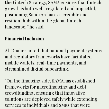
the Fintech Strategy, SAMA ensures that fintech
growth is both well-regulated and impactful,
positioning Saudi Arabia as a credible and
resilient hub within the global fintech
landscape,” he said.
Financial Inclusion
Al-Dhaher noted that national payment systems
and regulatory frameworks have facilitated
mobile wallets, real-time payments, and
streamlined digital onboarding.
“On the financing side, SAMA has established
frameworks for microfinancing and debt
crowdfunding, ensuring that innovative
solutions are deployed safely while extending
services to individuals and SMEs that were