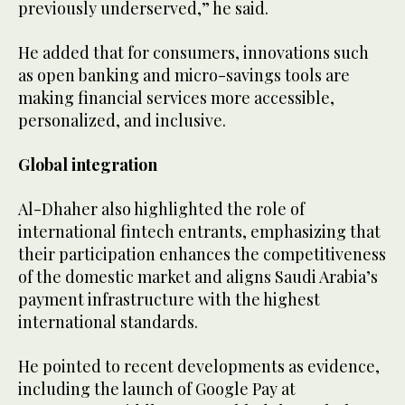
previously underserved,” he said.
He added that for consumers, innovations such
as open banking and micro-savings tools are
making financial services more accessible,
personalized, and inclusive.
Global integration
Al-Dhaher also highlighted the role of
international fintech entrants, emphasizing that
their participation enhances the competitiveness
of the domestic market and aligns Saudi Arabia’s
payment infrastructure with the highest
international standards.
He pointed to recent developments as evidence,
including the launch of Google Pay at