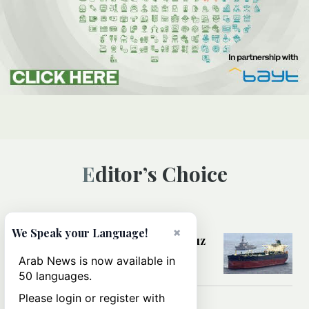
Editor’s Choice
MIDDLE EAST
×
We Speak your Language!
Could a US-Iran deal over Hormuz
reshape global shipping and the
Arab News is now available in
rules of international trade?
50 languages.
Please login or register with
MIDDLE EAST