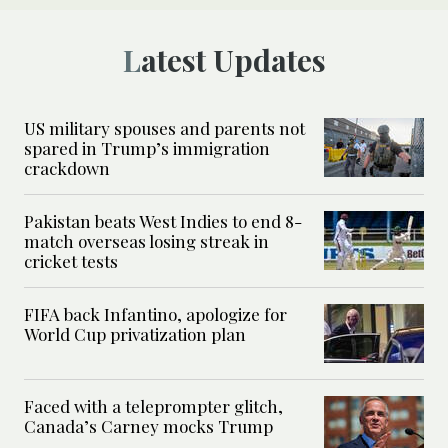
Latest Updates
US military spouses and parents not
spared in Trump’s immigration
crackdown
Pakistan beats West Indies to end 8-
match overseas losing streak in
cricket tests
FIFA back Infantino, apologize for
World Cup privatization plan
Faced with a teleprompter glitch,
Canada’s Carney mocks Trump