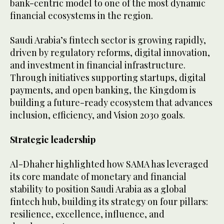
bank-centric model to one of the most dynamic
financial ecosystems in the region.
Saudi Arabia’s fintech sector is growing rapidly,
driven by regulatory reforms, digital innovation,
and investment in financial infrastructure.
Through initiatives supporting startups, digital
payments, and open banking, the Kingdom is
building a future-ready ecosystem that advances
inclusion, efficiency, and Vision 2030 goals.
Strategic leadership
Al-Dhaher highlighted how SAMA has leveraged
its core mandate of monetary and financial
stability to position Saudi Arabia as a global
fintech hub, building its strategy on four pillars:
resilience, excellence, influence, and