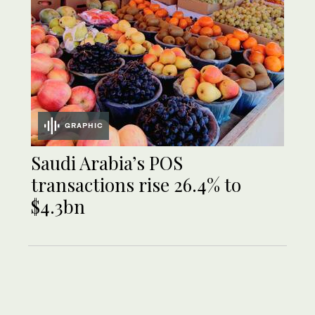
GRAPHIC
Saudi Arabia’s POS
transactions rise 26.4% to
$4.3bn