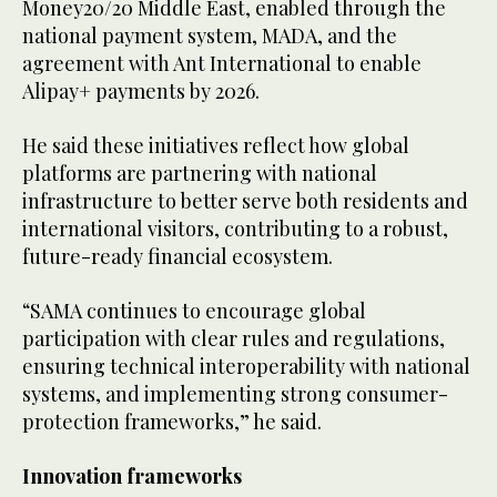
Money20/20 Middle East, enabled through the
national payment system, MADA, and the
agreement with Ant International to enable
Alipay+ payments by 2026.
He said these initiatives reflect how global
platforms are partnering with national
infrastructure to better serve both residents and
international visitors, contributing to a robust,
future-ready financial ecosystem.
“SAMA continues to encourage global
participation with clear rules and regulations,
ensuring technical interoperability with national
systems, and implementing strong consumer-
protection frameworks,” he said.
Innovation frameworks