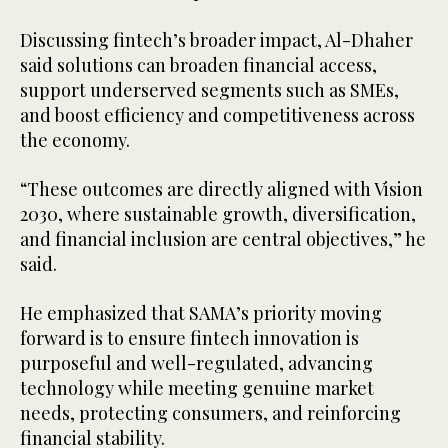
Discussing fintech’s broader impact, Al-Dhaher
said solutions can broaden financial access,
support underserved segments such as SMEs,
and boost efficiency and competitiveness across
the economy.
“These outcomes are directly aligned with Vision
2030, where sustainable growth, diversification,
and financial inclusion are central objectives,” he
said.
He emphasized that SAMA’s priority moving
forward is to ensure fintech innovation is
purposeful and well-regulated, advancing
technology while meeting genuine market
needs, protecting consumers, and reinforcing
financial stability.