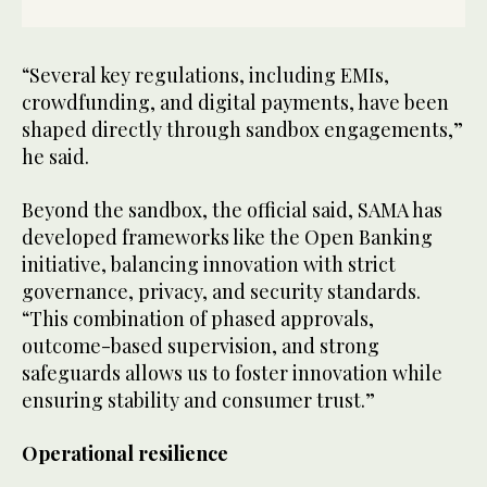
“Several key regulations, including EMIs,
crowdfunding, and digital payments, have been
shaped directly through sandbox engagements,”
he said.
Beyond the sandbox, the official said, SAMA has
developed frameworks like the Open Banking
initiative, balancing innovation with strict
governance, privacy, and security standards.
“This combination of phased approvals,
outcome-based supervision, and strong
safeguards allows us to foster innovation while
ensuring stability and consumer trust.”
Operational resilience