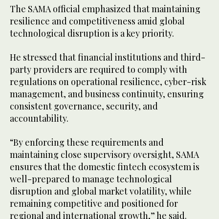
The SAMA official emphasized that maintaining
resilience and competitiveness amid global
technological disruption is a key priority.
He stressed that financial institutions and third-
party providers are required to comply with
regulations on operational resilience, cyber-risk
management, and business continuity, ensuring
consistent governance, security, and
accountability.
“By enforcing these requirements and
maintaining close supervisory oversight, SAMA
ensures that the domestic fintech ecosystem is
well-prepared to manage technological
disruption and global market volatility, while
remaining competitive and positioned for
regional and international growth,” he said.