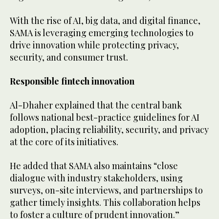
With the rise of AI, big data, and digital finance,
SAMA is leveraging emerging technologies to
drive innovation while protecting privacy,
security, and consumer trust.
Responsible fintech innovation
Al-Dhaher explained that the central bank
follows national best-practice guidelines for AI
adoption, placing reliability, security, and privacy
at the core of its initiatives.
He added that SAMA also maintains “close
dialogue with industry stakeholders, using
surveys, on-site interviews, and partnerships to
gather timely insights. This collaboration helps
to foster a culture of prudent innovation.”