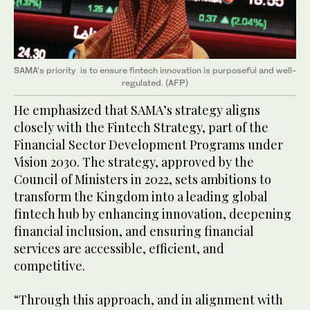
SAMA’s priority is to ensure fintech innovation is purposeful and well-
regulated. (AFP)
He emphasized that SAMA’s strategy aligns
closely with the Fintech Strategy, part of the
Financial Sector Development Programs under
Vision 2030. The strategy, approved by the
Council of Ministers in 2022, sets ambitions to
transform the Kingdom into a leading global
fintech hub by enhancing innovation, deepening
financial inclusion, and ensuring financial
services are accessible, efficient, and
competitive.
“Through this approach, and in alignment with