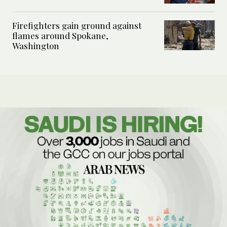
Firefighters gain ground against
flames around Spokane,
Washington