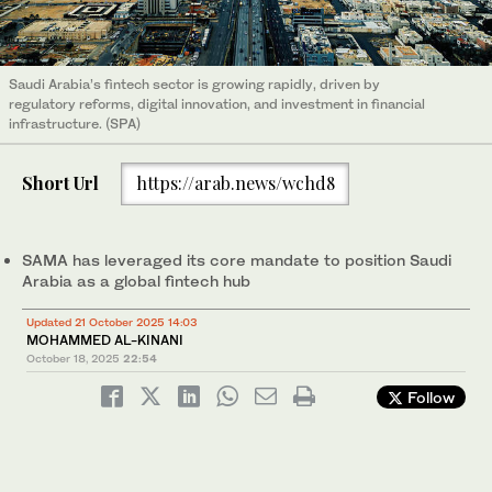
Saudi Arabia’s fintech sector is growing rapidly, driven by
regulatory reforms, digital innovation, and investment in financial
infrastructure. (SPA)
Short Url
https://arab.news/wchd8
SAMA has leveraged its core mandate to position Saudi
Arabia as a global fintech hub
Updated 21 October 2025 14:03
MOHAMMED AL-KINANI
October 18, 2025
22:54
Follow