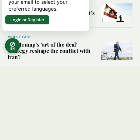
your email to select your
Six years after Beirut port blast,
preferred languages.
survivors say they are ‘alive, but it’s
not a life’
Login or Register
MIDDLE EAST
Can Trump’s ‘art of the deal’
EN
strategy reshape the conflict with
Iran?