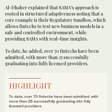
Al-Dhaher explained that SAMA’s approach is
rooted in structured adaptiveness noting that a
core example is their Regulatory Sandbox, which
allows fintechs to test new business models in a
safe and controlled environment, while
providing SAMA with real-time insights.
To date, he added, over 70 fintechs have been
admitted, with more than 25 successfully
graduating into fully licensed providers.
HIGHLIGHT
To date, over 70 fintechs have been admitted, with
more than 25 successfully graduating into fully
licensed providers.