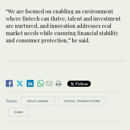
“We are focused on enabling an environment
where fintech can thrive, talent and investment
are nurtured, and innovation addresses real
market needs while ensuring financial stability
and consumer protection,” he said.
Follow
Topics:
SAUDI ARABIA
DIGITAL TRANSACTIONS
SAMA