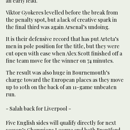
an early lead.
Viktor Gyokeres levelled before the break from
the penalty spot, but a lack of creative spark in
the final third was again Arsenal’s undoing.
It is their defensive record that has put Arteta’s
men in pole position for the title, but they were
cut open with ease when Alex Scott finished off a
fine team move for the winner on 74 minutes.
The result was also huge in Bournemouth’s
charge toward the European places as they move
up to 10th on the back of an 11-game unbeaten
run.
- Salah back for Liverpool -
Five English sides will qualify directly for next