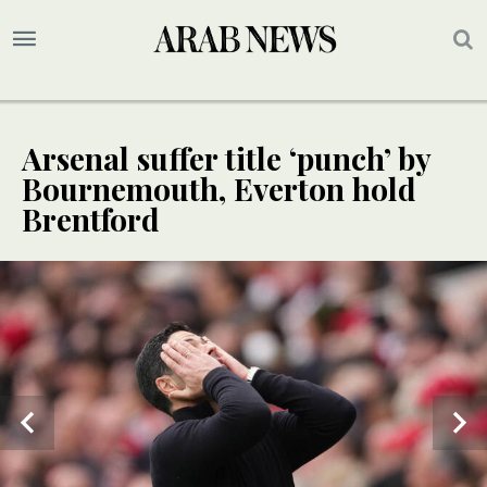
Arsenal suffer title ‘punch’ by
Bournemouth, Everton hold
Brentford