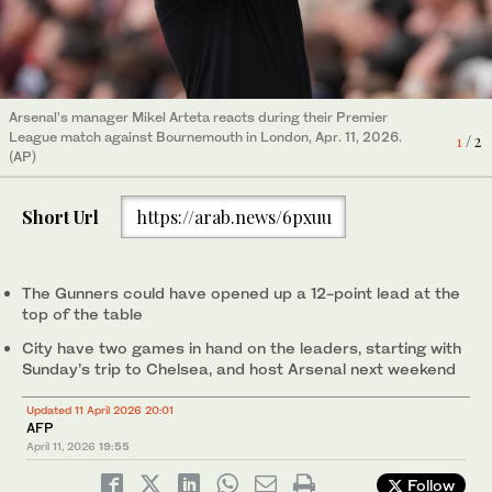
Arsenal’s manager Mikel Arteta reacts during their Premier
Arsenal's Declan Rice stands dejeted after conceding a goal
League match against Bournemouth in London, Apr. 11, 2026.
during their Premier League match against Bournemouth in
1
2
/ 2
/ 2
(AP)
London, Apr. 11, 2026. (AP)
Short Url
https://arab.news/6pxuu
The Gunners could have opened up a 12-point lead at the
top of the table
City have two games in hand on the leaders, starting with
Sunday’s trip to Chelsea, and host Arsenal next weekend
Updated 11 April 2026 20:01
AFP
April 11, 2026
19:55
Follow