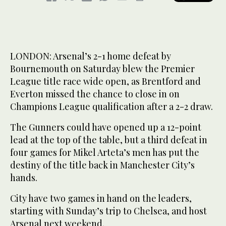
LONDON: Arsenal’s 2-1 home defeat by
Bournemouth on Saturday blew the Premier
League title race wide open, as Brentford and
Everton missed the chance to close in on
Champions League qualification after a 2-2 draw.
The Gunners could have opened up a 12-point
lead at the top of the table, but a third defeat in
four games for Mikel Arteta’s men has put the
destiny of the title back in Manchester City’s
hands.
City have two games in hand on the leaders,
starting with Sunday’s trip to Chelsea, and host
Arsenal next weekend.