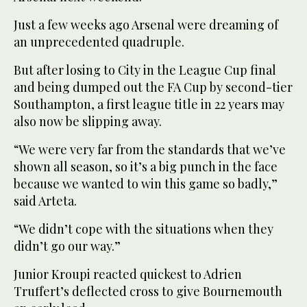
Just a few weeks ago Arsenal were dreaming of
an unprecedented quadruple.
But after losing to City in the League Cup final
and being dumped out the FA Cup by second-tier
Southampton, a first league title in 22 years may
also now be slipping away.
“We were very far from the standards that we’ve
shown all season, so it’s a big punch in the face
because we wanted to win this game so badly,”
said Arteta.
“We didn’t cope with the situations when they
didn’t go our way.”
Junior Kroupi reacted quickest to Adrien
Truffert’s deflected cross to give Bournemouth