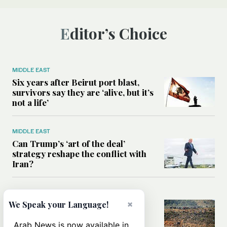
Editor’s Choice
MIDDLE EAST
Six years after Beirut port blast,
survivors say they are ‘alive, but it’s
not a life’
MIDDLE EAST
Can Trump’s ‘art of the deal’
strategy reshape the conflict with
Iran?
MIDDLE EAST
×
All you need to know about Ceuta
We Speak your Language!
amid the migration debate
Arab News is now available in