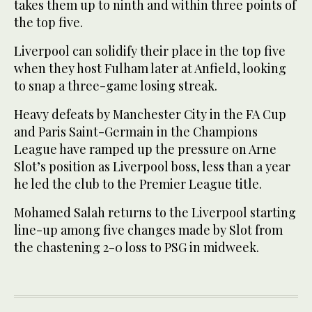
takes them up to ninth and within three points of
the top five.
Liverpool can solidify their place in the top five
when they host Fulham later at Anfield, looking
to snap a three-game losing streak.
Heavy defeats by Manchester City in the FA Cup
and Paris Saint-Germain in the Champions
League have ramped up the pressure on Arne
Slot’s position as Liverpool boss, less than a year
he led the club to the Premier League title.
Mohamed Salah returns to the Liverpool starting
line-up among five changes made by Slot from
the chastening 2-0 loss to PSG in midweek.