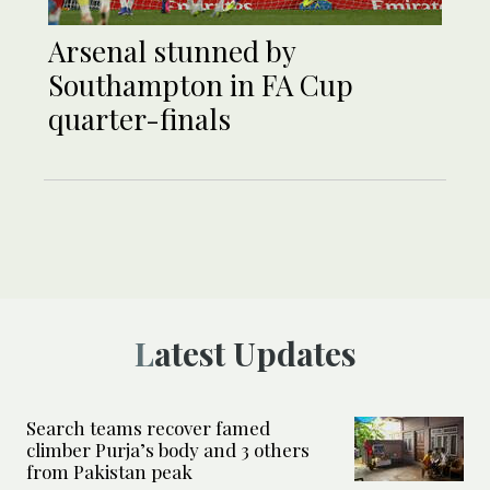
Arsenal stunned by
Southampton in FA Cup
quarter-finals
Latest Updates
Search teams recover famed
climber Purja’s body and 3 others
from Pakistan peak