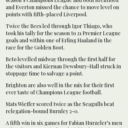
season’s Champions League and both Brentford
and Everton missed the chance to move level on
points with fifth-placed Liverpool.
Twice the Bees led through Igor Thiago, who
took his tally for the season to 21 Premier League
goals and within one of Erling Haaland in the
race for the Golden Boot.
Beto levelled midway through the first half for
the visitors and Kiernan Dewsbury-Hall struck in
stoppage time to salvage a point.
Brighton are also well in the mix for their first
ever taste of Champions League football.
Mats Wieffer scored twice as the Seagulls beat
relegation-bound Burnley 2-0.
A fifth win in six games for Fabian Hurzeler’s men