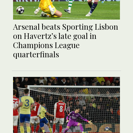
Arsenal beats Sporting Lisbon
on Havertz’s late goal in
Champions League
quarterfinals