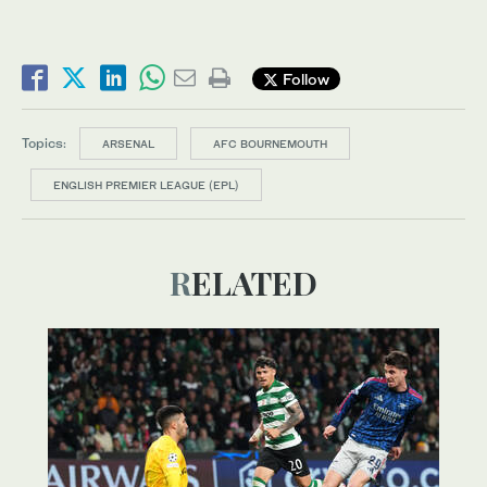
Follow
Topics:
ARSENAL
AFC BOURNEMOUTH
ENGLISH PREMIER LEAGUE (EPL)
RELATED