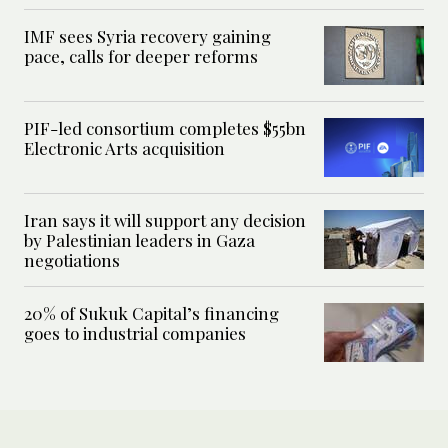
IMF sees Syria recovery gaining
pace, calls for deeper reforms
PIF-led consortium completes $55bn
Electronic Arts acquisition
Iran says it will support any decision
by Palestinian leaders in Gaza
negotiations
20% of Sukuk Capital’s financing
goes to industrial companies