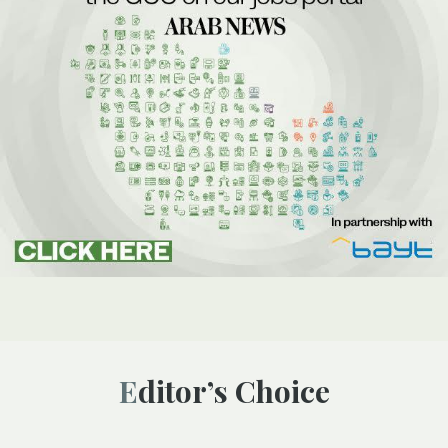
Editor’s Choice