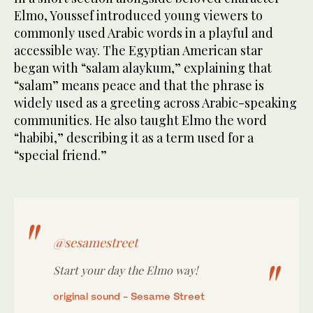
Elmo, Youssef introduced young viewers to
commonly used Arabic words in a playful and
accessible way. The Egyptian American star
began with “salam alaykum,” explaining that
“salam” means peace and that the phrase is
widely used as a greeting across Arabic-speaking
communities. He also taught Elmo the word
“habibi,” describing it as a term used for a
“special friend.”
@sesamestreet
Start your day the Elmo way!
original sound - Sesame Street