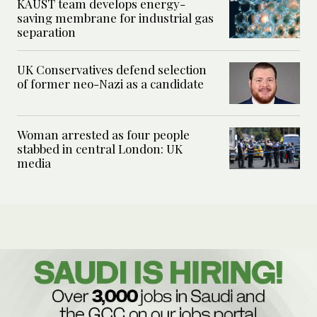
KAUST team develops energy-
saving membrane for industrial gas
separation
UK Conservatives defend selection
of former neo-Nazi as a candidate
Woman arrested as four people
stabbed in central London: UK
media