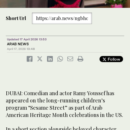
Short Url
https://arab.news/ngbhc
Updated 17 April 2026 13:53
ARAB NEWS
April 17, 2026
13:48
Follow
DUBAI: Comedian and actor Ramy Youssef has
appeared on the long-running children’s
program “Sesame Street” as part of Arab
American Heritage Month celebrations in the US.
In a short section alongside beloved character