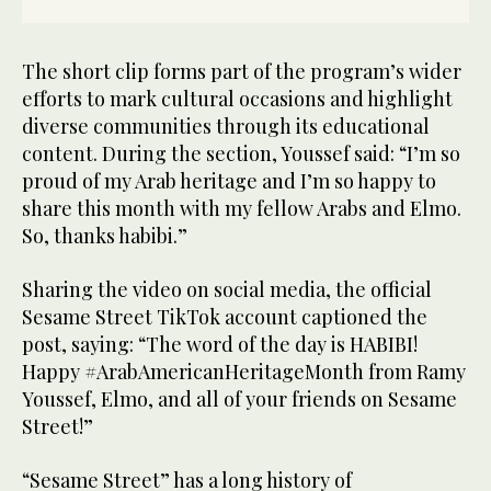
The short clip forms part of the program’s wider
efforts to mark cultural occasions and highlight
diverse communities through its educational
content. During the section, Youssef said: “I’m so
proud of my Arab heritage and I’m so happy to
share this month with my fellow Arabs and Elmo.
So, thanks habibi.”
Sharing the video on social media, the official
Sesame Street TikTok account captioned the
post, saying: “The word of the day is HABIBI!
Happy #ArabAmericanHeritageMonth from Ramy
Youssef, Elmo, and all of your friends on Sesame
Street!”
“Sesame Street” has a long history of