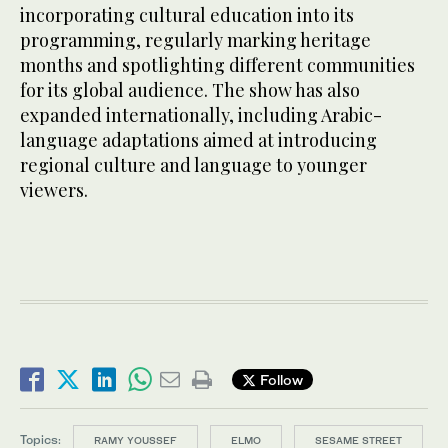
incorporating cultural education into its
programming, regularly marking heritage
months and spotlighting different communities
for its global audience. The show has also
expanded internationally, including Arabic-
language adaptations aimed at introducing
regional culture and language to younger
viewers.
Follow
Topics:
RAMY YOUSSEF
ELMO
SESAME STREET