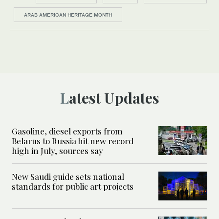
ARAB AMERICAN HERITAGE MONTH
Latest Updates
Gasoline, diesel exports from
Belarus to Russia hit new record
high in July, sources say
New Saudi guide sets national
standards for public art projects