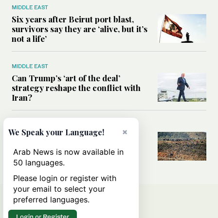
MIDDLE EAST
Six years after Beirut port blast,
survivors say they are ‘alive, but it’s
not a life’
MIDDLE EAST
Can Trump’s ‘art of the deal’
strategy reshape the conflict with
Iran?
MIDDLE EAST
×
We Speak your Language!
All you need to know about Ceuta
amid the migration debate
Arab News is now available in
50 languages.
Please login or register with
your email to select your
preferred languages.
Login or Register