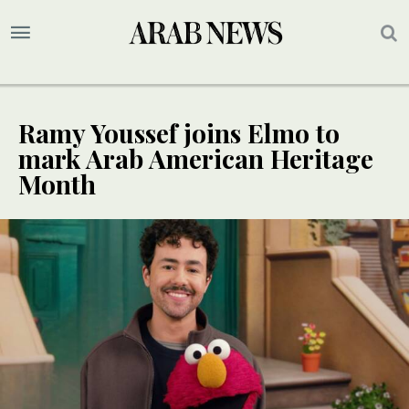
Ramy Youssef joins Elmo to
mark Arab American Heritage
Month