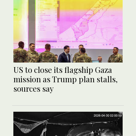
US to close its flagship Gaza
mission as Trump plan stalls,
sources say