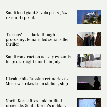
Saudi food giant Savola posts 36%
rise in H1 profit
‘Furious’ — a dark, thought-
provoking, female-led serial killer
thriller
Saudi construction activity expands
for 3rd straight month in July
Ukraine hits Russian refineries as
Moscow strikes train station, ship
North Korea fires unidentified
projectile, South Korea’s military