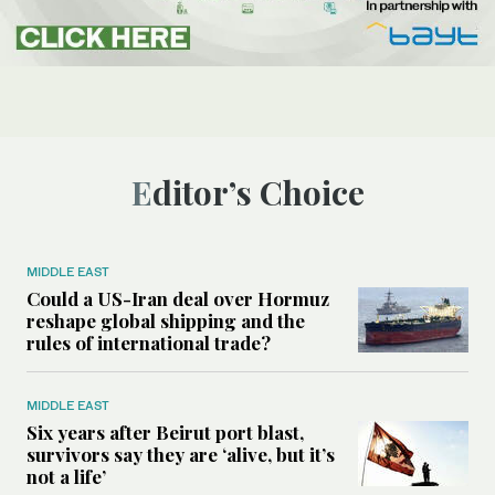
Editor’s Choice
MIDDLE EAST
Could a US-Iran deal over Hormuz
reshape global shipping and the
rules of international trade?
MIDDLE EAST
Six years after Beirut port blast,
survivors say they are ‘alive, but it’s
not a life’