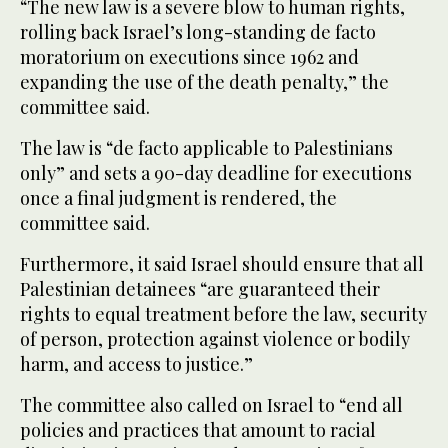
“The new law is a severe blow to human rights,
rolling back Israel’s long-standing de facto
moratorium on executions since 1962 and
expanding the use of the death penalty,” the
committee said.
The law is “de facto applicable to Palestinians
only” and sets a 90-day deadline for executions
once a final judgment is rendered, the
committee said.
Furthermore, it said Israel should ensure that all
Palestinian detainees “are guaranteed their
rights to equal treatment before the law, security
of person, protection against violence or bodily
harm, and access to justice.”
The committee also called on Israel to “end all
policies and practices that amount to racial