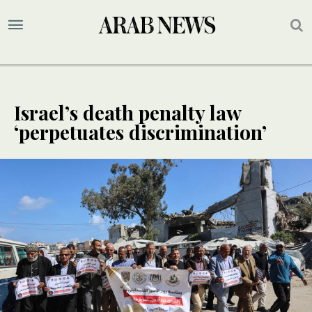
Israel’s death penalty law
‘perpetuates discrimination’