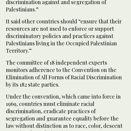
discrimination against and segregation of
Palestinians.”
It said other countries should “ensure that their
resources are not used to enforce or support
discriminatory policies and practices against
Palestinians living in the Occupied Palestinian
Territory.”
The committee of 18 independent experts
monitors adherence to the Convention on the
Elimination of All Forms of Racial Discrimination
by its 182 state parties.
Under the convention, which came into force in
1969, countries must eliminate racial
discrimination, eradicate practices of
segregation and guarantee equality before the
law without distinction as to race, color, descent