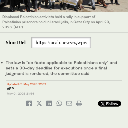
Displaced Palestinian activists hold a rally in support of
Palestinian prisoners held in Israeli jails, in Gaza City on April 20,
2026. (AFP)
Short Url
https://arab.news/z7wpw
The law is “de facto applicable to Palestinians only” and
sets a 90-day deadline for executions once a final
judgment is rendered, the committee said
Updated 01 May 2026 22:02
AFP
May 01, 2026
21:54
Follow