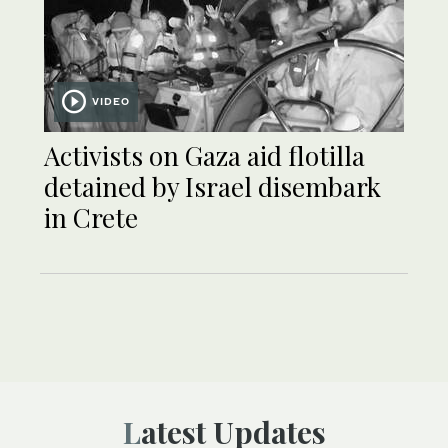
VIDEO
Activists on Gaza aid flotilla
detained by Israel disembark
in Crete
Latest Updates