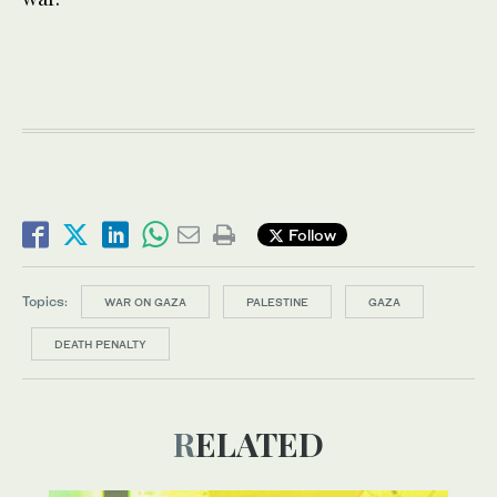
Follow
Topics:
WAR ON GAZA
PALESTINE
GAZA
DEATH PENALTY
RELATED