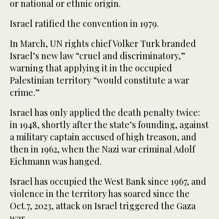
or national or ethnic origin.
Israel ratified the convention in 1979.
In March, UN rights chief Volker Turk branded
Israel’s new law “cruel and discriminatory,”
warning that applying it in the occupied
Palestinian territory “would constitute a war
crime.”
Israel has only applied the death penalty twice:
in 1948, shortly after the state’s founding, against
a military captain accused of high treason, and
then in 1962, when the Nazi war criminal Adolf
Eichmann was hanged.
Israel has occupied the West Bank since 1967, and
violence in the territory has soared since the
Oct.7, 2023, attack on Israel triggered the Gaza
war.