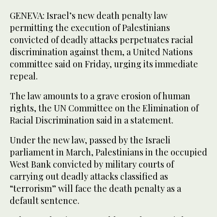
GENEVA: Israel’s new death penalty law
permitting the execution of Palestinians
convicted of deadly attacks perpetuates racial
discrimination against them, a United Nations
committee said on Friday, urging its immediate
repeal.
The law amounts to a grave erosion of human
rights, the UN Committee on the Elimination of
Racial Discrimination said in a statement.
Under the new law, passed by the Israeli
parliament in March, Palestinians in the occupied
West Bank convicted by military courts of
carrying out deadly attacks classified as
“terrorism” will face the death penalty as a
default sentence.