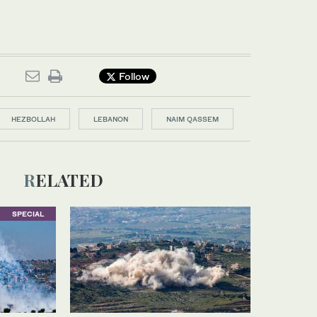
Follow
HEZBOLLAH
LEBANON
NAIM QASSEM
RELATED
SPECIAL