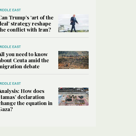
MIDDLE EAST
Can Trump’s ‘art of the
deal’ strategy reshape
the conflict with Iran?
MIDDLE EAST
All you need to know
about Ceuta amid the
migration debate
MIDDLE EAST
Analysis: How does
Hamas’ declaration
change the equation in
Gaza?