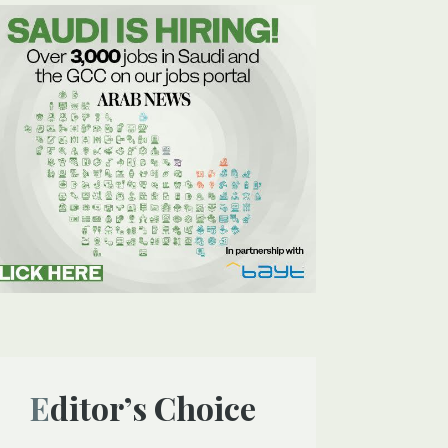
Editor’s Choice