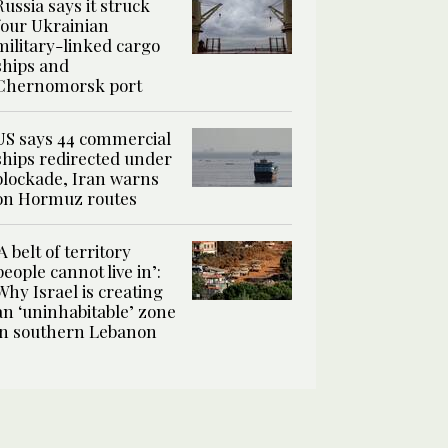
Russia says it struck
four Ukrainian
military-linked cargo
ships and
Chernomorsk port
US says 44 commercial
ships redirected under
blockade, Iran warns
on Hormuz routes
‘A belt of territory
people cannot live in’:
Why Israel is creating
an ‘uninhabitable’ zone
in southern Lebanon