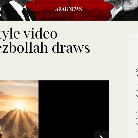
tyle video
ezbollah draws