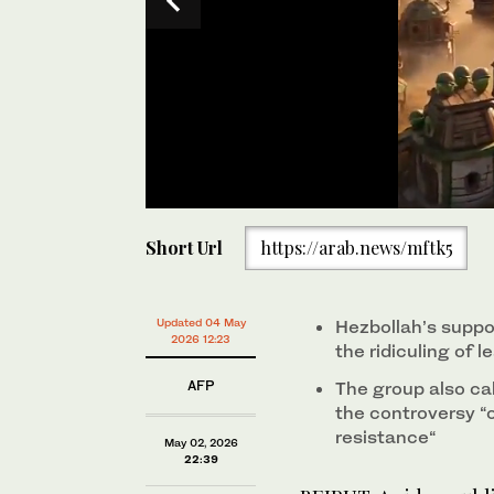
0
seconds
A video published by a Lebanese TV outlet caricatur
Short Url
https://arab.news/mftk5
of
from the “Angry Birds” mobile phone games drew a re
45
“offensive” on Saturday. (X/@qwerty14117587)
seconds
Volume
0%
Updated 04 May
Hezbollah’s supp
2026 12:23
the ridiculing of
AFP
The group also cal
the controversy “
resistance“
May 02, 2026
22:39