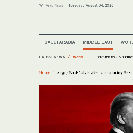
Arab News
Tuesday . August 04, 2026
Middle East
SAUDI ARABIA
MIDDLE EAST
WOR
Sport
LATEST NEWS
World
Arson suspect arrest
Home
‘Angry Birds’-style video caricaturing Hez