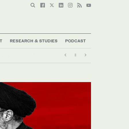
T
RESEARCH & STUDIES
PODCAST