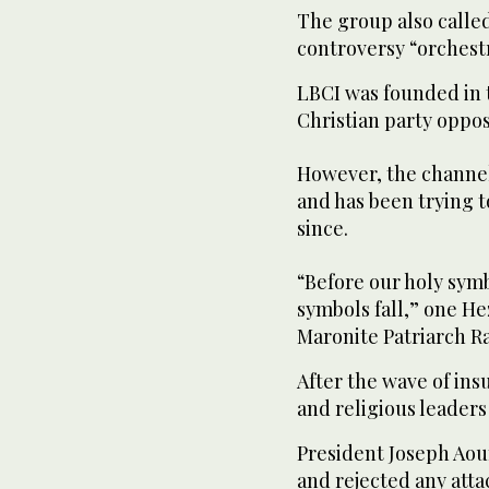
The group also calle
controversy “orchestr
LBCI was founded in 
Christian party oppo
However, the channel 
and has been trying 
since.
“Before our holy symb
symbols fall,” one He
Maronite Patriarch Ra
After the wave of insu
and religious leaders 
President Joseph Ao
and rejected any atta