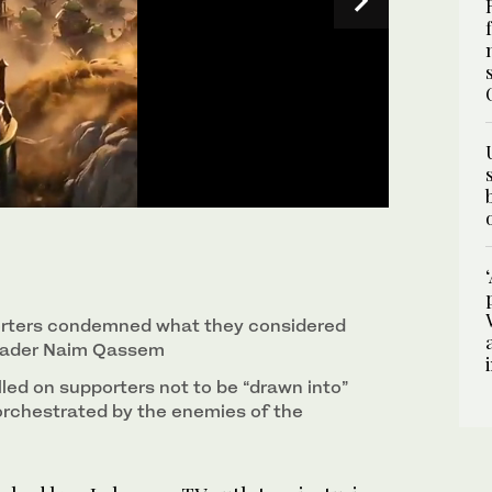
ing Hezbollah’s leaders and fighters as characters
buke from the group, which called the clip
orters condemned what they considered
 leader Naim Qassem
led on supporters not to be “drawn into”
orchestrated by the enemies of the