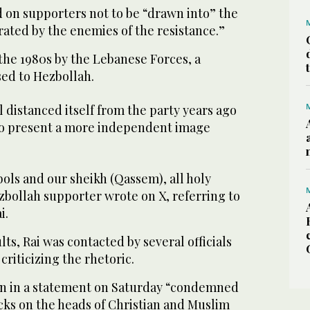
d on supporters not to be “drawn into” the
ated by the enemies of the resistance.”
the 1980s by the Lebanese Forces, a
sed to Hezbollah.
distanced itself from the party years ago
to present a more independent image
ols and our sheikh (Qassem), all holy
zbollah supporter wrote on X, referring to
i.
lts, Rai was contacted by several officials
criticizing the rhetoric.
un in a statement on Saturday “condemned
cks on the heads of Christian and Muslim