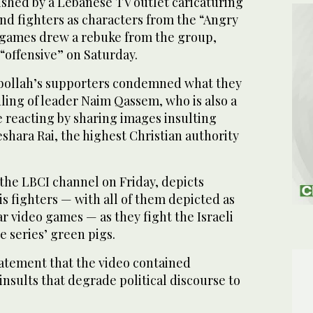
ished by a Lebanese TV outlet caricaturing
nd fighters as characters from the “Angry
 games drew a rebuke from the group,
 “offensive” on Saturday.
zbollah’s supporters condemned what they
ling of leader Naim Qassem, who is also a
e reacting by sharing images insulting
shara Rai, the highest Christian authority
the LBCI channel on Friday, depicts
s fighters — with all of them depicted as
r video games — as they fight the Israeli
e series’ green pigs.
tatement that the video contained
insults that degrade political discourse to