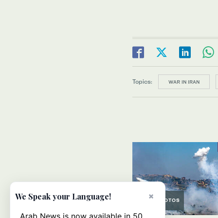
Topics:
WAR IN IRAN
×
We Speak your Language!
PHOTOS
Arab News is now available in 50