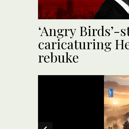
‘Angry Birds’-s
caricaturing H
rebuke