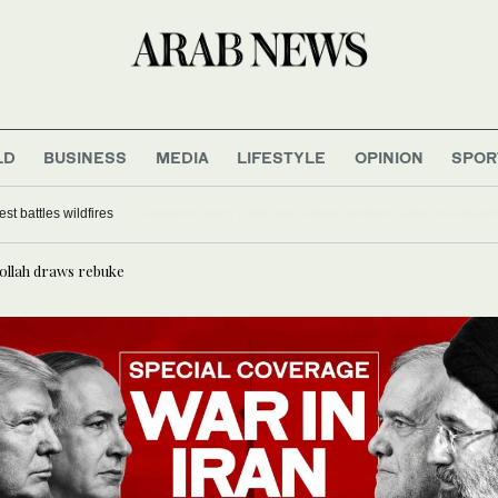
LD
BUSINESS
MEDIA
LIFESTYLE
OPINION
SPOR
ed as US northwest battles wildfires
bollah draws rebuke