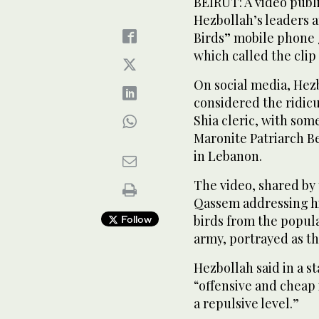
BEIRUT: A video publ
Hezbollah’s leaders a
Birds” mobile phone
which called the clip
On social media, He
considered the ridicu
Shia cleric, with som
Maronite Patriarch Be
in Lebanon.
The video, shared by 
Qassem addressing hi
birds from the popula
Follow
army, portrayed as th
Hezbollah said in a s
“offensive and cheap 
a repulsive level.”