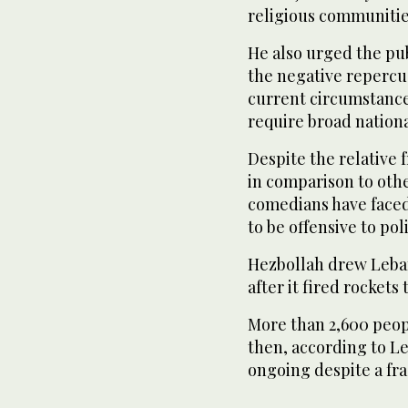
religious communities
He also urged the pub
the negative repercus
current circumstance
require broad national
Despite the relative
in comparison to othe
comedians have face
to be offensive to poli
Hezbollah drew Leban
after it fired rockets
More than 2,600 peopl
then, according to Le
ongoing despite a frag