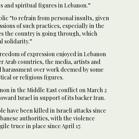
 and spiritual figures in Lebanon.”
lic “to refrain from personal insults, given
sions of such practices, especially in the
s the country is going through, which
 solidarity.”
 freedom of expression enjoyed in Lebanon
r Arab countries, the media, artists and
d harassment over work deemed by some
tical or religious figures.
on in the Middle East conflict on March 2
 toward Israel in support of its backer Iran.
e have been killed in Israeli attacks since
banese authorities, with the violence
ile truce in place since April 17.