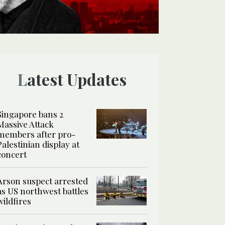
Latest Updates
Singapore bans 2
Massive Attack
members after pro-
Palestinian display at
concert
Arson suspect arrested
as US northwest battles
wildfires