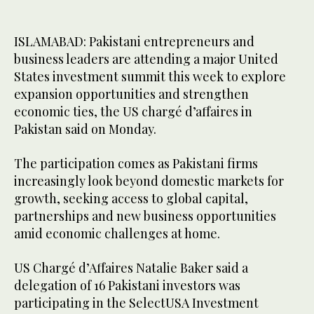
ISLAMABAD: Pakistani entrepreneurs and
business leaders are attending a major United
States investment summit this week to explore
expansion opportunities and strengthen
economic ties, the US chargé d’affaires in
Pakistan said on Monday.
The participation comes as Pakistani firms
increasingly look beyond domestic markets for
growth, seeking access to global capital,
partnerships and new business opportunities
amid economic challenges at home.
US Chargé d’Affaires Natalie Baker said a
delegation of 16 Pakistani investors was
participating in the SelectUSA Investment