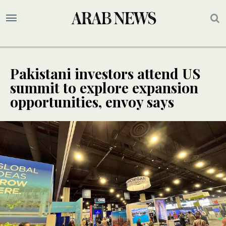
Pakistani investors attend US
summit to explore expansion
opportunities, envoy says