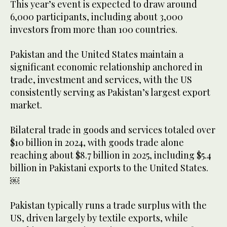
This year’s event is expected to draw around
6,000 participants, including about 3,000
investors from more than 100 countries.
Pakistan and the United States maintain a
significant economic relationship anchored in
trade, investment and services, with the US
consistently serving as Pakistan’s largest export
market.
Bilateral trade in goods and services totaled over
$10 billion in 2024, with goods trade alone
reaching about $8.7 billion in 2025, including $5.4
billion in Pakistani exports to the United States.
￼
Pakistan typically runs a trade surplus with the
US, driven largely by textile exports, while