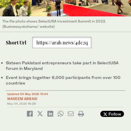
The file photo shows SelectUSA Investment Summit in 2022.
(Businessyokohama/ website)
Short Url
https://arab.news/4dc2q
Sixteen Pakistani entrepreneurs take part in SelectUSA
forum in Maryland
Event brings together 6,000 participants from over 100
countries
Updated 04 May 2026 15:44
WASEEM ABBASI
May 04, 2026
15:25
Follow