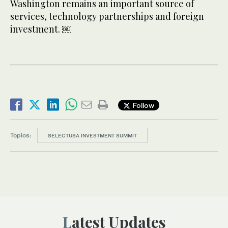
Washington remains an important source of
services, technology partnerships and foreign
investment. ￼
Follow
Topics:
SELECTUSA INVESTMENT SUMMIT
Latest Updates