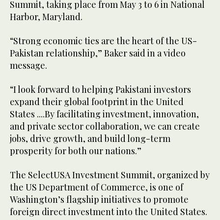
Summit, taking place from May 3 to 6 in National
Harbor, Maryland.
“Strong economic ties are the heart of the US-
Pakistan relationship,” Baker said in a video
message.
“I look forward to helping Pakistani investors
expand their global footprint in the United
States ....By facilitating investment, innovation,
and private sector collaboration, we can create
jobs, drive growth, and build long-term
prosperity for both our nations.”
The SelectUSA Investment Summit, organized by
the US Department of Commerce, is one of
Washington’s flagship initiatives to promote
foreign direct investment into the United States.