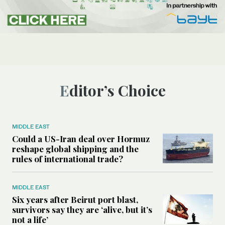
Editor’s Choice
MIDDLE EAST
Could a US-Iran deal over Hormuz
reshape global shipping and the
rules of international trade?
MIDDLE EAST
Six years after Beirut port blast,
survivors say they are ‘alive, but it’s
not a life’