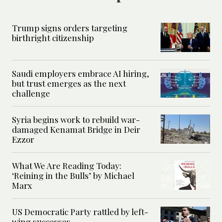
Trump signs orders targeting
birthright citizenship
Saudi employers embrace AI hiring,
but trust emerges as the next
challenge
Syria begins work to rebuild war-
damaged Kenamat Bridge in Deir
Ezzor
What We Are Reading Today:
‘Reining in the Bulls’ by Michael
Marx
US Democratic Party rattled by left-
wing successes