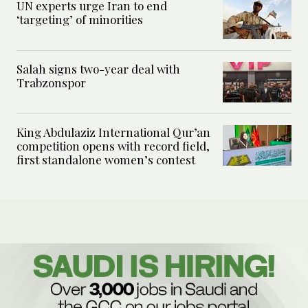
UN experts urge Iran to end
‘targeting’ of minorities
Salah signs two-year deal with
Trabzonspor
King Abdulaziz International Qur’an
competition opens with record field,
first standalone women’s contest