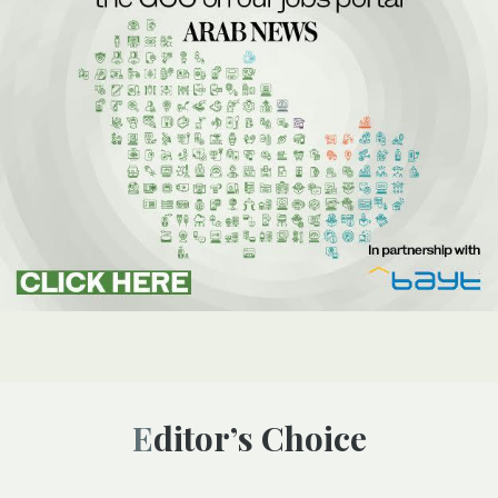
Editor’s Choice