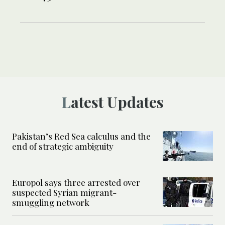
Latest Updates
Pakistan’s Red Sea calculus and the
end of strategic ambiguity
Europol says three arrested over
suspected Syrian migrant-
smuggling network