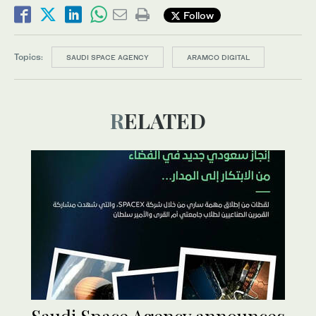
Follow
Topics:
SAUDI SPACE AGENCY
ARAMCO DIGITAL
RELATED