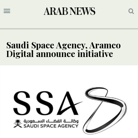
Saudi Space Agency, Aramco
Digital announce initiative