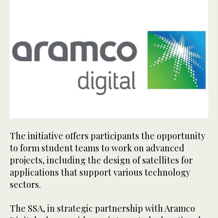
The initiative offers participants the opportunity
to form student teams to work on advanced
projects, including the design of satellites for
applications that support various technology
sectors.
The SSA, in strategic partnership with Aramco