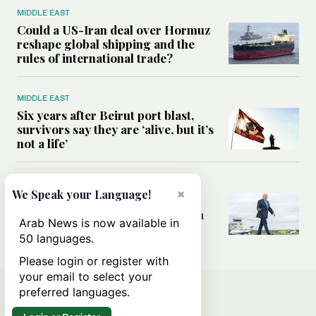
MIDDLE EAST
Could a US-Iran deal over Hormuz
reshape global shipping and the
rules of international trade?
MIDDLE EAST
Six years after Beirut port blast,
survivors say they are ‘alive, but it’s
not a life’
MIDDLE EAST
×
We Speak your Language!
Can Trump’s ‘art of the deal’
strategy reshape the conflict with
Arab News is now available in
Iran?
50 languages.
Please login or register with
your email to select your
preferred languages.