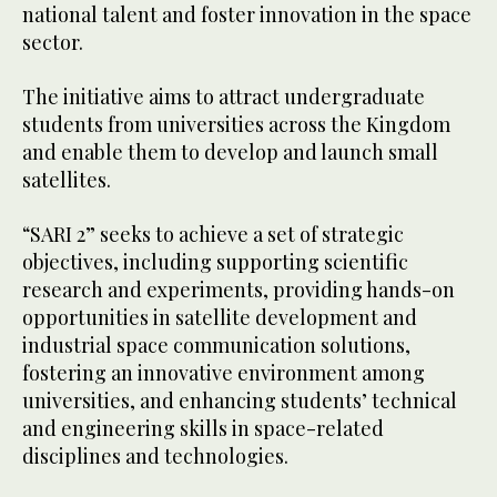
national talent and foster innovation in the space
sector.
The initiative aims to attract undergraduate
students from universities across the Kingdom
and enable them to develop and launch small
satellites.
“SARI 2” seeks to achieve a set of strategic
objectives, including supporting scientific
research and experiments, providing hands-on
opportunities in satellite development and
industrial space communication solutions,
fostering an innovative environment among
universities, and enhancing students’ technical
and engineering skills in space-related
disciplines and technologies.