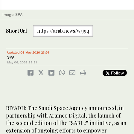
Image: SPA
Short Url
https://arab.news/w5j9q
Updated 06 May 2026 23:24
SPA
May 06, 2026
23:21
Follow
RIYADH: The Saudi Space Agency announced, in
partnership with Aramco Digital, the launch of
the second edition of the “SARI 2” initiative, as an
extension of ongoing efforts to empower