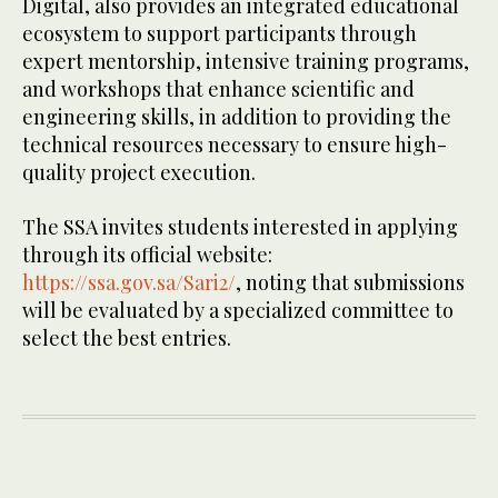
Digital, also provides an integrated educational
ecosystem to support participants through
expert mentorship, intensive training programs,
and workshops that enhance scientific and
engineering skills, in addition to providing the
technical resources necessary to ensure high-
quality project execution.
The SSA invites students interested in applying
through its official website:
https://ssa.gov.sa/Sari2/
, noting that submissions
will be evaluated by a specialized committee to
select the best entries.