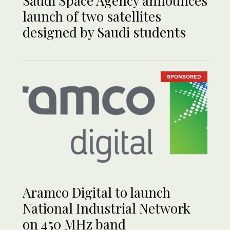
Saudi Space Agency announces
launch of two satellites
designed by Saudi students
SPONSORED
Aramco Digital to launch
National Industrial Network
on 450 MHz band